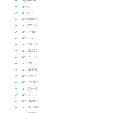
agrimash
akku
all-carb
alternator
am102577
am116381
am116408
am120732
am122006
am125672
am128235
am128892
am129514
am129969
am130448
am133408
am134017
am134400