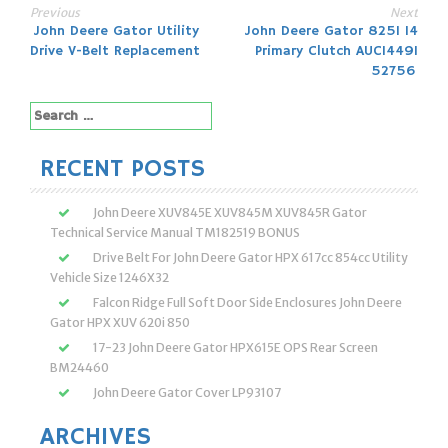
Previous
Next
Post
John Deere Gator Utility
John Deere Gator 825I 14
Drive V-Belt Replacement
Primary Clutch AUC14491
navigation
52756
Search
for:
RECENT POSTS
John Deere XUV845E XUV845M XUV845R Gator
Technical Service Manual TM182519 BONUS
Drive Belt For John Deere Gator HPX 617cc 854cc Utility
Vehicle Size 1246X32
Falcon Ridge Full Soft Door Side Enclosures John Deere
Gator HPX XUV 620i 850
17-23 John Deere Gator HPX615E OPS Rear Screen
BM24460
John Deere Gator Cover LP93107
ARCHIVES