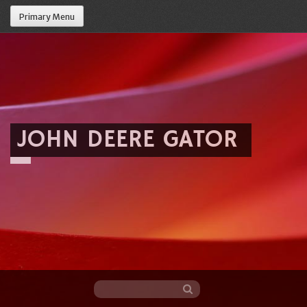
Primary Menu
JOHN DEERE GATOR