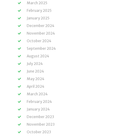
March 2025
February 2025
January 2025
December 2024
November 2024
October 2024
September 2024
August 2024
July 2024
June 2024
May 2024
April 2024
March 2024
February 2024
January 2024
December 2023
November 2023
October 2023