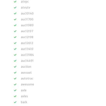
atvpc
atvutv
auc10140
auc11700
auc11989
auc12197
auc12198
auc12612
auc13410
auc13584
auc14491
auction
aussaat
autotrac
awesome
axle
axles
back