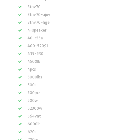
3tnv70
3tnv70-ajuv
3tnv70-hge
4-speaker
40-r55a
400-52091
435-530
4500lb
4pcs
5000lbs
500i
500pcs
500w
52300w
564vat
6000lb
620i
700w