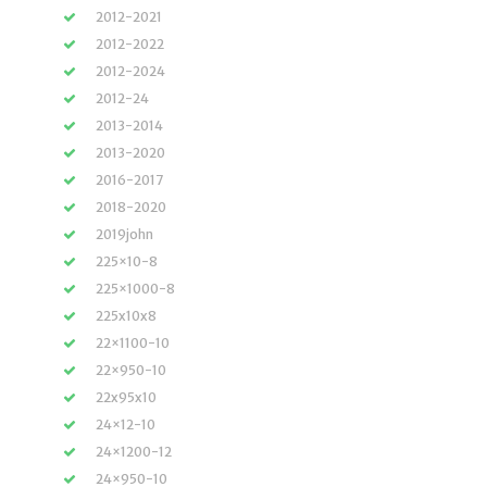
2012-2021
2012-2022
2012-2024
2012-24
2013-2014
2013-2020
2016-2017
2018-2020
2019john
225×10-8
225×1000-8
225x10x8
22×1100-10
22×950-10
22x95x10
24×12-10
24×1200-12
24×950-10