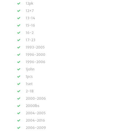
12pk
12×7
13-14
15-16
16-2
17-23
1993-2005
1996-2000
1996-2006
1john
1pcs
1set
2-18
2000-2006
2000lbs
2004-2005
2004-2016
2006-2009