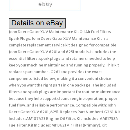
John Deere Gator XUV Maintenance Kit Oil Air Fuel Filters
Spark Plugs. John Deere Gator XUV Maintenance Kit is a
complete replacement service kit designed for compatible
John Deere Gator XUV 620i and 625i models. It includes the
essential filters, spark plugs, and retainers needed to help
keep your machine maintained and running properly. This kit
replaces part number LG261 and provides the exact
components listed below, making it a convenient choice
when you want the right parts in one package. The included
filters and spark plugs are important for routine maintenance
because they help support cleaner engine operation, proper
fuel flow, and reliable performance. Compatible with: John
Deere Gator XUV 620i, 625i. Replaces Part Number: LG261. Kit
Includes: AM107423 Engine Oil Filter. Kit Includes: AM117584
Fuel Filter. Kit Includes: M113621 Air Filter (Primary). Kit