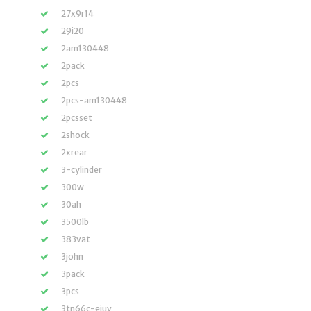
27x9r14
29i20
2am130448
2pack
2pcs
2pcs-am130448
2pcsset
2shock
2xrear
3-cylinder
300w
30ah
3500lb
383vat
3john
3pack
3pcs
3tn66c-ejuv