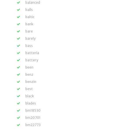
balanced
balls
baltic
bank
bare
barely
bass
batteria
battery
been
benz
benzin
best
black
blades
bm18530
bm20701
bm22773