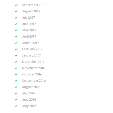
September 2017
August 2017
July 2017
June 2017
May 2017
April 2017
March 2017
February 2017
January 2017
December 2016
November 2016
October 2016
September 2016
August 2016
July 2016
June 2016
May 2016