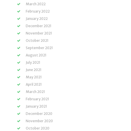
March 2022
February 2022
January 2022
December 2021
November 2021
October 2021
September 2021
August 2021
July 2021
June 2021
May 2021
April 2021
March 2021
February 2021
January 2021
December 2020
November 2020
October 2020