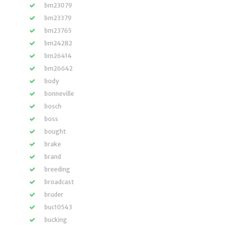
bm23079
bm23379
bm23765
bm24282
bm26414
bm26642
body
bonneville
bosch
boss
bought
brake
brand
breeding
broadcast
bruder
buc10543
bucking