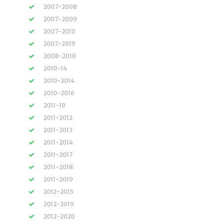
2007-2008
2007-2009
2007-2010
2007-2019
2008-2010
2010-14
2010-2014
2010-2016
2011-19
2011-2012
2011-2013
2011-2014
2011-2017
2011-2018
2011-2019
2012-2015
2012-2019
2012-2020