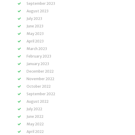
September 2023
August 2023
July 2023
June 2023
May 2023
April 2023
March 2023
February 2023
January 2023
December 2022
November 2022
October 2022
September 2022
August 2022
July 2022
June 2022
May 2022
April 2022