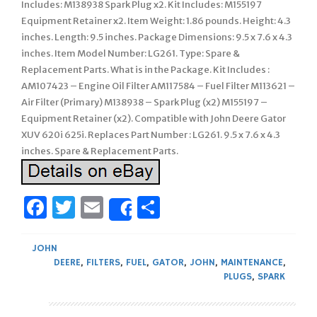
Includes: M138938 Spark Plug x2. Kit Includes: M155197
Equipment Retainer x2. Item Weight: 1.86 pounds. Height: 4.3
inches. Length: 9.5 inches. Package Dimensions: 9.5 x 7.6 x 4.3
inches. Item Model Number: LG261. Type: Spare &
Replacement Parts. What is in the Package. Kit Includes :
AM107423 – Engine Oil Filter AM117584 – Fuel Filter M113621 –
Air Filter (Primary) M138938 – Spark Plug (x2) M155197 –
Equipment Retainer (x2). Compatible with John Deere Gator
XUV 620i 625i. Replaces Part Number : LG261. 9.5 x 7.6 x 4.3
inches. Spare & Replacement Parts.
Facebook
Twitter
Email
Share
Share
JOHN
DEERE
,
FILTERS
,
FUEL
,
GATOR
,
JOHN
,
MAINTENANCE
,
PLUGS
,
SPARK