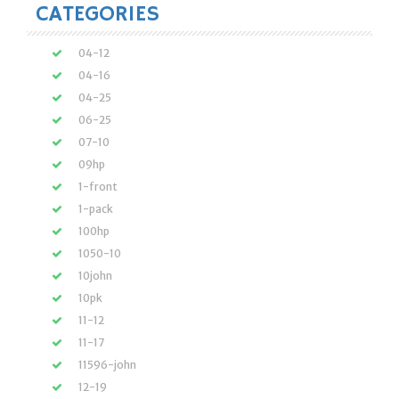
CATEGORIES
04-12
04-16
04-25
06-25
07-10
09hp
1-front
1-pack
100hp
1050-10
10john
10pk
11-12
11-17
11596-john
12-19