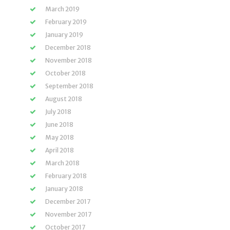
March 2019
February 2019
January 2019
December 2018
November 2018
October 2018
September 2018
August 2018
July 2018
June 2018
May 2018
April 2018
March 2018
February 2018
January 2018
December 2017
November 2017
October 2017