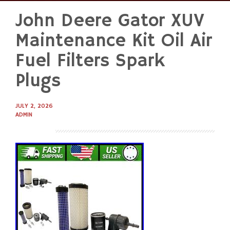
John Deere Gator XUV
Skip
to
Maintenance Kit Oil Air
content
Fuel Filters Spark
Plugs
JULY 2, 2026
ADMIN