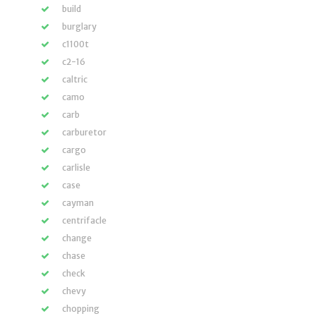
build
burglary
c1100t
c2-16
caltric
camo
carb
carburetor
cargo
carlisle
case
cayman
centrifacle
change
chase
check
chevy
chopping