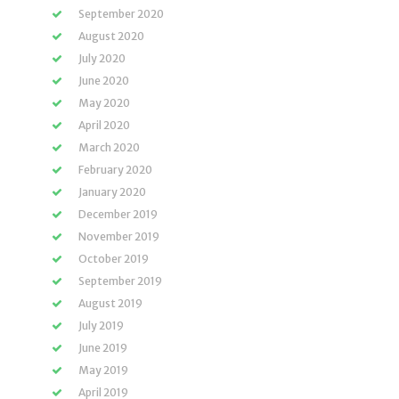
September 2020
August 2020
July 2020
June 2020
May 2020
April 2020
March 2020
February 2020
January 2020
December 2019
November 2019
October 2019
September 2019
August 2019
July 2019
June 2019
May 2019
April 2019