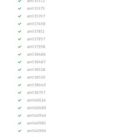
am135372
am135375
am135707
am137458
am137812
am137957
am137958
am138486
am138487
am138528
am138529
am138649
am138797
am140624
am140680
am140946
am140985
am140986