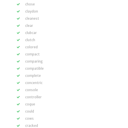
chose
claydon
cleanest
clear
clubcar
clutch
colored
compact
comparing
compatible
complete
concentric
console
controller
coque
could
cows
cracked