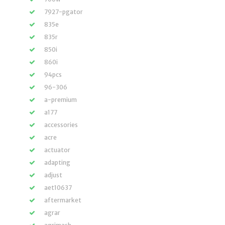
7927-pgator
835e
835r
850i
860i
94pcs
96-306
a-premium
a177
accessories
acre
actuator
adapting
adjust
aet10637
aftermarket
agrar