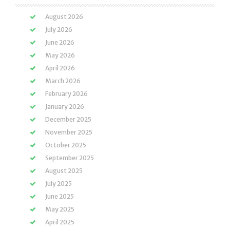
August 2026
July 2026
June 2026
May 2026
April 2026
March 2026
February 2026
January 2026
December 2025
November 2025
October 2025
September 2025
August 2025
July 2025
June 2025
May 2025
April 2025