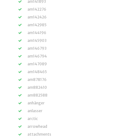
am141893
am142276
am142426
am142985
am144196
am145903
am146793
am146794
am147089
am148465
am878176
am882410
am882588
anhänger
anlasser
arctic
arrowhead
attachments