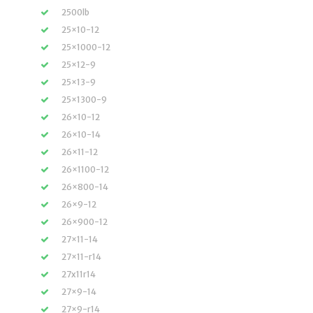
2500lb
25×10-12
25×1000-12
25×12-9
25×13-9
25×1300-9
26×10-12
26×10-14
26×11-12
26×1100-12
26×800-14
26×9-12
26×900-12
27×11-14
27×11-r14
27x11r14
27×9-14
27×9-r14