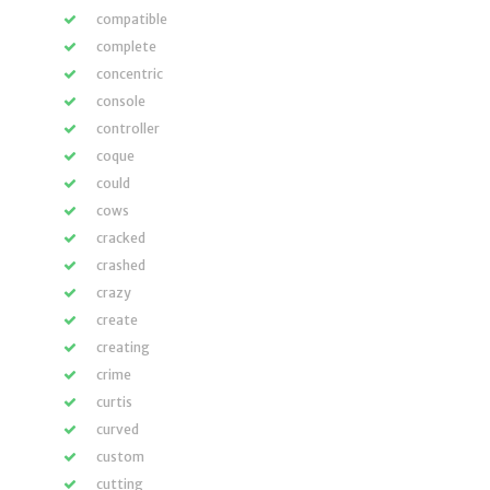
compatible
complete
concentric
console
controller
coque
could
cows
cracked
crashed
crazy
create
creating
crime
curtis
curved
custom
cutting