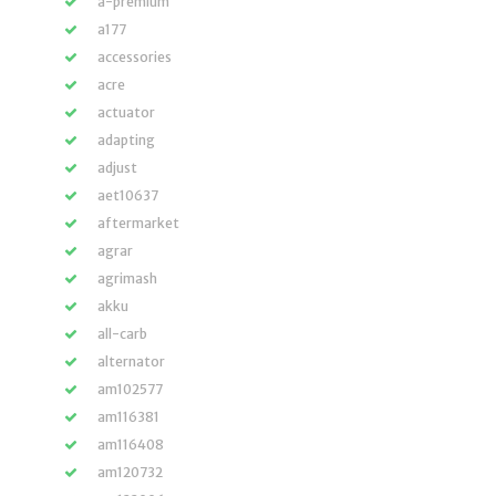
a-premium
a177
accessories
acre
actuator
adapting
adjust
aet10637
aftermarket
agrar
agrimash
akku
all-carb
alternator
am102577
am116381
am116408
am120732