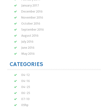
January 2017
December 2016
November 2016
October 2016
September 2016
August 2016
July 2016
June 2016
May 2016
CATEGORIES
04-12
04-16
04-25
06-25
07-10
09hp