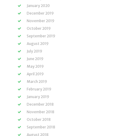
January 2020
December 2019
November 2019
October 2019
September 2019
August 2019
July 2019
June 2019
May 2019
April 2019
March 2019
February 2019
January 2019
December 2018
November 2018
October 2018
September 2018
August 2018