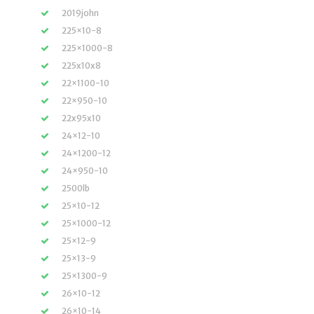
2019john
225×10-8
225×1000-8
225x10x8
22×1100-10
22×950-10
22x95x10
24×12-10
24×1200-12
24×950-10
2500lb
25×10-12
25×1000-12
25×12-9
25×13-9
25×1300-9
26×10-12
26×10-14