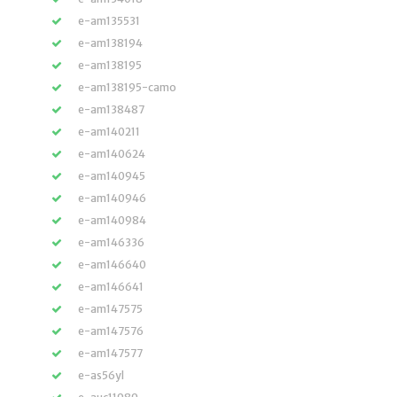
e-am135531
e-am138194
e-am138195
e-am138195-camo
e-am138487
e-am140211
e-am140624
e-am140945
e-am140946
e-am140984
e-am146336
e-am146640
e-am146641
e-am147575
e-am147576
e-am147577
e-as56yl