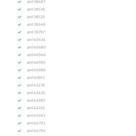
am138487
am138528
am138529
am138649
am138797
am140624
am140680
am140946
am140985
am140986
am141893
am142276
am142426
am142985
am144196
am145903
am146793
am146794