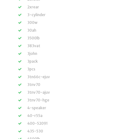
2xrear
3-cylinder
300w
30ah
3500lb
383vat
3john
3pack
3pcs
3tn66c-ejuv
3tnv70
3tnv70-ajuv
3tnv70-hge
4-speaker
40-r55a
400-52091
435-530
4500lb