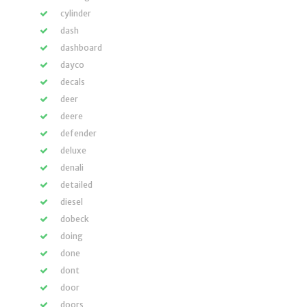
cylinder
dash
dashboard
dayco
decals
deer
deere
defender
deluxe
denali
detailed
diesel
dobeck
doing
done
dont
door
doors