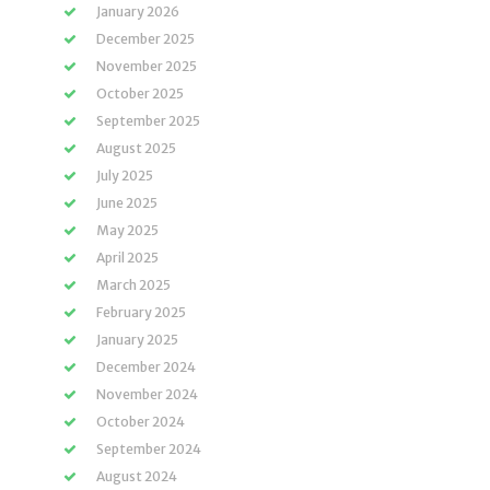
January 2026
December 2025
November 2025
October 2025
September 2025
August 2025
July 2025
June 2025
May 2025
April 2025
March 2025
February 2025
January 2025
December 2024
November 2024
October 2024
September 2024
August 2024