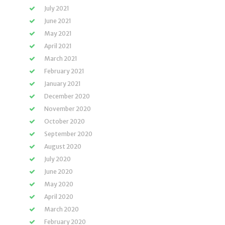
July 2021
June 2021
May 2021
April 2021
March 2021
February 2021
January 2021
December 2020
November 2020
October 2020
September 2020
August 2020
July 2020
June 2020
May 2020
April 2020
March 2020
February 2020