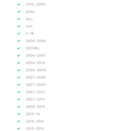
1996-2006
1john
1pcs
1set
2-18
2000-2006
2000lbs
2004-2005
2004-2016
2006-2009
2007-2008
2007-2009
2007-2010
2007-2019
2008-2010
2010-14
2010-2014
2010-2016