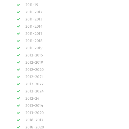
2011-19
2011-2012
2011-2013
2011-2014
2011-2017
2011-2018
2011-2019
2012-2015
2012-2019
2012-2020
2012-2021
2012-2022
2012-2024
2012-24
2013-2014
2013-2020
2016-2017
2018-2020