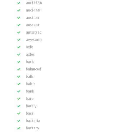
auc13584
auc14491
auction
aussaat
autotrac
awesome
axle
axles
back
balanced
balls
baltic
bank
bare
barely
bass
batteria
battery