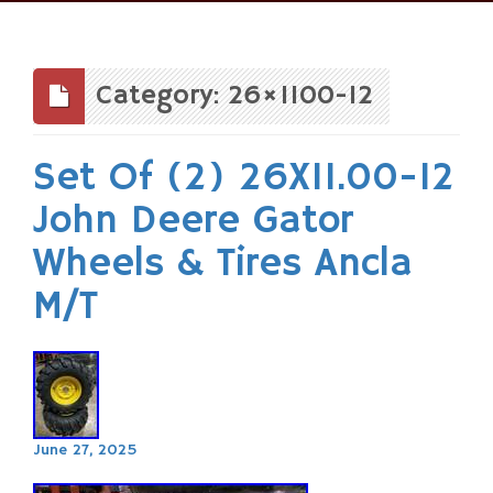
Skip
to
content
Category: 26×1100-12
Set Of (2) 26X11.00-12
John Deere Gator
Wheels & Tires Ancla
M/T
June 27, 2025