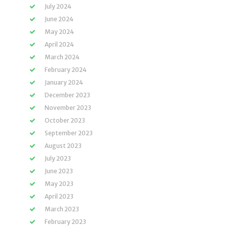
July 2024
June 2024
May 2024
April 2024
March 2024
February 2024
January 2024
December 2023
November 2023
October 2023
September 2023
August 2023
July 2023
June 2023
May 2023
April 2023
March 2023
February 2023