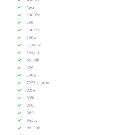
4pcs
5000lbs
500i
500pcs
500w
52300w
564vat
6000lb
620i
700w
7927-pgator
835e
835r
850i
860i
94pcs
96-306