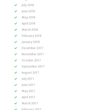
July 2018
June 2018
May 2018
April 2018
March 2018
February 2018
January 2018
December 2017
November 2017
October 2017
September 2017
August 2017
July 2017
June 2017
May 2017
April 2017
March 2017
February 2017