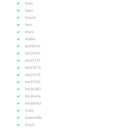
been
benz
benzin
best
black
blades
bm18530
bm20701
bm22773
bm23079
bm23379
bm23765
bm24282
bm26414
bm26642
body
bonneville
bosch