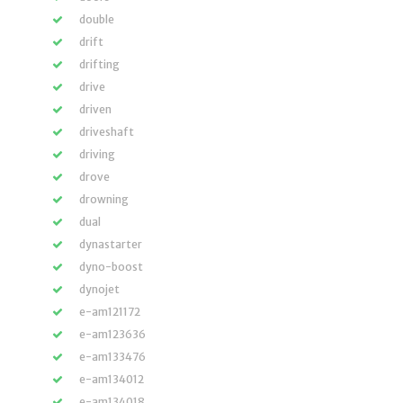
double
drift
drifting
drive
driven
driveshaft
driving
drove
drowning
dual
dynastarter
dyno-boost
dynojet
e-am121172
e-am123636
e-am133476
e-am134012
e-am134018