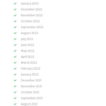
January 2023
December 2022
November 2022
October 2022
September 2022
August 2022
July 2022
June 2022
May 2022
April 2022
March 2022
February 2022
January 2022
December 2021
November 2021
October 2021
September 2021
August 2021