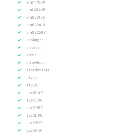
am147089
am148465
am878176
am882410
am882588
anhänger
anlasser
arctic
arrowhead
attachments
atvpc
atvutv
auc10140
auc11700
auc11989
auc12198
auc12612
auc13410