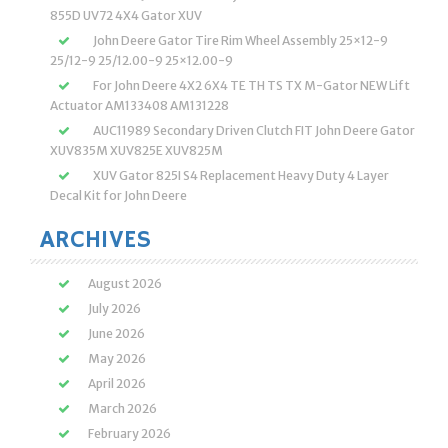
855D UV72 4X4 Gator XUV
John Deere Gator Tire Rim Wheel Assembly 25×12-9
25/12-9 25/12.00-9 25×12.00-9
For John Deere 4X2 6X4 TE TH TS TX M-Gator NEW Lift
Actuator AM133408 AM131228
AUC11989 Secondary Driven Clutch FIT John Deere Gator
XUV835M XUV825E XUV825M
XUV Gator 825I S4 Replacement Heavy Duty 4 Layer
Decal Kit for John Deere
ARCHIVES
August 2026
July 2026
June 2026
May 2026
April 2026
March 2026
February 2026