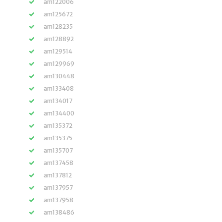
am122006
am125672
am128235
am128892
am129514
am129969
am130448
am133408
am134017
am134400
am135372
am135375
am135707
am137458
am137812
am137957
am137958
am138486