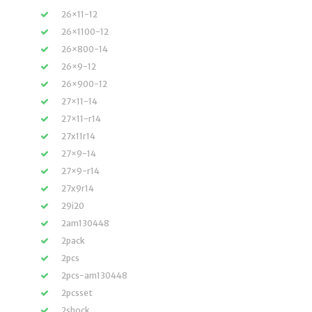
26×11-12
26×1100-12
26×800-14
26×9-12
26×900-12
27×11-14
27×11-r14
27x11r14
27×9-14
27×9-r14
27x9r14
29i20
2am130448
2pack
2pcs
2pcs-am130448
2pcsset
2shock