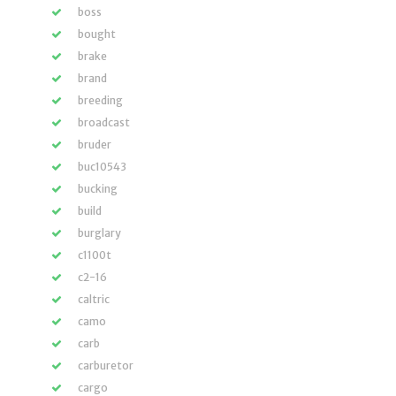
boss
bought
brake
brand
breeding
broadcast
bruder
buc10543
bucking
build
burglary
c1100t
c2-16
caltric
camo
carb
carburetor
cargo