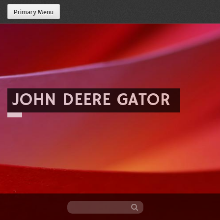
Primary Menu
JOHN DEERE GATOR