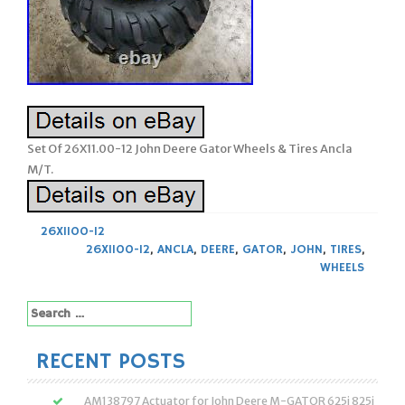
Set Of 26X11.00-12 John Deere Gator Wheels & Tires Ancla
M/T.
26X1100-12
26X1100-12
,
ANCLA
,
DEERE
,
GATOR
,
JOHN
,
TIRES
,
WHEELS
Search
for:
RECENT POSTS
AM138797 Actuator for John Deere M-GATOR 625i 825i