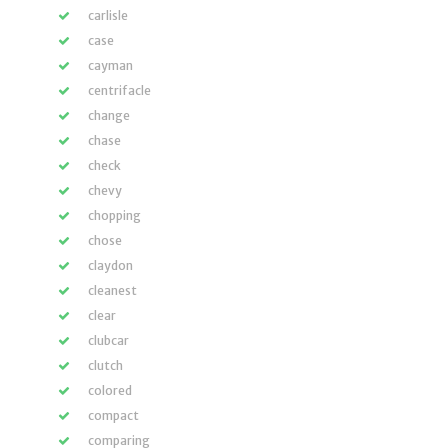
carlisle
case
cayman
centrifacle
change
chase
check
chevy
chopping
chose
claydon
cleanest
clear
clubcar
clutch
colored
compact
comparing