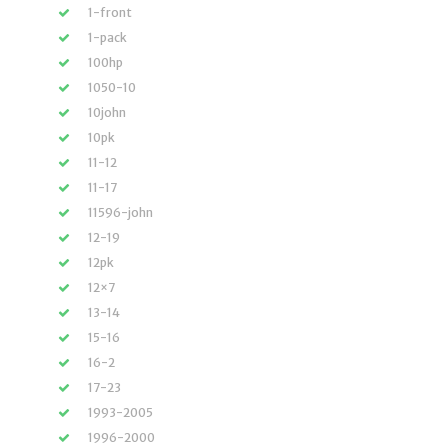
1-front
1-pack
100hp
1050-10
10john
10pk
11-12
11-17
11596-john
12-19
12pk
12×7
13-14
15-16
16-2
17-23
1993-2005
1996-2000