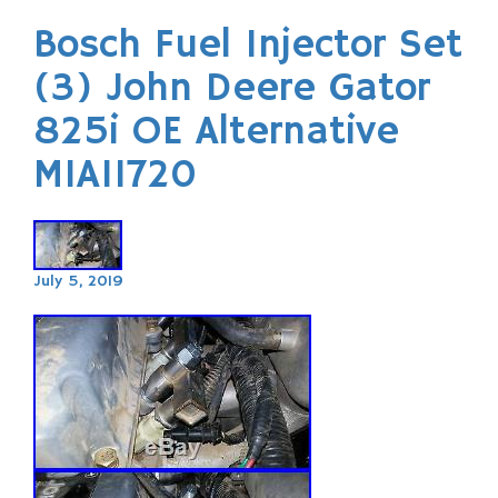
Bosch Fuel Injector Set
(3) John Deere Gator
825i OE Alternative
MIA11720
July 5, 2019