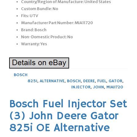
Country/Region of Manufacture: United States
Custom Bundle: No
Fits: UTV
Manufacturer Part Number: MIA11720
Brand: Bosch
Non-Domestic Product: No
Warranty: Yes
BOSCH
825I
,
ALTERNATIVE
,
BOSCH
,
DEERE
,
FUEL
,
GATOR
,
INJECTOR
,
JOHN
,
MIA11720
Bosch Fuel Injector Set
(3) John Deere Gator
825i OE Alternative