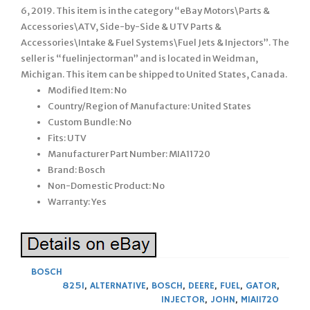
6, 2019. This item is in the category “eBay Motors\Parts &
Accessories\ATV, Side-by-Side & UTV Parts &
Accessories\Intake & Fuel Systems\Fuel Jets & Injectors”. The
seller is “fuelinjectorman” and is located in Weidman,
Michigan. This item can be shipped to United States, Canada.
Modified Item: No
Country/Region of Manufacture: United States
Custom Bundle: No
Fits: UTV
Manufacturer Part Number: MIA11720
Brand: Bosch
Non-Domestic Product: No
Warranty: Yes
BOSCH
825I
,
ALTERNATIVE
,
BOSCH
,
DEERE
,
FUEL
,
GATOR
,
INJECTOR
,
JOHN
,
MIA11720