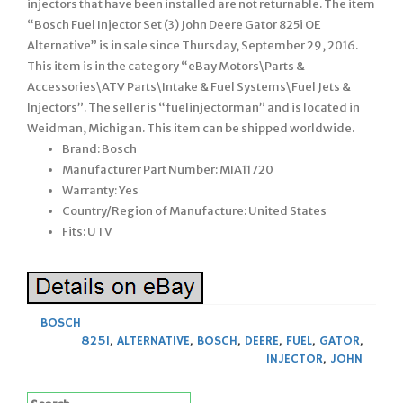
injectors that have been installed are not returnable. The item
“Bosch Fuel Injector Set (3) John Deere Gator 825i OE
Alternative” is in sale since Thursday, September 29, 2016.
This item is in the category “eBay Motors\Parts &
Accessories\ATV Parts\Intake & Fuel Systems\Fuel Jets &
Injectors”. The seller is “fuelinjectorman” and is located in
Weidman, Michigan. This item can be shipped worldwide.
Brand: Bosch
Manufacturer Part Number: MIA11720
Warranty: Yes
Country/Region of Manufacture: United States
Fits: UTV
BOSCH
825I
,
ALTERNATIVE
,
BOSCH
,
DEERE
,
FUEL
,
GATOR
,
INJECTOR
,
JOHN
Search