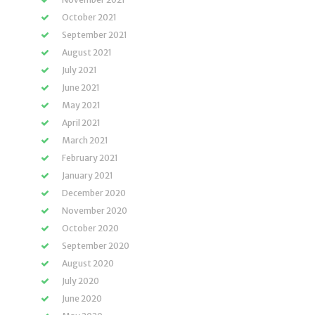
October 2021
September 2021
August 2021
July 2021
June 2021
May 2021
April 2021
March 2021
February 2021
January 2021
December 2020
November 2020
October 2020
September 2020
August 2020
July 2020
June 2020