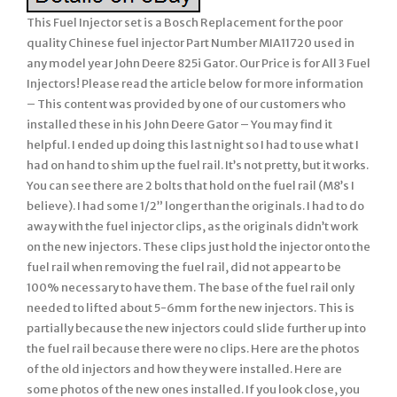
This Fuel Injector set is a Bosch Replacement for the poor
quality Chinese fuel injector Part Number MIA11720 used in
any model year John Deere 825i Gator. Our Price is for All 3 Fuel
Injectors! Please read the article below for more information
– This content was provided by one of our customers who
installed these in his John Deere Gator – You may find it
helpful. I ended up doing this last night so I had to use what I
had on hand to shim up the fuel rail. It’s not pretty, but it works.
You can see there are 2 bolts that hold on the fuel rail (M8’s I
believe). I had some 1/2” longer than the originals. I had to do
away with the fuel injector clips, as the originals didn’t work
on the new injectors. These clips just hold the injector onto the
fuel rail when removing the fuel rail, did not appear to be
100% necessary to have them. The base of the fuel rail only
needed to lifted about 5-6mm for the new injectors. This is
partially because the new injectors could slide further up into
the fuel rail because there were no clips. Here are the photos
of the old injectors and how they were installed. Here are
some photos of the new ones installed. If you look close, you