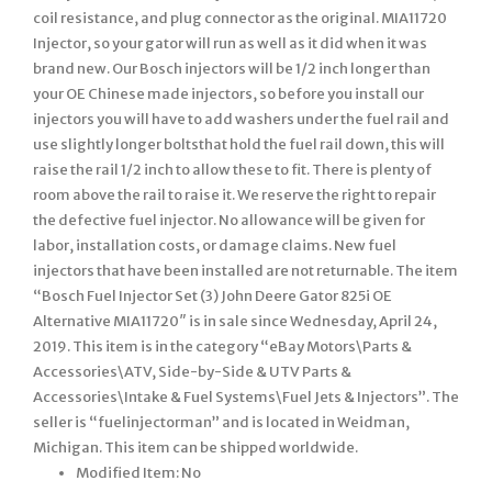
coil resistance, and plug connector as the original. MIA11720
Injector, so your gator will run as well as it did when it was
brand new. Our Bosch injectors will be 1/2 inch longer than
your OE Chinese made injectors, so before you install our
injectors you will have to add washers under the fuel rail and
use slightly longer boltsthat hold the fuel rail down, this will
raise the rail 1/2 inch to allow these to fit. There is plenty of
room above the rail to raise it. We reserve the right to repair
the defective fuel injector. No allowance will be given for
labor, installation costs, or damage claims. New fuel
injectors that have been installed are not returnable. The item
“Bosch Fuel Injector Set (3) John Deere Gator 825i OE
Alternative MIA11720″ is in sale since Wednesday, April 24,
2019. This item is in the category “eBay Motors\Parts &
Accessories\ATV, Side-by-Side & UTV Parts &
Accessories\Intake & Fuel Systems\Fuel Jets & Injectors”. The
seller is “fuelinjectorman” and is located in Weidman,
Michigan. This item can be shipped worldwide.
Modified Item: No