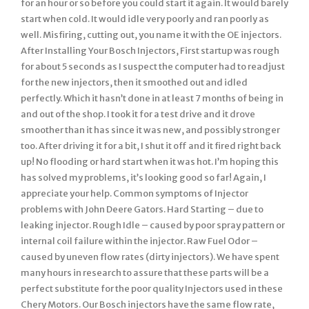
for an hour or so before you could start it again. It would barely
start when cold. It would idle very poorly and ran poorly as
well. Misfiring, cutting out, you name it with the OE injectors.
After Installing Your Bosch Injectors, First startup was rough
for about 5 seconds as I suspect the computer had to readjust
for the new injectors, then it smoothed out and idled
perfectly. Which it hasn’t done in at least 7 months of being in
and out of the shop. I took it for a test drive and it drove
smoother than it has since it was new, and possibly stronger
too. After driving it for a bit, I shut it off and it fired right back
up! No flooding or hard start when it was hot. I’m hoping this
has solved my problems, it’s looking good so far! Again, I
appreciate your help. Common symptoms of Injector
problems with John Deere Gators. Hard Starting – due to
leaking injector. Rough Idle – caused by poor spray pattern or
internal coil failure within the injector. Raw Fuel Odor –
caused by uneven flow rates (dirty injectors). We have spent
many hours in research to assure that these parts will be a
perfect substitute for the poor quality Injectors used in these
Chery Motors. Our Bosch injectors have the same flow rate,