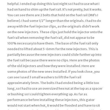
helpful. I ended up doing this last night so I had to use what I
had on hand to shim up the fuel rail. It’s not pretty, but it works.
You can see there are 2 bolts that hold on the fuel rail (M8’s I
believe). I had some 1/2” longer than the originals. I had to do
away with the fuel injector clips, as the originals didn’t work
on the new injectors. These clips just hold the injector onto the
fuel rail when removing the fuel rail, did not appear to be
100% necessary to have them. The base of the fuel rail only
needed to lifted about 5-6mm for the new injectors. This is
partially because the new injectors could slide further up into
the fuel rail because there were no clips. Here are the photos
of the old injectors and how they were installed. Here are
some photos of the new ones installed. If you look close, you
can see I used 3 small washers to lift the fuel rail
approximately 5mm. The bolts I had ended being a little too
long, so I had to use an oversized hex nut at the top as a spacer
or bushing so I could tighten everything up. As far as
performance before installing these injectors, this gator
would not start when hot, it would be flooded and have to sit