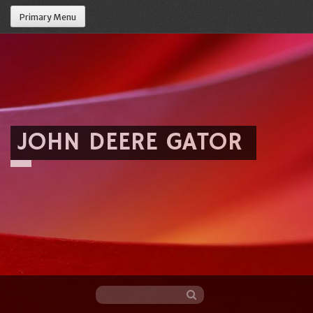
Primary Menu
JOHN DEERE GATOR