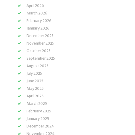
April 2026
March 2026
February 2026
January 2026
December 2025
November 2025
October 2025
September 2025
August 2025
July 2025
June 2025
May 2025
April 2025
March 2025
February 2025
January 2025
December 2024
November 2024