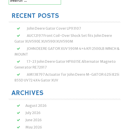
for:
RECENT POSTS
John Deere Gator Cover LP93107
AUC12197 Front Coil-Over Shock Set fits John Deere
Gator XUV590E XUV590I XUV590M
JOHN DEERE GATOR XUV 590M 4×4 KFI 2500LB WINCH &
MOUNT
17-23 John Deere Gator HPX615E Alternator Magneto
Generator RE72917
AM138797 Actuator for John Deere M-GATOR 625i 825i
855D UV72 4X4 Gator XUV
ARCHIVES
August 2026
July 2026
June 2026
May 2026