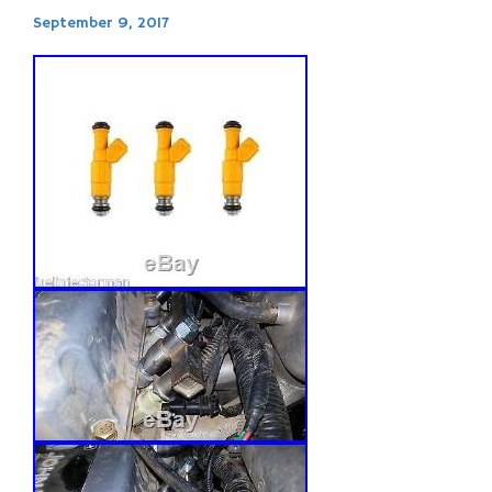
September 9, 2017