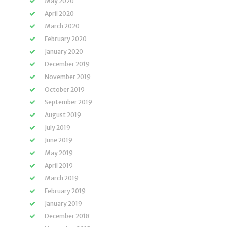
May 2020
April 2020
March 2020
February 2020
January 2020
December 2019
November 2019
October 2019
September 2019
August 2019
July 2019
June 2019
May 2019
April 2019
March 2019
February 2019
January 2019
December 2018