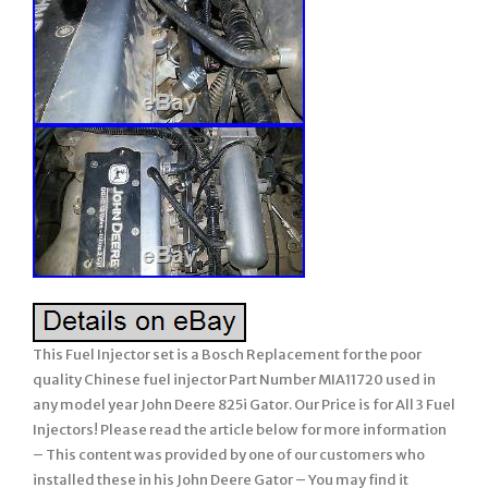
This Fuel Injector set is a Bosch Replacement for the poor
quality Chinese fuel injector Part Number MIA11720 used in
any model year John Deere 825i Gator. Our Price is for All 3 Fuel
Injectors! Please read the article below for more information
– This content was provided by one of our customers who
installed these in his John Deere Gator – You may find it