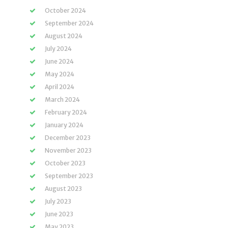
October 2024
September 2024
August 2024
July 2024
June 2024
May 2024
April 2024
March 2024
February 2024
January 2024
December 2023
November 2023
October 2023
September 2023
August 2023
July 2023
June 2023
May 2023