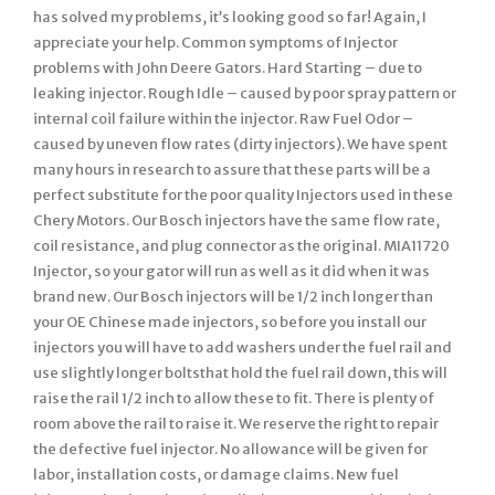
has solved my problems, it’s looking good so far! Again, I
appreciate your help. Common symptoms of Injector
problems with John Deere Gators. Hard Starting – due to
leaking injector. Rough Idle – caused by poor spray pattern or
internal coil failure within the injector. Raw Fuel Odor –
caused by uneven flow rates (dirty injectors). We have spent
many hours in research to assure that these parts will be a
perfect substitute for the poor quality Injectors used in these
Chery Motors. Our Bosch injectors have the same flow rate,
coil resistance, and plug connector as the original. MIA11720
Injector, so your gator will run as well as it did when it was
brand new. Our Bosch injectors will be 1/2 inch longer than
your OE Chinese made injectors, so before you install our
injectors you will have to add washers under the fuel rail and
use slightly longer boltsthat hold the fuel rail down, this will
raise the rail 1/2 inch to allow these to fit. There is plenty of
room above the rail to raise it. We reserve the right to repair
the defective fuel injector. No allowance will be given for
labor, installation costs, or damage claims. New fuel