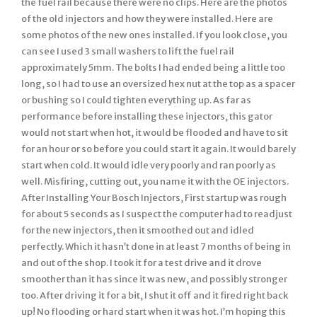
the fuel rail because there were no clips. Here are the photos
of the old injectors and how they were installed. Here are
some photos of the new ones installed. If you look close, you
can see I used 3 small washers to lift the fuel rail
approximately 5mm. The bolts I had ended being a little too
long, so I had to use an oversized hex nut at the top as a spacer
or bushing so I could tighten everything up. As far as
performance before installing these injectors, this gator
would not start when hot, it would be flooded and have to sit
for an hour or so before you could start it again. It would barely
start when cold. It would idle very poorly and ran poorly as
well. Misfiring, cutting out, you name it with the OE injectors.
After Installing Your Bosch Injectors, First startup was rough
for about 5 seconds as I suspect the computer had to readjust
for the new injectors, then it smoothed out and idled
perfectly. Which it hasn’t done in at least 7 months of being in
and out of the shop. I took it for a test drive and it drove
smoother than it has since it was new, and possibly stronger
too. After driving it for a bit, I shut it off and it fired right back
up! No flooding or hard start when it was hot. I’m hoping this