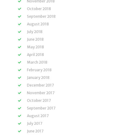
November 2018
October 2018
September 2018
August 2018
July 2018
June 2018
May 2018
April 2018
March 2018
February 2018
January 2018
December 2017
November 2017
October 2017
September 2017
August 2017
July 2017
June 2017