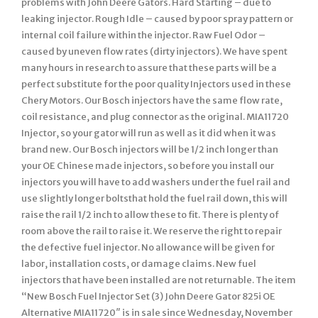
problems with John Deere Gators. Hard Starting – due to
leaking injector. Rough Idle – caused by poor spray pattern or
internal coil failure within the injector. Raw Fuel Odor –
caused by uneven flow rates (dirty injectors). We have spent
many hours in research to assure that these parts will be a
perfect substitute for the poor quality Injectors used in these
Chery Motors. Our Bosch injectors have the same flow rate,
coil resistance, and plug connector as the original. MIA11720
Injector, so your gator will run as well as it did when it was
brand new. Our Bosch injectors will be 1/2 inch longer than
your OE Chinese made injectors, so before you install our
injectors you will have to add washers under the fuel rail and
use slightly longer boltsthat hold the fuel rail down, this will
raise the rail 1/2 inch to allow these to fit. There is plenty of
room above the rail to raise it. We reserve the right to repair
the defective fuel injector. No allowance will be given for
labor, installation costs, or damage claims. New fuel
injectors that have been installed are not returnable. The item
“New Bosch Fuel Injector Set (3) John Deere Gator 825i OE
Alternative MIA11720″ is in sale since Wednesday, November