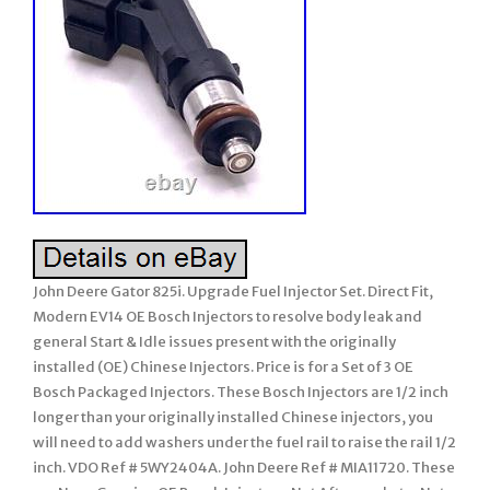
John Deere Gator 825i. Upgrade Fuel Injector Set. Direct Fit,
Modern EV14 OE Bosch Injectors to resolve body leak and
general Start & Idle issues present with the originally
installed (OE) Chinese Injectors. Price is for a Set of 3 OE
Bosch Packaged Injectors. These Bosch Injectors are 1/2 inch
longer than your originally installed Chinese injectors, you
will need to add washers under the fuel rail to raise the rail 1/2
inch. VDO Ref # 5WY2404A. John Deere Ref # MIA11720. These