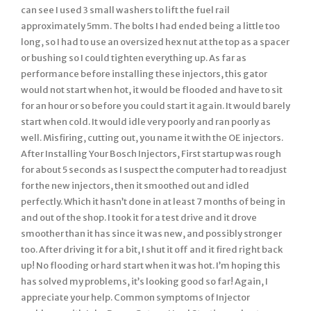
can see I used 3 small washers to lift the fuel rail
approximately 5mm. The bolts I had ended being a little too
long, so I had to use an oversized hex nut at the top as a spacer
or bushing so I could tighten everything up. As far as
performance before installing these injectors, this gator
would not start when hot, it would be flooded and have to sit
for an hour or so before you could start it again. It would barely
start when cold. It would idle very poorly and ran poorly as
well. Misfiring, cutting out, you name it with the OE injectors.
After Installing Your Bosch Injectors, First startup was rough
for about 5 seconds as I suspect the computer had to readjust
for the new injectors, then it smoothed out and idled
perfectly. Which it hasn’t done in at least 7 months of being in
and out of the shop. I took it for a test drive and it drove
smoother than it has since it was new, and possibly stronger
too. After driving it for a bit, I shut it off and it fired right back
up! No flooding or hard start when it was hot. I’m hoping this
has solved my problems, it’s looking good so far! Again, I
appreciate your help. Common symptoms of Injector