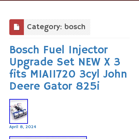
Skip
to
content
Category: bosch
Bosch Fuel Injector
Upgrade Set NEW X 3
fits MIA11720 3cyl John
Deere Gator 825i
April 8, 2024