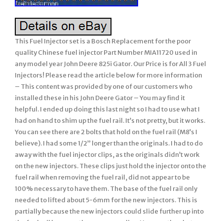
This Fuel Injector set is a Bosch Replacement for the poor
quality Chinese fuel injector Part Number MIA11720 used in
any model year John Deere 825i Gator. Our Price is for All 3 Fuel
Injectors! Please read the article below for more information
– This content was provided by one of our customers who
installed these in his John Deere Gator – You may find it
helpful. I ended up doing this last night so I had to use what I
had on hand to shim up the fuel rail. It’s not pretty, but it works.
You can see there are 2 bolts that hold on the fuel rail (M8’s I
believe). I had some 1/2” longer than the originals. I had to do
away with the fuel injector clips, as the originals didn’t work
on the new injectors. These clips just hold the injector onto the
fuel rail when removing the fuel rail, did not appear to be
100% necessary to have them. The base of the fuel rail only
needed to lifted about 5-6mm for the new injectors. This is
partially because the new injectors could slide further up into