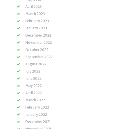
April 2023
March 2023
February 2023
January 2023
December 2022
November 2022
October 2022
September 2022
August 2022
July 2022
June 2022
May 2022
April 2022
March 2022
February 2022
January 2022
December 2021
November 2021