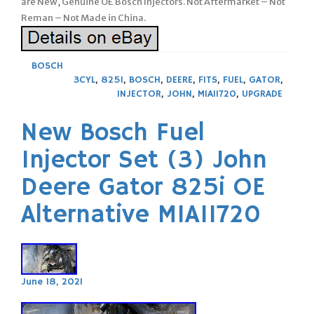
are New, Genuine OE Bosch Injectors. Not Aftermarket – Not
Reman – Not Made in China.
BOSCH
3CYL
,
825I
,
BOSCH
,
DEERE
,
FITS
,
FUEL
,
GATOR
,
INJECTOR
,
JOHN
,
MIA11720
,
UPGRADE
New Bosch Fuel
Injector Set (3) John
Deere Gator 825i OE
Alternative MIA11720
June 18, 2021