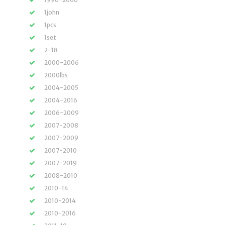
1john
1pcs
1set
2-18
2000-2006
2000lbs
2004-2005
2004-2016
2006-2009
2007-2008
2007-2009
2007-2010
2007-2019
2008-2010
2010-14
2010-2014
2010-2016