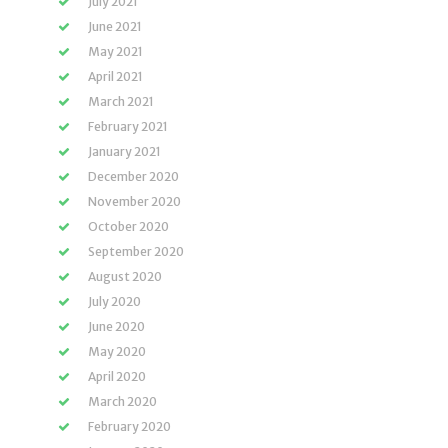
July 2021
June 2021
May 2021
April 2021
March 2021
February 2021
January 2021
December 2020
November 2020
October 2020
September 2020
August 2020
July 2020
June 2020
May 2020
April 2020
March 2020
February 2020