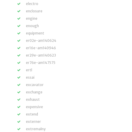
electro
enclosure
engine
enough
equipment
er02e-am140624
er16e-am140946
er29e-am140623
er76e-am147575
ertl
essai
excavator
exchange
exhaust
expensive
extend
externer
extremalny