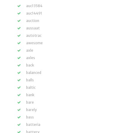
auc13584
auc14491
auction
aussaat
autotrac
awesome
axle
axles
back
balanced
balls
baltic
bank
bare
barely
bass
batteria
battery