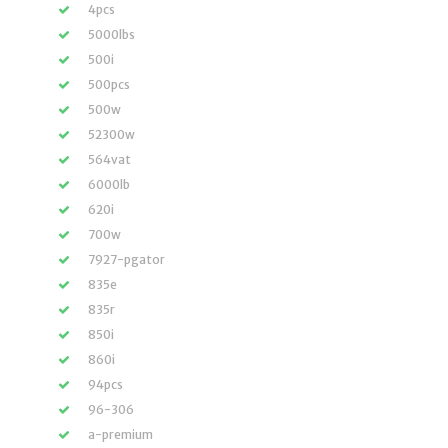
4pcs
5000lbs
500i
500pcs
500w
52300w
564vat
6000lb
620i
700w
7927-pgator
835e
835r
850i
860i
94pcs
96-306
a-premium