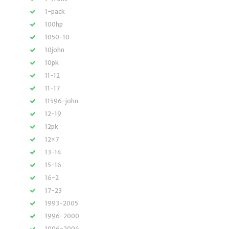
1-pack
100hp
1050-10
10john
10pk
11-12
11-17
11596-john
12-19
12pk
12×7
13-14
15-16
16-2
17-23
1993-2005
1996-2000
1996-2006