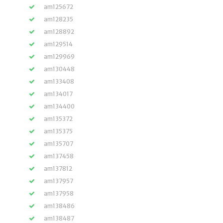
am125672
am128235
am128892
am129514
am129969
am130448
am133408
am134017
am134400
am135372
am135375
am135707
am137458
am137812
am137957
am137958
am138486
am138487