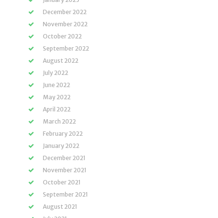
December 2022
November 2022
October 2022
September 2022
August 2022
July 2022
June 2022
May 2022
April 2022
March 2022
February 2022
January 2022
December 2021
November 2021
October 2021
September 2021
August 2021