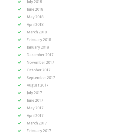
July 2018
June 2018
May 2018
April 2018
March 2018
February 2018
January 2018
December 2017
November 2017
October 2017
September 2017
August 2017
July 2017
June 2017
May 2017
April 2017
March 2017
February 2017