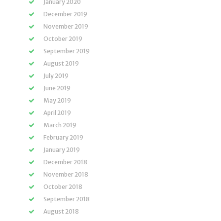
January 2020
December 2019
November 2019
October 2019
September 2019
August 2019
July 2019
June 2019
May 2019
April 2019
March 2019
February 2019
January 2019
December 2018
November 2018
October 2018
September 2018
August 2018