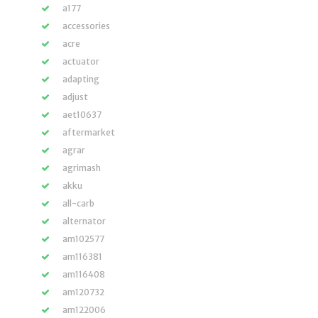
a177
accessories
acre
actuator
adapting
adjust
aet10637
aftermarket
agrar
agrimash
akku
all-carb
alternator
am102577
am116381
am116408
am120732
am122006