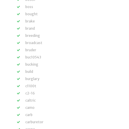
boss
bought
brake
brand
breeding
broadcast
bruder
buc10543
bucking
build
burglary
c1100t
c2-16
caltric
camo
carb
carburetor