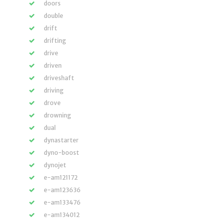
doors
double
drift
drifting
drive
driven
driveshaft
driving
drove
drowning
dual
dynastarter
dyno-boost
dynojet
e-am121172
e-am123636
e-am133476
e-am134012