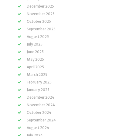
December 2025
November 2025
October 2025
September 2025
August 2025
July 2025
June 2025
May 2025
April 2025
March 2025
February 2025
January 2025
December 2024
November 2024
October 2024
September 2024
August 2024
July 2024