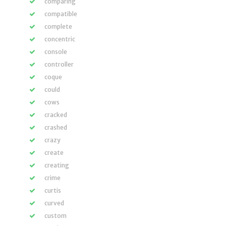
comparing
compatible
complete
concentric
console
controller
coque
could
cows
cracked
crashed
crazy
create
creating
crime
curtis
curved
custom