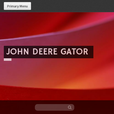
Primary Menu
JOHN DEERE GATOR