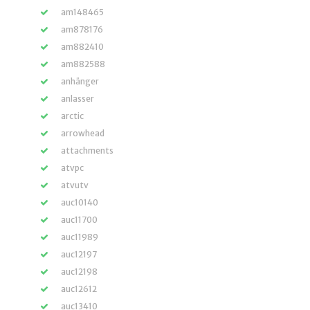
am148465
am878176
am882410
am882588
anhänger
anlasser
arctic
arrowhead
attachments
atvpc
atvutv
auc10140
auc11700
auc11989
auc12197
auc12198
auc12612
auc13410