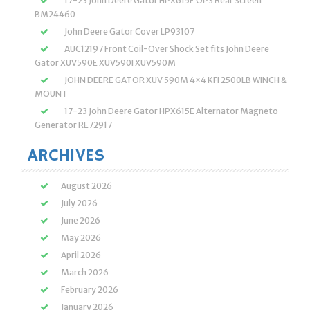
17-23 John Deere Gator HPX615E OPS Rear Screen
BM24460
John Deere Gator Cover LP93107
AUC12197 Front Coil-Over Shock Set fits John Deere
Gator XUV590E XUV590I XUV590M
JOHN DEERE GATOR XUV 590M 4×4 KFI 2500LB WINCH &
MOUNT
17-23 John Deere Gator HPX615E Alternator Magneto
Generator RE72917
ARCHIVES
August 2026
July 2026
June 2026
May 2026
April 2026
March 2026
February 2026
January 2026