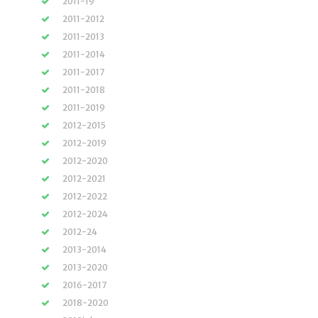
2011-19
2011-2012
2011-2013
2011-2014
2011-2017
2011-2018
2011-2019
2012-2015
2012-2019
2012-2020
2012-2021
2012-2022
2012-2024
2012-24
2013-2014
2013-2020
2016-2017
2018-2020