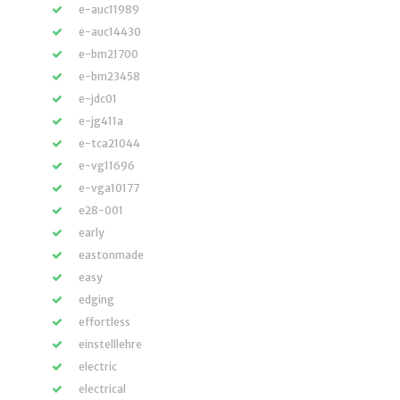
e-auc11989
e-auc14430
e-bm21700
e-bm23458
e-jdc01
e-jg411a
e-tca21044
e-vg11696
e-vga10177
e28-001
early
eastonmade
easy
edging
effortless
einstelllehre
electric
electrical