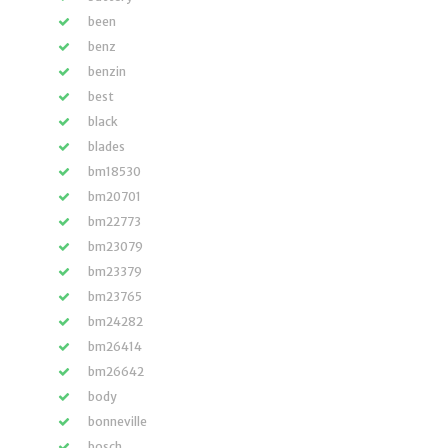
been
benz
benzin
best
black
blades
bm18530
bm20701
bm22773
bm23079
bm23379
bm23765
bm24282
bm26414
bm26642
body
bonneville
bosch