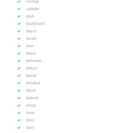
cutting
cylinder
dash
dashboard
dayco
decals
deer
deere
defender
deluxe
denali
detailed
diesel
dobeck
doing
done
dont
door