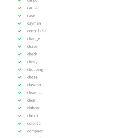
cargo
carlisle
case
cayman
centrifacle
change
chase
check
chevy
chopping
chose
claydon
cleanest
clear
clubcar
clutch
colored
compact