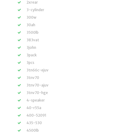
2xrear
3-cylinder
300w
30ah
3500lb
383vat
3john
3pack
3pcs
3tn66c-ejuv
3tnv70
3tnv70-ajuv
3tnv70-hge
4-speaker
40-r55a
400-52091
435-530
4500lb