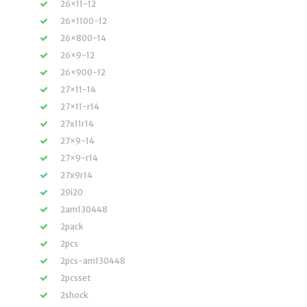
26×11-12
26×1100-12
26×800-14
26×9-12
26×900-12
27×11-14
27×11-r14
27x11r14
27×9-14
27×9-r14
27x9r14
29i20
2am130448
2pack
2pcs
2pcs-am130448
2pcsset
2shock