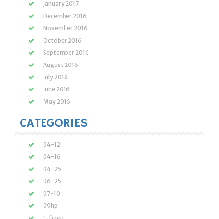
January 2017
December 2016
November 2016
October 2016
September 2016
August 2016
July 2016
June 2016
May 2016
CATEGORIES
04-12
04-16
04-25
06-25
07-10
09hp
1-front