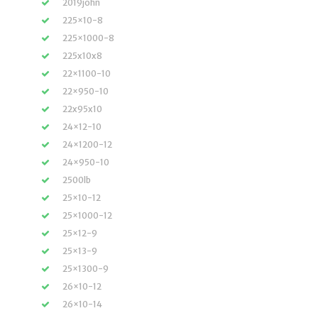
2019john
225×10-8
225×1000-8
225x10x8
22×1100-10
22×950-10
22x95x10
24×12-10
24×1200-12
24×950-10
2500lb
25×10-12
25×1000-12
25×12-9
25×13-9
25×1300-9
26×10-12
26×10-14