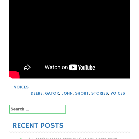
VOICES
DEERE
,
GATOR
,
JOHN
,
SHORT
,
STORIES
,
VOICES
Search
for:
RECENT POSTS