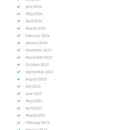
June 2024
May 2024
April 2024
March 2024
February 2024
January 2024
December 2023
November 2023
October 2023
September 2023
August 2023
July 2023
June 2023
May 2023
April 2023
March 2023
February 2023
January 2023