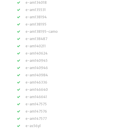
e-am134018
e-am135531
e-am138194
e-am138195
e-am138195-camo
e-am138487
e-am140211
e-am140624
e-am140945
e-am140946
e-am140984
e-am146336
e-am146640
e-am146641
e-am147575
e-am147576
e-am147577
e-as56yl