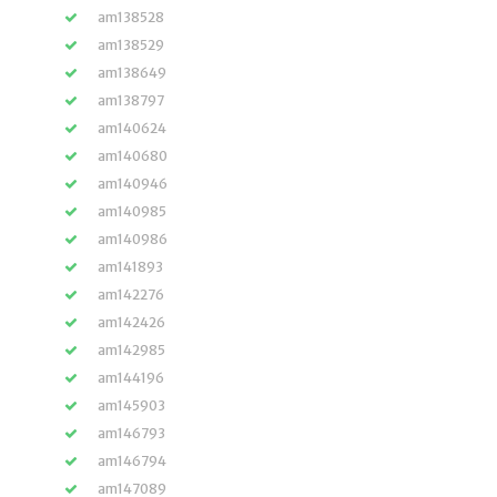
am138528
am138529
am138649
am138797
am140624
am140680
am140946
am140985
am140986
am141893
am142276
am142426
am142985
am144196
am145903
am146793
am146794
am147089