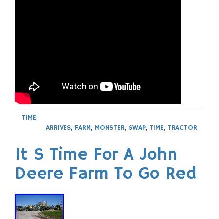
TIME
ARRIVES
,
FARM
,
MONSTER
,
SWAP
,
TIME
,
TRACTOR
It S Time For A John
Deere Farm To Go Red