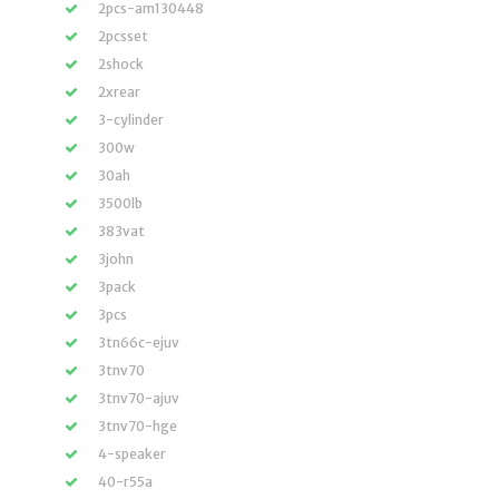
2pcs-am130448
2pcsset
2shock
2xrear
3-cylinder
300w
30ah
3500lb
383vat
3john
3pack
3pcs
3tn66c-ejuv
3tnv70
3tnv70-ajuv
3tnv70-hge
4-speaker
40-r55a