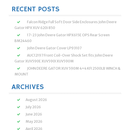
RECENT POSTS
Falcon Ridge Full Soft Door Side Enclosures John Deere
Gator HPX XUV 620i 850
17-23 John Deere Gator HPX615E OPS Rear Screen
BM24460
John Deere Gator Cover LP93107
AUC12197 Front Coil-Over Shock Set fits John Deere
Gator XUV590E XUV590I XUV590M
JOHN DEERE GATOR XUV 590M 4×4 KFI 2500LB WINCH &
MOUNT
ARCHIVES
August 2026
July 2026
June 2026
May 2026
April 2026