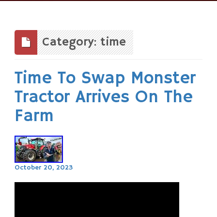
Skip
to
content
Category: time
Time To Swap Monster
Tractor Arrives On The
Farm
October 20, 2023