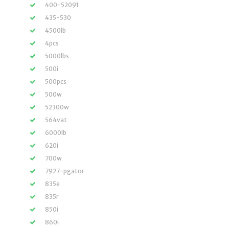
400-52091
435-530
4500lb
4pcs
5000lbs
500i
500pcs
500w
52300w
564vat
6000lb
620i
700w
7927-pgator
835e
835r
850i
860i