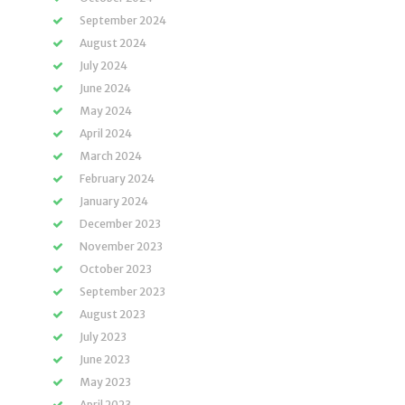
September 2024
August 2024
July 2024
June 2024
May 2024
April 2024
March 2024
February 2024
January 2024
December 2023
November 2023
October 2023
September 2023
August 2023
July 2023
June 2023
May 2023
April 2023