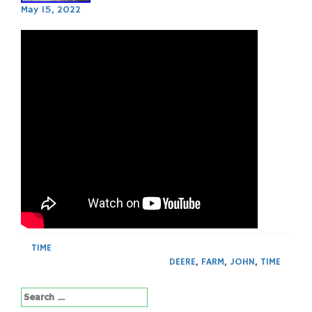
May 15, 2022
TIME
DEERE
,
FARM
,
JOHN
,
TIME
Search
for: