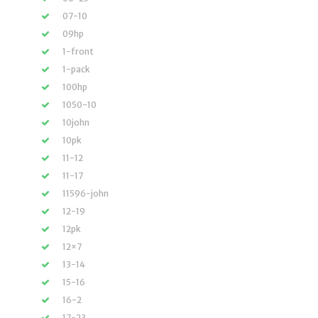
07-10
09hp
1-front
1-pack
100hp
1050-10
10john
10pk
11-12
11-17
11596-john
12-19
12pk
12×7
13-14
15-16
16-2
17-23