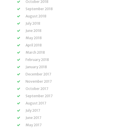
October 2018
September 2018
August 2018
July 2018
June 2018
May 2018
April 2018
March 2018
February 2018
January 2018
December 2017
November 2017
October 2017
September 2017
August 2017
July 2017
June 2017
May 2017