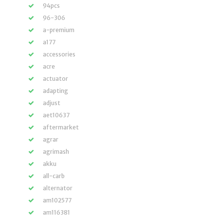
94pcs
96-306
a-premium
a177
accessories
acre
actuator
adapting
adjust
aet10637
aftermarket
agrar
agrimash
akku
all-carb
alternator
am102577
am116381