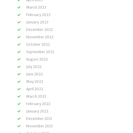
March 2023
February 2023
January 2023
December 2022
November 2022
October 2022
September 2022
August 2022
July 2022
June 2022
May 2022
April 2022
March 2022
February 2022
January 2022
December 2021
November 2021