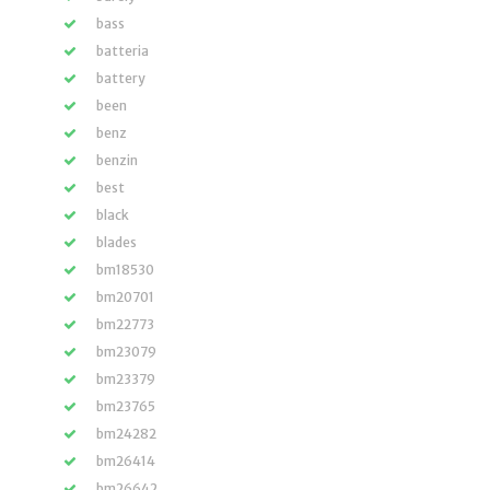
bass
batteria
battery
been
benz
benzin
best
black
blades
bm18530
bm20701
bm22773
bm23079
bm23379
bm23765
bm24282
bm26414
bm26642