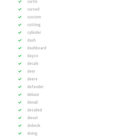
curtis
curved
custom
cutting
cylinder
dash
dashboard
dayco
decals
deer
deere
defender
deluxe
denali
detailed
diesel
dobeck
doing