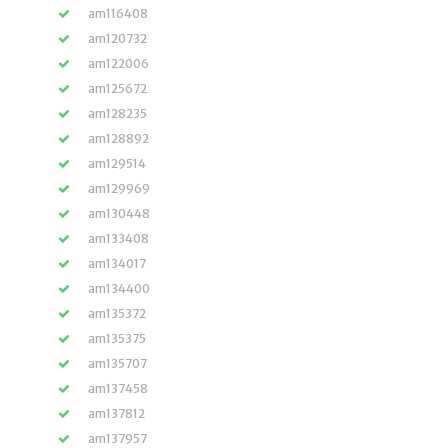
am116408
am120732
am122006
am125672
am128235
am128892
am129514
am129969
am130448
am133408
am134017
am134400
am135372
am135375
am135707
am137458
am137812
am137957