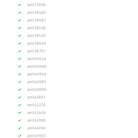
am137958
am138486
am138487
am138528
am138529
am138649
am138797
am140624
am140680
am140946
am140985
am140986
am141893
am142276
am142426
am142985
am144196
am145903