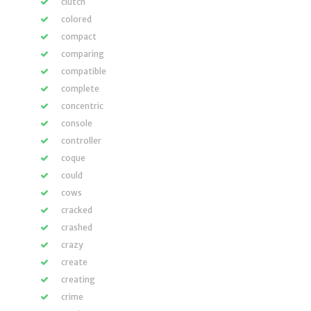
clutch
colored
compact
comparing
compatible
complete
concentric
console
controller
coque
could
cows
cracked
crashed
crazy
create
creating
crime