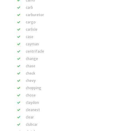
camo
carb
carburetor
cargo
carlisle
case
cayman
centrifacle
change
chase
check
chevy
chopping
chose
claydon
cleanest
clear
clubcar