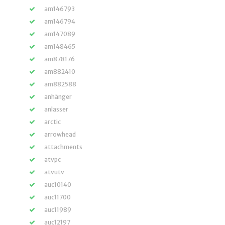
am146793
am146794
am147089
am148465
am878176
am882410
am882588
anhänger
anlasser
arctic
arrowhead
attachments
atvpc
atvutv
auc10140
auc11700
auc11989
auc12197