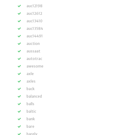
auc12198
auc12612
auc13410
auc13584
auc14491
auction
aussaat
autotrac
awesome
axle
axles
back
balanced
balls
baltic
bank
bare
barely