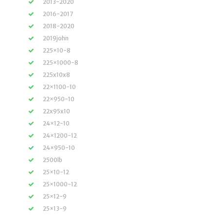
2013-2020
2016-2017
2018-2020
2019john
225×10-8
225×1000-8
225x10x8
22×1100-10
22×950-10
22x95x10
24×12-10
24×1200-12
24×950-10
2500lb
25×10-12
25×1000-12
25×12-9
25×13-9