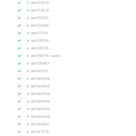
e-am123636
e-am133476
e-am134012
e-am134018
e-am135531
e-am138194
e-am138195
e-am138195-camo
e-am138487
e-am140211
e-am140624
e-am140945
e-am140946
e-am140984
e-am146336
e-am146640
e-am146641
e-am147575