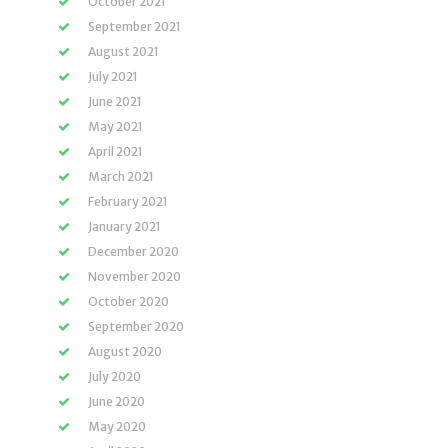
October 2021
September 2021
August 2021
July 2021
June 2021
May 2021
April 2021
March 2021
February 2021
January 2021
December 2020
November 2020
October 2020
September 2020
August 2020
July 2020
June 2020
May 2020