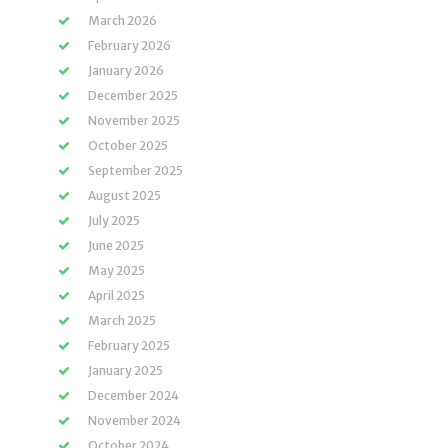
March 2026
February 2026
January 2026
December 2025
November 2025
October 2025
September 2025
August 2025
July 2025
June 2025
May 2025
April 2025
March 2025
February 2025
January 2025
December 2024
November 2024
October 2024