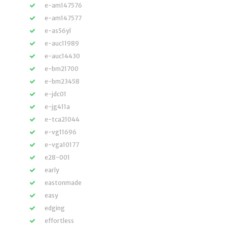
e-am147576
e-am147577
e-as56yl
e-auc11989
e-auc14430
e-bm21700
e-bm23458
e-jdc01
e-jg411a
e-tca21044
e-vg11696
e-vga10177
e28-001
early
eastonmade
easy
edging
effortless