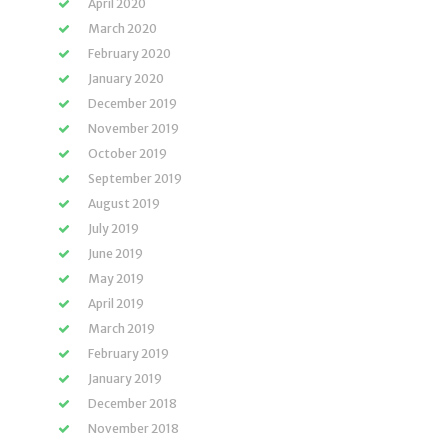
April 2020
March 2020
February 2020
January 2020
December 2019
November 2019
October 2019
September 2019
August 2019
July 2019
June 2019
May 2019
April 2019
March 2019
February 2019
January 2019
December 2018
November 2018