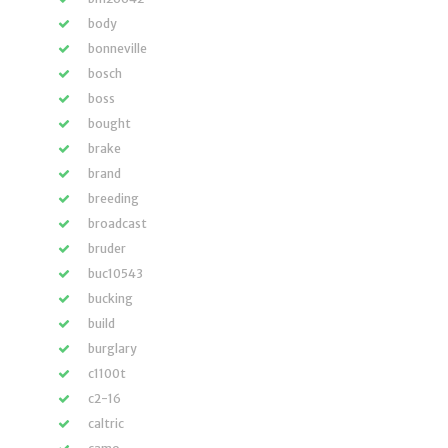
body
bonneville
bosch
boss
bought
brake
brand
breeding
broadcast
bruder
buc10543
bucking
build
burglary
c1100t
c2-16
caltric