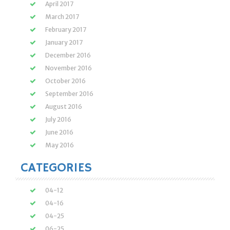
April 2017
March 2017
February 2017
January 2017
December 2016
November 2016
October 2016
September 2016
August 2016
July 2016
June 2016
May 2016
CATEGORIES
04-12
04-16
04-25
06-25