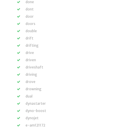
done
dont
door
doors
double
drift
drifting
drive
driven
driveshaft
driving
drove
drowning
dual
dynastarter
dyno-boost
dynojet
e-am121172