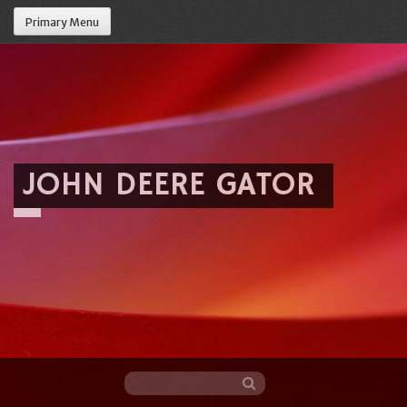
Primary Menu
JOHN DEERE GATOR