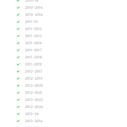
2010-14
2010-2014
2010-2016
2011-19
2011-2012
2011-2013
2011-2014
2011-2017
2011-2018
2011-2019
2012-2015
2012-2019
2012-2020
2012-2021
2012-2022
2012-2024
2012-24
2013-2014