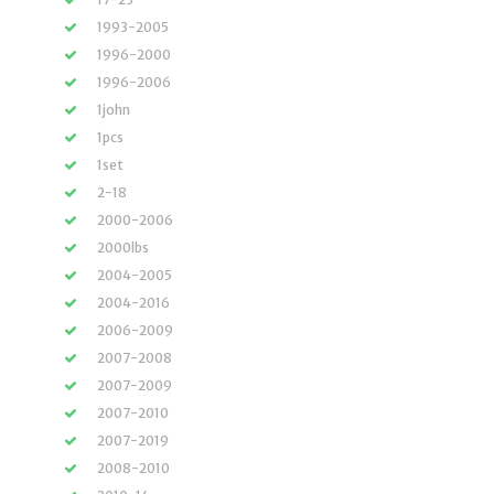
1993-2005
1996-2000
1996-2006
1john
1pcs
1set
2-18
2000-2006
2000lbs
2004-2005
2004-2016
2006-2009
2007-2008
2007-2009
2007-2010
2007-2019
2008-2010