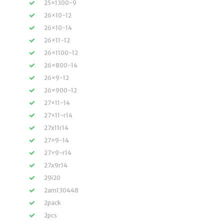
25×1300-9
26×10-12
26×10-14
26×11-12
26×1100-12
26×800-14
26×9-12
26×900-12
27×11-14
27×11-r14
27x11r14
27×9-14
27×9-r14
27x9r14
29i20
2am130448
2pack
2pcs