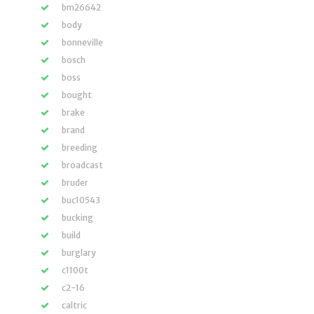
bm26642
body
bonneville
bosch
boss
bought
brake
brand
breeding
broadcast
bruder
buc10543
bucking
build
burglary
c1100t
c2-16
caltric