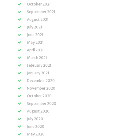
October 2021
September 2021
August 2021
July 2021
June 2021
May 2021
April 2021
March 2021
February 2021
January 2021
December 2020
November 2020
October 2020
September 2020
August 2020
July 2020
June 2020
May 2020