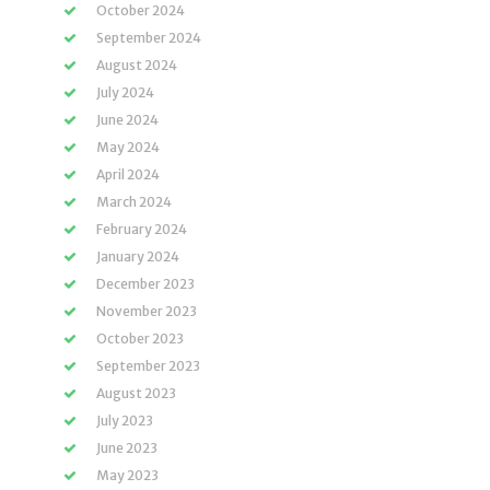
October 2024
September 2024
August 2024
July 2024
June 2024
May 2024
April 2024
March 2024
February 2024
January 2024
December 2023
November 2023
October 2023
September 2023
August 2023
July 2023
June 2023
May 2023