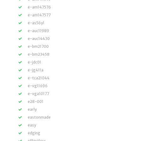
e-am147576
e-am147577
e-as56yl
e-auc11989
e-auc14430
e-bm21700
e-bm23458
e-jdc01
e-jg411a
e-tca21044
e-vg11696
e-vga10177
e28-001
early
eastonmade
easy
edging
effortless