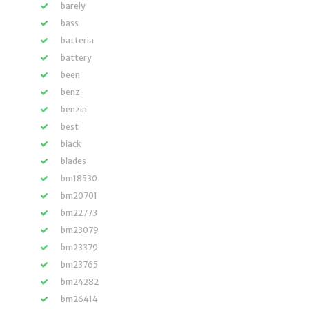
barely
bass
batteria
battery
been
benz
benzin
best
black
blades
bm18530
bm20701
bm22773
bm23079
bm23379
bm23765
bm24282
bm26414