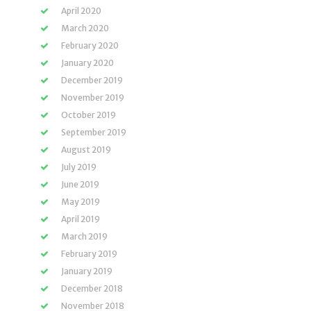
April 2020
March 2020
February 2020
January 2020
December 2019
November 2019
October 2019
September 2019
August 2019
July 2019
June 2019
May 2019
April 2019
March 2019
February 2019
January 2019
December 2018
November 2018