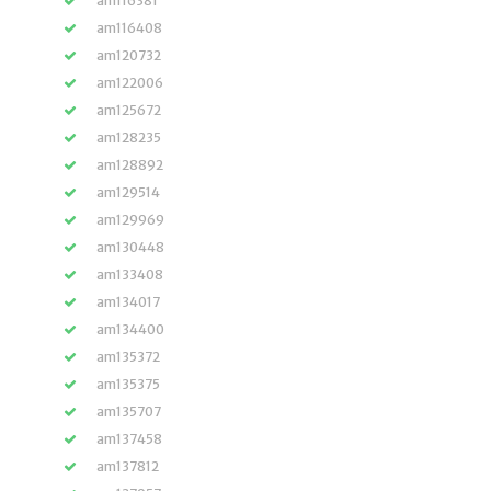
am116381
am116408
am120732
am122006
am125672
am128235
am128892
am129514
am129969
am130448
am133408
am134017
am134400
am135372
am135375
am135707
am137458
am137812