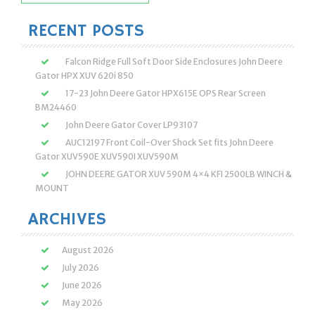
for:
RECENT POSTS
Falcon Ridge Full Soft Door Side Enclosures John Deere
Gator HPX XUV 620i 850
17-23 John Deere Gator HPX615E OPS Rear Screen
BM24460
John Deere Gator Cover LP93107
AUC12197 Front Coil-Over Shock Set fits John Deere
Gator XUV590E XUV590I XUV590M
JOHN DEERE GATOR XUV 590M 4×4 KFI 2500LB WINCH &
MOUNT
ARCHIVES
August 2026
July 2026
June 2026
May 2026