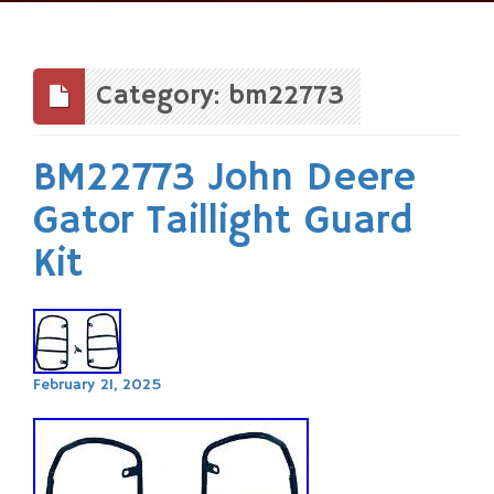
Skip
to
content
Category: bm22773
BM22773 John Deere
Gator Taillight Guard
Kit
February 21, 2025