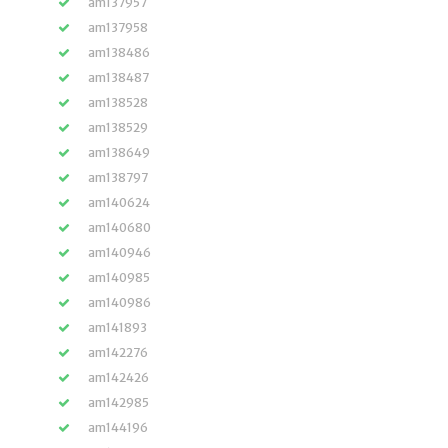
am137957
am137958
am138486
am138487
am138528
am138529
am138649
am138797
am140624
am140680
am140946
am140985
am140986
am141893
am142276
am142426
am142985
am144196