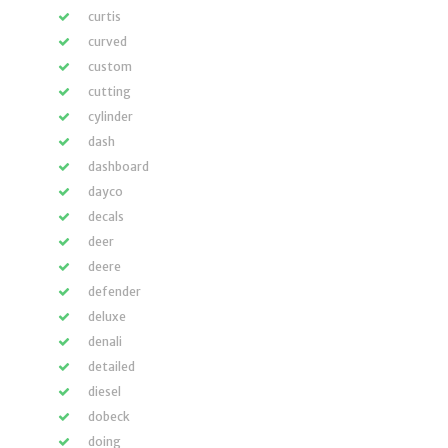
curtis
curved
custom
cutting
cylinder
dash
dashboard
dayco
decals
deer
deere
defender
deluxe
denali
detailed
diesel
dobeck
doing