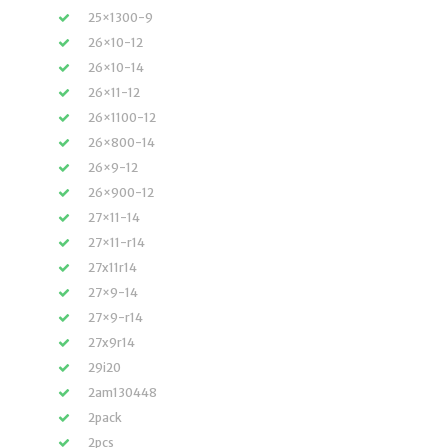
25×1300-9
26×10-12
26×10-14
26×11-12
26×1100-12
26×800-14
26×9-12
26×900-12
27×11-14
27×11-r14
27x11r14
27×9-14
27×9-r14
27x9r14
29i20
2am130448
2pack
2pcs