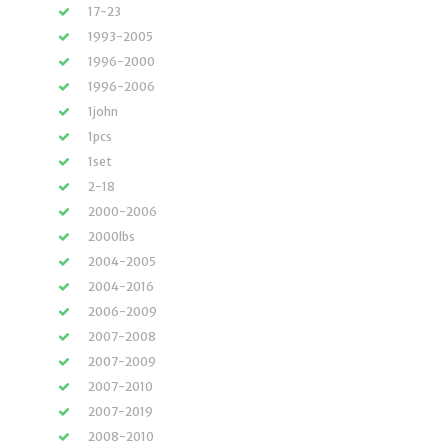
17-23
1993-2005
1996-2000
1996-2006
1john
1pcs
1set
2-18
2000-2006
2000lbs
2004-2005
2004-2016
2006-2009
2007-2008
2007-2009
2007-2010
2007-2019
2008-2010