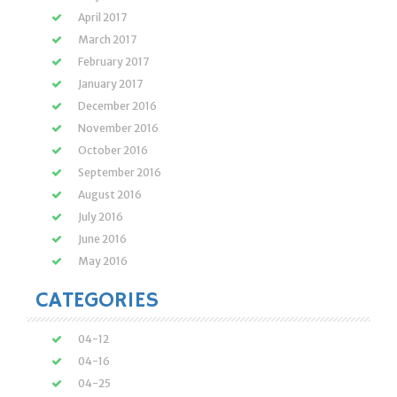
April 2017
March 2017
February 2017
January 2017
December 2016
November 2016
October 2016
September 2016
August 2016
July 2016
June 2016
May 2016
CATEGORIES
04-12
04-16
04-25