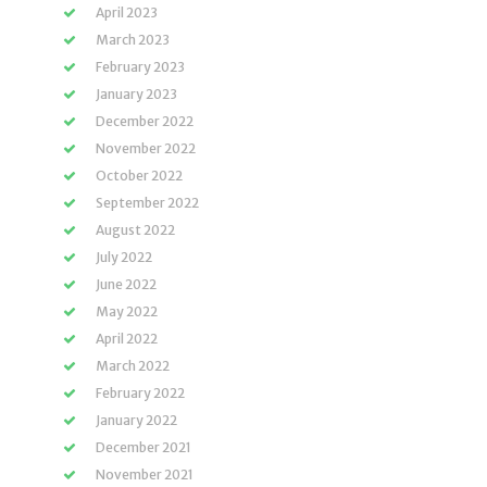
April 2023
March 2023
February 2023
January 2023
December 2022
November 2022
October 2022
September 2022
August 2022
July 2022
June 2022
May 2022
April 2022
March 2022
February 2022
January 2022
December 2021
November 2021