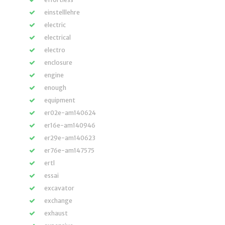
einstelllehre
electric
electrical
electro
enclosure
engine
enough
equipment
er02e-am140624
er16e-am140946
er29e-am140623
er76e-am147575
ertl
essai
excavator
exchange
exhaust