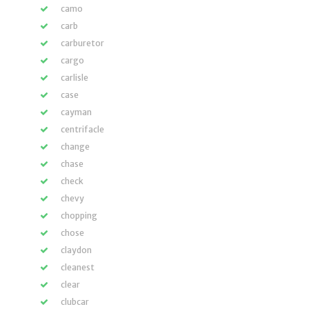
camo
carb
carburetor
cargo
carlisle
case
cayman
centrifacle
change
chase
check
chevy
chopping
chose
claydon
cleanest
clear
clubcar