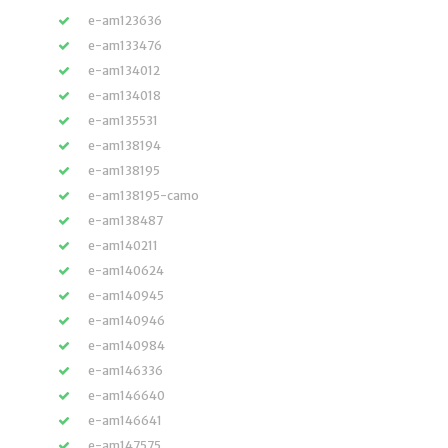
e-am123636
e-am133476
e-am134012
e-am134018
e-am135531
e-am138194
e-am138195
e-am138195-camo
e-am138487
e-am140211
e-am140624
e-am140945
e-am140946
e-am140984
e-am146336
e-am146640
e-am146641
e-am147575