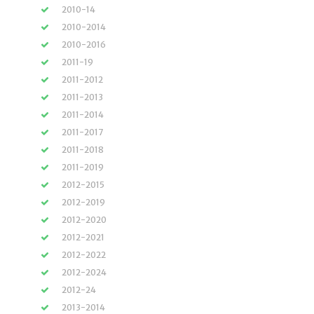
2010-14
2010-2014
2010-2016
2011-19
2011-2012
2011-2013
2011-2014
2011-2017
2011-2018
2011-2019
2012-2015
2012-2019
2012-2020
2012-2021
2012-2022
2012-2024
2012-24
2013-2014