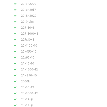
2013-2020
2016-2017
2018-2020
2019john
225×10-8
225×1000-8
225x10x8
22×1100-10
22×950-10
22x95x10
24×12-10
24×1200-12
24×950-10
2500lb
25×10-12
25×1000-12
25×12-9
25×13-9