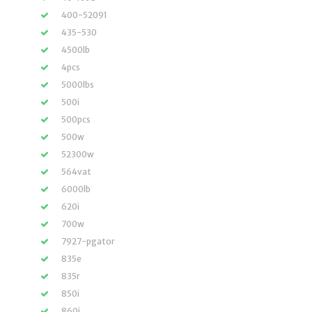
400-52091
435-530
4500lb
4pcs
5000lbs
500i
500pcs
500w
52300w
564vat
6000lb
620i
700w
7927-pgator
835e
835r
850i
860i