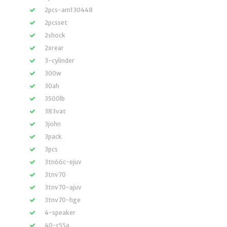
2pcs-am130448
2pcsset
2shock
2xrear
3-cylinder
300w
30ah
3500lb
383vat
3john
3pack
3pcs
3tn66c-ejuv
3tnv70
3tnv70-ajuv
3tnv70-hge
4-speaker
40-r55a