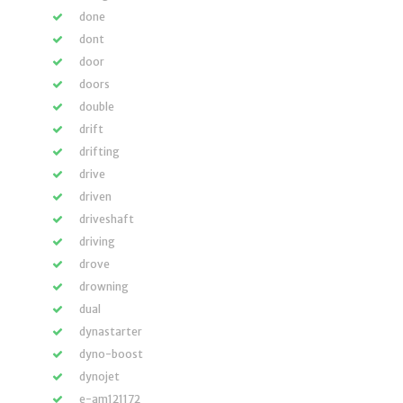
done
dont
door
doors
double
drift
drifting
drive
driven
driveshaft
driving
drove
drowning
dual
dynastarter
dyno-boost
dynojet
e-am121172