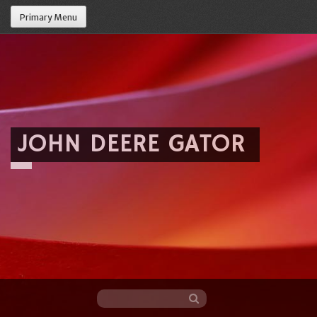
Primary Menu
JOHN DEERE GATOR