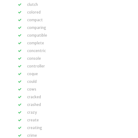
clutch
colored
compact
comparing
compatible
complete
concentric
console
controller
coque
could
cows
cracked
crashed
crazy
create
creating
crime