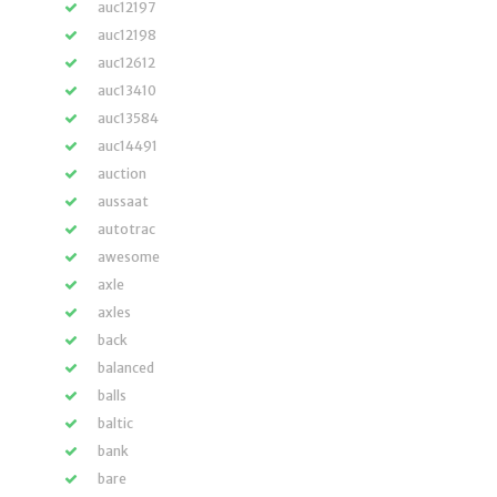
auc12197
auc12198
auc12612
auc13410
auc13584
auc14491
auction
aussaat
autotrac
awesome
axle
axles
back
balanced
balls
baltic
bank
bare