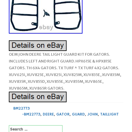
OEM JOHN DEERE TAIL LIGHT GUARD KIT FOR GATORS.
INCLUDES LEFT AND RIGHT GUARD. HPX615E & HPX815E
GATORS. TH 6X4 GATORS. TX TURF ^ TX TURF 4X2 GATORS.
XUV625i, XUV825E, XUV825i, XUV825M, XUV835E, XUV835M,
XUV835R, XUV855D, XUV855E, XUV855M, XUV865E,
XUV865M, XUV865R GATORS.
BM22773
-BM22773
,
DEERE
,
GATOR
,
GUARD
,
JOHN
,
TAILLIGHT
Search