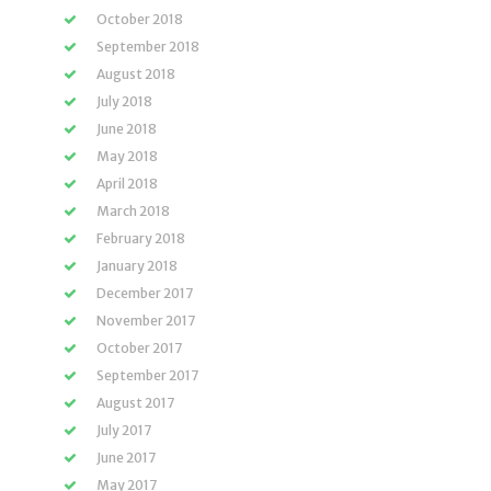
October 2018
September 2018
August 2018
July 2018
June 2018
May 2018
April 2018
March 2018
February 2018
January 2018
December 2017
November 2017
October 2017
September 2017
August 2017
July 2017
June 2017
May 2017