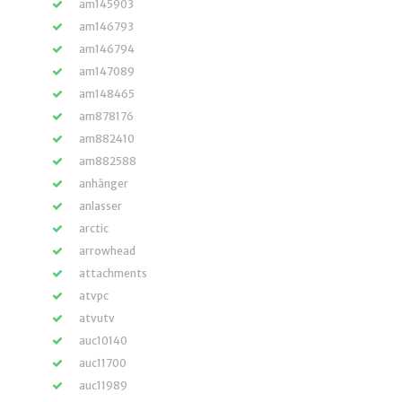
am145903
am146793
am146794
am147089
am148465
am878176
am882410
am882588
anhänger
anlasser
arctic
arrowhead
attachments
atvpc
atvutv
auc10140
auc11700
auc11989