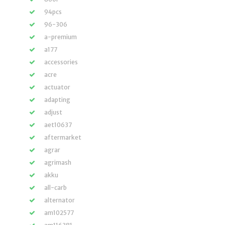
94pcs
96-306
a-premium
a177
accessories
acre
actuator
adapting
adjust
aet10637
aftermarket
agrar
agrimash
akku
all-carb
alternator
am102577