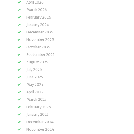
April 2026
March 2026
February 2026
January 2026
December 2025
November 2025
October 2025
September 2025
August 2025
July 2025
June 2025
May 2025
April 2025
March 2025
February 2025
January 2025
December 2024
November 2024