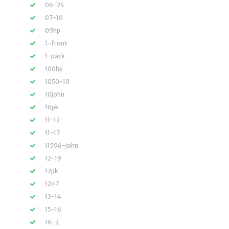
06-25
07-10
09hp
1-front
1-pack
100hp
1050-10
10john
10pk
11-12
11-17
11596-john
12-19
12pk
12×7
13-14
15-16
16-2