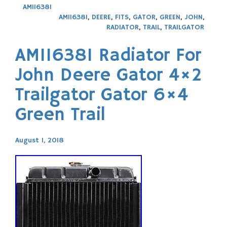
AM116381
AM116381
,
DEERE
,
FITS
,
GATOR
,
GREEN
,
JOHN
,
RADIATOR
,
TRAIL
,
TRAILGATOR
AM116381 Radiator For
John Deere Gator 4×2
Trailgator Gator 6×4
Green Trail
August 1, 2018