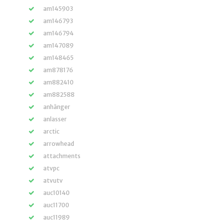
am145903
am146793
am146794
am147089
am148465
am878176
am882410
am882588
anhänger
anlasser
arctic
arrowhead
attachments
atvpc
atvutv
auc10140
auc11700
auc11989