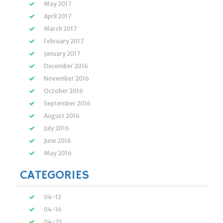
May 2017
April 2017
March 2017
February 2017
January 2017
December 2016
November 2016
October 2016
September 2016
August 2016
July 2016
June 2016
May 2016
CATEGORIES
04-12
04-16
04-25