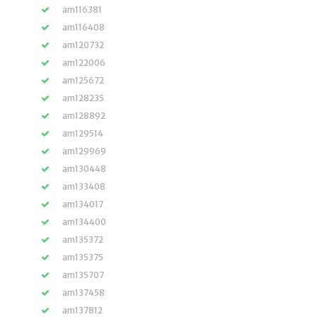
am116381
am116408
am120732
am122006
am125672
am128235
am128892
am129514
am129969
am130448
am133408
am134017
am134400
am135372
am135375
am135707
am137458
am137812