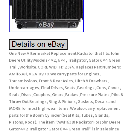
One New Aftermarket Replacement Radiator that fits: John
Deere Utility Models 4×2, 6×4, Trailgator, Gator 6×4 Green
Trail, Worksite. CORE WIDTH:12 3/4. Replaces Part Numbers:
AM116381, VGA10978. We carry parts for Engines,
Transmissions, Front & Rear Axles, Hitch & Drawbars,
Undercarriages, Final Drives, Seats, Bearings, Cups, Cones,
Seals, Discs, Couplers, Gears, Brakes, Pressure Plates, Pilot &
Throw Out Bearings, Ring & Pinions, Gaskets, Decals and
MORE for most high wear items. We also carry replacement
parts for the Boom Cylinder (Seal Kits, Tubes, Glands,
Pistons, Rods). The item “AM116381 Radiator For John Deere
Gator 4×2 Trailgator Gator 6×4 Green Trail” is in sale since