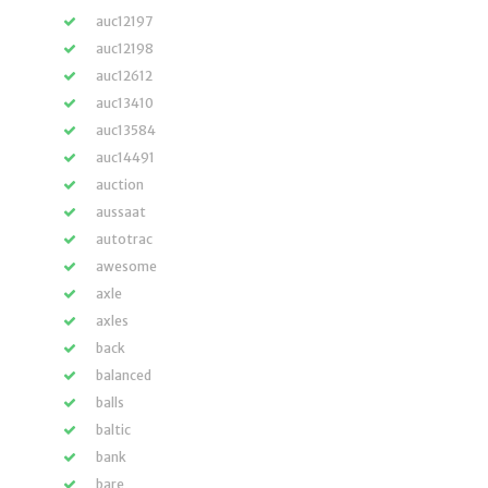
auc12197
auc12198
auc12612
auc13410
auc13584
auc14491
auction
aussaat
autotrac
awesome
axle
axles
back
balanced
balls
baltic
bank
bare