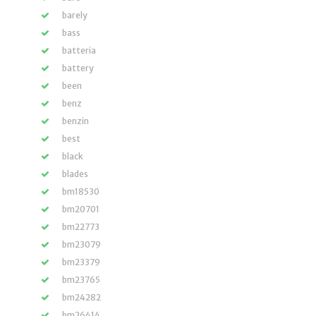
barely
bass
batteria
battery
been
benz
benzin
best
black
blades
bm18530
bm20701
bm22773
bm23079
bm23379
bm23765
bm24282
bm26414