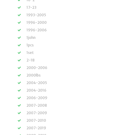
17-23
1993-2005
1996-2000
1996-2006
1john
1pcs
1set
2-18
2000-2006
2000lbs
2004-2005
2004-2016
2006-2009
2007-2008
2007-2009
2007-2010
2007-2019