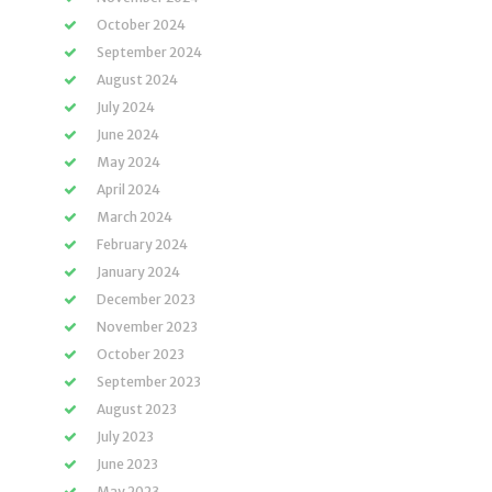
October 2024
September 2024
August 2024
July 2024
June 2024
May 2024
April 2024
March 2024
February 2024
January 2024
December 2023
November 2023
October 2023
September 2023
August 2023
July 2023
June 2023
May 2023