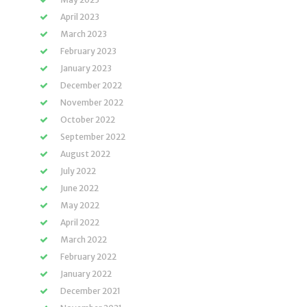
April 2023
March 2023
February 2023
January 2023
December 2022
November 2022
October 2022
September 2022
August 2022
July 2022
June 2022
May 2022
April 2022
March 2022
February 2022
January 2022
December 2021