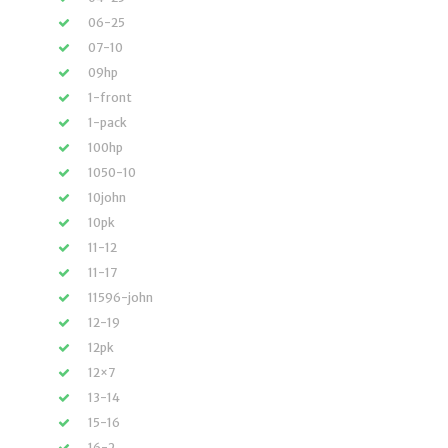
06-25
07-10
09hp
1-front
1-pack
100hp
1050-10
10john
10pk
11-12
11-17
11596-john
12-19
12pk
12×7
13-14
15-16
16-2