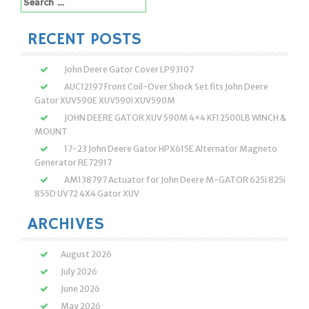
Search
for:
RECENT POSTS
John Deere Gator Cover LP93107
AUC12197 Front Coil-Over Shock Set fits John Deere
Gator XUV590E XUV590I XUV590M
JOHN DEERE GATOR XUV 590M 4×4 KFI 2500LB WINCH &
MOUNT
17-23 John Deere Gator HPX615E Alternator Magneto
Generator RE72917
AM138797 Actuator for John Deere M-GATOR 625i 825i
855D UV72 4X4 Gator XUV
ARCHIVES
August 2026
July 2026
June 2026
May 2026