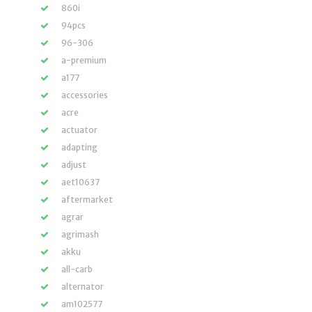
860i
94pcs
96-306
a-premium
a177
accessories
acre
actuator
adapting
adjust
aet10637
aftermarket
agrar
agrimash
akku
all-carb
alternator
am102577