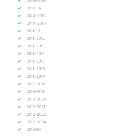
2008-2010
2010-14
2010-2014
2010-2016
2011-19
2011-2012
2011-2013
2011-2014
2011-2017
2011-2018
2011-2019
2012-2015
2012-2019
2012-2020
2012-2021
2012-2022
2012-2024
2012-24