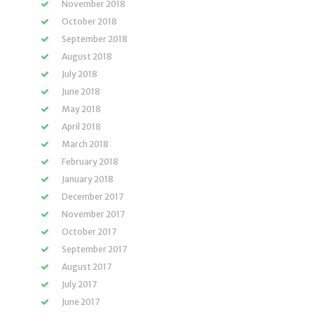
November 2018
October 2018
September 2018
August 2018
July 2018
June 2018
May 2018
April 2018
March 2018
February 2018
January 2018
December 2017
November 2017
October 2017
September 2017
August 2017
July 2017
June 2017