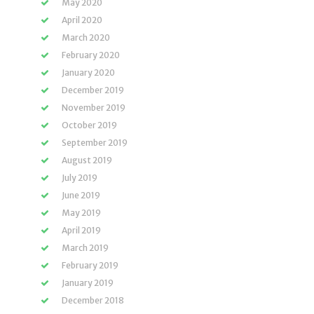
May 2020
April 2020
March 2020
February 2020
January 2020
December 2019
November 2019
October 2019
September 2019
August 2019
July 2019
June 2019
May 2019
April 2019
March 2019
February 2019
January 2019
December 2018