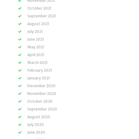
November 2021
October 2021
September 2021
August 2021
July 2021
June 2021
May 2021
April 2021
March 2021
February 2021
January 2021
December 2020
November 2020
October 2020
September 2020
August 2020
July 2020
June 2020