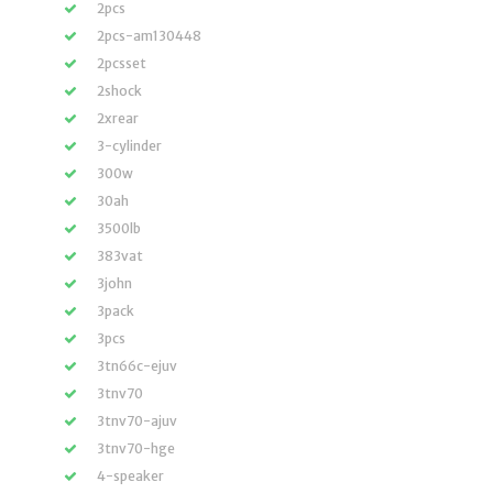
2pcs
2pcs-am130448
2pcsset
2shock
2xrear
3-cylinder
300w
30ah
3500lb
383vat
3john
3pack
3pcs
3tn66c-ejuv
3tnv70
3tnv70-ajuv
3tnv70-hge
4-speaker