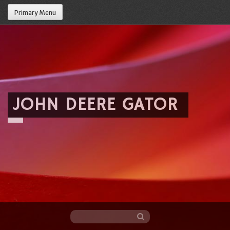
Primary Menu
JOHN DEERE GATOR