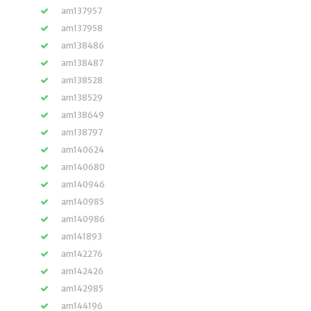
am137957
am137958
am138486
am138487
am138528
am138529
am138649
am138797
am140624
am140680
am140946
am140985
am140986
am141893
am142276
am142426
am142985
am144196