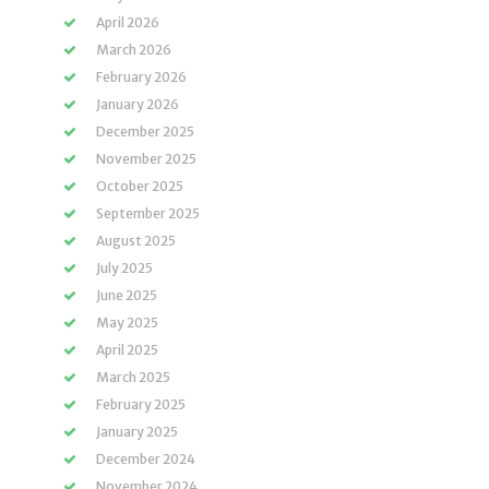
April 2026
March 2026
February 2026
January 2026
December 2025
November 2025
October 2025
September 2025
August 2025
July 2025
June 2025
May 2025
April 2025
March 2025
February 2025
January 2025
December 2024
November 2024