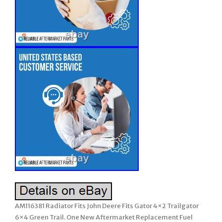
AM116381 Radiator Fits John Deere Fits Gator 4×2 Trailgator
6×4 Green Trail. One New Aftermarket Replacement Fuel