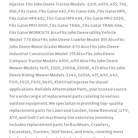
Injector. Fits John Deere Tractor Models : 2210, 4010, 455, 756,
856, Fits Gator, Fits Gator 4X2, Fits Gator 6X4, Fits Gator HPX,
Fits Gator HPX 4X2, Fits Gator HPX 4X4, Fits Gator PRO 2020,
Fits Gator PRO 2030, Fits Gator TRAIL, Fits Gator TRAIL 6X4,
Fits Gator WORKSITE Also Fits John Deere utility Vehicle
Model: 770 Also Fits John Deere Crawler Model: 855 Also Fits
John Deere Motor Grader Model: 670 Also Fits John Deere
Industrial Construction Model: 755 Also Fits John Deere
Compact Tractor Models: 4100, 4110 Also Fits John Deere
Mower Models: 1435, 2500, 2500A, 2500E, 425 Also Fits John
Deere Riding Mower Models: 2243, 2653A, 415, 430, 445,
F915, F925, F935, X495, X595 Fuel injector for diesel
applications. Reliable Aftermarket Parts, your trusted source
for a wide range of replacement parts catering to various
outdoor equipment. We specialize in providing top-quality
replacement parts for Lawn and Garden, Snow Removal, UTV,
ATV, and Golf Cart machinery. Our extensive inventory
includes replacement parts for Backhoes, Crawlers,
Excavators, Tractors, Skid Steers, and more, covering most