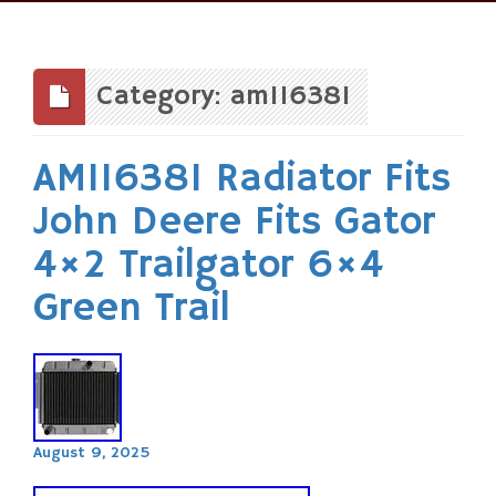
Skip
to
content
Category: am116381
AM116381 Radiator Fits
John Deere Fits Gator
4×2 Trailgator 6×4
Green Trail
August 9, 2025