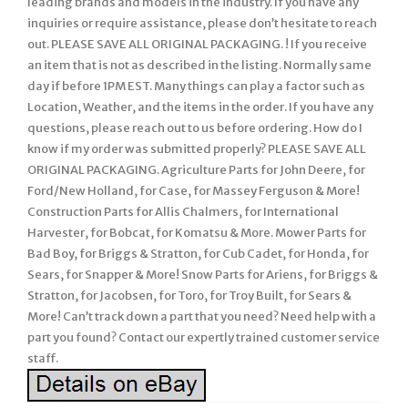
leading brands and models in the industry. If you have any
inquiries or require assistance, please don’t hesitate to reach
out. PLEASE SAVE ALL ORIGINAL PACKAGING. ! If you receive
an item that is not as described in the listing. Normally same
day if before 1PM EST. Many things can play a factor such as
Location, Weather, and the items in the order. If you have any
questions, please reach out to us before ordering. How do I
know if my order was submitted properly? PLEASE SAVE ALL
ORIGINAL PACKAGING. Agriculture Parts for John Deere, for
Ford/New Holland, for Case, for Massey Ferguson & More!
Construction Parts for Allis Chalmers, for International
Harvester, for Bobcat, for Komatsu & More. Mower Parts for
Bad Boy, for Briggs & Stratton, for Cub Cadet, for Honda, for
Sears, for Snapper & More! Snow Parts for Ariens, for Briggs &
Stratton, for Jacobsen, for Toro, for Troy Built, for Sears &
More! Can’t track down a part that you need? Need help with a
part you found? Contact our expertly trained customer service
staff.