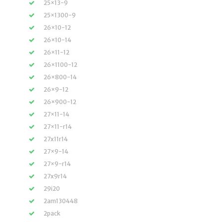
25×13-9
25×1300-9
26×10-12
26×10-14
26×11-12
26×1100-12
26×800-14
26×9-12
26×900-12
27×11-14
27×11-r14
27x11r14
27×9-14
27×9-r14
27x9r14
29i20
2am130448
2pack