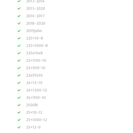
2013-2014
2013-2020
2016-2017
2018-2020
2019john
225×10-8
225×1000-8
225x10x8
22×1100-10
22×950-10
22x95x10
24×12-10
24×1200-12
24×950-10
2500lb
25×10-12
25×1000-12
25×12-9