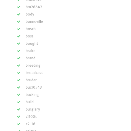
bm26642
body
bonneville
bosch
boss
bought
brake
brand
breeding
broadcast
bruder
buc10543
bucking
build
burglary
c1100t
c2-16