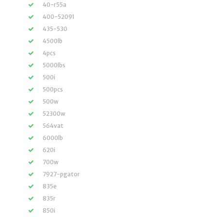
40-r55a
400-52091
435-530
4500lb
4pcs
5000lbs
500i
500pcs
500w
52300w
564vat
6000lb
620i
700w
7927-pgator
835e
835r
850i