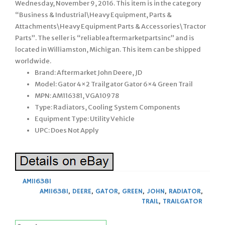
Wednesday, November 9, 2016. This item is in the category
“Business & Industrial\Heavy Equipment, Parts &
Attachments\Heavy Equipment Parts & Accessories\Tractor
Parts”. The seller is “reliableaftermarketpartsinc” and is
located in Williamston, Michigan. This item can be shipped
worldwide.
Brand: Aftermarket John Deere, JD
Model: Gator 4×2 Trailgator Gator 6×4 Green Trail
MPN: AM116381, VGA10978
Type: Radiators, Cooling System Components
Equipment Type: Utility Vehicle
UPC: Does Not Apply
AM116381
AM116381
,
DEERE
,
GATOR
,
GREEN
,
JOHN
,
RADIATOR
,
TRAIL
,
TRAILGATOR