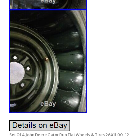
Set Of 4 John Deere Gator Run Flat Wheels & Tires 26X11.00-12