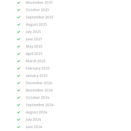
November 2025
October 2025
September 2025
August 2025
July 2025
June 2025
May 2025
April 2025
March 2025
February 2025
January 2025
December 2024
November 2024
October 2024
September 2024
August 2024
July 2024
June 2024