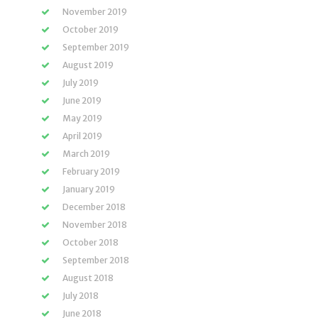
November 2019
October 2019
September 2019
August 2019
July 2019
June 2019
May 2019
April 2019
March 2019
February 2019
January 2019
December 2018
November 2018
October 2018
September 2018
August 2018
July 2018
June 2018