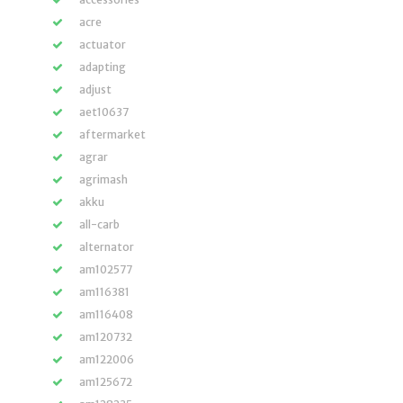
acre
actuator
adapting
adjust
aet10637
aftermarket
agrar
agrimash
akku
all-carb
alternator
am102577
am116381
am116408
am120732
am122006
am125672