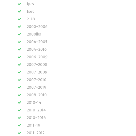
1pcs
1set
2-18
2000-2006
2000lbs
2004-2005
2004-2016
2006-2009
2007-2008
2007-2009
2007-2010
2007-2019
2008-2010
2010-14
2010-2014
2010-2016
2011-19
2011-2012