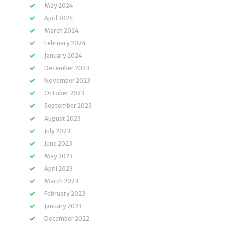
May 2024
April 2024
March 2024
February 2024
January 2024
December 2023
November 2023
October 2023
September 2023
August 2023
July 2023
June 2023
May 2023
April 2023
March 2023
February 2023
January 2023
December 2022