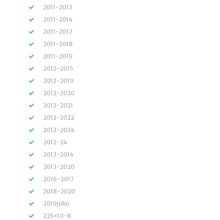
2011-2013
2011-2014
2011-2017
2011-2018
2011-2019
2012-2015
2012-2019
2012-2020
2012-2021
2012-2022
2012-2024
2012-24
2013-2014
2013-2020
2016-2017
2018-2020
2019john
225×10-8