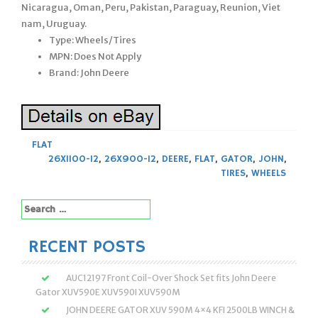
Nicaragua, Oman, Peru, Pakistan, Paraguay, Reunion, Viet
nam, Uruguay.
Type: Wheels/Tires
MPN: Does Not Apply
Brand: John Deere
FLAT
26X1100-12
,
26X900-12
,
DEERE
,
FLAT
,
GATOR
,
JOHN
,
TIRES
,
WHEELS
Search
for:
RECENT POSTS
AUC12197 Front Coil-Over Shock Set fits John Deere
Gator XUV590E XUV590I XUV590M
JOHN DEERE GATOR XUV 590M 4×4 KFI 2500LB WINCH &