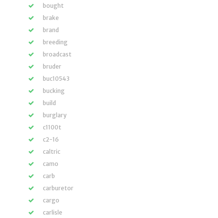
bought
brake
brand
breeding
broadcast
bruder
buc10543
bucking
build
burglary
c1100t
c2-16
caltric
camo
carb
carburetor
cargo
carlisle