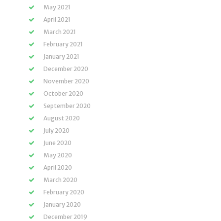
May 2021
April 2021
March 2021
February 2021
January 2021
December 2020
November 2020
October 2020
September 2020
August 2020
July 2020
June 2020
May 2020
April 2020
March 2020
February 2020
January 2020
December 2019