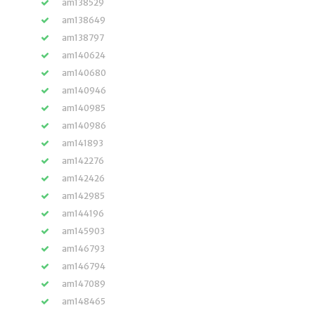
am138529
am138649
am138797
am140624
am140680
am140946
am140985
am140986
am141893
am142276
am142426
am142985
am144196
am145903
am146793
am146794
am147089
am148465