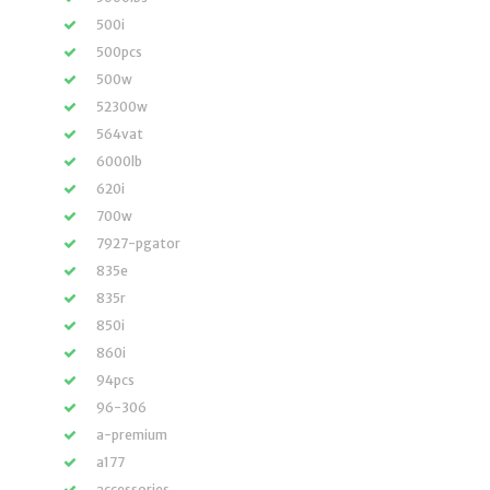
500i
500pcs
500w
52300w
564vat
6000lb
620i
700w
7927-pgator
835e
835r
850i
860i
94pcs
96-306
a-premium
a177
accessories