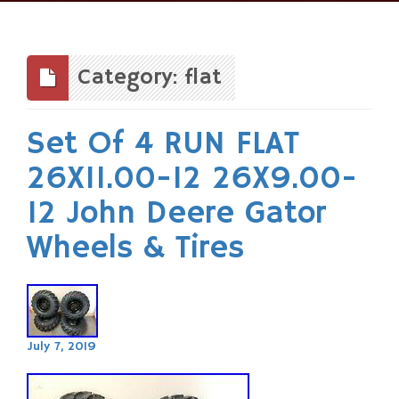
Skip
to
content
Category: flat
Set Of 4 RUN FLAT
26X11.00-12 26X9.00-
12 John Deere Gator
Wheels & Tires
July 7, 2019