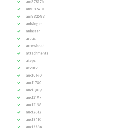
am878176
am882410
am882588
anhänger
anlasser
arctic
arrowhead
attachments
atvpc
atvutv
auc10140
auc11700
auc11989
auc12197
auc12198
auc12612
auc13410
auc13584