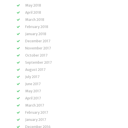
May 2018
April 2018
March 2018
February 2018
January 2018
December 2017
November 2017
October 2017
September 2017
August 2017
July 2017
June 2017
May 2017
April 2017
March 2017
February 2017
January 2017
December 2016