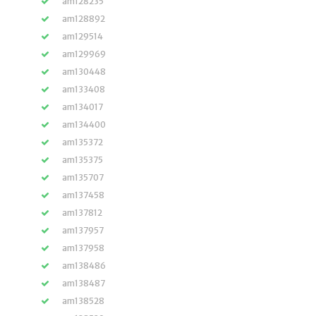
am128235
am128892
am129514
am129969
am130448
am133408
am134017
am134400
am135372
am135375
am135707
am137458
am137812
am137957
am137958
am138486
am138487
am138528