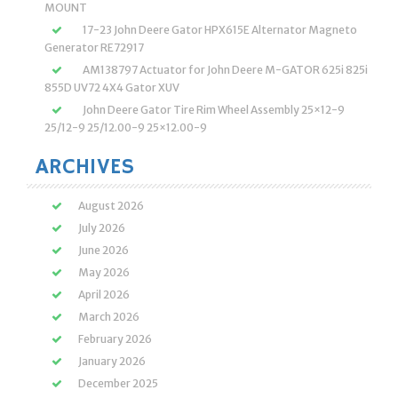
MOUNT
17-23 John Deere Gator HPX615E Alternator Magneto
Generator RE72917
AM138797 Actuator for John Deere M-GATOR 625i 825i
855D UV72 4X4 Gator XUV
John Deere Gator Tire Rim Wheel Assembly 25×12-9
25/12-9 25/12.00-9 25×12.00-9
ARCHIVES
August 2026
July 2026
June 2026
May 2026
April 2026
March 2026
February 2026
January 2026
December 2025