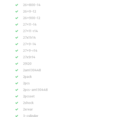
26×800-14
26×9-12
26×900-12
27×11-14
27×11-r14
27x11r14
27×9-14
27×9-r14
27x9r14
29i20
2am130448
2pack
2pcs
2pcs-am130448
2pcsset
2shock
2xrear
3-cylinder