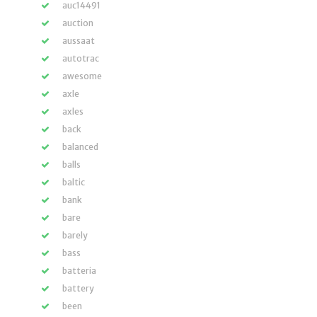
auc14491
auction
aussaat
autotrac
awesome
axle
axles
back
balanced
balls
baltic
bank
bare
barely
bass
batteria
battery
been