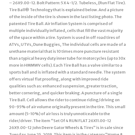
– 26X9.00-12. Bolt Pattern: 5 X 4-1/2. Tubeless, (Run Flat Tire).
Tire Ball® Technology that is explained below. And a picture
of the inside of the tire is shown in the last listing photo. The
patented Tire Ball. Air Inflation System is comprised of
multiple individually inflated, cells that fill the vast majority
of the space within a tire. System is used in off road tires of
ATVs, UTVs, Dune Buggies, The individual cells are made of a
urethane material that is 10 times more puncture resistant
than a typical heavy duty inner tube for motorcycles (up to 30x
more in HMMWV cells). Each Tire Ball has a valve similar to a
sports ball and is inflated with a standard needle. The system
offers virtual flat proofing, along with improved ride
qualities such as: enhanced suspension, greater traction,
better cornering, and quicker braking. A puncture of a single
Tire Ball. Cell allows the rider to continue riding/driving on
90-95% of air volume originally present in the tire. This small
amount (5-10%) of air loss is truly unnoticeable to the
rider/driver. The item “Set Of 4 RUN FLAT 26X11.00-12
26X9.00-12 John Deere Gator Wheels & Tires” is in sale since
Tuesday, June 25, 2019. This item is in the category “Home &