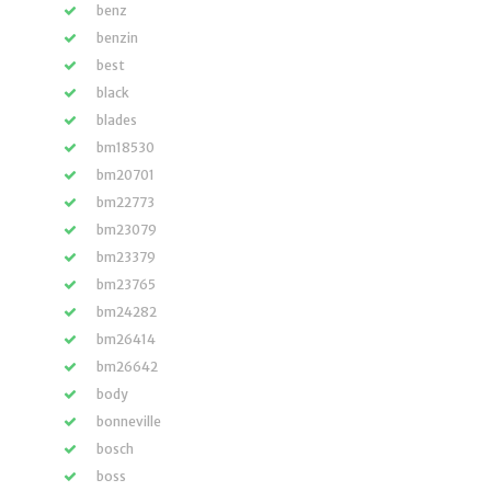
benz
benzin
best
black
blades
bm18530
bm20701
bm22773
bm23079
bm23379
bm23765
bm24282
bm26414
bm26642
body
bonneville
bosch
boss