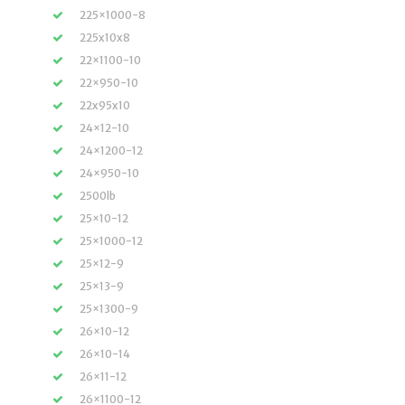
225×1000-8
225x10x8
22×1100-10
22×950-10
22x95x10
24×12-10
24×1200-12
24×950-10
2500lb
25×10-12
25×1000-12
25×12-9
25×13-9
25×1300-9
26×10-12
26×10-14
26×11-12
26×1100-12