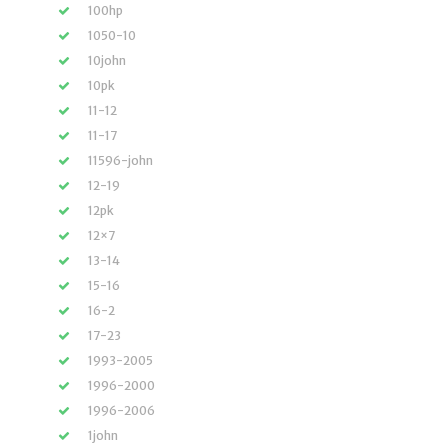
100hp
1050-10
10john
10pk
11-12
11-17
11596-john
12-19
12pk
12×7
13-14
15-16
16-2
17-23
1993-2005
1996-2000
1996-2006
1john