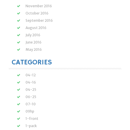
November 2016
October 2016
September 2016
August 2016
July 2016
June 2016
May 2016
CATEGORIES
04-12
04-16
04-25
06-25
07-10
09hp
1-front
1-pack