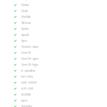
300w
30ah
3500lb
383vat
3john
3pack
3pcs
3tn66c-ejuv
3tnv70
3tnv70-ajuv
3tnv70-hge
4-speaker
40-r55a
400-52091
435-530
4500lb
4pcs
5000lbs