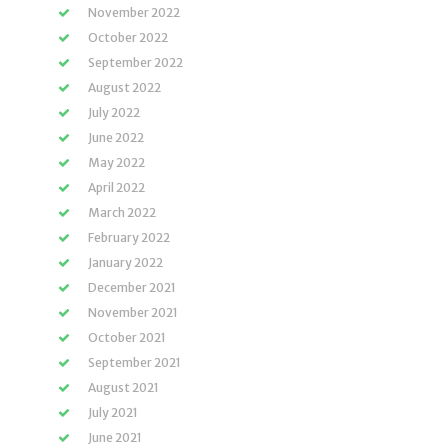
November 2022
October 2022
September 2022
August 2022
July 2022
June 2022
May 2022
April 2022
March 2022
February 2022
January 2022
December 2021
November 2021
October 2021
September 2021
August 2021
July 2021
June 2021