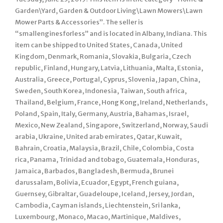
Garden\Yard, Garden & Outdoor Living\Lawn Mowers\Lawn
Mower Parts & Accessories”. The seller is
“smallenginesforless” and is located in Albany, Indiana. This
item can be shipped to United States, Canada, United
Kingdom, Denmark, Romania, Slovakia, Bulgaria, Czech
republic, Finland, Hungary, Latvia, Lithuania, Malta, Estonia,
Australia, Greece, Portugal, Cyprus, Slovenia, Japan, China,
Sweden, South Korea, Indonesia, Taiwan, South africa,
Thailand, Belgium, France, Hong Kong, Ireland, Netherlands,
Poland, Spain, Italy, Germany, Austria, Bahamas, Israel,
Mexico, New Zealand, Singapore, Switzerland, Norway, Saudi
arabia, Ukraine, United arab emirates, Qatar, Kuwait,
Bahrain, Croatia, Malaysia, Brazil, Chile, Colombia, Costa
rica, Panama, Trinidad and tobago, Guatemala, Honduras,
Jamaica, Barbados, Bangladesh, Bermuda, Brunei
darussalam, Bolivia, Ecuador, Egypt, French guiana,
Guernsey, Gibraltar, Guadeloupe, Iceland, Jersey, Jordan,
Cambodia, Cayman islands, Liechtenstein, Sri lanka,
Luxembourg, Monaco, Macao, Martinique, Maldives,