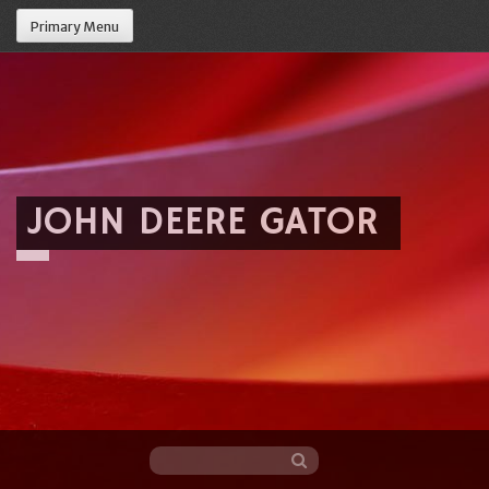
Primary Menu
JOHN DEERE GATOR