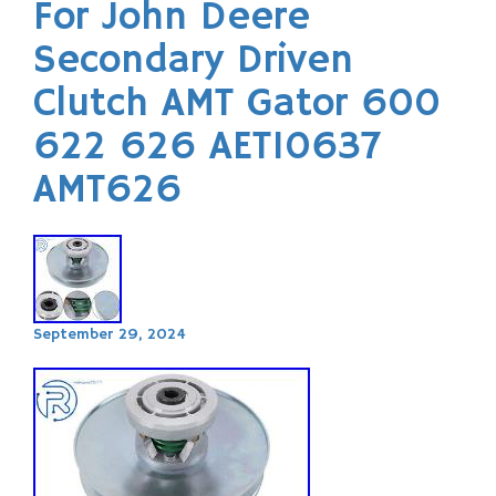
For John Deere
Secondary Driven
Clutch AMT Gator 600
622 626 AET10637
AMT626
September 29, 2024