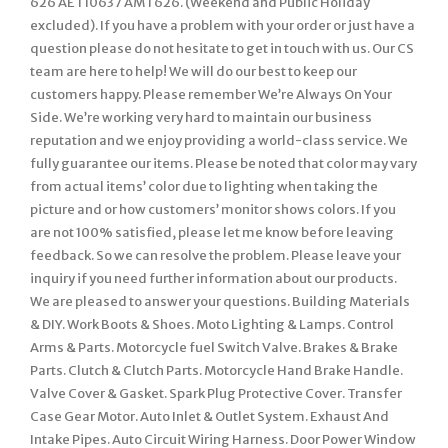
626 AET10637 AMT626. (Weekend and Public Holiday
excluded). If you have a problem with your order or just have a
question please do not hesitate to get in touch with us. Our CS
team are here to help! We will do our best to keep our
customers happy. Please remember We’re Always On Your
Side. We’re working very hard to maintain our business
reputation and we enjoy providing a world-class service. We
fully guarantee our items. Please be noted that color may vary
from actual items’ color due to lighting when taking the
picture and or how customers’ monitor shows colors. If you
are not 100% satisfied, please let me know before leaving
feedback. So we can resolve the problem. Please leave your
inquiry if you need further information about our products.
We are pleased to answer your questions. Building Materials
& DIY. Work Boots & Shoes. Moto Lighting & Lamps. Control
Arms & Parts. Motorcycle fuel Switch Valve. Brakes & Brake
Parts. Clutch & Clutch Parts. Motorcycle Hand Brake Handle.
Valve Cover & Gasket. Spark Plug Protective Cover. Transfer
Case Gear Motor. Auto Inlet & Outlet System. Exhaust And
Intake Pipes. Auto Circuit Wiring Harness. Door Power Window