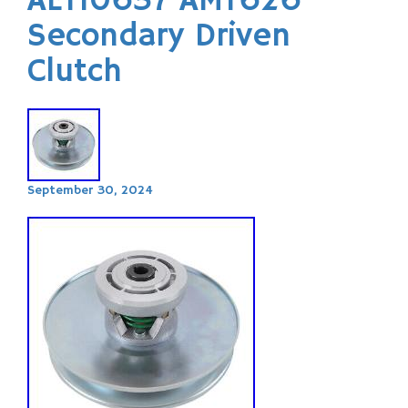
AET10637 AMT626
Secondary Driven
Clutch
September 30, 2024