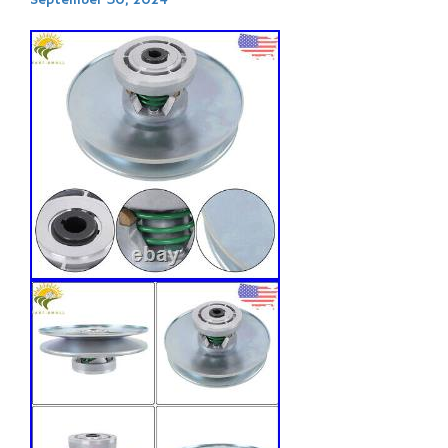
September 30, 2024