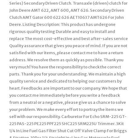
Series) Secondary Driven Clutch. Transaxle (driven) clutch for
John Deere AMT 622, AMT 600, AMT 626. Secondary Driven
Clutch AMT Gator 600 622 626 AET10637 AMT626 For John
Deere. Listing Description: This product has undergone
rigorous quality testing Durable and easy to install and
replace The most cost-effective and best after-sales service
Quality assurance that gives you peace of mind. If you are not
satisfied with our items, please contact me to have a return
address. We resolve them as quickly as possible. Thank you
very much! You have the responsibility to check the correct
parts. Thank you for your understanding. We maintain a high
quality service and dedicated to helping our customers by
heart. Feedbacks are important to our company. We hope that
you contact me immediately before you write a feedback
from a neutral or a negative, please give us a chance to solve
your problem. We make every effort to portray the items we
sell with our responsibility. Carburetor For Echo SRM-225 GT-
225 PAS-225 PE225 PPF225 SHC225 SRM225U Trimmer. 3Kit
1/4 In Line Fuel Gas Filter Shut Cut Off Valve Clamp For Briggs
& Stratton. 10Pcs 1/4 Straight In-Line Gas Motorcycle Fuel