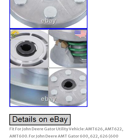
Fit For John Deere Gator Utility Vehicle: AMT626, AMT622,
AMT600. For John Deere AMT Gator 600, 622, 626 (600