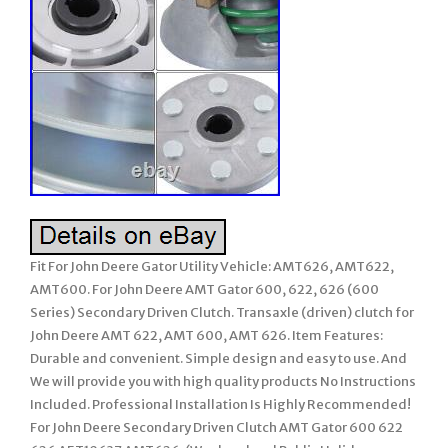
Fit For John Deere Gator Utility Vehicle: AMT626, AMT622,
AMT600. For John Deere AMT Gator 600, 622, 626 (600
Series) Secondary Driven Clutch. Transaxle (driven) clutch for
John Deere AMT 622, AMT 600, AMT 626. Item Features:
Durable and convenient. Simple design and easy to use. And
We will provide you with high quality products No Instructions
Included. Professional Installation Is Highly Recommended!
For John Deere Secondary Driven Clutch AMT Gator 600 622