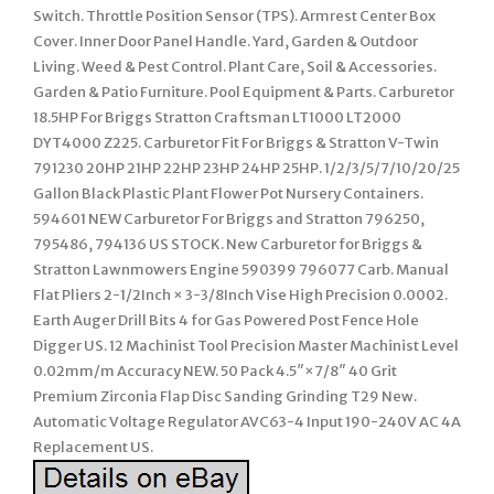
Switch. Throttle Position Sensor (TPS). Armrest Center Box
Cover. Inner Door Panel Handle. Yard, Garden & Outdoor
Living. Weed & Pest Control. Plant Care, Soil & Accessories.
Garden & Patio Furniture. Pool Equipment & Parts. Carburetor
18.5HP For Briggs Stratton Craftsman LT1000 LT2000
DYT4000 Z225. Carburetor Fit For Briggs & Stratton V-Twin
791230 20HP 21HP 22HP 23HP 24HP 25HP. 1/2/3/5/7/10/20/25
Gallon Black Plastic Plant Flower Pot Nursery Containers.
594601 NEW Carburetor For Briggs and Stratton 796250,
795486, 794136 US STOCK. New Carburetor for Briggs &
Stratton Lawnmowers Engine 590399 796077 Carb. Manual
Flat Pliers 2-1/2Inch × 3-3/8Inch Vise High Precision 0.0002.
Earth Auger Drill Bits 4 for Gas Powered Post Fence Hole
Digger US. 12 Machinist Tool Precision Master Machinist Level
0.02mm/m Accuracy NEW. 50 Pack 4.5″×7/8″ 40 Grit
Premium Zirconia Flap Disc Sanding Grinding T29 New.
Automatic Voltage Regulator AVC63-4 Input 190-240V AC 4A
Replacement US.