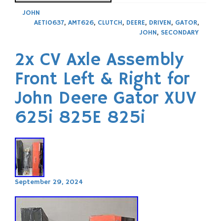
JOHN
AET10637
,
AMT626
,
CLUTCH
,
DEERE
,
DRIVEN
,
GATOR
,
JOHN
,
SECONDARY
2x CV Axle Assembly
Front Left & Right for
John Deere Gator XUV
625i 825E 825i
September 29, 2024