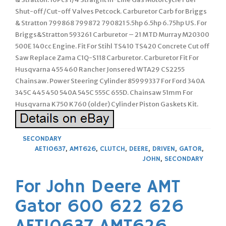
Shut-off/Cut-off Valves Petcock. Carburetor Carb for Briggs
& Stratton 799868 799872 790821 5.5hp 6.5hp 6.75hp US. For
Briggs&Stratton 593261 Carburetor – 21 MTD Murray M20300
500E 140cc Engine. Fit For Stihl TS410 TS420 Concrete Cut off
Saw Replace Zama C1Q-S118 Carburetor. Carburetor Fit For
Husqvarna 455 460 Rancher Jonsered WTA29 CS2255
Chainsaw. Power Steering Cylinder 85999337 For Ford 340A
345C 445 450 540A 545C 555C 655D. Chainsaw 51mm For
Husqvarna K750 K760 (older) Cylinder Piston Gaskets Kit.
SECONDARY
AET10637
,
AMT626
,
CLUTCH
,
DEERE
,
DRIVEN
,
GATOR
,
JOHN
,
SECONDARY
For John Deere AMT
Gator 600 622 626