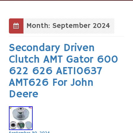
Skip
to
content
Month: September 2024
Secondary Driven
Clutch AMT Gator 600
622 626 AET10637
AMT626 For John
Deere