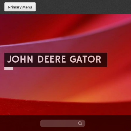
Primary Menu
JOHN DEERE GATOR