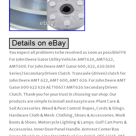
You expect all problems to be resolved as soon as possible! Fit
For John Deere Gator Utility Vehicle: AMT626, AMT622,
AMT600. For John Deere AMT Gator 600, 622, 626 (600
Series) Secondary Driven Clutch. Transaxle (driven) clutch for
John Deere AMT 622, AMT 600, AMT 626. For John Deere AMT
Gator 600 622 626 AET10637 AMT626 Secondary Driven
Clutch. Thank you for your trust in choosing our shop. Our
products are simple to install and easy to use. Plant Care &
Soil Accessories. Weed & Pest Control. Ropes, Cords & Slings.
Hardware Cloth & Mesh. Clothing, Shoes & Accessories. Work
Boots & Shoes. Motorcycle Lighting & Lamps. Golf Cart Parts &
Accessories. Inner Door Panel Handle. Armrest Center Box