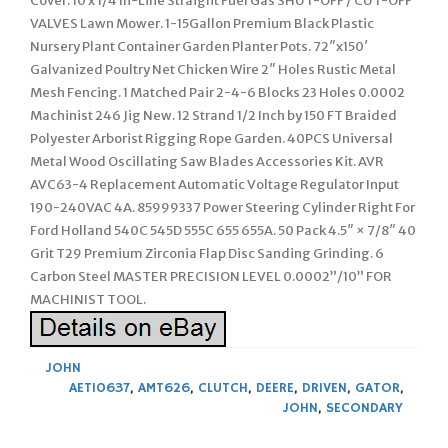
Cover. 10 x 1/4 In-Line Straight Fuel Gas SHUT-OFF / CUT-OFF
VALVES Lawn Mower. 1-15Gallon Premium Black Plastic
Nursery Plant Container Garden Planter Pots. 72″x150′
Galvanized Poultry Net Chicken Wire 2″ Holes Rustic Metal
Mesh Fencing. 1 Matched Pair 2-4-6 Blocks 23 Holes 0.0002
Machinist 246 Jig New. 12 Strand 1/2 Inch by 150 FT Braided
Polyester Arborist Rigging Rope Garden. 40PCS Universal
Metal Wood Oscillating Saw Blades Accessories Kit. AVR
AVC63-4 Replacement Automatic Voltage Regulator Input
190-240VAC 4A. 85999337 Power Steering Cylinder Right For
Ford Holland 540C 545D 555C 655 655A. 50 Pack 4.5″ × 7/8″ 40
Grit T29 Premium Zirconia Flap Disc Sanding Grinding. 6
Carbon Steel MASTER PRECISION LEVEL 0.0002”/10” FOR
MACHINIST TOOL.
JOHN
AET10637
,
AMT626
,
CLUTCH
,
DEERE
,
DRIVEN
,
GATOR
,
JOHN
,
SECONDARY