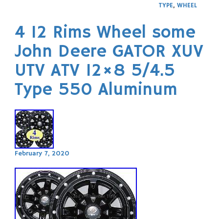
TYPE
,
WHEEL
4 12 Rims Wheel some
John Deere GATOR XUV
UTV ATV 12×8 5/4.5
Type 550 Aluminum
February 7, 2020