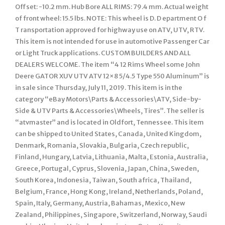
Offset: -10.2 mm. Hub Bore ALL RIMS: 79.4 mm. Actual weight
of front wheel: 15.5 lbs. NOTE: This wheel is D. D epartment O f
T ransportation approved for highway use on ATV, UTV, RTV.
This item is not intended for use in automotive Passenger Car
or Light Truck applications. CUSTOM BUILDERS AND ALL
DEALERS WELCOME. The item “4 12 Rims Wheel some John
Deere GATOR XUV UTV ATV 12×8 5/4.5 Type 550 Aluminum” is
in sale since Thursday, July 11, 2019. This item is in the
category “eBay Motors\Parts & Accessories\ATV, Side-by-
Side & UTV Parts & Accessories\Wheels, Tires”. The seller is
“atvmaster” and is located in Oldfort, Tennessee. This item
can be shipped to United States, Canada, United Kingdom,
Denmark, Romania, Slovakia, Bulgaria, Czech republic,
Finland, Hungary, Latvia, Lithuania, Malta, Estonia, Australia,
Greece, Portugal, Cyprus, Slovenia, Japan, China, Sweden,
South Korea, Indonesia, Taiwan, South africa, Thailand,
Belgium, France, Hong Kong, Ireland, Netherlands, Poland,
Spain, Italy, Germany, Austria, Bahamas, Mexico, New
Zealand, Philippines, Singapore, Switzerland, Norway, Saudi