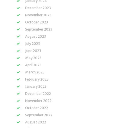
January 2024
December 2023
November 2023
October 2023
September 2023
August 2023
July 2023
June 2023
May 2023
April 2023
March 2023
February 2023
January 2023
December 2022
November 2022
October 2022
September 2022
August 2022