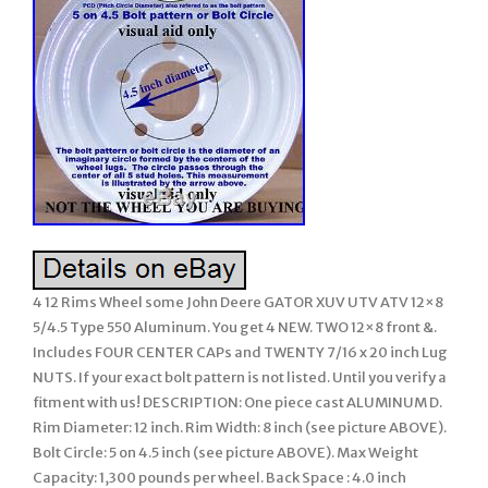
4 12 Rims Wheel some John Deere GATOR XUV UTV ATV 12×8
5/4.5 Type 550 Aluminum. You get 4 NEW. TWO 12×8 front &.
Includes FOUR CENTER CAPs and TWENTY 7/16 x 20 inch Lug
NUTS. If your exact bolt pattern is not listed. Until you verify a
fitment with us! DESCRIPTION: One piece cast ALUMINUM D.
Rim Diameter: 12 inch. Rim Width: 8 inch (see picture ABOVE).
Bolt Circle: 5 on 4.5 inch (see picture ABOVE). Max Weight
Capacity: 1,300 pounds per wheel. Back Space : 4.0 inch