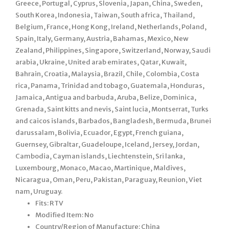
Greece, Portugal, Cyprus, Slovenia, Japan, China, Sweden,
South Korea, Indonesia, Taiwan, South africa, Thailand,
Belgium, France, Hong Kong, Ireland, Netherlands, Poland,
Spain, Italy, Germany, Austria, Bahamas, Mexico, New
Zealand, Philippines, Singapore, Switzerland, Norway, Saudi
arabia, Ukraine, United arab emirates, Qatar, Kuwait,
Bahrain, Croatia, Malaysia, Brazil, Chile, Colombia, Costa
rica, Panama, Trinidad and tobago, Guatemala, Honduras,
Jamaica, Antigua and barbuda, Aruba, Belize, Dominica,
Grenada, Saint kitts and nevis, Saint lucia, Montserrat, Turks
and caicos islands, Barbados, Bangladesh, Bermuda, Brunei
darussalam, Bolivia, Ecuador, Egypt, French guiana,
Guernsey, Gibraltar, Guadeloupe, Iceland, Jersey, Jordan,
Cambodia, Cayman islands, Liechtenstein, Sri lanka,
Luxembourg, Monaco, Macao, Martinique, Maldives,
Nicaragua, Oman, Peru, Pakistan, Paraguay, Reunion, Viet
nam, Uruguay.
Fits: RTV
Modified Item: No
Country/Region of Manufacture: China