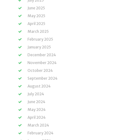
July 2025
June 2025
May 2025
April 2025
March 2025
February 2025
January 2025
December 2024
November 2024
October 2024
September 2024
August 2024
July 2024
June 2024
May 2024
April 2024
March 2024
February 2024