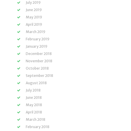
July 2019
June 2019
May 2019
April 2019
March 2019
February 2019
January 2019
December 2018
November 2018
October 2018
September 2018
August 2018
July 2018
June 2018
May 2018
April 2018
March 2018
February 2018