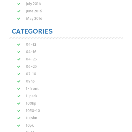
July 2016
June 2016
May 2016
CATEGORIES
04-12
04-16
04-25
06-25
07-10
09hp
1-front
1-pack
100hp
1050-10
10john
10pk