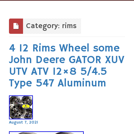
Skip
to
content
Category: rims
4 12 Rims Wheel some
John Deere GATOR XUV
UTV ATV 12×8 5/4.5
Type 547 Aluminum
August 7, 2021