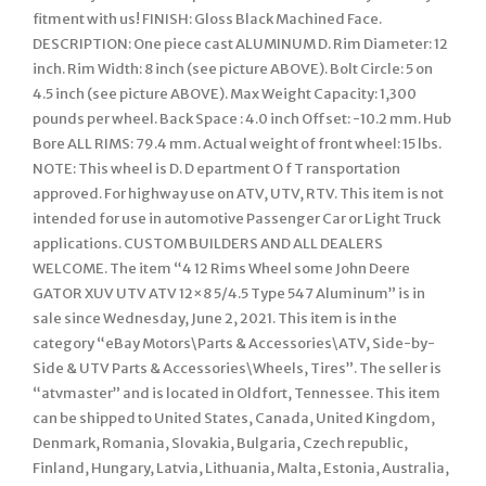
fitment with us! FINISH: Gloss Black Machined Face.
DESCRIPTION: One piece cast ALUMINUM D. Rim Diameter: 12
inch. Rim Width: 8 inch (see picture ABOVE). Bolt Circle: 5 on
4.5 inch (see picture ABOVE). Max Weight Capacity: 1,300
pounds per wheel. Back Space : 4.0 inch Offset: -10.2 mm. Hub
Bore ALL RIMS: 79.4 mm. Actual weight of front wheel: 15 lbs.
NOTE: This wheel is D. D epartment O f T ransportation
approved. For highway use on ATV, UTV, RTV. This item is not
intended for use in automotive Passenger Car or Light Truck
applications. CUSTOM BUILDERS AND ALL DEALERS
WELCOME. The item “4 12 Rims Wheel some John Deere
GATOR XUV UTV ATV 12×8 5/4.5 Type 547 Aluminum” is in
sale since Wednesday, June 2, 2021. This item is in the
category “eBay Motors\Parts & Accessories\ATV, Side-by-
Side & UTV Parts & Accessories\Wheels, Tires”. The seller is
“atvmaster” and is located in Oldfort, Tennessee. This item
can be shipped to United States, Canada, United Kingdom,
Denmark, Romania, Slovakia, Bulgaria, Czech republic,
Finland, Hungary, Latvia, Lithuania, Malta, Estonia, Australia,