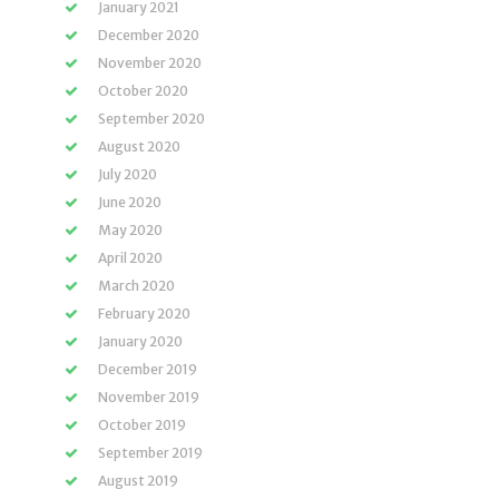
January 2021
December 2020
November 2020
October 2020
September 2020
August 2020
July 2020
June 2020
May 2020
April 2020
March 2020
February 2020
January 2020
December 2019
November 2019
October 2019
September 2019
August 2019