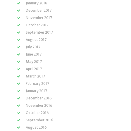
January 2018
December 2017
November 2017
October 2017
September 2017
August 2017
July 2017
June 2017
May 2017
April 2017
March 2017
February 2017
January 2017
December 2016
November 2016
October 2016
September 2016
August 2016