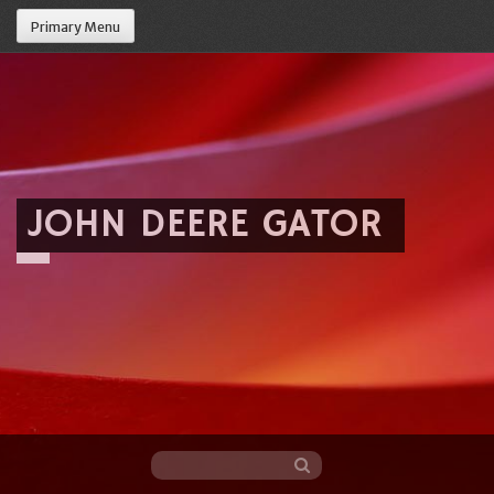
Primary Menu
JOHN DEERE GATOR