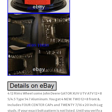
4 12 Rims Wheel some John Deere GATOR XUV UTV ATV 12×8
5/4.5 Type 547 Aluminum. You get 4 NEW. TWO 12×8 front &.
Includes FOUR CENTER CAPs and TWENTY 7/16 x 20 inch Lug
studs. If your exact bolt pattern is not listed. Until you verify a