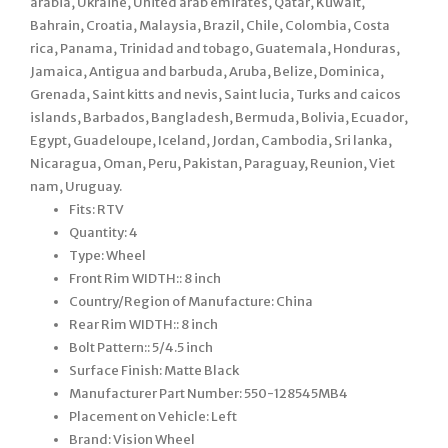
arabia, Ukraine, United arab emirates, Qatar, Kuwait,
Bahrain, Croatia, Malaysia, Brazil, Chile, Colombia, Costa
rica, Panama, Trinidad and tobago, Guatemala, Honduras,
Jamaica, Antigua and barbuda, Aruba, Belize, Dominica,
Grenada, Saint kitts and nevis, Saint lucia, Turks and caicos
islands, Barbados, Bangladesh, Bermuda, Bolivia, Ecuador,
Egypt, Guadeloupe, Iceland, Jordan, Cambodia, Sri lanka,
Nicaragua, Oman, Peru, Pakistan, Paraguay, Reunion, Viet
nam, Uruguay.
Fits: RTV
Quantity: 4
Type: Wheel
Front Rim WIDTH:: 8 inch
Country/Region of Manufacture: China
Rear Rim WIDTH:: 8 inch
Bolt Pattern:: 5/4.5 inch
Surface Finish: Matte Black
Manufacturer Part Number: 550-128545MB4
Placement on Vehicle: Left
Brand: Vision Wheel