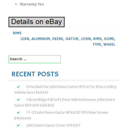
Warranty: Yes
RIMS
12X8
,
ALUMINUM
,
DEERE
,
GATOR
,
JOHN
,
RIMS
,
SOME
,
TYPE
,
WHEEL
Search
for:
RECENT POSTS
Drive Belt For John Deere Gator HPX 617cc 854cc Utility
Vehicle Size 1246X32
Falcon Ridge Full Soft Door Side Enclosures John Deere
Gator HPX XUV 620i 850
17-23 John Deere Gator HPX615E OPS Rear Screen
BM24460
John Deere Gator Cover LP93107