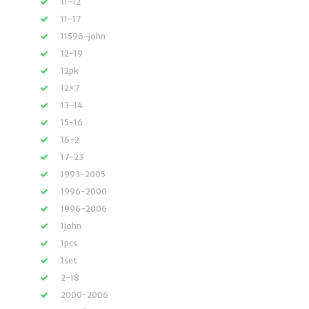
11-12
11-17
11596-john
12-19
12pk
12×7
13-14
15-16
16-2
17-23
1993-2005
1996-2000
1996-2006
1john
1pcs
1set
2-18
2000-2006