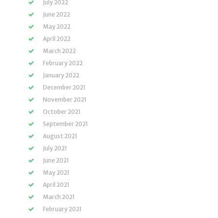
July 2022
June 2022
May 2022
April 2022
March 2022
February 2022
January 2022
December 2021
November 2021
October 2021
September 2021
August 2021
July 2021
June 2021
May 2021
April 2021
March 2021
February 2021