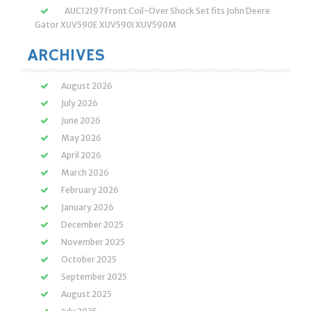
AUC12197 Front Coil-Over Shock Set fits John Deere
Gator XUV590E XUV590I XUV590M
ARCHIVES
August 2026
July 2026
June 2026
May 2026
April 2026
March 2026
February 2026
January 2026
December 2025
November 2025
October 2025
September 2025
August 2025