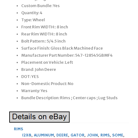
Custom Bundle: Yes
Quantity: 4
Type: Wheel
Front Rim WIDTH:: 8 inch
Rear Rim WIDTH:: 8 inch
Bolt Pattern:: 5/4.5 inch
Surface Finish: Gloss Black Machined Face
Manufacturer Part Number: 547-128545GBMF4
Placement on Vehicle: Left
Brand: John Deere
DOT: YES
Non-Domestic Product: No
Warranty: Yes
Bundle Description: Rims ; Center caps ; Lug Studs
RIMS
12X8
,
ALUMINUM
,
DEERE
,
GATOR
,
JOHN
,
RIMS
,
SOME
,