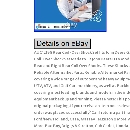
AUC12198 Rear Coil-Over Shock Set fits John Deer
Coil-Over Shock Set Made to Fit John Deere UTV Mod
Rear and Right Rear Coil Over Shocks. These Shocks 
Reliable Aftermarket Parts. Reliable Aftermarket Par
covering a wide range of outdoor and heavy equipme
UTV, ATV, and Golf Cart machinery, as well as Backho
covering most leading brands and models in the indust
equipment back up and running. Please note: This poli
original packaging. If you receive an item not as de
order was placed successfully? Can I return a part that
Ford/New Holland, Case, Massey Ferguson & More. All
More. Bad Boy, Briggs & Stratton, Cub Cadet, Honda, 