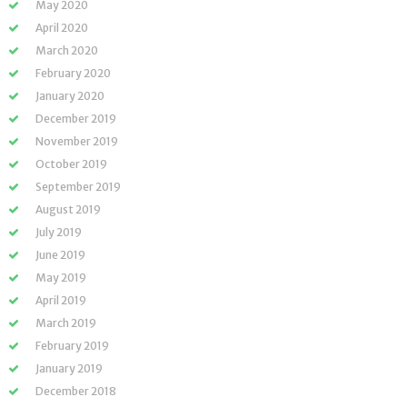
May 2020
April 2020
March 2020
February 2020
January 2020
December 2019
November 2019
October 2019
September 2019
August 2019
July 2019
June 2019
May 2019
April 2019
March 2019
February 2019
January 2019
December 2018