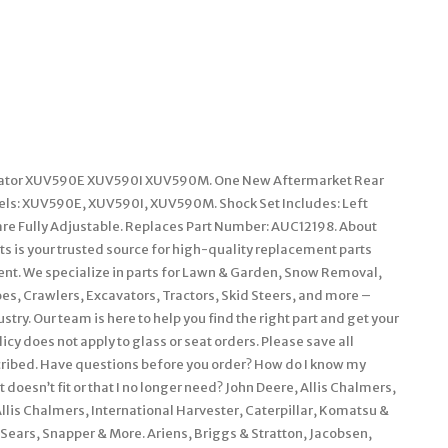
e Gator XUV590E XUV590I XUV590M. One New Aftermarket Rear
els: XUV590E, XUV590I, XUV590M. Shock Set Includes: Left
are Fully Adjustable. Replaces Part Number: AUC12198. About
ts is your trusted source for high-quality replacement parts
nt. We specialize in parts for Lawn & Garden, Snow Removal,
es, Crawlers, Excavators, Tractors, Skid Steers, and more –
ry. Our team is here to help you find the right part and get your
cy does not apply to glass or seat orders. Please save all
scribed. Have questions before you order? How do I know my
 doesn’t fit or that I no longer need? John Deere, Allis Chalmers,
is Chalmers, International Harvester, Caterpillar, Komatsu &
Sears, Snapper & More. Ariens, Briggs & Stratton, Jacobsen,