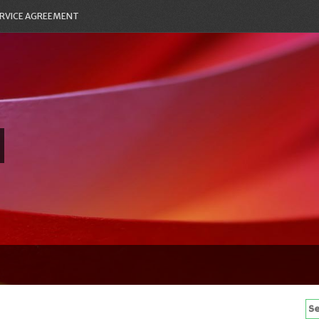
RVICE AGREEMENT
Se