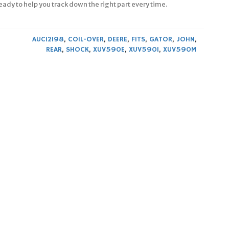
ready to help you track down the right part every time.
AUC12198
,
COIL-OVER
,
DEERE
,
FITS
,
GATOR
,
JOHN
,
REAR
,
SHOCK
,
XUV590E
,
XUV590I
,
XUV590M