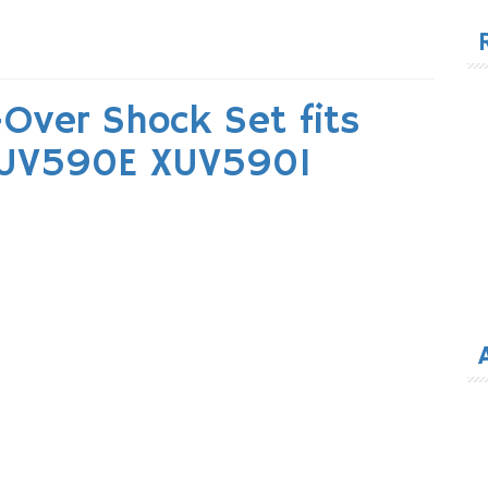
for
Over Shock Set fits
XUV590E XUV590I