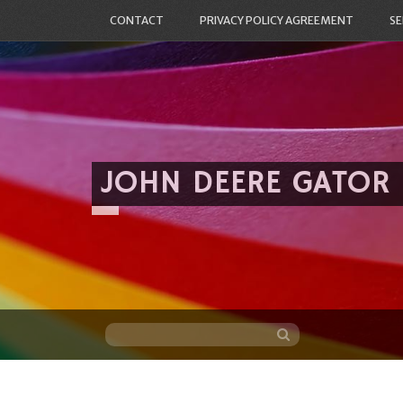
CONTACT
PRIVACY POLICY AGREEMENT
SE
JOHN DEERE GATOR
Skip