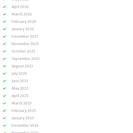
April 2026
March 2026
February 2026
January 2026
December 2025
November 2025
October 2025
September 2025
August 2025
July 2025
June 2025
May 2025
April 2025
March 2025
February 2025
January 2025
December 2024
November 2024