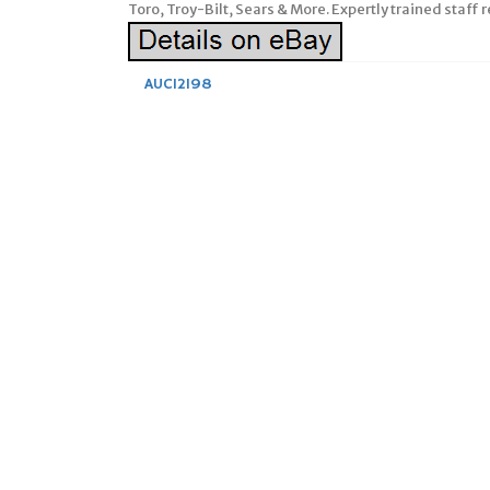
Toro, Troy-Bilt, Sears & More. Expertly trained staff 
AUC12198