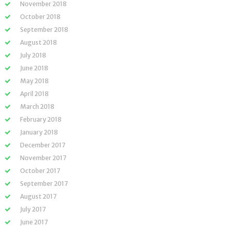
November 2018
October 2018
September 2018
August 2018
July 2018
June 2018
May 2018
April 2018
March 2018
February 2018
January 2018
December 2017
November 2017
October 2017
September 2017
August 2017
July 2017
June 2017