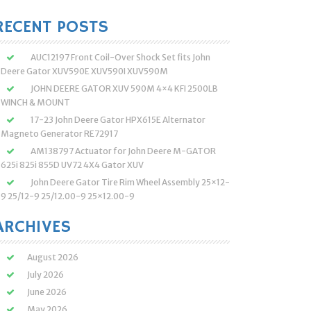
:
RECENT POSTS
AUC12197 Front Coil-Over Shock Set fits John
Deere Gator XUV590E XUV590I XUV590M
JOHN DEERE GATOR XUV 590M 4×4 KFI 2500LB
WINCH & MOUNT
17-23 John Deere Gator HPX615E Alternator
Magneto Generator RE72917
AM138797 Actuator for John Deere M-GATOR
625i 825i 855D UV72 4X4 Gator XUV
John Deere Gator Tire Rim Wheel Assembly 25×12-
9 25/12-9 25/12.00-9 25×12.00-9
ARCHIVES
August 2026
July 2026
June 2026
May 2026