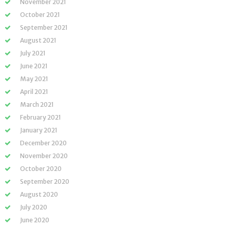
November 2021
October 2021
September 2021
August 2021
July 2021
June 2021
May 2021
April 2021
March 2021
February 2021
January 2021
December 2020
November 2020
October 2020
September 2020
August 2020
July 2020
June 2020