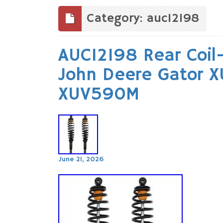
to
content
Category: auc12198
AUC12198 Rear Coil-
John Deere Gator 
XUV590M
June 21, 2026