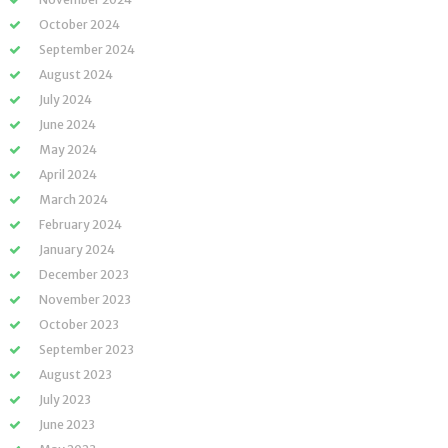
October 2024
September 2024
August 2024
July 2024
June 2024
May 2024
April 2024
March 2024
February 2024
January 2024
December 2023
November 2023
October 2023
September 2023
August 2023
July 2023
June 2023