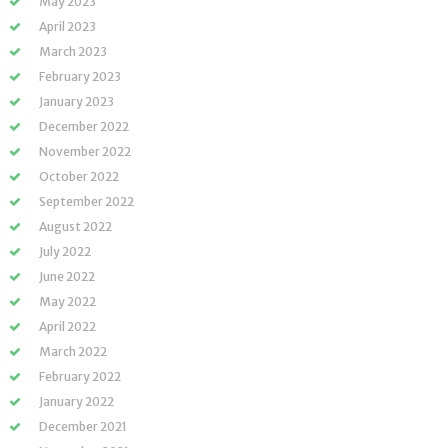
May 2023
April 2023
March 2023
February 2023
January 2023
December 2022
November 2022
October 2022
September 2022
August 2022
July 2022
June 2022
May 2022
April 2022
March 2022
February 2022
January 2022
December 2021