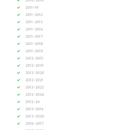
2010-2016
2011-19
2011-2012
2011-2013
2011-2014
2011-2017
2011-2018
2011-2019
2012-2015
2012-2019
2012-2020
2012-2021
2012-2022
2012-2024
2012-24
2013-2014
2013-2020
2016-2017