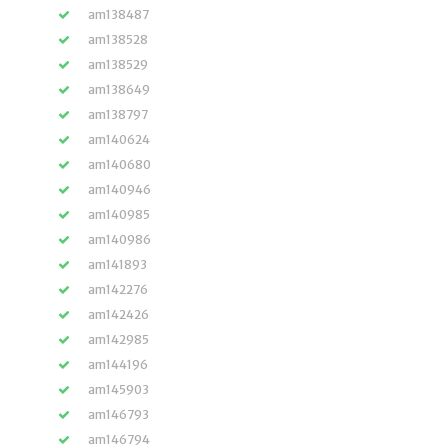
am138487
am138528
am138529
am138649
am138797
am140624
am140680
am140946
am140985
am140986
am141893
am142276
am142426
am142985
am144196
am145903
am146793
am146794