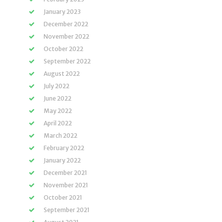
January 2023
December 2022
November 2022
October 2022
September 2022
August 2022
July 2022
June 2022
May 2022
April 2022
March 2022
February 2022
January 2022
December 2021
November 2021
October 2021
September 2021