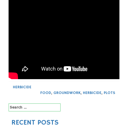
HERBICIDE
FOOD
,
GROUNDWORK
,
HERBICIDE
,
PLOTS
Search
for:
RECENT POSTS