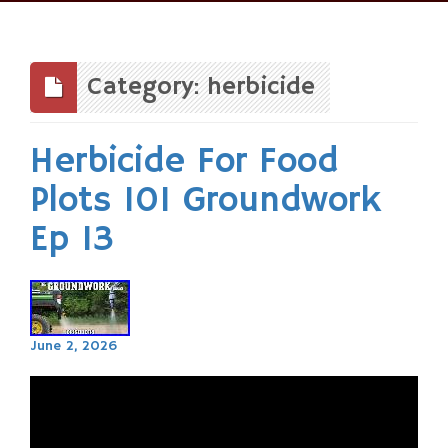
Skip
to
content
Category: herbicide
Herbicide For Food
Plots 101 Groundwork
Ep 13
June 2, 2026