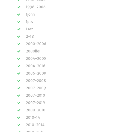
1996-2006
1john
1pcs
1set
2-18
2000-2006
2000lbs
2004-2005
2004-2016
2006-2009
2007-2008
2007-2009
2007-2010
2007-2019
2008-2010
2010-14
2010-2014