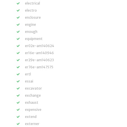
electrical
electro
enclosure
engine
enough
equipment
er02e-am140624
er16e-am140946
er29e-am140623
er76e-am147575
ertl
essai
excavator
exchange
exhaust
expensive
extend
externer