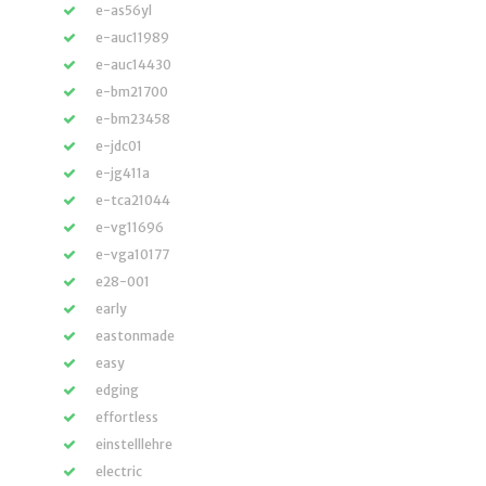
e-as56yl
e-auc11989
e-auc14430
e-bm21700
e-bm23458
e-jdc01
e-jg411a
e-tca21044
e-vg11696
e-vga10177
e28-001
early
eastonmade
easy
edging
effortless
einstelllehre
electric