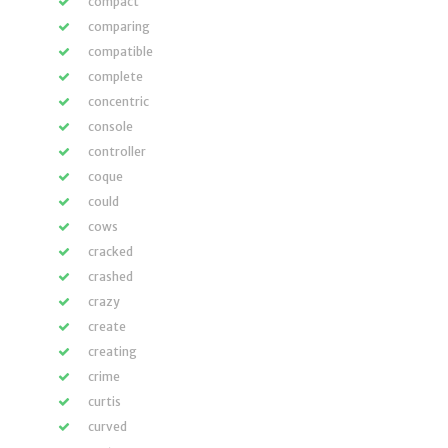
compact
comparing
compatible
complete
concentric
console
controller
coque
could
cows
cracked
crashed
crazy
create
creating
crime
curtis
curved