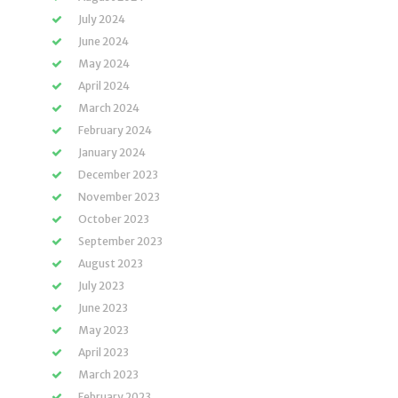
July 2024
June 2024
May 2024
April 2024
March 2024
February 2024
January 2024
December 2023
November 2023
October 2023
September 2023
August 2023
July 2023
June 2023
May 2023
April 2023
March 2023
February 2023