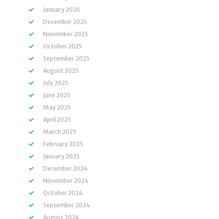
January 2026
December 2025
November 2025
October 2025
September 2025
August 2025
July 2025
June 2025
May 2025
April 2025
March 2025
February 2025
January 2025
December 2024
November 2024
October 2024
September 2024
August 2024