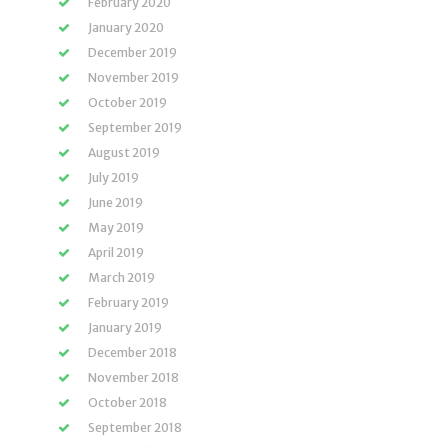
February 2020
January 2020
December 2019
November 2019
October 2019
September 2019
August 2019
July 2019
June 2019
May 2019
April 2019
March 2019
February 2019
January 2019
December 2018
November 2018
October 2018
September 2018