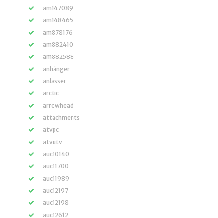
am147089
am148465
am878176
am882410
am882588
anhänger
anlasser
arctic
arrowhead
attachments
atvpc
atvutv
auc10140
auc11700
auc11989
auc12197
auc12198
auc12612