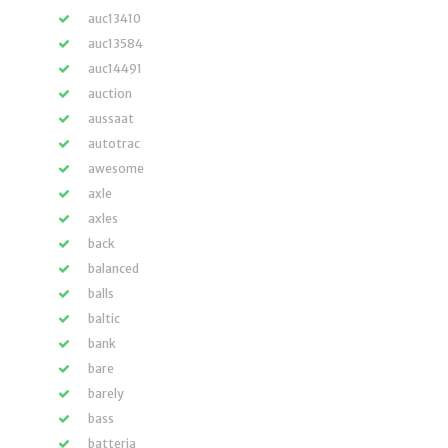
auc13410
auc13584
auc14491
auction
aussaat
autotrac
awesome
axle
axles
back
balanced
balls
baltic
bank
bare
barely
bass
batteria