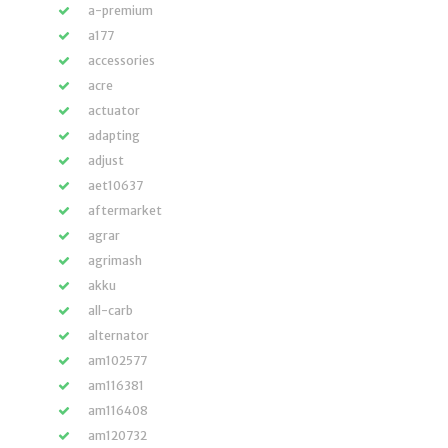
a-premium
a177
accessories
acre
actuator
adapting
adjust
aet10637
aftermarket
agrar
agrimash
akku
all-carb
alternator
am102577
am116381
am116408
am120732