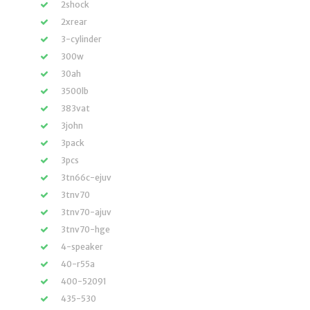
2shock
2xrear
3-cylinder
300w
30ah
3500lb
383vat
3john
3pack
3pcs
3tn66c-ejuv
3tnv70
3tnv70-ajuv
3tnv70-hge
4-speaker
40-r55a
400-52091
435-530