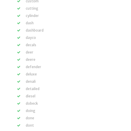
custom
cutting
cylinder
dash
dashboard
dayco
decals
deer
deere
defender
deluxe
denali
detailed
diesel
dobeck
doing
done
dont