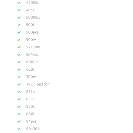
4500lb
4pcs
5000lbs
500i
500pcs
500w
52300w
564vat
6000lb
620i
700w
7927-pgator
835e
835r
850i
860i
94pcs
96-306