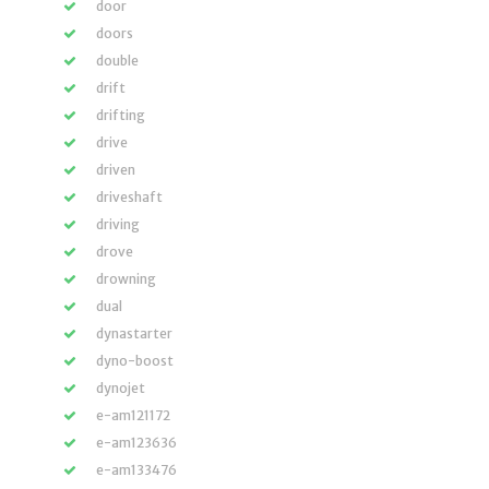
door
doors
double
drift
drifting
drive
driven
driveshaft
driving
drove
drowning
dual
dynastarter
dyno-boost
dynojet
e-am121172
e-am123636
e-am133476