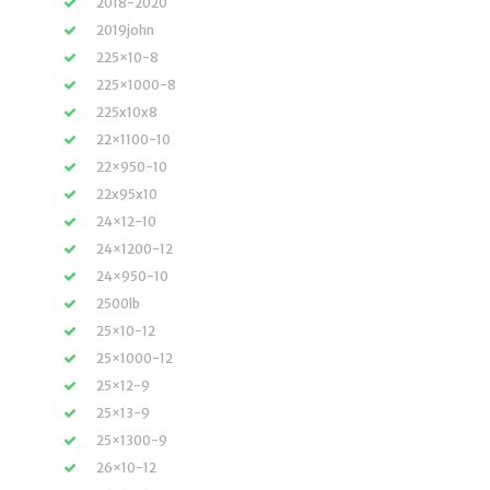
2018-2020
2019john
225×10-8
225×1000-8
225x10x8
22×1100-10
22×950-10
22x95x10
24×12-10
24×1200-12
24×950-10
2500lb
25×10-12
25×1000-12
25×12-9
25×13-9
25×1300-9
26×10-12