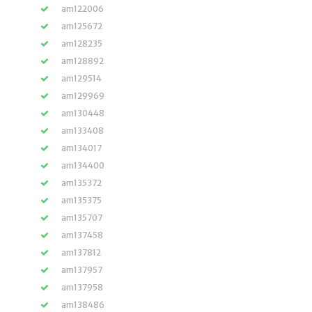
am122006
am125672
am128235
am128892
am129514
am129969
am130448
am133408
am134017
am134400
am135372
am135375
am135707
am137458
am137812
am137957
am137958
am138486