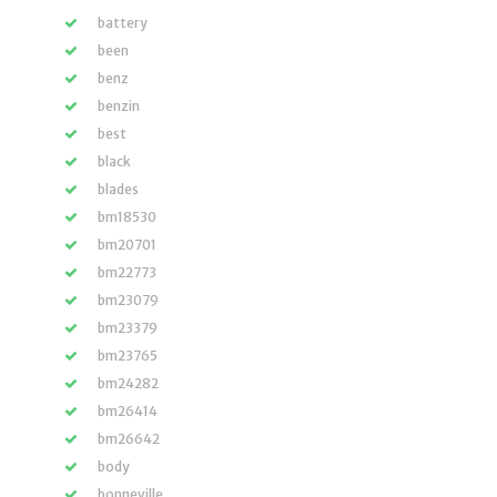
battery
been
benz
benzin
best
black
blades
bm18530
bm20701
bm22773
bm23079
bm23379
bm23765
bm24282
bm26414
bm26642
body
bonneville