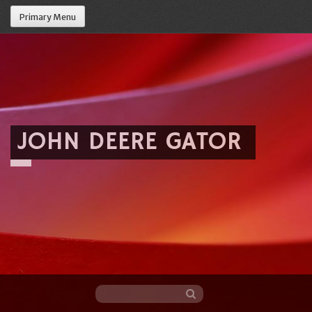
Primary Menu
JOHN DEERE GATOR