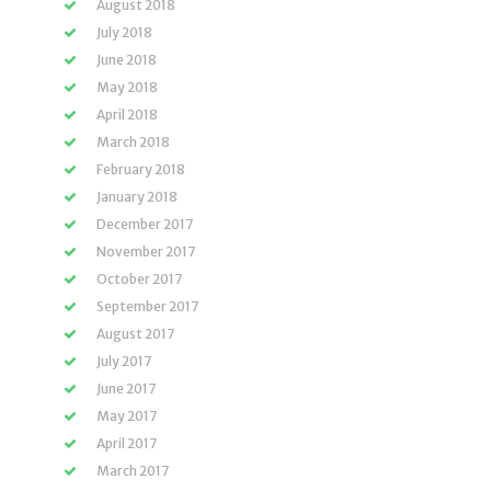
August 2018
July 2018
June 2018
May 2018
April 2018
March 2018
February 2018
January 2018
December 2017
November 2017
October 2017
September 2017
August 2017
July 2017
June 2017
May 2017
April 2017
March 2017