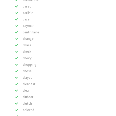
cargo
carlisle
case
cayman
centrifacle
change
chase
check
chevy
chopping
chose
claydon
cleanest
clear
clubcar
clutch
colored