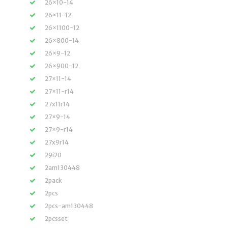
26×10-14
26×11-12
26×1100-12
26×800-14
26×9-12
26×900-12
27×11-14
27×11-r14
27x11r14
27×9-14
27×9-r14
27x9r14
29i20
2am130448
2pack
2pcs
2pcs-am130448
2pcsset