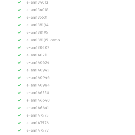
e-am134012
e-am134018
e-am135531
e-am138194
e-am138195
e-am138195-camo
e-am138487
e-am140211
e-am140624
e-am140945
e-am140946
e-am140984
e-am146336
e-am146640
e-am146641
e-am147575
e-am147576
e-am147577