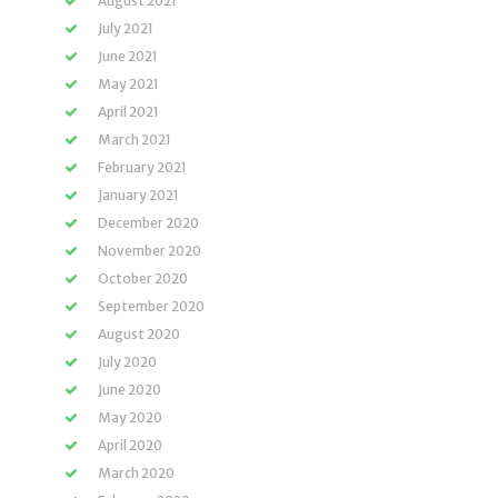
August 2021
July 2021
June 2021
May 2021
April 2021
March 2021
February 2021
January 2021
December 2020
November 2020
October 2020
September 2020
August 2020
July 2020
June 2020
May 2020
April 2020
March 2020