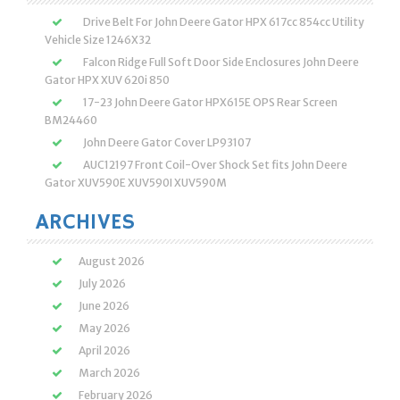
Drive Belt For John Deere Gator HPX 617cc 854cc Utility
Vehicle Size 1246X32
Falcon Ridge Full Soft Door Side Enclosures John Deere
Gator HPX XUV 620i 850
17-23 John Deere Gator HPX615E OPS Rear Screen
BM24460
John Deere Gator Cover LP93107
AUC12197 Front Coil-Over Shock Set fits John Deere
Gator XUV590E XUV590I XUV590M
ARCHIVES
August 2026
July 2026
June 2026
May 2026
April 2026
March 2026
February 2026