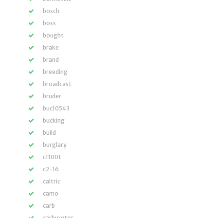
bosch
boss
bought
brake
brand
breeding
broadcast
bruder
buc10543
bucking
build
burglary
c1100t
c2-16
caltric
camo
carb
carburetor