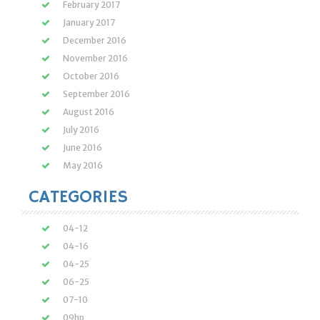
February 2017
January 2017
December 2016
November 2016
October 2016
September 2016
August 2016
July 2016
June 2016
May 2016
CATEGORIES
04-12
04-16
04-25
06-25
07-10
09hp