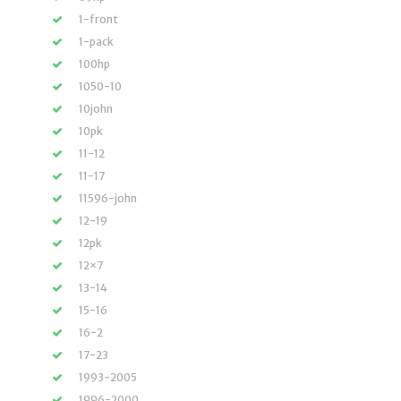
1-front
1-pack
100hp
1050-10
10john
10pk
11-12
11-17
11596-john
12-19
12pk
12×7
13-14
15-16
16-2
17-23
1993-2005
1996-2000