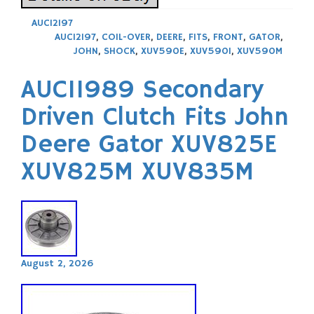
AUC12197
AUC12197
,
COIL-OVER
,
DEERE
,
FITS
,
FRONT
,
GATOR
,
JOHN
,
SHOCK
,
XUV590E
,
XUV590I
,
XUV590M
AUC11989 Secondary
Driven Clutch Fits John
Deere Gator XUV825E
XUV825M XUV835M
August 2, 2026