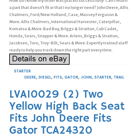
How do I know my order was placed successfully? Can I return
a part that doesn’t fit or that I no longer need? John Deere, Allis
Chalmers, Ford/New Holland, Case, Massey Ferguson &
More. Allis Chalmers, International Harvester, Caterpillar,
Komatsu & More. Bad Boy, Briggs & Stratton, Cub Cadet,
Honda, Sears, Snapper & More. Ariens, Briggs & Stratton,
Jacobsen, Toro, Troy-Bilt, Sears & More. Expertly trained staff
ready to help you track down the right part every time.
STARTER
DEERE
,
DIESEL
,
FITS
,
GATOR
,
JOHN
,
STARTER
,
TRAIL
LVA10029 (2) Two
Yellow High Back Seat
Fits John Deere Fits
Gator TCA24320