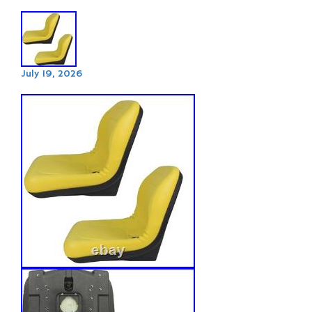
July 19, 2026