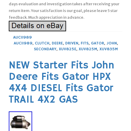
days evaluation and investigation takes after receiving your
return item. Your satisfaction is our goal, please leave 5 star
feedback. Much appreciation in advance.
AUC11989
AUC11989
,
CLUTCH
,
DEERE
,
DRIVEN
,
FITS
,
GATOR
,
JOHN
,
SECONDARY
,
XUV825E
,
XUV825M
,
XUV835M
NEW Starter Fits John
Deere Fits Gator HPX
4X4 DIESEL Fits Gator
TRAIL 4X2 GAS