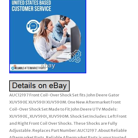
AUC12197 Front Coil-Over Shock Set fits John Deere Gator
XUV590E XUV590I XUV590M. One New Aftermarket Front
Coil-Over Shock Set Made to Fit John Deere UTV Models:
XUV590E, XUV590I, XUV590M. Shock Set Includes: Left Front
and Right Front Coil Over Shocks. These Shocks are Fully
Adjustable. Replaces Part Number: AUC12197. About Reliable
Aftermarket Parts. Reliable Aftermarket Parts is your trusted