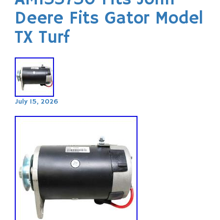
Deere Fits Gator Model
TX Turf
July 15, 2026