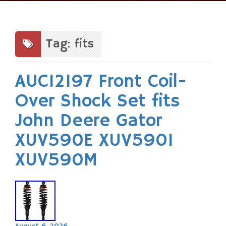
Skip
to
content
Tag: fits
AUC12197 Front Coil-
Over Shock Set fits
John Deere Gator
XUV590E XUV590I
XUV590M