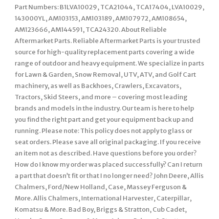
Part Numbers: B1LVA10029, TCA21044, TCA17404, LVA10029,
143000YL, AM103153, AM103189, AM107972, AM108654,
AM123666, AM144591, TCA24320. About Reliable
Aftermarket Parts. Reliable Aftermarket Parts is your trusted
source for high-quality replacement parts covering a wide
range of outdoor and heavy equipment. We specialize in parts
for Lawn & Garden, Snow Removal, UTV, ATV, and Golf Cart
machinery, as well as Backhoes, Crawlers, Excavators,
Tractors, Skid Steers, and more – covering most leading
brands and models in the industry. Our team is here to help
you find the right part and get your equipment back up and
running. Please note: This policy does not apply to glass or
seat orders. Please save all original packaging. If you receive
an item not as described. Have questions before you order?
How do I know my order was placed successfully? Can I return
a part that doesn’t fit or that I no longer need? John Deere, Allis
Chalmers, Ford/New Holland, Case, Massey Ferguson &
More. Allis Chalmers, International Harvester, Caterpillar,
Komatsu & More. Bad Boy, Briggs & Stratton, Cub Cadet,