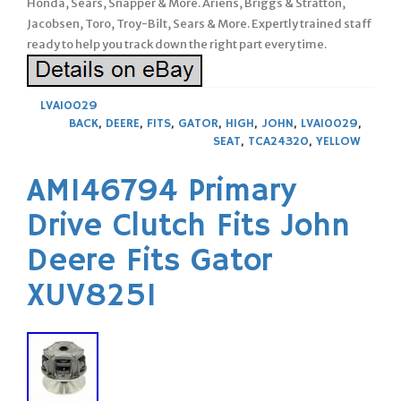
Honda, Sears, Snapper & More. Ariens, Briggs & Stratton,
Jacobsen, Toro, Troy-Bilt, Sears & More. Expertly trained staff
ready to help you track down the right part every time.
LVA10029
BACK
,
DEERE
,
FITS
,
GATOR
,
HIGH
,
JOHN
,
LVA10029
,
SEAT
,
TCA24320
,
YELLOW
AM146794 Primary
Drive Clutch Fits John
Deere Fits Gator
XUV825I