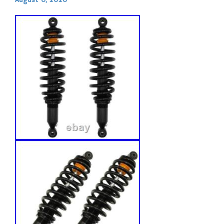
August 6, 2026