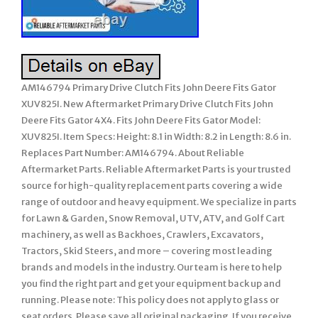
AM146794 Primary Drive Clutch Fits John Deere Fits Gator
XUV825I. New Aftermarket Primary Drive Clutch Fits John
Deere Fits Gator 4X4. Fits John Deere Fits Gator Model:
XUV825I. Item Specs: Height: 8.1 in Width: 8.2 in Length: 8.6 in.
Replaces Part Number: AM146794. About Reliable
Aftermarket Parts. Reliable Aftermarket Parts is your trusted
source for high-quality replacement parts covering a wide
range of outdoor and heavy equipment. We specialize in parts
for Lawn & Garden, Snow Removal, UTV, ATV, and Golf Cart
machinery, as well as Backhoes, Crawlers, Excavators,
Tractors, Skid Steers, and more – covering most leading
brands and models in the industry. Our team is here to help
you find the right part and get your equipment back up and
running. Please note: This policy does not apply to glass or
seat orders. Please save all original packaging. If you receive