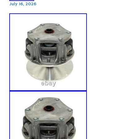
July 16, 2026