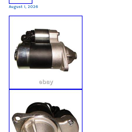
August 1, 2026