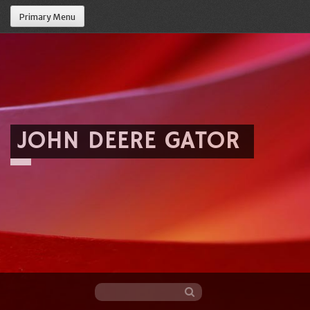
Primary Menu
JOHN DEERE GATOR