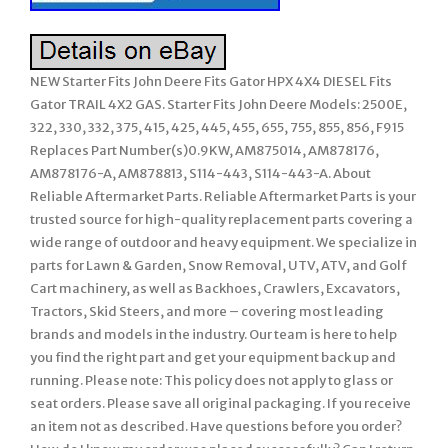
NEW Starter Fits John Deere Fits Gator HPX 4X4 DIESEL Fits
Gator TRAIL 4X2 GAS. Starter Fits John Deere Models: 2500E,
322, 330, 332, 375, 415, 425, 445, 455, 655, 755, 855, 856, F915
Replaces Part Number(s)0.9KW, AM875014, AM878176,
AM878176-A, AM878813, S114-443, S114-443-A. About
Reliable Aftermarket Parts. Reliable Aftermarket Parts is your
trusted source for high-quality replacement parts covering a
wide range of outdoor and heavy equipment. We specialize in
parts for Lawn & Garden, Snow Removal, UTV, ATV, and Golf
Cart machinery, as well as Backhoes, Crawlers, Excavators,
Tractors, Skid Steers, and more – covering most leading
brands and models in the industry. Our team is here to help
you find the right part and get your equipment back up and
running. Please note: This policy does not apply to glass or
seat orders. Please save all original packaging. If you receive
an item not as described. Have questions before you order?