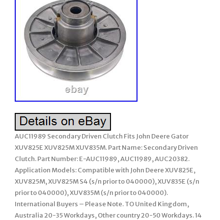
AUC11989 Secondary Driven Clutch Fits John Deere Gator
XUV825E XUV825M XUV835M. Part Name: Secondary Driven
Clutch. Part Number: E-AUC11989, AUC11989, AUC20382.
Application Models: Compatible with John Deere XUV825E,
XUV825M, XUV825M S4 (s/n prior to 040000), XUV835E (s/n
prior to 040000), XUV835M (s/n prior to 040000).
International Buyers – Please Note. TO United Kingdom,
Australia 20-35 Workdays, Other country 20-50 Workdays. 14