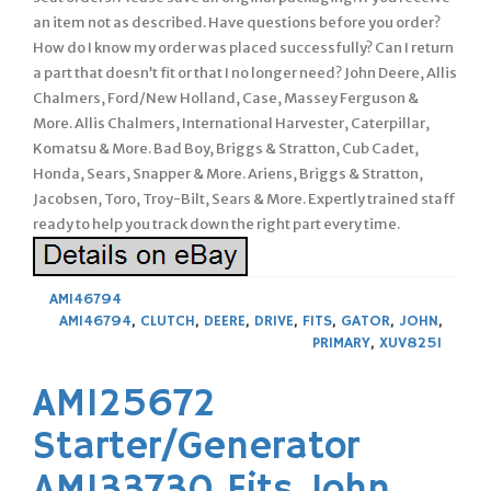
an item not as described. Have questions before you order?
How do I know my order was placed successfully? Can I return
a part that doesn’t fit or that I no longer need? John Deere, Allis
Chalmers, Ford/New Holland, Case, Massey Ferguson &
More. Allis Chalmers, International Harvester, Caterpillar,
Komatsu & More. Bad Boy, Briggs & Stratton, Cub Cadet,
Honda, Sears, Snapper & More. Ariens, Briggs & Stratton,
Jacobsen, Toro, Troy-Bilt, Sears & More. Expertly trained staff
ready to help you track down the right part every time.
AM146794
AM146794
,
CLUTCH
,
DEERE
,
DRIVE
,
FITS
,
GATOR
,
JOHN
,
PRIMARY
,
XUV825I
AM125672
Starter/Generator
AM133730 Fits John