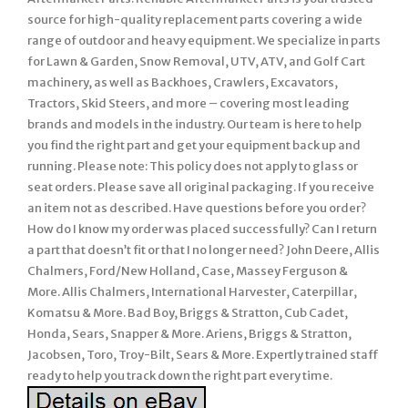
source for high-quality replacement parts covering a wide
range of outdoor and heavy equipment. We specialize in parts
for Lawn & Garden, Snow Removal, UTV, ATV, and Golf Cart
machinery, as well as Backhoes, Crawlers, Excavators,
Tractors, Skid Steers, and more – covering most leading
brands and models in the industry. Our team is here to help
you find the right part and get your equipment back up and
running. Please note: This policy does not apply to glass or
seat orders. Please save all original packaging. If you receive
an item not as described. Have questions before you order?
How do I know my order was placed successfully? Can I return
a part that doesn’t fit or that I no longer need? John Deere, Allis
Chalmers, Ford/New Holland, Case, Massey Ferguson &
More. Allis Chalmers, International Harvester, Caterpillar,
Komatsu & More. Bad Boy, Briggs & Stratton, Cub Cadet,
Honda, Sears, Snapper & More. Ariens, Briggs & Stratton,
Jacobsen, Toro, Troy-Bilt, Sears & More. Expertly trained staff
ready to help you track down the right part every time.