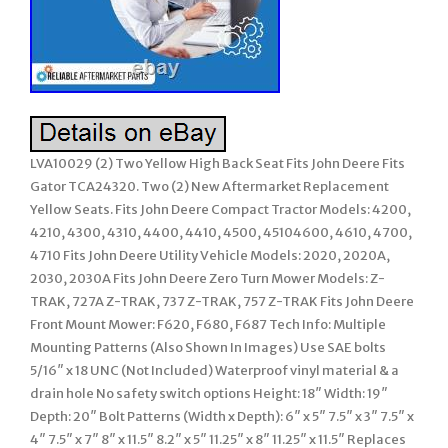
LVA10029 (2) Two Yellow High Back Seat Fits John Deere Fits
Gator TCA24320. Two (2) New Aftermarket Replacement
Yellow Seats. Fits John Deere Compact Tractor Models: 4200,
4210, 4300, 4310, 4400, 4410, 4500, 45104600, 4610, 4700,
4710 Fits John Deere Utility Vehicle Models: 2020, 2020A,
2030, 2030A Fits John Deere Zero Turn Mower Models: Z-
TRAK, 727A Z-TRAK, 737 Z-TRAK, 757 Z-TRAK Fits John Deere
Front Mount Mower: F620, F680, F687 Tech Info: Multiple
Mounting Patterns (Also Shown In Images) Use SAE bolts
5/16″ x 18 UNC (Not Included) Waterproof vinyl material & a
drain hole No safety switch options Height: 18″ Width: 19″
Depth: 20″ Bolt Patterns (Width x Depth): 6″ x 5″ 7.5″ x 3″ 7.5″ x
4″ 7.5″ x 7″ 8″ x 11.5″ 8.2″ x 5″ 11.25″ x 8″ 11.25″ x 11.5″ Replaces