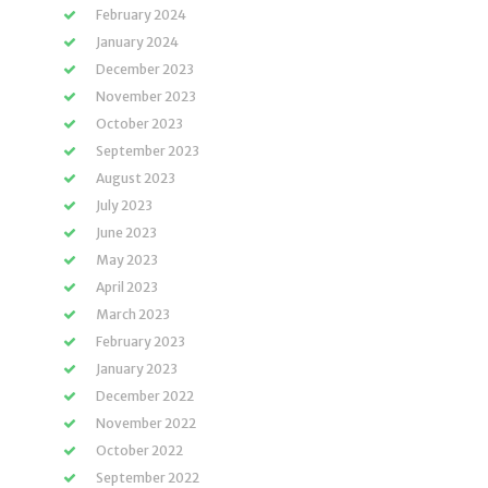
February 2024
January 2024
December 2023
November 2023
October 2023
September 2023
August 2023
July 2023
June 2023
May 2023
April 2023
March 2023
February 2023
January 2023
December 2022
November 2022
October 2022
September 2022