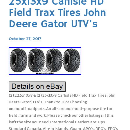
25x13x9 Carlisle HD
Field Trax Tires John
Deere Gator UTV’s
October 27, 2017
(2) 22.5x10x8 & (2) 25x13x9 Carlisle HD Field Trax Tires John
Deere Gator UTV’s. Thank You For Choosing
onandoffroadparts. An all-around multi-purpose tire for
field, farm and work. Please check our other listings if this
isn’t the size you need. International Carriers are: Ups
Standard Canada. Virgin Islands, Guam, APO’s, DPO’s, FPO’s