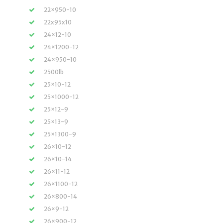
22×950-10
22x95x10
24×12-10
24×1200-12
24×950-10
2500lb
25×10-12
25×1000-12
25×12-9
25×13-9
25×1300-9
26×10-12
26×10-14
26×11-12
26×1100-12
26×800-14
26×9-12
26×900-12