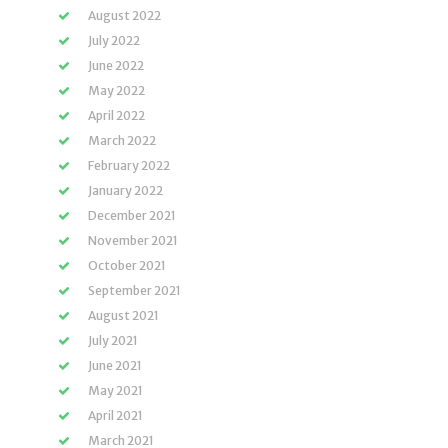
August 2022
July 2022
June 2022
May 2022
April 2022
March 2022
February 2022
January 2022
December 2021
November 2021
October 2021
September 2021
August 2021
July 2021
June 2021
May 2021
April 2021
March 2021