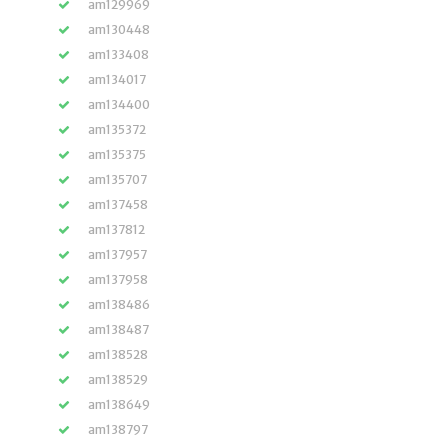
am129969
am130448
am133408
am134017
am134400
am135372
am135375
am135707
am137458
am137812
am137957
am137958
am138486
am138487
am138528
am138529
am138649
am138797