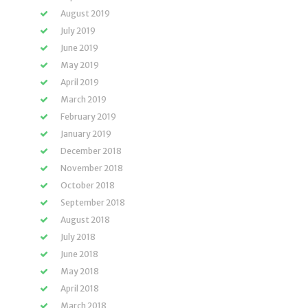
August 2019
July 2019
June 2019
May 2019
April 2019
March 2019
February 2019
January 2019
December 2018
November 2018
October 2018
September 2018
August 2018
July 2018
June 2018
May 2018
April 2018
March 2018