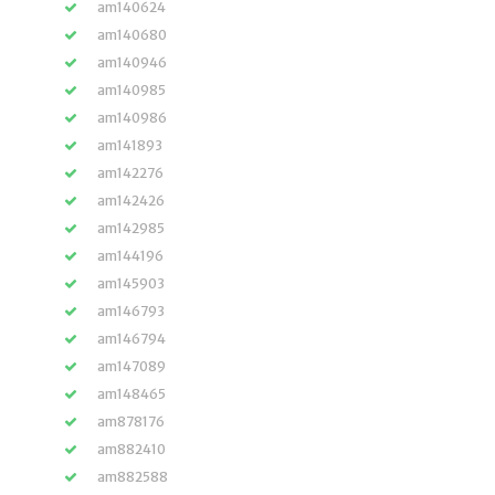
am140624
am140680
am140946
am140985
am140986
am141893
am142276
am142426
am142985
am144196
am145903
am146793
am146794
am147089
am148465
am878176
am882410
am882588