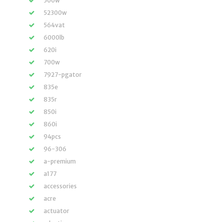
500w
52300w
564vat
6000lb
620i
700w
7927-pgator
835e
835r
850i
860i
94pcs
96-306
a-premium
a177
accessories
acre
actuator