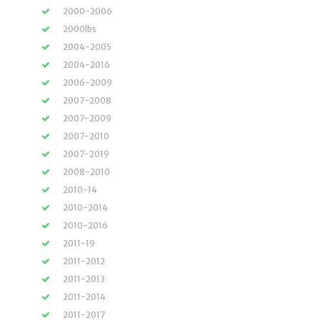
2000-2006
2000lbs
2004-2005
2004-2016
2006-2009
2007-2008
2007-2009
2007-2010
2007-2019
2008-2010
2010-14
2010-2014
2010-2016
2011-19
2011-2012
2011-2013
2011-2014
2011-2017