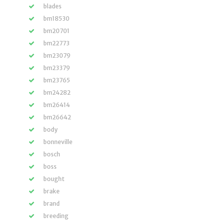
blades
bm18530
bm20701
bm22773
bm23079
bm23379
bm23765
bm24282
bm26414
bm26642
body
bonneville
bosch
boss
bought
brake
brand
breeding