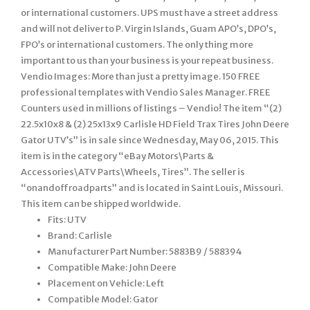
or international customers. UPS must have a street address
and will not deliver to P. Virgin Islands, Guam APO’s, DPO’s,
FPO’s or international customers. The only thing more
important to us than your business is your repeat business.
Vendio Images: More than just a pretty image. 150 FREE
professional templates with Vendio Sales Manager. FREE
Counters used in millions of listings – Vendio! The item “(2)
22.5x10x8 & (2) 25x13x9 Carlisle HD Field Trax Tires John Deere
Gator UTV’s” is in sale since Wednesday, May 06, 2015. This
item is in the category “eBay Motors\Parts &
Accessories\ATV Parts\Wheels, Tires”. The seller is
“onandoffroadparts” and is located in Saint Louis, Missouri.
This item can be shipped worldwide.
Fits: UTV
Brand: Carlisle
Manufacturer Part Number: 5883B9 / 588394
Compatible Make: John Deere
Placement on Vehicle: Left
Compatible Model: Gator