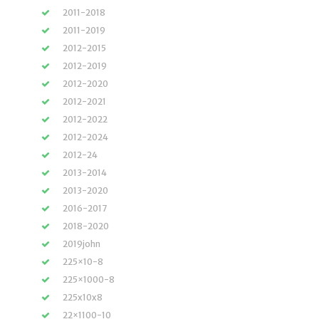
2011-2018
2011-2019
2012-2015
2012-2019
2012-2020
2012-2021
2012-2022
2012-2024
2012-24
2013-2014
2013-2020
2016-2017
2018-2020
2019john
225×10-8
225×1000-8
225x10x8
22×1100-10