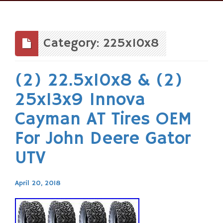
Skip
to
content
Category: 225x10x8
(2) 22.5x10x8 & (2)
25x13x9 Innova
Cayman AT Tires OEM
For John Deere Gator
UTV
April 20, 2018