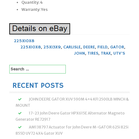
Quantity: 4
Warranty: Yes
225X10X8
225X10X8
,
25X13X9
,
CARLISLE
,
DEERE
,
FIELD
,
GATOR
,
JOHN
,
TIRES
,
TRAX
,
UTV'S
Search
for:
RECENT POSTS
JOHN DEERE GATOR XUV 590M 4×4 KFI 2500LB WINCH &
MOUNT
17-23 John Deere Gator HPX615E Alternator Magneto
Generator RE72917
AM138797 Actuator for John Deere M-GATOR 625i 825i
855D UV72 4X4 Gator XUV