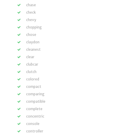
chase
check
chevy
chopping
chose
claydon
cleanest
clear
clubcar
clutch
colored
compact
comparing
compatible
complete
concentric
console
controller