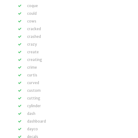
coque
could
cows
cracked
crashed
crazy
create
creating
crime
curtis
curved
custom
cutting
cylinder
dash
dashboard
dayco
decals