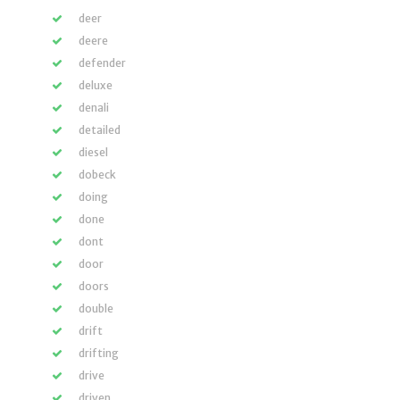
deer
deere
defender
deluxe
denali
detailed
diesel
dobeck
doing
done
dont
door
doors
double
drift
drifting
drive
driven