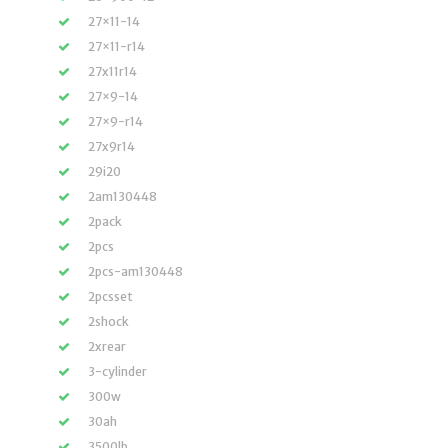
27×11-14
27×11-r14
27x11r14
27×9-14
27×9-r14
27x9r14
29i20
2am130448
2pack
2pcs
2pcs-am130448
2pcsset
2shock
2xrear
3-cylinder
300w
30ah
3500lb