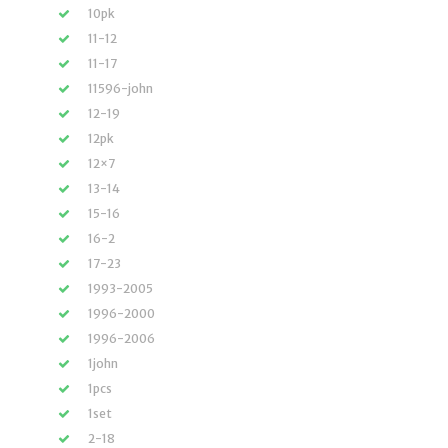
10pk
11-12
11-17
11596-john
12-19
12pk
12×7
13-14
15-16
16-2
17-23
1993-2005
1996-2000
1996-2006
1john
1pcs
1set
2-18