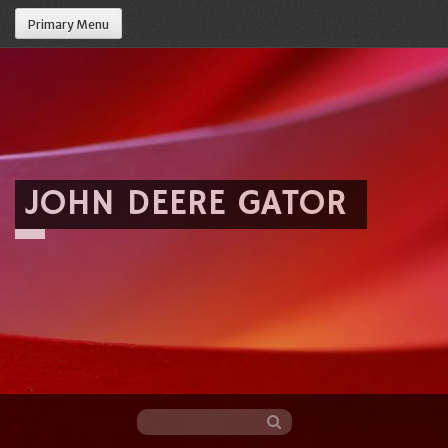
Primary Menu
JOHN DEERE GATOR