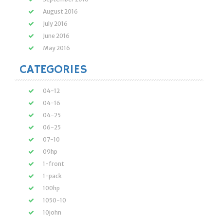
August 2016
July 2016
June 2016
May 2016
CATEGORIES
04-12
04-16
04-25
06-25
07-10
09hp
1-front
1-pack
100hp
1050-10
10john