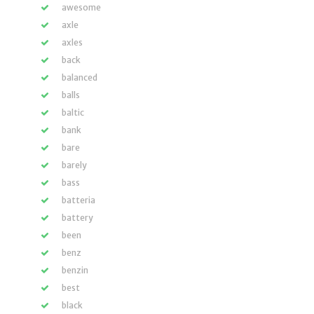
awesome
axle
axles
back
balanced
balls
baltic
bank
bare
barely
bass
batteria
battery
been
benz
benzin
best
black