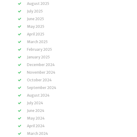
August 2025
July 2025
June 2025
May 2025
April 2025
March 2025
February 2025
January 2025
December 2024
November 2024
October 2024
September 2024
August 2024
July 2024
June 2024
May 2024
April 2024
March 2024