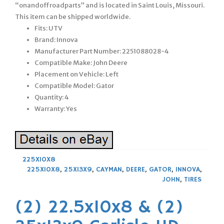
“onandoffroadparts” and is located in Saint Louis, Missouri.
This item can be shipped worldwide.
Fits: UTV
Brand: Innova
Manufacturer Part Number: 2251088028-4
Compatible Make: John Deere
Placement on Vehicle: Left
Compatible Model: Gator
Quantity: 4
Warranty: Yes
225X10X8
225X10X8
,
25X13X9
,
CAYMAN
,
DEERE
,
GATOR
,
INNOVA
,
JOHN
,
TIRES
(2) 22.5x10x8 & (2)