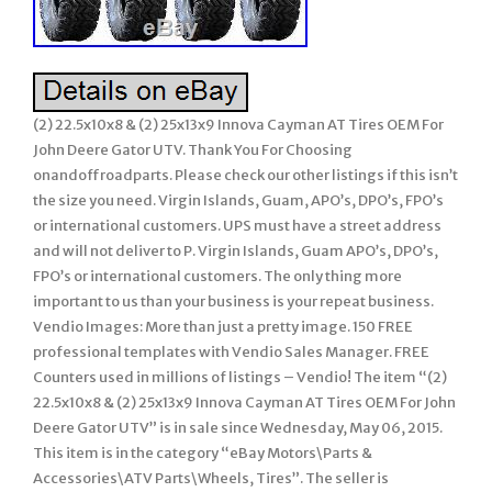
(2) 22.5x10x8 & (2) 25x13x9 Innova Cayman AT Tires OEM For
John Deere Gator UTV. Thank You For Choosing
onandoffroadparts. Please check our other listings if this isn’t
the size you need. Virgin Islands, Guam, APO’s, DPO’s, FPO’s
or international customers. UPS must have a street address
and will not deliver to P. Virgin Islands, Guam APO’s, DPO’s,
FPO’s or international customers. The only thing more
important to us than your business is your repeat business.
Vendio Images: More than just a pretty image. 150 FREE
professional templates with Vendio Sales Manager. FREE
Counters used in millions of listings – Vendio! The item “(2)
22.5x10x8 & (2) 25x13x9 Innova Cayman AT Tires OEM For John
Deere Gator UTV” is in sale since Wednesday, May 06, 2015.
This item is in the category “eBay Motors\Parts &
Accessories\ATV Parts\Wheels, Tires”. The seller is