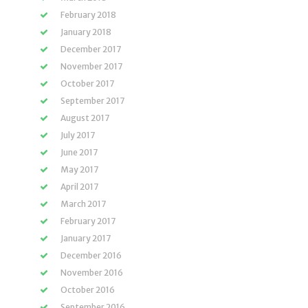
February 2018
January 2018
December 2017
November 2017
October 2017
September 2017
August 2017
July 2017
June 2017
May 2017
April 2017
March 2017
February 2017
January 2017
December 2016
November 2016
October 2016
September 2016