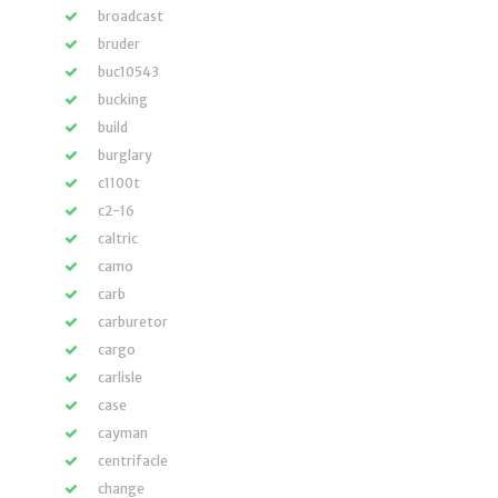
broadcast
bruder
buc10543
bucking
build
burglary
c1100t
c2-16
caltric
camo
carb
carburetor
cargo
carlisle
case
cayman
centrifacle
change