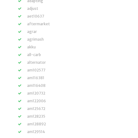
adapting
adjust
aet10637
aftermarket
agrar
agrimash
akku
all-carb
alternator
am102577
am116381
am116408
am120732
am122006
am125672
am128235
am128892
am129514