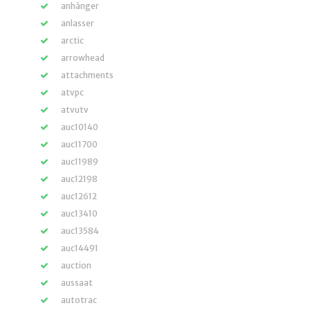
anhänger
anlasser
arctic
arrowhead
attachments
atvpc
atvutv
auc10140
auc11700
auc11989
auc12198
auc12612
auc13410
auc13584
auc14491
auction
aussaat
autotrac