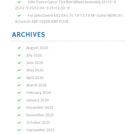
John Deere Gator Tire Rim Wheel Assembly 25×12-9
25/12-9 25/12.00-9 25×12.00-9
For John Deere 4X2 6X4 TE TH TS TX M-Gator NEW Lift
Actuator AM133408 AM131228
ARCHIVES
August 2026
July 2026
June 2026
May 2026
April 2026
March 2026
February 2026
January 2026
December 2025
November 2025
October 2025
September 2025