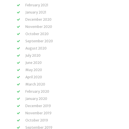
February 2021
January 2021
December 2020
November 2020
October 2020
September 2020
August 2020
July 2020
June 2020
May 2020
April 2020
March 2020
February 2020
January 2020
December 2019
November 2019
October 2019
September 2019