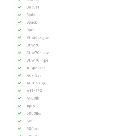
383vat
3john
3pack
3pcs
3tn66c-ejuv
3tnv70
3tnv70-ajuv
3tnv70-hge
4-speaker
40-r55a
400-52091
435-530
4500lb
4pcs
5000lbs
500i
500pcs