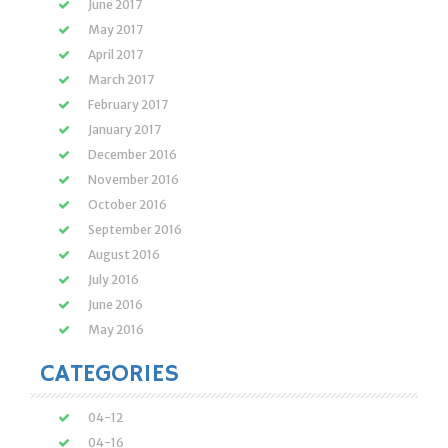
June 2017
May 2017
April 2017
March 2017
February 2017
January 2017
December 2016
November 2016
October 2016
September 2016
August 2016
July 2016
June 2016
May 2016
CATEGORIES
04-12
04-16