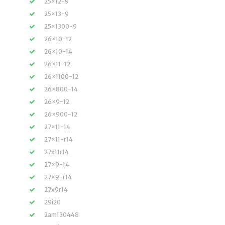
25×12-9
25×13-9
25×1300-9
26×10-12
26×10-14
26×11-12
26×1100-12
26×800-14
26×9-12
26×900-12
27×11-14
27×11-r14
27x11r14
27×9-14
27×9-r14
27x9r14
29i20
2am130448