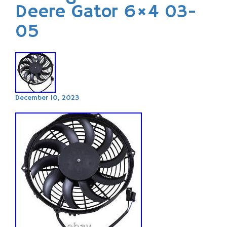
Deere Gator 6×4 03-
05
December 10, 2023