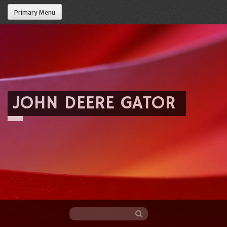
Primary Menu
JOHN DEERE GATOR