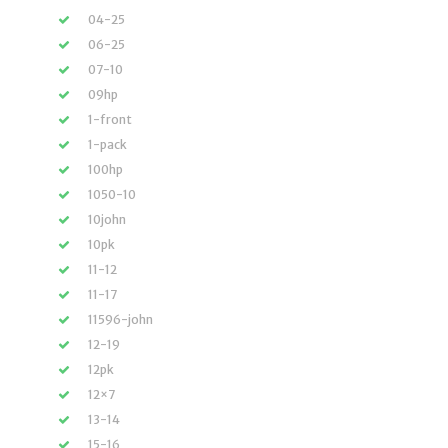
04-25
06-25
07-10
09hp
1-front
1-pack
100hp
1050-10
10john
10pk
11-12
11-17
11596-john
12-19
12pk
12×7
13-14
15-16