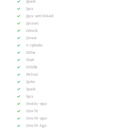
2pack
2pcs
2pcs-am130448
2pcsset
2shock
2xrear
3-cylinder
300w
30ah
3500lb
383vat
3john
3pack
3pcs
3tn66c-ejuv
3tnv70
3tnv70-ajuv
3tnv70-hge