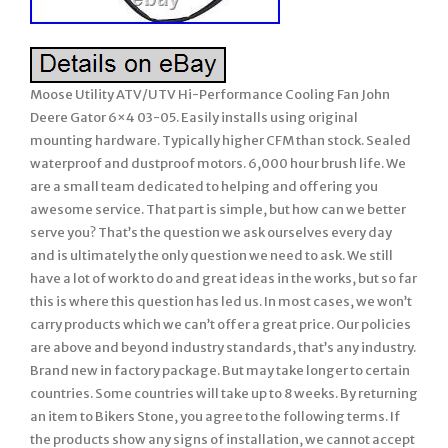
Moose Utility ATV/UTV Hi-Performance Cooling Fan John
Deere Gator 6×4 03-05. Easily installs using original
mounting hardware. Typically higher CFM than stock. Sealed
waterproof and dustproof motors. 6,000 hour brush life. We
are a small team dedicated to helping and offering you
awesome service. That part is simple, but how can we better
serve you? That’s the question we ask ourselves every day
and is ultimately the only question we need to ask. We still
have a lot of work to do and great ideas in the works, but so far
this is where this question has led us. In most cases, we won’t
carry products which we can’t offer a great price. Our policies
are above and beyond industry standards, that’s any industry.
Brand new in factory package. But may take longer to certain
countries. Some countries will take up to 8 weeks. By returning
an item to Bikers Stone, you agree to the following terms. If
the products show any signs of installation, we cannot accept