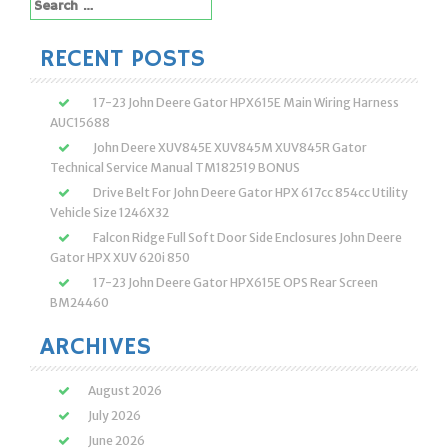
Search
for:
RECENT POSTS
17-23 John Deere Gator HPX615E Main Wiring Harness
AUC15688
John Deere XUV845E XUV845M XUV845R Gator
Technical Service Manual TM182519 BONUS
Drive Belt For John Deere Gator HPX 617cc 854cc Utility
Vehicle Size 1246X32
Falcon Ridge Full Soft Door Side Enclosures John Deere
Gator HPX XUV 620i 850
17-23 John Deere Gator HPX615E OPS Rear Screen
BM24460
ARCHIVES
August 2026
July 2026
June 2026