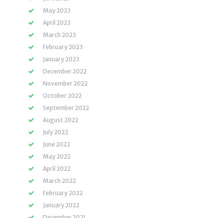
May 2023
April 2023
March 2023
February 2023
January 2023
December 2022
November 2022
October 2022
September 2022
August 2022
July 2022
June 2022
May 2022
April 2022
March 2022
February 2022
January 2022
December 2021