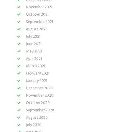
November 2021
October 2021
September 2021
August 2021
July 2021
June 2021
May 2021
April 2021
March 2021
February 2021
January 2021
December 2020
November 2020
October 2020
September 2020
August 2020
July 2020