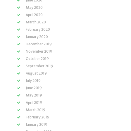
June 2020
May 2020
April 2020
March 2020
February 2020
January 2020
December 2019
November 2019
October 2019
September 2019
August 2019
July 2019
June 2019
May 2019
April 2019
March 2019
February 2019
January 2019