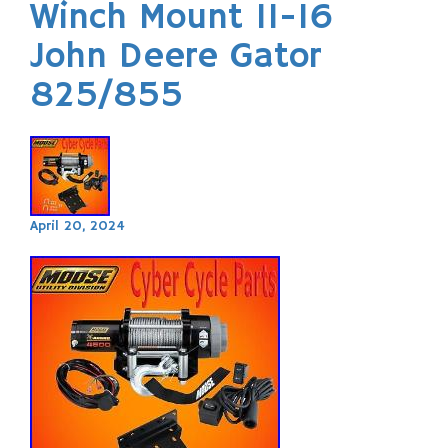
Winch Mount 11-16
John Deere Gator
825/855
April 20, 2024