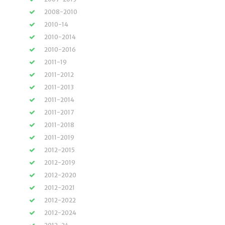
2008-2010
2010-14
2010-2014
2010-2016
2011-19
2011-2012
2011-2013
2011-2014
2011-2017
2011-2018
2011-2019
2012-2015
2012-2019
2012-2020
2012-2021
2012-2022
2012-2024