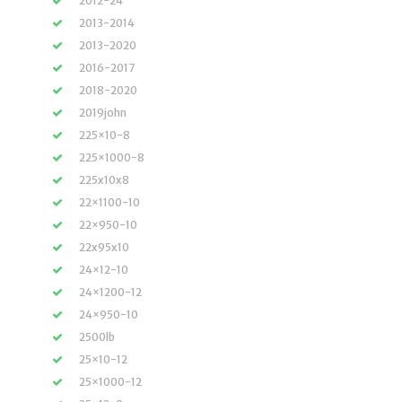
2012-24
2013-2014
2013-2020
2016-2017
2018-2020
2019john
225×10-8
225×1000-8
225x10x8
22×1100-10
22×950-10
22x95x10
24×12-10
24×1200-12
24×950-10
2500lb
25×10-12
25×1000-12