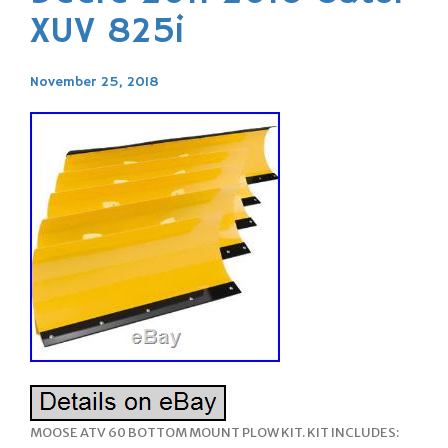
XUV 825i
November 25, 2018
MOOSE ATV 60 BOTTOM MOUNT PLOW KIT. KIT INCLUDES: