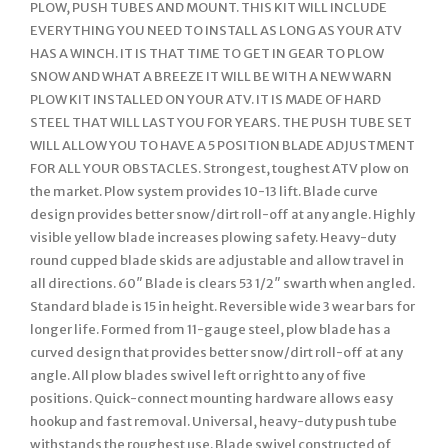
PLOW, PUSH TUBES AND MOUNT. THIS KIT WILL INCLUDE
EVERYTHING YOU NEED TO INSTALL AS LONG AS YOUR ATV
HAS A WINCH. IT IS THAT TIME TO GET IN GEAR TO PLOW
SNOW AND WHAT A BREEZE IT WILL BE WITH A NEW WARN
PLOW KIT INSTALLED ON YOUR ATV. IT IS MADE OF HARD
STEEL THAT WILL LAST YOU FOR YEARS. THE PUSH TUBE SET
WILL ALLOW YOU TO HAVE A 5 POSITION BLADE ADJUSTMENT
FOR ALL YOUR OBSTACLES. Strongest, toughest ATV plow on
the market. Plow system provides 10-13 lift. Blade curve
design provides better snow/dirt roll-off at any angle. Highly
visible yellow blade increases plowing safety. Heavy-duty
round cupped blade skids are adjustable and allow travel in
all directions. 60″ Blade is clears 53 1/2″ swarth when angled.
Standard blade is 15 in height. Reversible wide 3 wear bars for
longer life. Formed from 11-gauge steel, plow blade has a
curved design that provides better snow/dirt roll-off at any
angle. All plow blades swivel left or right to any of five
positions. Quick-connect mounting hardware allows easy
hookup and fast removal. Universal, heavy-duty push tube
withstands the roughest use. Blade swivel constructed of