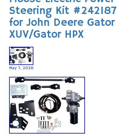
Steering Kit #242187
for John Deere Gator
XUV/Gator HPX
May 7, 2026