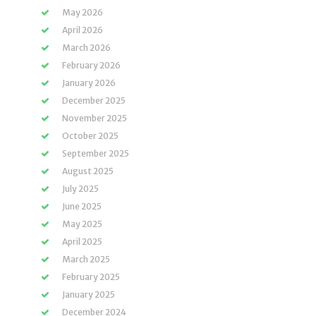
May 2026
April 2026
March 2026
February 2026
January 2026
December 2025
November 2025
October 2025
September 2025
August 2025
July 2025
June 2025
May 2025
April 2025
March 2025
February 2025
January 2025
December 2024