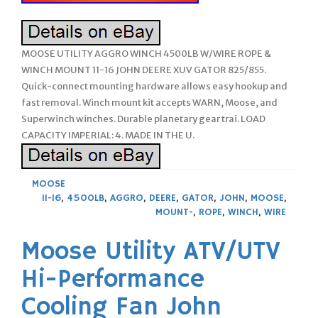
MOOSE UTILITY AGGRO WINCH 4500LB W/WIRE ROPE &
WINCH MOUNT 11-16 JOHN DEERE XUV GATOR 825/855.
Quick-connect mounting hardware allows easy hookup and
fast removal. Winch mount kit accepts WARN, Moose, and
Superwinch winches. Durable planetary gear trai. LOAD
CAPACITY IMPERIAL: 4. MADE IN THE U.
MOOSE
11-16
,
4500LB
,
AGGRO
,
DEERE
,
GATOR
,
JOHN
,
MOOSE
,
MOUNT-
,
ROPE
,
WINCH
,
WIRE
Moose Utility ATV/UTV
Hi-Performance
Cooling Fan John