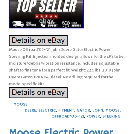
Moose Offroad’05-’21 John Deere Gator Electric Power
Steering Kit. Injection molded design allows for the EPS to be
moisture/debris/vibration resistance. Includes adjustable
shaft to fine tune for a perfect fit. Weight: 22.5 lbs. 2010 John
Deere Gator HPX 4×4 Diesel. No drilling required for the
model specific kits.
MOOSE
DEERE
,
ELECTRIC
,
FITMENT
,
GATOR
,
JOHN
,
MOOSE
,
OFFROAD'05-'21
,
POWER
,
STEERING
Moose Electric Power