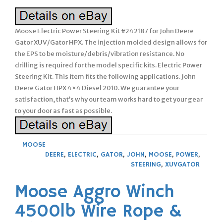
Moose Electric Power Steering Kit #242187 for John Deere
Gator XUV/Gator HPX. The injection molded design allows for
the EPS to be moisture/debris/vibration resistance. No
drilling is required for the model specific kits. Electric Power
Steering Kit. This item fits the following applications. John
Deere Gator HPX 4×4 Diesel 2010. We guarantee your
satisfaction, that’s why our team works hard to get your gear
to your door as fast as possible.
MOOSE
DEERE
,
ELECTRIC
,
GATOR
,
JOHN
,
MOOSE
,
POWER
,
STEERING
,
XUVGATOR
Moose Aggro Winch
4500lb Wire Rope &