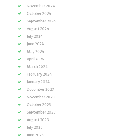
November 2024
October 2024
September 2024
August 2024
July 2024
June 2024
May 2024
April 2024
March 2024
February 2024
January 2024
December 2023
November 2023
October 2023
September 2023
August 2023
July 2023
June 2023