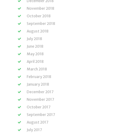
December 2018
November 2018
October 2018
September 2018
August 2018
July 2018
June 2018
May 2018
April 2018
March 2018
February 2018
January 2018
December 2017
November 2017
October 2017
September 2017
August 2017
July 2017