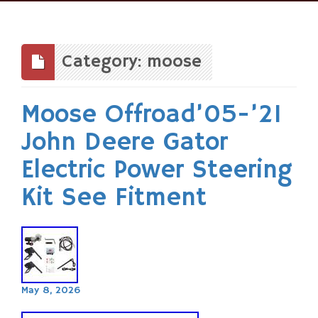
Skip
to
content
Category: moose
Moose Offroad’05-’21
John Deere Gator
Electric Power Steering
Kit See Fitment
May 8, 2026