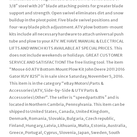
3/8″ steel with 20″ blade attaching points for greater blade
support and strength. Open swivel eliminates dirt and snow
buildup in the pivot point. Five blade swivel positions and
four-way blade pitch adjustment. ATV plow bottom-mount
kits include all necessary hardware to attach universal push
tube and plow to your ATV. WE HAVE MANUAL & ELECTRICAL
LIFTS AND WINCH KITS AVAILABLE AT SPECIAL PRICES. This
does not include weekends or holidays. GREAT CUSTOMER
SERVICE AND SATISFACTION! The free listing tool. The item
“Moose 60 ATV Bottom Mount Plow Kit John Deere 2011 2016
Gator XUV 825i” is in sale since Saturday, November 5, 2016.
This item is in the category “eBay Motors\Parts &
Accessories\ATV, Side-by-Side & UTV Parts &
Accessories\Other”. The seller is “speedparts814″ and is
located in Northern Cambria, Pennsylvania. This item can be
shipped to United States, Canada, United Kingdom,
Denmark, Romania, Slovakia, Bulgaria, Czech republic,
Finland, Hungary, Latvia, Lithuania, Malta, Estonia, Australia,
Greece, Portugal, Cyprus, Slovenia, Japan, Sweden, South