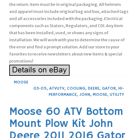
the return. Item must be in original packaging. All helmets
and apparel must include original bag and box, attached tags
and all accessories included with the packaging. Electrical
components such as Stators, Regulators, and CDI. Any item
that has been installed, used, or shows any signs of
installation. We will work with you to determine the cause of
the error and find a prompt solution. Add our store to your
favorites to receive newsletters about new items & special
promotions!
MOOSE
03-05
,
ATVUTV
,
COOLING
,
DEERE
,
GATOR
,
HI-
PERFORMANCE
,
JOHN
,
MOOSE
,
UTILITY
Moose 60 ATV Bottom
Mount Plow Kit John
Deere 2011 2016 Gator