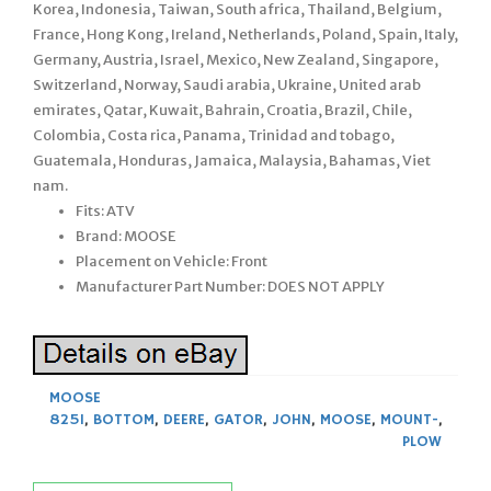
Korea, Indonesia, Taiwan, South africa, Thailand, Belgium,
France, Hong Kong, Ireland, Netherlands, Poland, Spain, Italy,
Germany, Austria, Israel, Mexico, New Zealand, Singapore,
Switzerland, Norway, Saudi arabia, Ukraine, United arab
emirates, Qatar, Kuwait, Bahrain, Croatia, Brazil, Chile,
Colombia, Costa rica, Panama, Trinidad and tobago,
Guatemala, Honduras, Jamaica, Malaysia, Bahamas, Viet
nam.
Fits: ATV
Brand: MOOSE
Placement on Vehicle: Front
Manufacturer Part Number: DOES NOT APPLY
MOOSE
825I
,
BOTTOM
,
DEERE
,
GATOR
,
JOHN
,
MOOSE
,
MOUNT-
,
PLOW