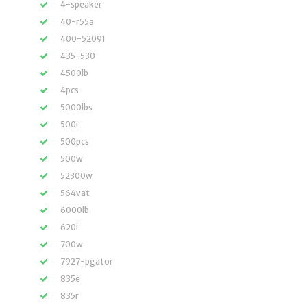
4-speaker
40-r55a
400-52091
435-530
4500lb
4pcs
5000lbs
500i
500pcs
500w
52300w
564vat
6000lb
620i
700w
7927-pgator
835e
835r