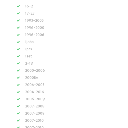
16-2
17-23
1993-2005
1996-2000
1996-2006
1john
1pcs
1set
2-18
2000-2006
2000lbs
2004-2005
2004-2016
2006-2009
2007-2008
2007-2009
2007-2010
2007-2019