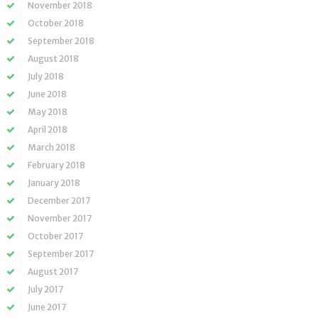
November 2018
October 2018
September 2018
August 2018
July 2018
June 2018
May 2018
April 2018
March 2018
February 2018
January 2018
December 2017
November 2017
October 2017
September 2017
August 2017
July 2017
June 2017