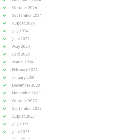
October 2024
September 2024
August 2024
July 2024
June 2024
May 2024
April 2024
March 2024
February 2024
January 2024
December 2023
November 2023
October 2023
September 2023
August 2023
July 2023
June 2023