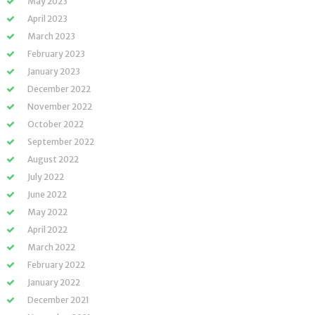
May 2023
April 2023
March 2023
February 2023
January 2023
December 2022
November 2022
October 2022
September 2022
August 2022
July 2022
June 2022
May 2022
April 2022
March 2022
February 2022
January 2022
December 2021