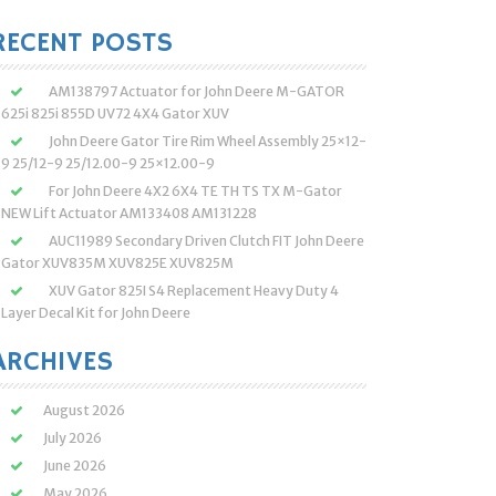
:
RECENT POSTS
AM138797 Actuator for John Deere M-GATOR
625i 825i 855D UV72 4X4 Gator XUV
John Deere Gator Tire Rim Wheel Assembly 25×12-
9 25/12-9 25/12.00-9 25×12.00-9
For John Deere 4X2 6X4 TE TH TS TX M-Gator
NEW Lift Actuator AM133408 AM131228
AUC11989 Secondary Driven Clutch FIT John Deere
Gator XUV835M XUV825E XUV825M
XUV Gator 825I S4 Replacement Heavy Duty 4
Layer Decal Kit for John Deere
ARCHIVES
August 2026
July 2026
June 2026
May 2026