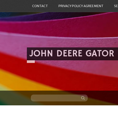
CONTACT
PRIVACY POLICY AGREEMENT
SE
JOHN DEERE GATOR
Skip