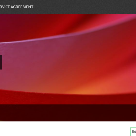
RVICE AGREEMENT
Se