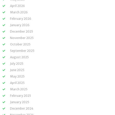
April 2026
March 2026
February 2026
January 2026
December 2025
November 2025
October 2025
September 2025
August 2025
July 2025
June 2025
May 2025
April 2025
March 2025
February 2025
January 2025
December 2024
November 2024