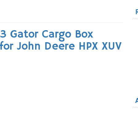
for
 Gator Cargo Box
 for John Deere HPX XUV