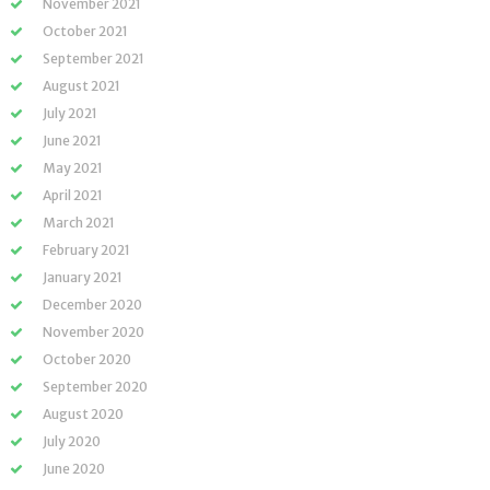
November 2021
October 2021
September 2021
August 2021
July 2021
June 2021
May 2021
April 2021
March 2021
February 2021
January 2021
December 2020
November 2020
October 2020
September 2020
August 2020
July 2020
June 2020