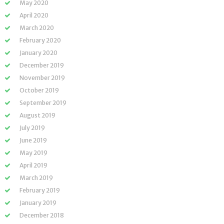
May 2020
April 2020
March 2020
February 2020
January 2020
December 2019
November 2019
October 2019
September 2019
August 2019
July 2019
June 2019
May 2019
April 2019
March 2019
February 2019
January 2019
December 2018