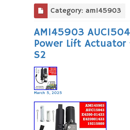
to
content
Category: am145903
AM145903 AUC15043
Power Lift Actuator
S2
March 5, 2025