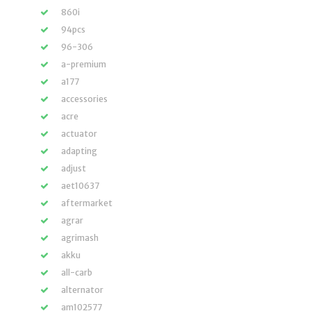
860i
94pcs
96-306
a-premium
a177
accessories
acre
actuator
adapting
adjust
aet10637
aftermarket
agrar
agrimash
akku
all-carb
alternator
am102577