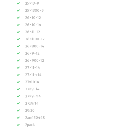
25×13-9
25×1300-9
26×10-12
26×10-14
26×11-12
26×1100-12
26×800-14
26×9-12
26×900-12
27×11-14
27×11-r14
27x11r14
27×9-14
27×9-r14
27x9r14
29i20
2am130448
2pack