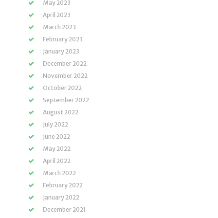
May 2023
April 2023
March 2023
February 2023
January 2023
December 2022
November 2022
October 2022
September 2022
August 2022
July 2022
June 2022
May 2022
April 2022
March 2022
February 2022
January 2022
December 2021