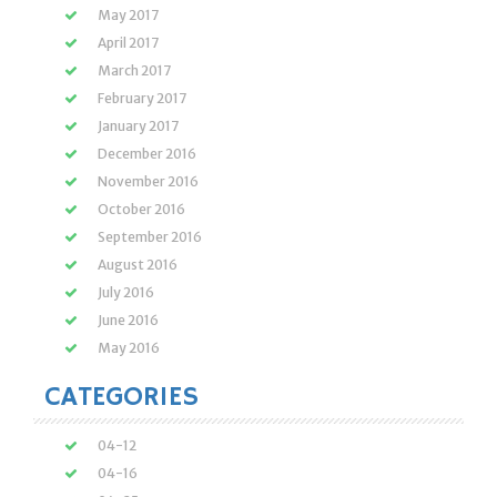
May 2017
April 2017
March 2017
February 2017
January 2017
December 2016
November 2016
October 2016
September 2016
August 2016
July 2016
June 2016
May 2016
CATEGORIES
04-12
04-16