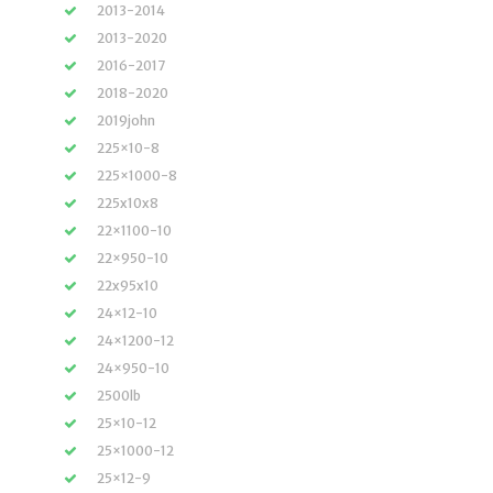
2013-2014
2013-2020
2016-2017
2018-2020
2019john
225×10-8
225×1000-8
225x10x8
22×1100-10
22×950-10
22x95x10
24×12-10
24×1200-12
24×950-10
2500lb
25×10-12
25×1000-12
25×12-9