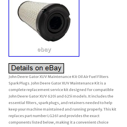
John Deere Gator XUV Maintenance Kit Oil Air Fuel Filters
Spark Plugs. John Deere Gator XUV Maintenance Kit is a
complete replacement service kit designed for compatible
John Deere Gator XUV 620i and 625i models. It includes the
essential filters, spark plugs, and retainers needed to help
keep your machine maintained and running properly. This kit
replaces part number LG261 and provides the exact
components listed below, making it a convenient choice