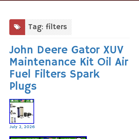
Skip
to
content
Tag: filters
John Deere Gator XUV
Maintenance Kit Oil Air
Fuel Filters Spark
Plugs
July 2, 2026