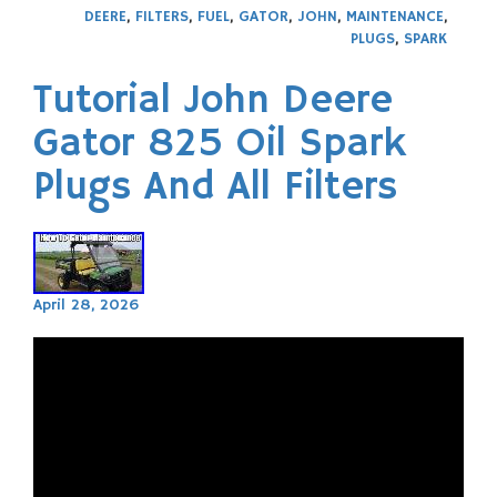
DEERE
,
FILTERS
,
FUEL
,
GATOR
,
JOHN
,
MAINTENANCE
,
PLUGS
,
SPARK
Tutorial John Deere
Gator 825 Oil Spark
Plugs And All Filters
April 28, 2026