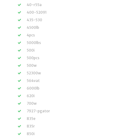
40-r55a
400-52091
435-530
4500lb
4pcs
5000lbs
500i
500pcs
500w
52300w
564vat
6000lb
620i
700w
7927-pgator
835e
835r
850i