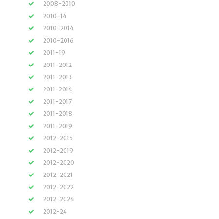
2008-2010
2010-14
2010-2014
2010-2016
2011-19
2011-2012
2011-2013
2011-2014
2011-2017
2011-2018
2011-2019
2012-2015
2012-2019
2012-2020
2012-2021
2012-2022
2012-2024
2012-24