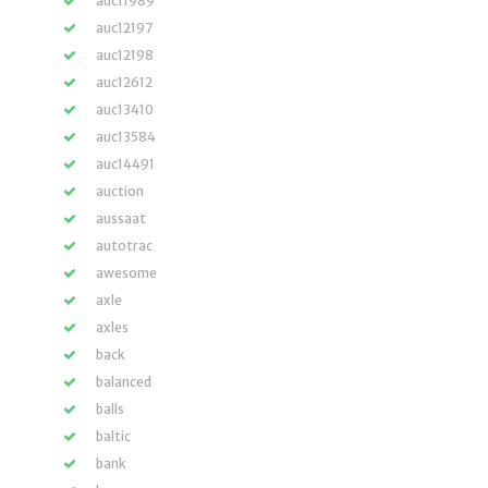
auc11989
auc12197
auc12198
auc12612
auc13410
auc13584
auc14491
auction
aussaat
autotrac
awesome
axle
axles
back
balanced
balls
baltic
bank