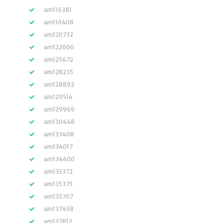
am116381
am116408
am120732
am122006
am125672
am128235
am128892
am129514
am129969
am130448
am133408
am134017
am134400
am135372
am135375
am135707
am137458
am137812