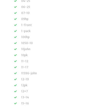
04-25
06-25
07-10
09hp
1-front
1-pack
100hp
1050-10
10john
10pk
11-12
11-17
11596-john
12-19
12pk
12×7
13-14
15-16