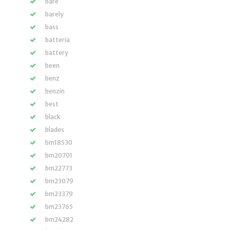
bare
barely
bass
batteria
battery
been
benz
benzin
best
black
blades
bm18530
bm20701
bm22773
bm23079
bm23379
bm23765
bm24282