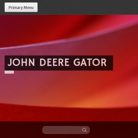
Primary Menu
JOHN DEERE GATOR