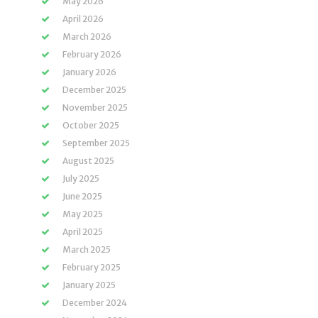
May 2026
April 2026
March 2026
February 2026
January 2026
December 2025
November 2025
October 2025
September 2025
August 2025
July 2025
June 2025
May 2025
April 2025
March 2025
February 2025
January 2025
December 2024