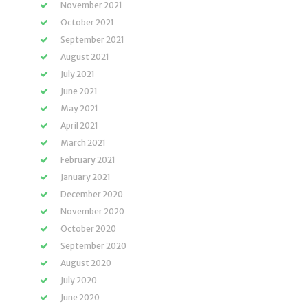
November 2021
October 2021
September 2021
August 2021
July 2021
June 2021
May 2021
April 2021
March 2021
February 2021
January 2021
December 2020
November 2020
October 2020
September 2020
August 2020
July 2020
June 2020