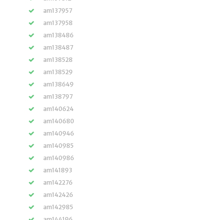
am137957
am137958
am138486
am138487
am138528
am138529
am138649
am138797
am140624
am140680
am140946
am140985
am140986
am141893
am142276
am142426
am142985
am144196