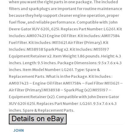
when you want the right parts in one package. The included
filters and spark plugs are important for routine maintenance
because they help support cleaner engine operation, proper
fuel flow, and reliable performance. Compatible with: John
Deere Gator XUV 620i, 625i. Replaces Part Number: LG261. Kit
Includes: AM107423 Engine Oil Filter. Kit Includes: AM117584
Fuel Filter. Kit Includes: M113621 Air Filter (Primary). Kit
Includes: M138938 Spark Plug x2. Kit Includes: M155197
Equipment Retainer x2. Item Weight: 1.86 pounds. Height: 4.3
inches. Length: 9.5 inches. Package Dimensions: 9.5 x 7.6 x 4.3
inches. Item Model Number: LG261. Type: Spare &
Replacement Parts. What is in the Package. Kit Includes :
AM107423 – Engine Oil Filter AM117584 – Fuel Filter M113621 –
Air Filter (Primary) M138938 – Spark Plug (x2) M155197 –
Equipment Retainer (x2). Compatible with John Deere Gator
XUV 620i 625i. Replaces Part Number : LG261. 9.5 x 7.6 x 4.3
inches. Spare & Replacement Parts.
JOHN