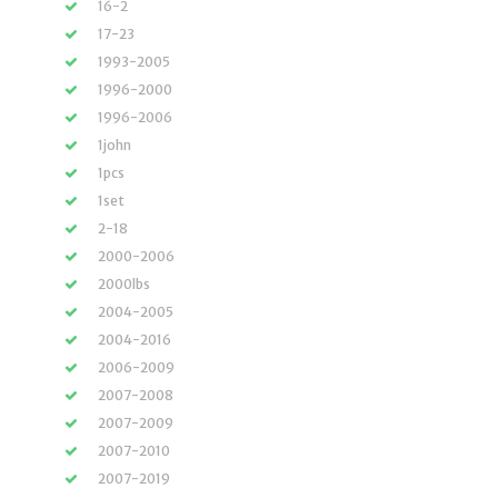
16-2
17-23
1993-2005
1996-2000
1996-2006
1john
1pcs
1set
2-18
2000-2006
2000lbs
2004-2005
2004-2016
2006-2009
2007-2008
2007-2009
2007-2010
2007-2019