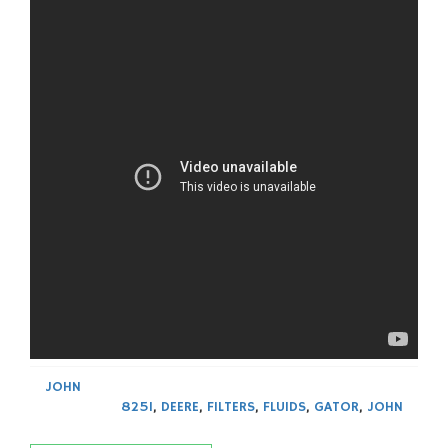
JOHN
825I
,
DEERE
,
FILTERS
,
FLUIDS
,
GATOR
,
JOHN