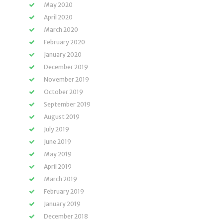
May 2020
April 2020
March 2020
February 2020
January 2020
December 2019
November 2019
October 2019
September 2019
August 2019
July 2019
June 2019
May 2019
April 2019
March 2019
February 2019
January 2019
December 2018