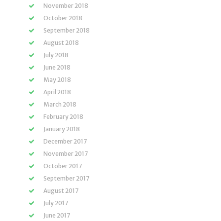
November 2018
October 2018
September 2018
August 2018
July 2018
June 2018
May 2018
April 2018
March 2018
February 2018
January 2018
December 2017
November 2017
October 2017
September 2017
August 2017
July 2017
June 2017