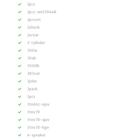
2pcs
2pcs-am130448
2pcsset
2shock
2xrear
3-cylinder
300w
30ah
3500lb
383vat
3john
3pack
3pcs
3tn66c-ejuv
3tnv70
3tnv70-ajuv
3tnv70-hge
4-speaker