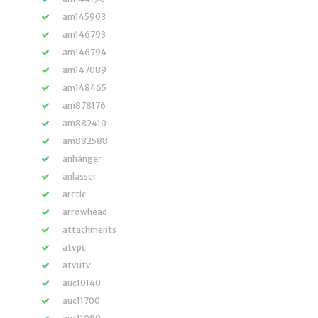
am145903
am146793
am146794
am147089
am148465
am878176
am882410
am882588
anhänger
anlasser
arctic
arrowhead
attachments
atvpc
atvutv
auc10140
auc11700