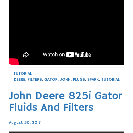
TUTORIAL
DEERE
,
FILTERS
,
GATOR
,
JOHN
,
PLUGS
,
SPARK
,
TUTORIAL
John Deere 825i Gator
Fluids And Filters
August 30, 2017