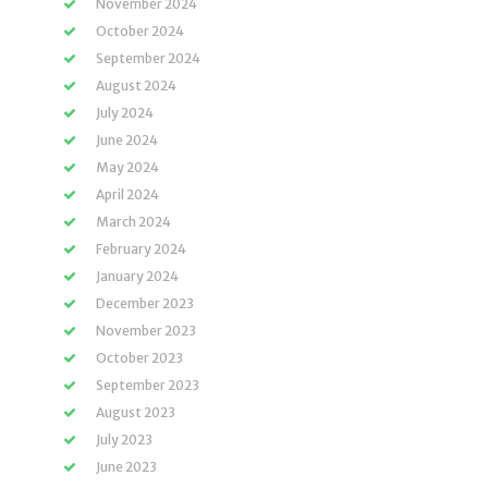
November 2024
October 2024
September 2024
August 2024
July 2024
June 2024
May 2024
April 2024
March 2024
February 2024
January 2024
December 2023
November 2023
October 2023
September 2023
August 2023
July 2023
June 2023