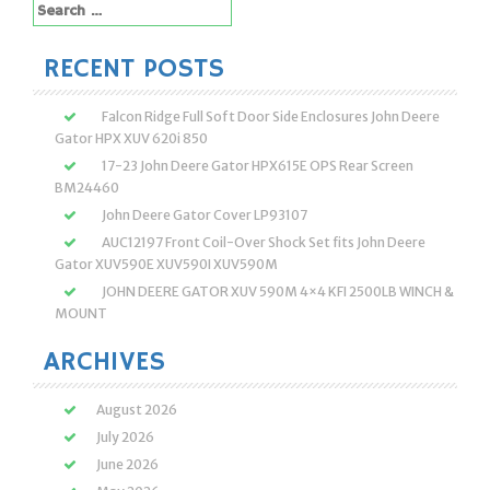
Search
for:
RECENT POSTS
Falcon Ridge Full Soft Door Side Enclosures John Deere
Gator HPX XUV 620i 850
17-23 John Deere Gator HPX615E OPS Rear Screen
BM24460
John Deere Gator Cover LP93107
AUC12197 Front Coil-Over Shock Set fits John Deere
Gator XUV590E XUV590I XUV590M
JOHN DEERE GATOR XUV 590M 4×4 KFI 2500LB WINCH &
MOUNT
ARCHIVES
August 2026
July 2026
June 2026