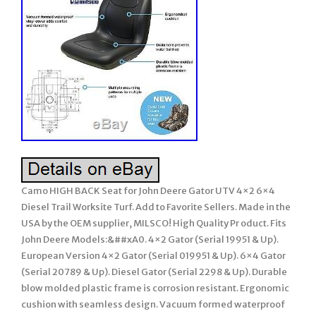
Camo HIGH BACK Seat for John Deere Gator UTV 4×2 6×4
Diesel Trail Worksite Turf. Add to Favorite Sellers. Made in the
USA by the OEM supplier, MILSCO! High Quality Pr oduct. Fits
John Deere Models:&##xA0. 4×2 Gator (Serial 19951 & Up).
European Version 4×2 Gator (Serial 019951 & Up). 6×4 Gator
(Serial 20789 & Up). Diesel Gator (Serial 2298 & Up). Durable
blow molded plastic frame is corrosion resistant. Ergonomic
cushion with seamless design. Vacuum formed waterproof