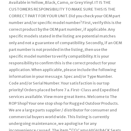
Available in Yellow, Black, Camo, or Grey Vinyl. IT IS THE
CUSTOMERS RESPONSIBILITY TO MAKE SURE THIS IS THE
CORRECT PART FOR YOUR UNIT. Did you check your OEM part
number and/or specific model number? First, verify this is the
correct product by the OEM part number, if applicable. Any
specific models stated in the listing are potential matches
only and not a guarantee of compatibility. Secondly, if an OEM
part number is not provided in the listing, then use the
specific model number to verify compatibility. It is your
responsibility to confirm this is the correct product for your
application. When applicable, please include the following
information in your message. Spec and/or Type Number.
Code and/or Serial Number. Your satisfaction is our top
priority! Orders placed before 7 a. First-Class and Expedited
services available. View more great items. Welcome to The
ROP Shop! Your one stop shop for Rugged Outdoor Products.
We are a large parts supplier / distributor for consumer and
commercial buyers world wide. This listing is currently
undergoing maintenance, we apologise for any
inconvenience caused. The item “(2) Camo HIGH BACK Seats