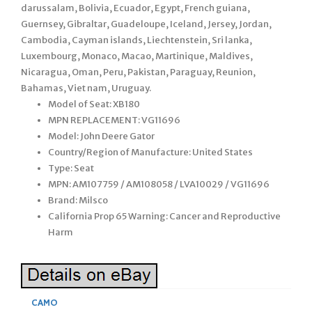
darussalam, Bolivia, Ecuador, Egypt, French guiana,
Guernsey, Gibraltar, Guadeloupe, Iceland, Jersey, Jordan,
Cambodia, Cayman islands, Liechtenstein, Sri lanka,
Luxembourg, Monaco, Macao, Martinique, Maldives,
Nicaragua, Oman, Peru, Pakistan, Paraguay, Reunion,
Bahamas, Viet nam, Uruguay.
Model of Seat: XB180
MPN REPLACEMENT: VG11696
Model: John Deere Gator
Country/Region of Manufacture: United States
Type: Seat
MPN: AM107759 / AM108058 / LVA10029 / VG11696
Brand: Milsco
California Prop 65 Warning: Cancer and Reproductive
Harm
CAMO