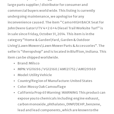
large parts supplier / distributor for consumer and
commercial buyers world wide. This listing is currently
undergoing maintenance, we apologise for any
inconvenience caused. The item “Camo HIGH BACK Seat for
John Deere Gator UTV 4×2 6×4 Diesel Trail Worksite Turf” is
in sale since Friday, October 31, 2014. This item is in the
category “Home & Garden\Yard, Garden & Outdoor
Living\Lawn Mowers\Lawn Mower Parts & Accessories”. The
seller is “theropshop” and is located in Bluffton, Indiana. This
item can be shipped worldwide.
Brand: Milsco
MPN: VG11696 / VG12160 / AM121752 / AM129969
Model: Utility Vehicle
Country/Region of Manufacture: United States
Color: Mossy Oak Camouflage
California Prop 65 Warning: WARNING This product can
expose you to chemicals including engine exhaust,
carbon monoxide, phthalates, DINP/DEHP, benzene,
lead and lead components, which are known to the