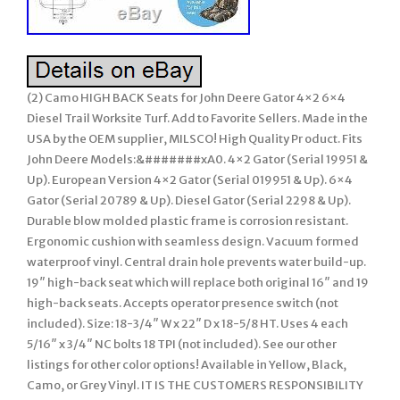
(2) Camo HIGH BACK Seats for John Deere Gator 4×2 6×4
Diesel Trail Worksite Turf. Add to Favorite Sellers. Made in the
USA by the OEM supplier, MILSCO! High Quality Pr oduct. Fits
John Deere Models:&#######xA0. 4×2 Gator (Serial 19951 &
Up). European Version 4×2 Gator (Serial 019951 & Up). 6×4
Gator (Serial 20789 & Up). Diesel Gator (Serial 2298 & Up).
Durable blow molded plastic frame is corrosion resistant.
Ergonomic cushion with seamless design. Vacuum formed
waterproof vinyl. Central drain hole prevents water build-up.
19″ high-back seat which will replace both original 16″ and 19
high-back seats. Accepts operator presence switch (not
included). Size: 18-3/4″ W x 22″ D x 18-5/8 HT. Uses 4 each
5/16″ x 3/4″ NC bolts 18 TPI (not included). See our other
listings for other color options! Available in Yellow, Black,
Camo, or Grey Vinyl. IT IS THE CUSTOMERS RESPONSIBILITY