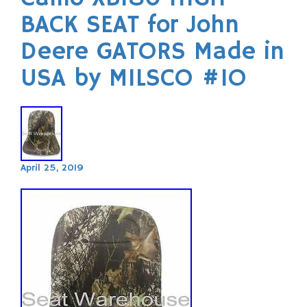
BACK SEAT for John
Deere GATORS Made in
USA by MILSCO #IO
April 25, 2019