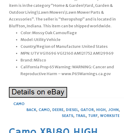
item is in the category “Home & Garden\Yard, Garden &
Outdoor Living\Lawn Mowers\Lawn Mower Parts &
Accessories”. The seller is “theropshop” and is located in
Bluffton, Indiana. This item can be shipped worldwide.
Color: Mossy Oak Camouflage
Model: Utility Vehicle
Country/Region of Manufacture: United States
MPN: UTV VG11696 VG12160 AM121752 AM129969
Brand: Milsco
California Prop 65 Warning: WARNING: Cancer and
Reproductive Harm – www.P65Warnings.ca.gov
CAMO
BACK
,
CAMO
,
DEERE
,
DIESEL
,
GATOR
,
HIGH
,
JOHN
,
SEATS
,
TRAIL
,
TURF
,
WORKSITE
Camo XB180 HIGH