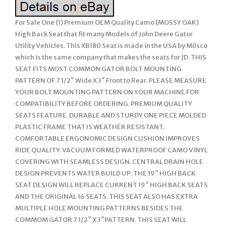
For Sale One (1) Premium OEM Quality Camo (MOSSY OAK)
High Back Seat that fit many Models of John Deere Gator
Utility Vehicles. This XB180 Seat is made in the USA by Milsco
which is the same company that makes the seats for JD. THIS
SEAT FITS MOST COMMON GATOR BOLT MOUNTING
PATTERN OF 7 1/2″ Wide X 3″ Front to Rear. PLEASE MEASURE
YOUR BOLT MOUNTING PATTERN ON YOUR MACHINE FOR
COMPATIBILITY BEFORE ORDERING. PREMIUM QUALITY
SEATS FEATURE. DURABLE AND STURDY ONE PIECE MOLDED
PLASTIC FRAME THAT IS WEATHER RESISTANT.
COMFORTABLE ERGONOMIC DESIGN CUSHION IMPROVES
RIDE QUALITY. VACUUM FORMED WATERPROOF CAMO VINYL
COVERING WITH SEAMLESS DESIGN. CENTRAL DRAIN HOLE
DESIGN PREVENTS WATER BUILD UP. THE 19″ HIGH BACK
SEAT DESIGN WILL REPLACE CURRENT 19″ HIGH BACK SEATS
AND THE ORIGINAL 16 SEATS. THIS SEAT ALSO HAS EXTRA
MULTIPLE HOLE MOUNTING PATTERNS BESIDES THE
COMMOM GATOR 7 1/2″ X 3″PATTERN. THIS SEAT WILL