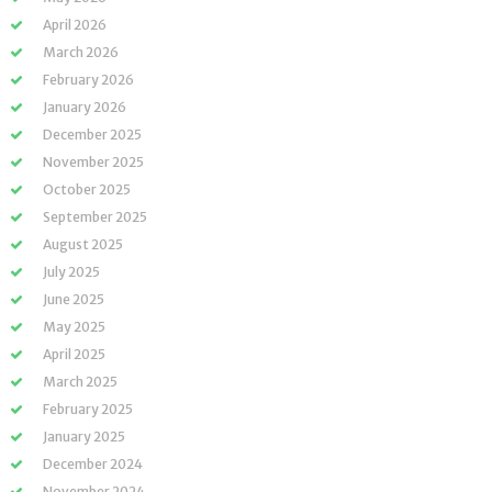
April 2026
March 2026
February 2026
January 2026
December 2025
November 2025
October 2025
September 2025
August 2025
July 2025
June 2025
May 2025
April 2025
March 2025
February 2025
January 2025
December 2024
November 2024