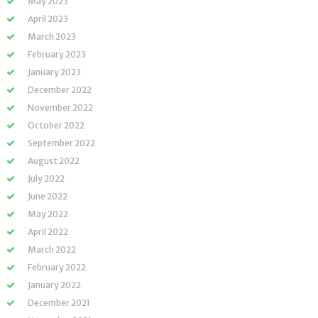
May 2023
April 2023
March 2023
February 2023
January 2023
December 2022
November 2022
October 2022
September 2022
August 2022
July 2022
June 2022
May 2022
April 2022
March 2022
February 2022
January 2022
December 2021