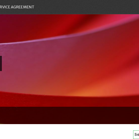
RVICE AGREEMENT
Se