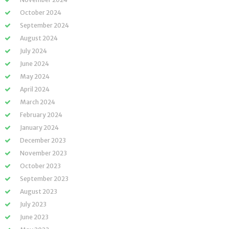
October 2024
September 2024
August 2024
July 2024
June 2024
May 2024
April 2024
March 2024
February 2024
January 2024
December 2023
November 2023
October 2023
September 2023
August 2023
July 2023
June 2023