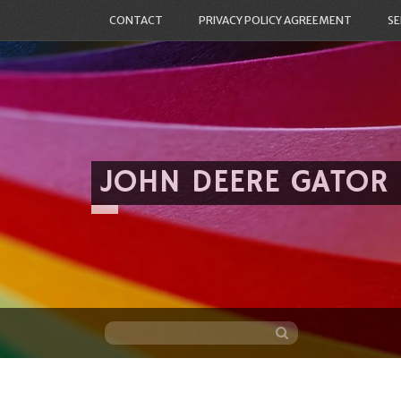
CONTACT
PRIVACY POLICY AGREEMENT
SE
JOHN DEERE GATOR
Skip