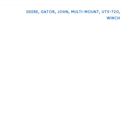
DEERE
,
GATOR
,
JOHN
,
MULTI-MOUNT
,
UTV-720
,
WINCH