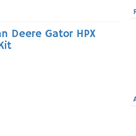
for
hn Deere Gator HPX
Kit