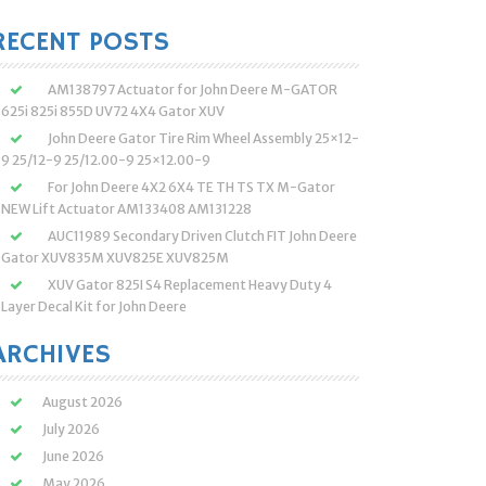
:
RECENT POSTS
AM138797 Actuator for John Deere M-GATOR
625i 825i 855D UV72 4X4 Gator XUV
John Deere Gator Tire Rim Wheel Assembly 25×12-
9 25/12-9 25/12.00-9 25×12.00-9
For John Deere 4X2 6X4 TE TH TS TX M-Gator
NEW Lift Actuator AM133408 AM131228
AUC11989 Secondary Driven Clutch FIT John Deere
Gator XUV835M XUV825E XUV825M
XUV Gator 825I S4 Replacement Heavy Duty 4
Layer Decal Kit for John Deere
ARCHIVES
August 2026
July 2026
June 2026
May 2026