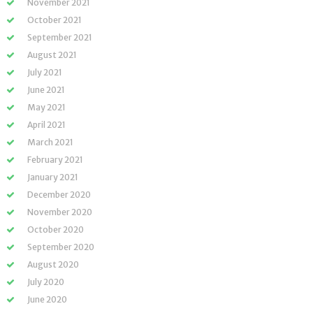
November 2021
October 2021
September 2021
August 2021
July 2021
June 2021
May 2021
April 2021
March 2021
February 2021
January 2021
December 2020
November 2020
October 2020
September 2020
August 2020
July 2020
June 2020