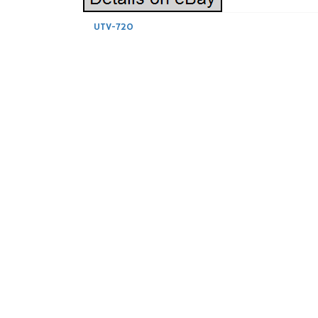
UTV-720