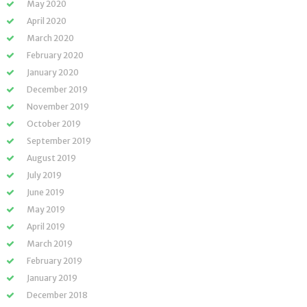
May 2020
April 2020
March 2020
February 2020
January 2020
December 2019
November 2019
October 2019
September 2019
August 2019
July 2019
June 2019
May 2019
April 2019
March 2019
February 2019
January 2019
December 2018