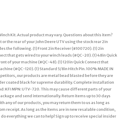
nch Kit. Actual product may vary. Questions about this item?
t or the rear of your John Deere UTV using the stock rear 2in
des the following. (1) Front 2in Receiver (#100720). (1) 2in
ct that gets wired to your winch leads (#QC-20). (1) 48in Quick
ront of your machine (#QC-48). (1) 120in Quick Connect that
 machine (#QC-120). (1) Standard 5/8in Hitch Pin. 100% MADE IN
mpetitors, our products are metal bead blasted before they are
der coated black for supreme durability. Complete installation
and: KFI MPN: UTV-720. This may cause different parts of your
epackage and send internationally. Return items up to 30 days
with any of our products, you may return them to us as long as
om receipt. As long as the items are in new resalable condition,
l do everything we can to help! Sign up to receive special insider