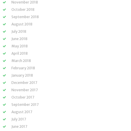
November 2018
October 2018
September 2018
August 2018
July 2018
June 2018
May 2018
April 2018
March 2018
February 2018
January 2018
December 2017
November 2017
October 2017
September 2017
August 2017
July 2017
June 2017