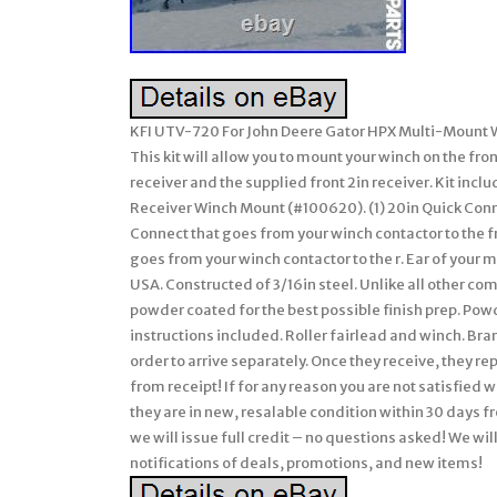
KFI UTV-720 For John Deere Gator HPX Multi-Mount Wi
This kit will allow you to mount your winch on the fron
receiver and the supplied front 2in receiver. Kit inclu
Receiver Winch Mount (#100620). (1) 20in Quick Conne
Connect that goes from your winch contactor to the f
goes from your winch contactor to the r. Ear of your
USA. Constructed of 3/16in steel. Unlike all other co
powder coated for the best possible finish prep. Pow
instructions included. Roller fairlead and winch. Br
order to arrive separately. Once they receive, they r
from receipt! If for any reason you are not satisfied 
they are in new, resalable condition within 30 days fr
we will issue full credit – no questions asked! We wil
notifications of deals, promotions, and new items!