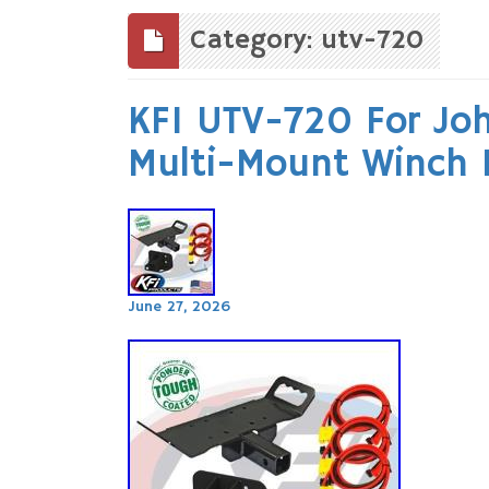
to
content
Category: utv-720
KFI UTV-720 For Jo
Multi-Mount Winch 
June 27, 2026