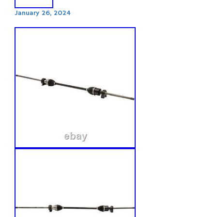
January 26, 2024