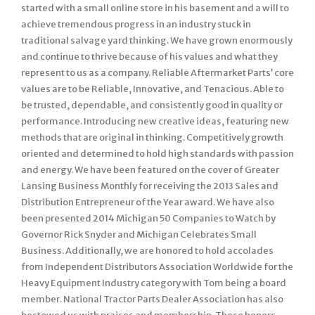
started with a small online store in his basement and a will to
achieve tremendous progress in an industry stuck in
traditional salvage yard thinking. We have grown enormously
and continue to thrive because of his values and what they
represent to us as a company. Reliable Aftermarket Parts’ core
values are to be Reliable, Innovative, and Tenacious. Able to
be trusted, dependable, and consistently good in quality or
performance. Introducing new creative ideas, featuring new
methods that are original in thinking. Competitively growth
oriented and determined to hold high standards with passion
and energy. We have been featured on the cover of Greater
Lansing Business Monthly for receiving the 2013 Sales and
Distribution Entrepreneur of the Year award. We have also
been presented 2014 Michigan 50 Companies to Watch by
Governor Rick Snyder and Michigan Celebrates Small
Business. Additionally, we are honored to hold accolades
from Independent Distributors Association Worldwide for the
Heavy Equipment Industry category with Tom being a board
member. National Tractor Parts Dealer Association has also