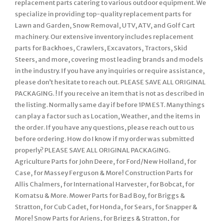
replacement parts catering to various outdoor equipment. We
specialize in providing top-quality replacement parts for
Lawn and Garden, Snow Removal, UTV, ATV, and Golf Cart
machinery. Our extensive inventory includes replacement
parts for Backhoes, Crawlers, Excavators, Tractors, Skid
Steers, and more, covering most leading brands and models
in the industry. If you have any inquiries or require assistance,
please don’t hesitate to reach out. PLEASE SAVE ALL ORIGINAL
PACKAGING. ! If you receive an item that is not as described in
the listing. Normally same day if before 1PM EST. Many things
can play a factor such as Location, Weather, and the items in
the order. If you have any questions, please reach out to us
before ordering. How do I know if my order was submitted
properly? PLEASE SAVE ALL ORIGINAL PACKAGING.
Agriculture Parts for John Deere, for Ford/New Holland, for
Case, for Massey Ferguson & More! Construction Parts for
Allis Chalmers, for International Harvester, for Bobcat, for
Komatsu & More. Mower Parts for Bad Boy, for Briggs &
Stratton, for Cub Cadet, for Honda, for Sears, for Snapper &
More! Snow Parts for Ariens, for Briggs & Stratton, for