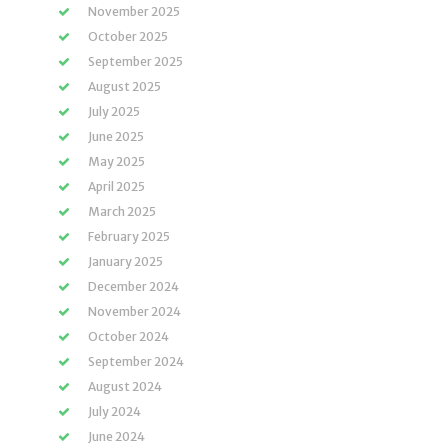
November 2025
October 2025
September 2025
August 2025
July 2025
June 2025
May 2025
April 2025
March 2025
February 2025
January 2025
December 2024
November 2024
October 2024
September 2024
August 2024
July 2024
June 2024