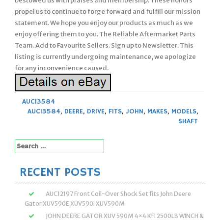
bestowed us with praises and membership. These honors
propel us to continue to forge forward and fulfill our mission
statement. We hope you enjoy our products as much as we
enjoy offering them to you. The Reliable Aftermarket Parts
Team. Add to Favourite Sellers. Sign up to Newsletter. This
listing is currently undergoing maintenance, we apologize
for any inconvenience caused.
AUC13584
AUC13584
,
DEERE
,
DRIVE
,
FITS
,
JOHN
,
MAKES
,
MODELS
,
SHAFT
Search
for:
RECENT POSTS
AUC12197 Front Coil-Over Shock Set fits John Deere
Gator XUV590E XUV590I XUV590M
JOHN DEERE GATOR XUV 590M 4×4 KFI 2500LB WINCH &