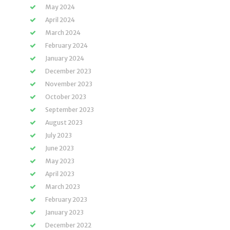
May 2024
April 2024
March 2024
February 2024
January 2024
December 2023
November 2023
October 2023
September 2023
August 2023
July 2023
June 2023
May 2023
April 2023
March 2023
February 2023
January 2023
December 2022