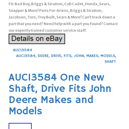
Fit: Bad Boy, Briggs & Stratton, Cub Cadet, Honda, Sears,
Snapper & More! Parts For: Ariens, Briggs & Stratton,
Jacobsen, Toro, Troy Built, Sears & More! Can’t track down a
part that you need? Need help with a part you found? Contact
our expertly trained customer service staff.
AUC13584
AUC13584
,
DEERE
,
DRIVE
,
FITS
,
JOHN
,
MAKES
,
MODELS
,
SHAFT
AUC13584 One New
Shaft, Drive Fits John
Deere Makes and
Models