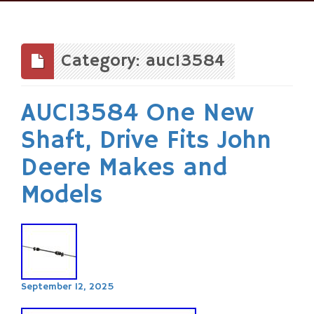
Skip
to
content
Category: auc13584
AUC13584 One New
Shaft, Drive Fits John
Deere Makes and
Models
September 12, 2025