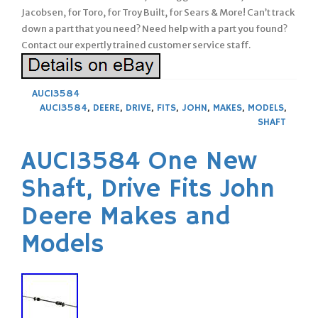
Jacobsen, for Toro, for Troy Built, for Sears & More! Can’t track
down a part that you need? Need help with a part you found?
Contact our expertly trained customer service staff.
AUC13584
AUC13584
,
DEERE
,
DRIVE
,
FITS
,
JOHN
,
MAKES
,
MODELS
,
SHAFT
AUC13584 One New
Shaft, Drive Fits John
Deere Makes and
Models