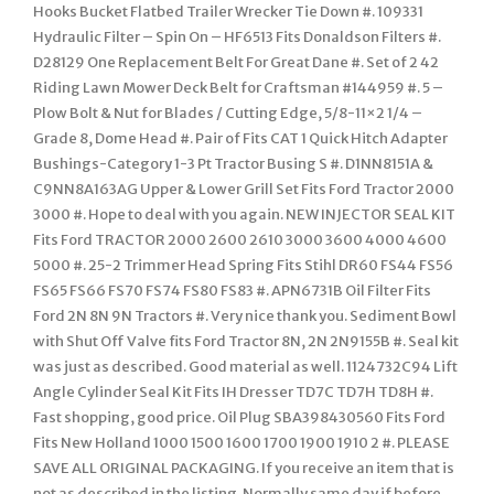
Hooks Bucket Flatbed Trailer Wrecker Tie Down #. 109331
Hydraulic Filter – Spin On – HF6513 Fits Donaldson Filters #.
D28129 One Replacement Belt For Great Dane #. Set of 2 42
Riding Lawn Mower Deck Belt for Craftsman #144959 #. 5 –
Plow Bolt & Nut for Blades / Cutting Edge, 5/8-11×2 1/4 –
Grade 8, Dome Head #. Pair of Fits CAT 1 Quick Hitch Adapter
Bushings-Category 1-3 Pt Tractor Busing S #. D1NN8151A &
C9NN8A163AG Upper & Lower Grill Set Fits Ford Tractor 2000
3000 #. Hope to deal with you again. NEW INJECTOR SEAL KIT
Fits Ford TRACTOR 2000 2600 2610 3000 3600 4000 4600
5000 #. 25-2 Trimmer Head Spring Fits Stihl DR60 FS44 FS56
FS65 FS66 FS70 FS74 FS80 FS83 #. APN6731B Oil Filter Fits
Ford 2N 8N 9N Tractors #. Very nice thank you. Sediment Bowl
with Shut Off Valve fits Ford Tractor 8N, 2N 2N9155B #. Seal kit
was just as described. Good material as well. 1124732C94 Lift
Angle Cylinder Seal Kit Fits IH Dresser TD7C TD7H TD8H #.
Fast shopping, good price. Oil Plug SBA398430560 Fits Ford
Fits New Holland 1000 1500 1600 1700 1900 1910 2 #. PLEASE
SAVE ALL ORIGINAL PACKAGING. If you receive an item that is
not as described in the listing. Normally same day if before