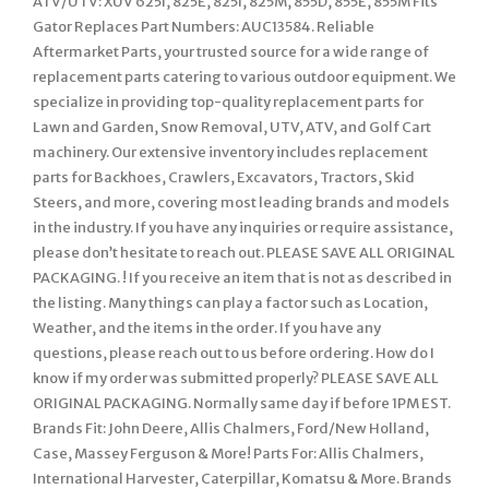
ATV/UTV: XUV 625I, 825E, 825I, 825M, 855D, 855E, 855M Fits
Gator Replaces Part Numbers: AUC13584. Reliable
Aftermarket Parts, your trusted source for a wide range of
replacement parts catering to various outdoor equipment. We
specialize in providing top-quality replacement parts for
Lawn and Garden, Snow Removal, UTV, ATV, and Golf Cart
machinery. Our extensive inventory includes replacement
parts for Backhoes, Crawlers, Excavators, Tractors, Skid
Steers, and more, covering most leading brands and models
in the industry. If you have any inquiries or require assistance,
please don’t hesitate to reach out. PLEASE SAVE ALL ORIGINAL
PACKAGING. ! If you receive an item that is not as described in
the listing. Many things can play a factor such as Location,
Weather, and the items in the order. If you have any
questions, please reach out to us before ordering. How do I
know if my order was submitted properly? PLEASE SAVE ALL
ORIGINAL PACKAGING. Normally same day if before 1PM EST.
Brands Fit: John Deere, Allis Chalmers, Ford/New Holland,
Case, Massey Ferguson & More! Parts For: Allis Chalmers,
International Harvester, Caterpillar, Komatsu & More. Brands