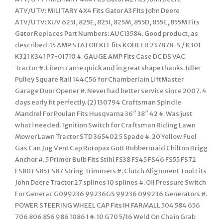
ATV/UTV: MILITARY 4X4 Fits Gator A3 Fits John Deere
ATV/UTV: XUV 625I, 825E, 825I, 825M, 855D, 855E, 855M Fits
Gator Replaces Part Numbers: AUC13584. Good product, as
described. 15 AMP STATOR KIT fits KOHLER 237878-S / K301
K321 K341 P7-01710 #. GAUGE AMP Fits Case DC DS VAC
Tractor #. Litem came quick and in great shape thanks. Idler
Pulley Square Rail 144C56 for Chamberlain LiftMaster
Garage Door Opener #. Never had better service since 2007. 4
days early fit perfectly. (2) 130794 Craftsman Spindle
Mandrel For Poulan Fits Husqvarna 36″ 38″ 42 #. Was just
what i needed. Ignition Switch for Craftsman Riding Lawn
Mower Lawn Tractor STD 365402 5 Spade #. 20 Yellow Fuel
Gas Can Jug Vent Cap Rotopax Gott Rubbermaid Chilton Brigg
Anchor #. 5 Primer Bulb Fits Stihl FS38 FS45 FS46 FS55 FS72
FS80 FS85 FS87 String Trimmers #. Clutch Alignment Tool Fits
John Deere Tractor 27 splines 10 splines #. Oil Pressure Switch
For Generac G099236 99236GS 99236 099236 Generators #.
POWER STEERING WHEEL CAP Fits IH FARMALL 504 584 656
706 806 856 986 1086 1 #. 10 G70 5/16 Weld On Chain Grab