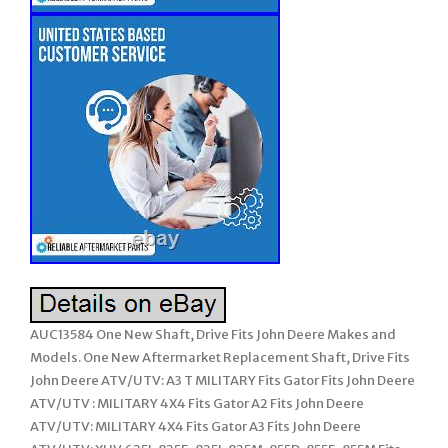
AUC13584 One New Shaft, Drive Fits John Deere Makes and
Models. One New Aftermarket Replacement Shaft, Drive Fits
John Deere ATV/UTV: A3 T MILITARY Fits Gator Fits John Deere
ATV/UTV : MILITARY 4X4 Fits Gator A2 Fits John Deere
ATV/UTV: MILITARY 4X4 Fits Gator A3 Fits John Deere