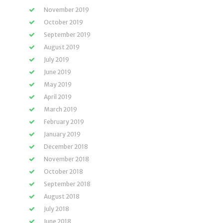
November 2019
October 2019
September 2019
August 2019
July 2019
June 2019
May 2019
April 2019
March 2019
February 2019
January 2019
December 2018
November 2018
October 2018
September 2018
August 2018
July 2018
June 2018