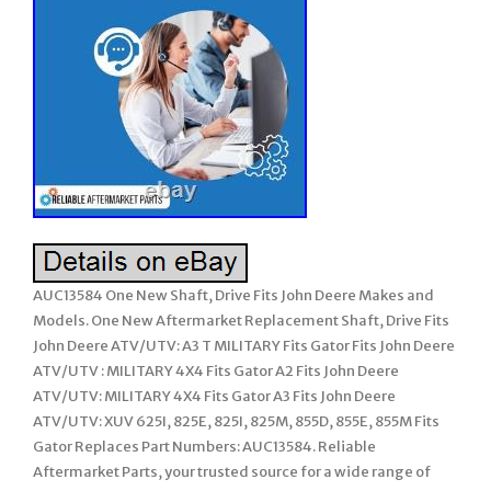
AUC13584 One New Shaft, Drive Fits John Deere Makes and
Models. One New Aftermarket Replacement Shaft, Drive Fits
John Deere ATV/UTV: A3 T MILITARY Fits Gator Fits John Deere
ATV/UTV : MILITARY 4X4 Fits Gator A2 Fits John Deere
ATV/UTV: MILITARY 4X4 Fits Gator A3 Fits John Deere
ATV/UTV: XUV 625I, 825E, 825I, 825M, 855D, 855E, 855M Fits
Gator Replaces Part Numbers: AUC13584. Reliable
Aftermarket Parts, your trusted source for a wide range of