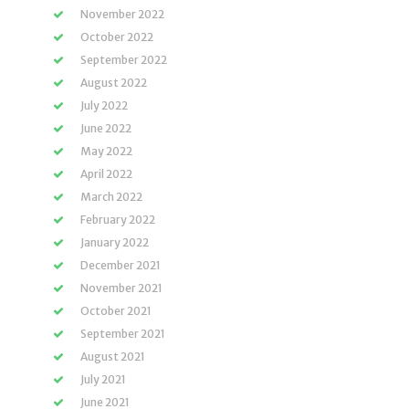
November 2022
October 2022
September 2022
August 2022
July 2022
June 2022
May 2022
April 2022
March 2022
February 2022
January 2022
December 2021
November 2021
October 2021
September 2021
August 2021
July 2021
June 2021