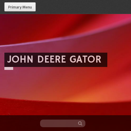
Primary Menu
JOHN DEERE GATOR