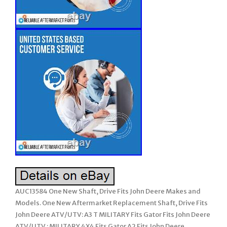
AUC13584 One New Shaft, Drive Fits John Deere Makes and
Models. One New Aftermarket Replacement Shaft, Drive Fits
John Deere ATV/UTV: A3 T MILITARY Fits Gator Fits John Deere
ATV/UTV : MILITARY 4X4 Fits Gator A2 Fits John Deere