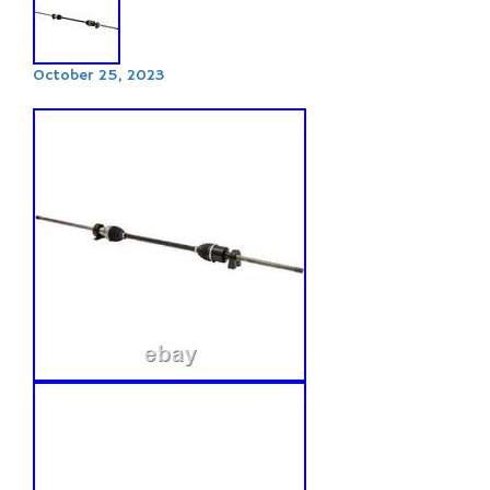
October 25, 2023