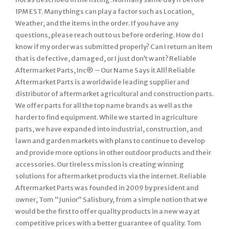
1PM EST. Many things can play a factor such as Location,
Weather, and the items in the order. If you have any
questions, please reach out to us before ordering. How do I
know if my order was submitted properly? Can I return an item
that is defective, damaged, or I just don’t want? Reliable
Aftermarket Parts, Inc® – Our Name Says it All! Reliable
Aftermarket Parts is a worldwide leading supplier and
distributor of aftermarket agricultural and construction parts.
We offer parts for all the top name brands as well as the
harder to find equipment. While we started in agriculture
parts, we have expanded into industrial, construction, and
lawn and garden markets with plans to continue to develop
and provide more options in other outdoor products and their
accessories. Our tireless mission is creating winning
solutions for aftermarket products via the internet. Reliable
Aftermarket Parts was founded in 2009 by president and
owner, Tom “Junior” Salisbury, from a simple notion that we
would be the first to offer quality products in a new way at
competitive prices with a better guarantee of quality. Tom