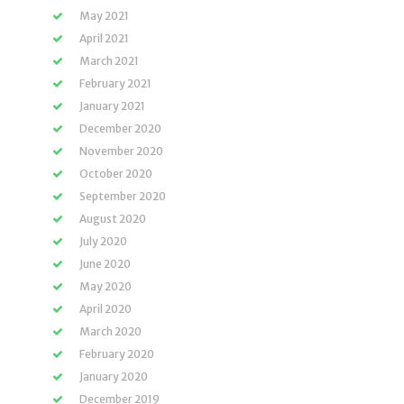
May 2021
April 2021
March 2021
February 2021
January 2021
December 2020
November 2020
October 2020
September 2020
August 2020
July 2020
June 2020
May 2020
April 2020
March 2020
February 2020
January 2020
December 2019