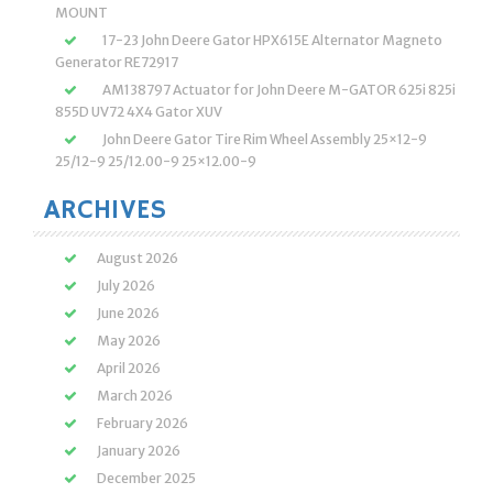
MOUNT
17-23 John Deere Gator HPX615E Alternator Magneto
Generator RE72917
AM138797 Actuator for John Deere M-GATOR 625i 825i
855D UV72 4X4 Gator XUV
John Deere Gator Tire Rim Wheel Assembly 25×12-9
25/12-9 25/12.00-9 25×12.00-9
ARCHIVES
August 2026
July 2026
June 2026
May 2026
April 2026
March 2026
February 2026
January 2026
December 2025