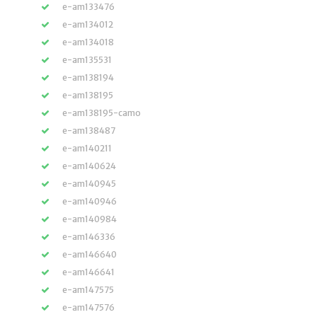
e-am133476
e-am134012
e-am134018
e-am135531
e-am138194
e-am138195
e-am138195-camo
e-am138487
e-am140211
e-am140624
e-am140945
e-am140946
e-am140984
e-am146336
e-am146640
e-am146641
e-am147575
e-am147576