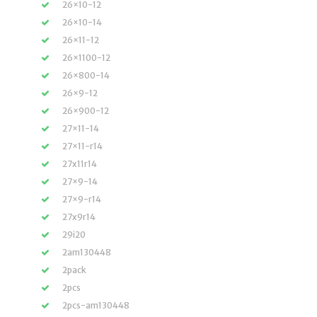
26×10-12
26×10-14
26×11-12
26×1100-12
26×800-14
26×9-12
26×900-12
27×11-14
27×11-r14
27x11r14
27×9-14
27×9-r14
27x9r14
29i20
2am130448
2pack
2pcs
2pcs-am130448