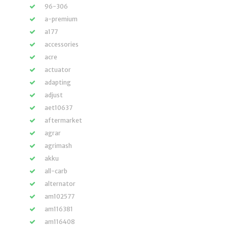
96-306
a-premium
a177
accessories
acre
actuator
adapting
adjust
aet10637
aftermarket
agrar
agrimash
akku
all-carb
alternator
am102577
am116381
am116408