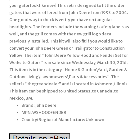
your gator look like new! This set is designed to fit the older
gators that were offered from John Deere from 1993 to 2004.
One good way to check is verify you have rectangular
headlights. The fenders include the warning/safety labels as
well, and the grill comes with the new grill logo decal
previously installed. This kit will also fit if you would like to
convert your John Deere Green or Trail gator to Construction
Yellow. The item “John Deere Yellow Hood and Fender Set for
Worksite Gators” is in sale since Wednesday, March 30, 2016.
This item is in the category “Home & Garden\Yard, Garden &
Outdoor Living\Lawnmowers\Parts & Accessories”. The
seller is “thegreendealer” and is located in Ashmore, Illinois.
This item can be shipped to United States, to Canada, to
Mexico, BM.
Brand: John Deere
MPN: WSHOODFENDER
Country/Region of Manufacture: Unknown