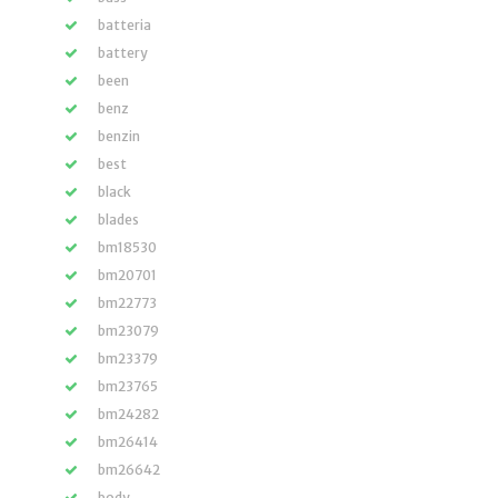
batteria
battery
been
benz
benzin
best
black
blades
bm18530
bm20701
bm22773
bm23079
bm23379
bm23765
bm24282
bm26414
bm26642
body