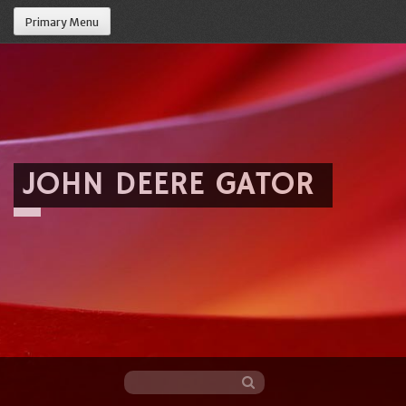
Primary Menu
JOHN DEERE GATOR