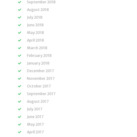
September 2018
August 2018
July 2018
June 2018
May 2018
April 2018
March 2018
February 2018
January 2018
December 2017
November 2017
October 2017
September 2017
August 2017
July 2017
June 2017
May 2017
April 2017