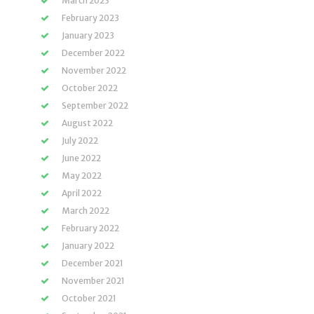
March 2023
February 2023
January 2023
December 2022
November 2022
October 2022
September 2022
August 2022
July 2022
June 2022
May 2022
April 2022
March 2022
February 2022
January 2022
December 2021
November 2021
October 2021