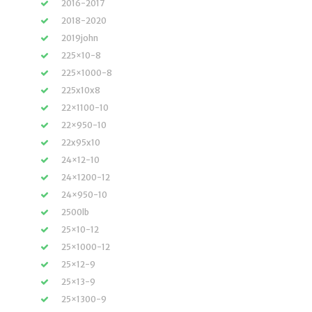
2016-2017
2018-2020
2019john
225×10-8
225×1000-8
225x10x8
22×1100-10
22×950-10
22x95x10
24×12-10
24×1200-12
24×950-10
2500lb
25×10-12
25×1000-12
25×12-9
25×13-9
25×1300-9