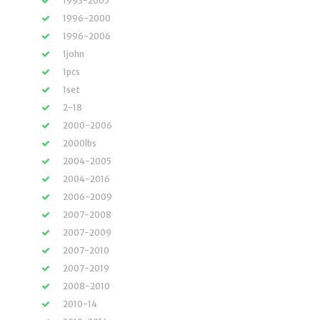
1993-2005
1996-2000
1996-2006
1john
1pcs
1set
2-18
2000-2006
2000lbs
2004-2005
2004-2016
2006-2009
2007-2008
2007-2009
2007-2010
2007-2019
2008-2010
2010-14