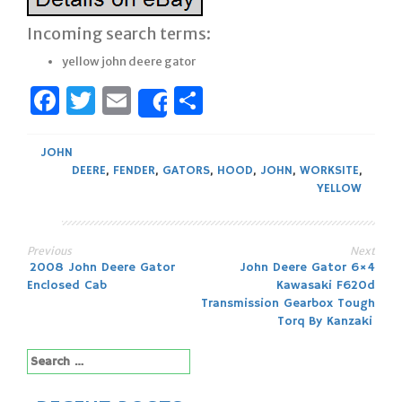
Incoming search terms:
yellow john deere gator
Facebook
Twitter
Email
Share
Share
JOHN
DEERE
,
FENDER
,
GATORS
,
HOOD
,
JOHN
,
WORKSITE
,
YELLOW
Previous
Next
Post
2008 John Deere Gator
John Deere Gator 6×4
Enclosed Cab
Kawasaki F620d
navigation
Transmission Gearbox Tough
Torq By Kanzaki
Search
for: