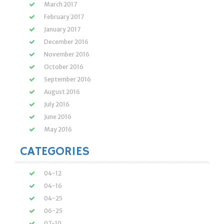
March 2017
February 2017
January 2017
December 2016
November 2016
October 2016
September 2016
August 2016
July 2016
June 2016
May 2016
CATEGORIES
04-12
04-16
04-25
06-25
07-10