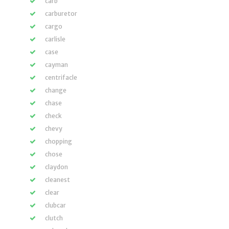
carb
carburetor
cargo
carlisle
case
cayman
centrifacle
change
chase
check
chevy
chopping
chose
claydon
cleanest
clear
clubcar
clutch