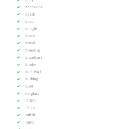
bonneville
bosch
boss
bought
brake
brand
breeding
broadcast
bruder
buc10543
bucking
build
burglary
c1100t
c2-16
caltric
camo