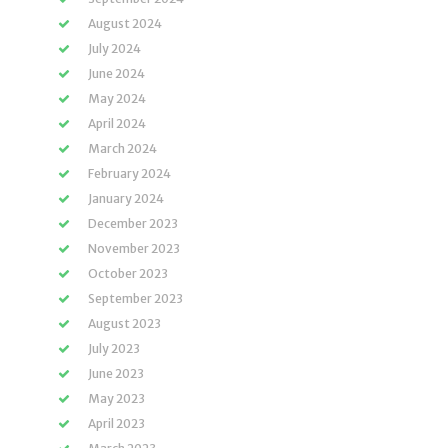
August 2024
July 2024
June 2024
May 2024
April 2024
March 2024
February 2024
January 2024
December 2023
November 2023
October 2023
September 2023
August 2023
July 2023
June 2023
May 2023
April 2023