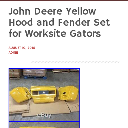
John Deere Yellow
Skip
to
Hood and Fender Set
content
for Worksite Gators
AUGUST 10, 2016
ADMIN