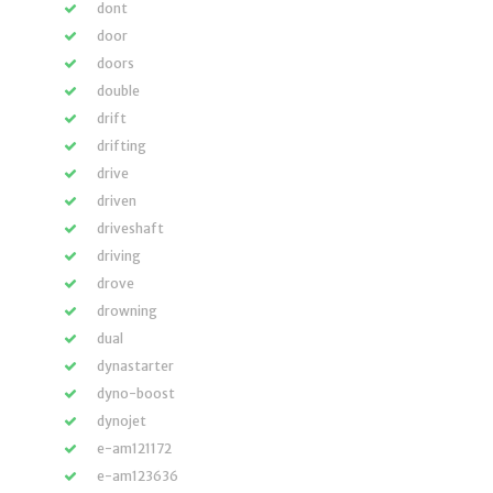
dont
door
doors
double
drift
drifting
drive
driven
driveshaft
driving
drove
drowning
dual
dynastarter
dyno-boost
dynojet
e-am121172
e-am123636