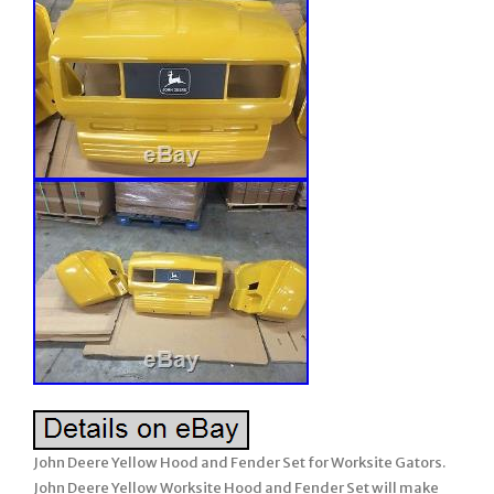
John Deere Yellow Hood and Fender Set for Worksite Gators.
John Deere Yellow Worksite Hood and Fender Set will make