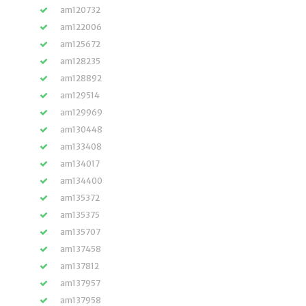
am120732
am122006
am125672
am128235
am128892
am129514
am129969
am130448
am133408
am134017
am134400
am135372
am135375
am135707
am137458
am137812
am137957
am137958