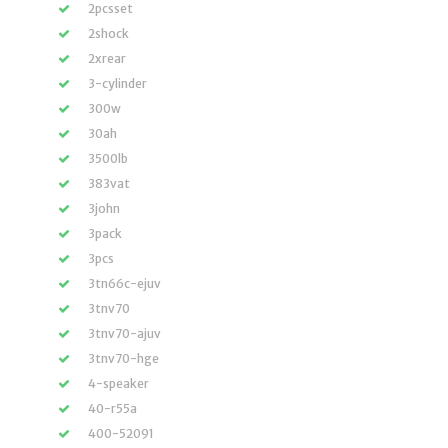
2pcsset
2shock
2xrear
3-cylinder
300w
30ah
3500lb
383vat
3john
3pack
3pcs
3tn66c-ejuv
3tnv70
3tnv70-ajuv
3tnv70-hge
4-speaker
40-r55a
400-52091