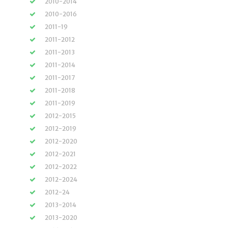
2010-2014
2010-2016
2011-19
2011-2012
2011-2013
2011-2014
2011-2017
2011-2018
2011-2019
2012-2015
2012-2019
2012-2020
2012-2021
2012-2022
2012-2024
2012-24
2013-2014
2013-2020