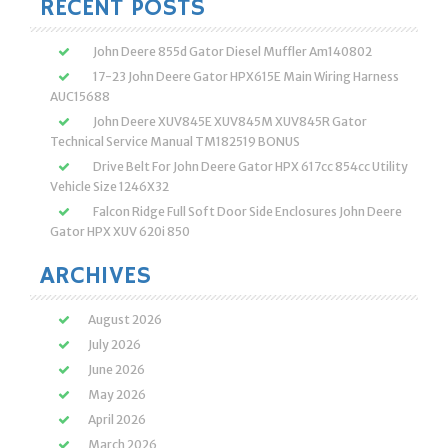
RECENT POSTS
John Deere 855d Gator Diesel Muffler Am140802
17-23 John Deere Gator HPX615E Main Wiring Harness
AUC15688
John Deere XUV845E XUV845M XUV845R Gator
Technical Service Manual TM182519 BONUS
Drive Belt For John Deere Gator HPX 617cc 854cc Utility
Vehicle Size 1246X32
Falcon Ridge Full Soft Door Side Enclosures John Deere
Gator HPX XUV 620i 850
ARCHIVES
August 2026
July 2026
June 2026
May 2026
April 2026
March 2026