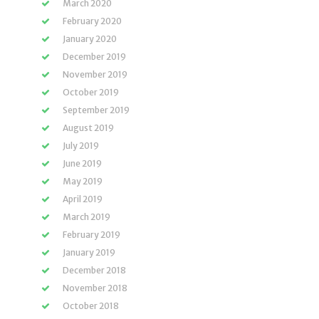
March 2020
February 2020
January 2020
December 2019
November 2019
October 2019
September 2019
August 2019
July 2019
June 2019
May 2019
April 2019
March 2019
February 2019
January 2019
December 2018
November 2018
October 2018