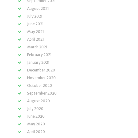
September 2021
August 2021
July 2021
June 2021
May 2021
April 2021
March 2021
February 2021
January 2021
December 2020
November 2020
October 2020
September 2020
August 2020
July 2020
June 2020
May 2020
April 2020