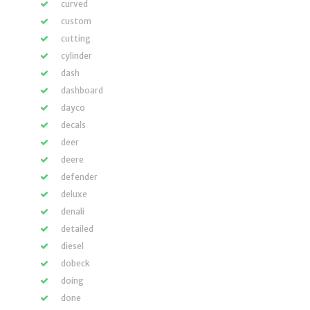
curved
custom
cutting
cylinder
dash
dashboard
dayco
decals
deer
deere
defender
deluxe
denali
detailed
diesel
dobeck
doing
done