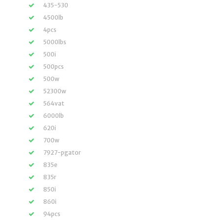
435-530
4500lb
4pcs
5000lbs
500i
500pcs
500w
52300w
564vat
6000lb
620i
700w
7927-pgator
835e
835r
850i
860i
94pcs