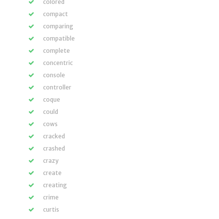
colored
compact
comparing
compatible
complete
concentric
console
controller
coque
could
cows
cracked
crashed
crazy
create
creating
crime
curtis