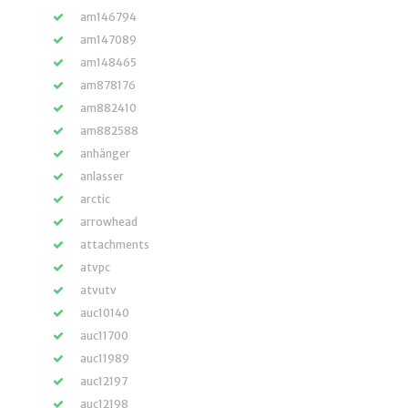
am146794
am147089
am148465
am878176
am882410
am882588
anhänger
anlasser
arctic
arrowhead
attachments
atvpc
atvutv
auc10140
auc11700
auc11989
auc12197
auc12198