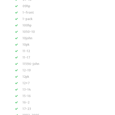
09hp
1-front
1-pack
100hp
1050-10
10john
10pk
11-12
11-17
11596-john
12-19
12pk
12×7
13-14
15-16
16-2
17-23