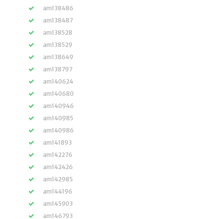
am138486
am138487
am138528
am138529
am138649
am138797
am140624
am140680
am140946
am140985
am140986
am141893
am142276
am142426
am142985
am144196
am145903
am146793