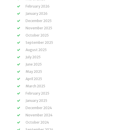
February 2026
January 2026
December 2025
November 2025
October 2025
September 2025
August 2025
July 2025
June 2025
May 2025
April 2025
March 2025
February 2025
January 2025
December 2024
November 2024
October 2024
September 2024