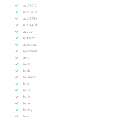
auc12612
auc13410
auc13584
auc14491
auction
aussaat
autotrac
awesome
axle
axles
back
balanced
balls
baltic
bank
bare
barely
bass