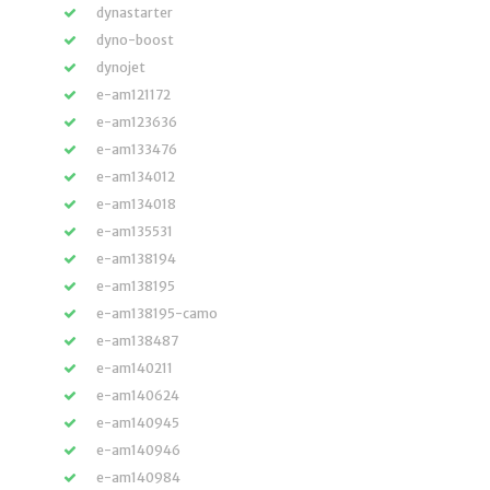
dynastarter
dyno-boost
dynojet
e-am121172
e-am123636
e-am133476
e-am134012
e-am134018
e-am135531
e-am138194
e-am138195
e-am138195-camo
e-am138487
e-am140211
e-am140624
e-am140945
e-am140946
e-am140984