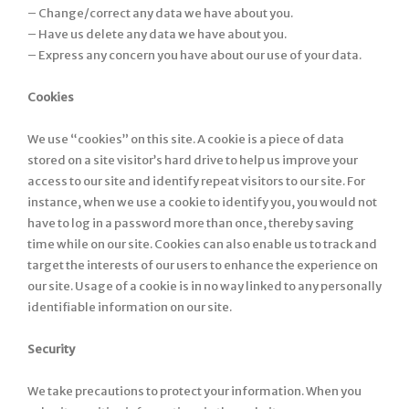
– Change/correct any data we have about you.
– Have us delete any data we have about you.
– Express any concern you have about our use of your data.
Cookies
We use “cookies” on this site. A cookie is a piece of data
stored on a site visitor’s hard drive to help us improve your
access to our site and identify repeat visitors to our site. For
instance, when we use a cookie to identify you, you would not
have to log in a password more than once, thereby saving
time while on our site. Cookies can also enable us to track and
target the interests of our users to enhance the experience on
our site. Usage of a cookie is in no way linked to any personally
identifiable information on our site.
Security
We take precautions to protect your information. When you