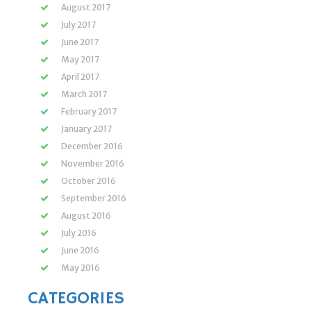
August 2017
July 2017
June 2017
May 2017
April 2017
March 2017
February 2017
January 2017
December 2016
November 2016
October 2016
September 2016
August 2016
July 2016
June 2016
May 2016
CATEGORIES