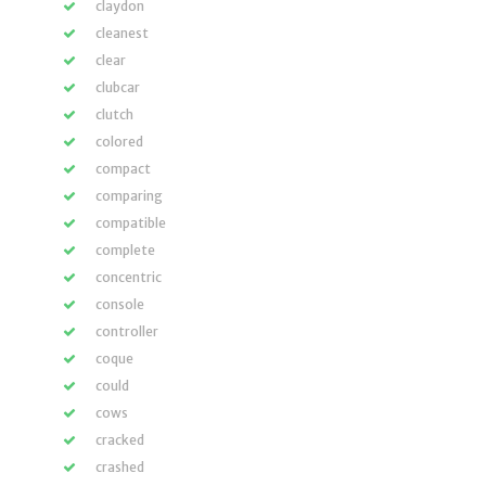
claydon
cleanest
clear
clubcar
clutch
colored
compact
comparing
compatible
complete
concentric
console
controller
coque
could
cows
cracked
crashed