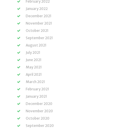
February 2022
January 2022
December 2021
November 2021
October 2021
September 2021
August 2021
July 2021
June 2021
May 2021
April 2021
March 2021
February 2021
January 2021
December 2020
November 2020
October 2020
September 2020