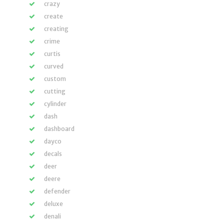
crazy
create
creating
crime
curtis
curved
custom
cutting
cylinder
dash
dashboard
dayco
decals
deer
deere
defender
deluxe
denali