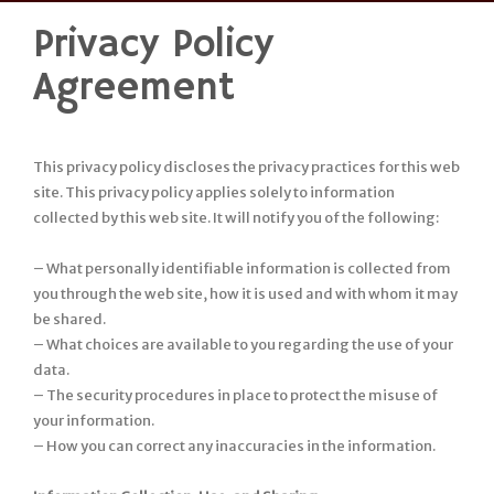
Privacy Policy
Skip
to
Agreement
content
This privacy policy discloses the privacy practices for this web
site. This privacy policy applies solely to information
collected by this web site. It will notify you of the following:
– What personally identifiable information is collected from
you through the web site, how it is used and with whom it may
be shared.
– What choices are available to you regarding the use of your
data.
– The security procedures in place to protect the misuse of
your information.
– How you can correct any inaccuracies in the information.