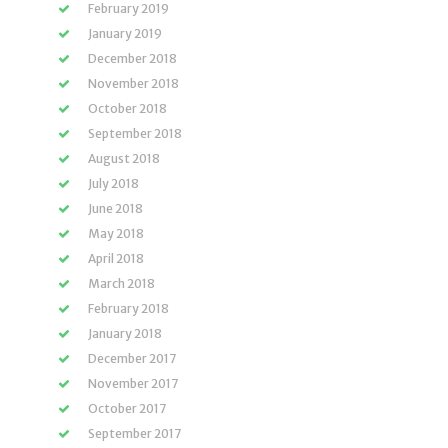
February 2019
January 2019
December 2018
November 2018
October 2018
September 2018
August 2018
July 2018
June 2018
May 2018
April 2018
March 2018
February 2018
January 2018
December 2017
November 2017
October 2017
September 2017