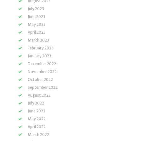
August 2023
July 2023
June 2023
May 2023
April 2023
March 2023
February 2023
January 2023
December 2022
November 2022
October 2022
September 2022
August 2022
July 2022
June 2022
May 2022
April 2022
March 2022