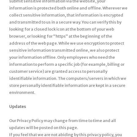
submit sensitive information via the website, your
information is protected both online and offline. Wherever we
collect sensitive information, that information is encrypted
and transmitted to us in a secure way. You can verify this by
looking for a closed lock icon at the bottom of your web
browser, or looking for “https” at the beginning of the
address of the web page. While we use encryption to protect
sensitive information transmitted online, we also protect
your information offline. Only employees who need the
information to perform a specific job (for example, billing or
customer service) are granted access to personally
identifiable information. The computers/servers in which we
store personally identifiable information are kept in a secure
environment.
Updates
Our Privacy Policy may change from time to time and all
updates will be posted on this page.
If you feel that we are not abiding by this privacy policy, you