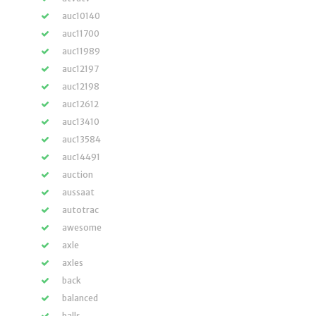
auc10140
auc11700
auc11989
auc12197
auc12198
auc12612
auc13410
auc13584
auc14491
auction
aussaat
autotrac
awesome
axle
axles
back
balanced
balls