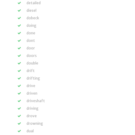
detailed
diesel
dobeck
doing
done
dont
door
doors
double
drift
drifting
drive
driven
driveshaft
driving
drove
drowning
dual