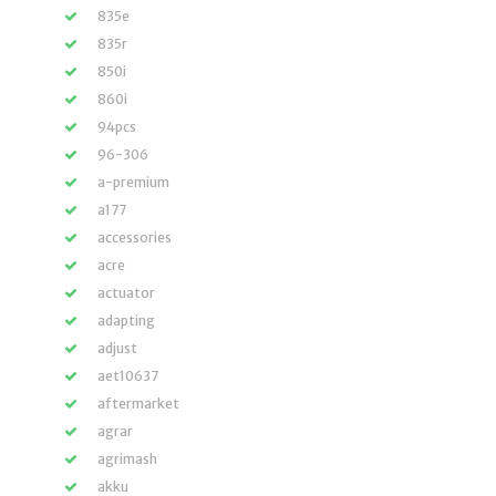
835e
835r
850i
860i
94pcs
96-306
a-premium
a177
accessories
acre
actuator
adapting
adjust
aet10637
aftermarket
agrar
agrimash
akku