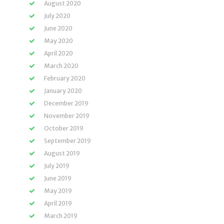
August 2020
July 2020
June 2020
May 2020
April 2020
March 2020
February 2020
January 2020
December 2019
November 2019
October 2019
September 2019
August 2019
July 2019
June 2019
May 2019
April 2019
March 2019