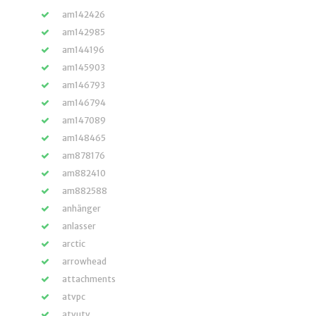
am142426
am142985
am144196
am145903
am146793
am146794
am147089
am148465
am878176
am882410
am882588
anhänger
anlasser
arctic
arrowhead
attachments
atvpc
atvutv