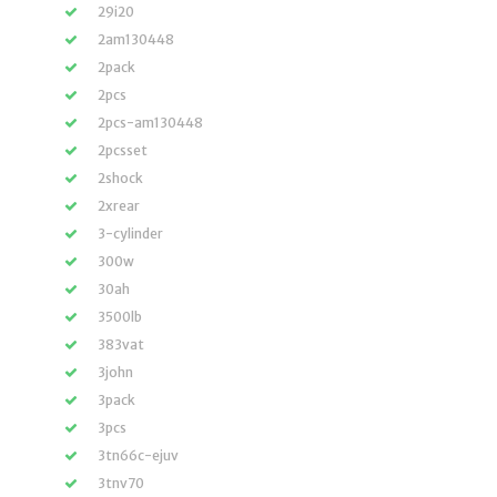
29i20
2am130448
2pack
2pcs
2pcs-am130448
2pcsset
2shock
2xrear
3-cylinder
300w
30ah
3500lb
383vat
3john
3pack
3pcs
3tn66c-ejuv
3tnv70