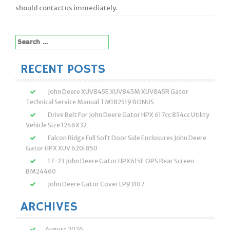
should contact us immediately.
Search
for:
RECENT POSTS
John Deere XUV845E XUV845M XUV845R Gator
Technical Service Manual TM182519 BONUS
Drive Belt For John Deere Gator HPX 617cc 854cc Utility
Vehicle Size 1246X32
Falcon Ridge Full Soft Door Side Enclosures John Deere
Gator HPX XUV 620i 850
17-23 John Deere Gator HPX615E OPS Rear Screen
BM24460
John Deere Gator Cover LP93107
ARCHIVES
August 2026