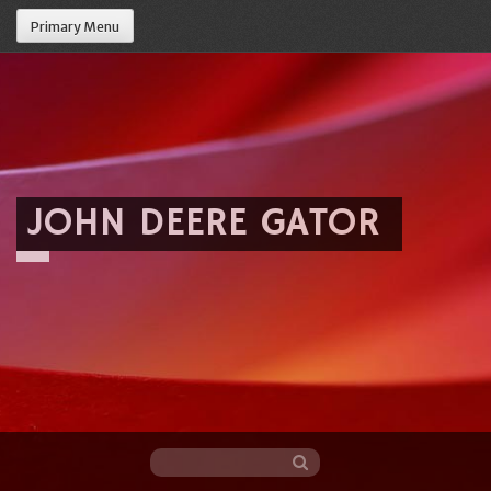
Primary Menu
JOHN DEERE GATOR