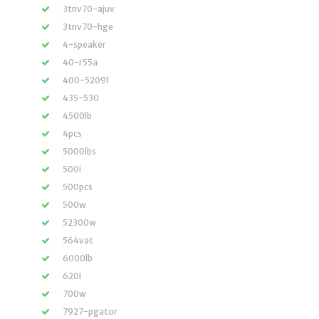
3tnv70-ajuv
3tnv70-hge
4-speaker
40-r55a
400-52091
435-530
4500lb
4pcs
5000lbs
500i
500pcs
500w
52300w
564vat
6000lb
620i
700w
7927-pgator