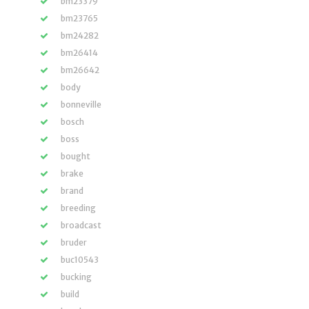
bm23379
bm23765
bm24282
bm26414
bm26642
body
bonneville
bosch
boss
bought
brake
brand
breeding
broadcast
bruder
buc10543
bucking
build