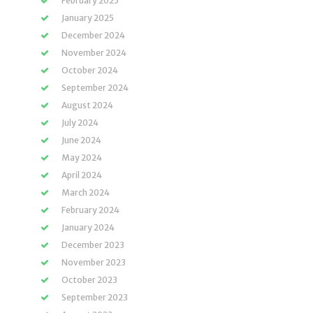
February 2025
January 2025
December 2024
November 2024
October 2024
September 2024
August 2024
July 2024
June 2024
May 2024
April 2024
March 2024
February 2024
January 2024
December 2023
November 2023
October 2023
September 2023