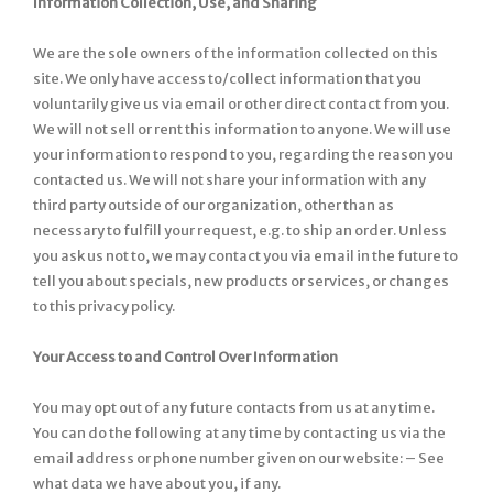
Information Collection, Use, and Sharing
We are the sole owners of the information collected on this
site. We only have access to/collect information that you
voluntarily give us via email or other direct contact from you.
We will not sell or rent this information to anyone. We will use
your information to respond to you, regarding the reason you
contacted us. We will not share your information with any
third party outside of our organization, other than as
necessary to fulfill your request, e.g. to ship an order. Unless
you ask us not to, we may contact you via email in the future to
tell you about specials, new products or services, or changes
to this privacy policy.
Your Access to and Control Over Information
You may opt out of any future contacts from us at any time.
You can do the following at any time by contacting us via the
email address or phone number given on our website: – See
what data we have about you, if any.