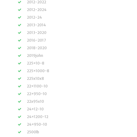
2012-2022
2012-2024
2012-24
2013-2014
2013-2020
2016-2017
2018-2020
2019john
225×10-8
225×1000-8
225x10x8
22×1100-10
22×950-10
22x95x10
24×12-10
24×1200-12
24×950-10
2500lb