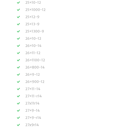
25×10-12
25×1000-12
25×12-9
25×13-9
25×1300-9
26×10-12
26×10-14
26×11-12
26×1100-12
26×800-14
26×9-12
26×900-12
27×11-14
27×11-r14
27x11r14
27×9-14
27×9-r14
27x9r14