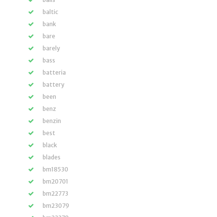
baltic
bank
bare
barely
bass
batteria
battery
been
benz
benzin
best
black
blades
bm18530
bm20701
bm22773
bm23079