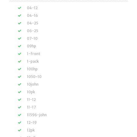
04-12
04-16
04-25
06-25
07-10
09hp
1-front
1-pack
100hp
1050-10
10john
10pk
11-12
11-17
11596-john
12-19
12pk