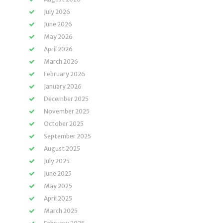
July 2026
June 2026
May 2026
April 2026
March 2026
February 2026
January 2026
December 2025
November 2025
October 2025
September 2025
August 2025
July 2025
June 2025
May 2025
April 2025
March 2025