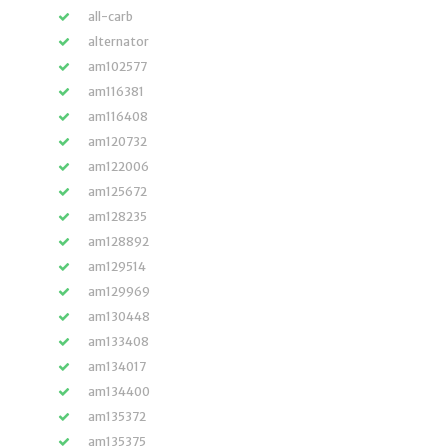
all-carb
alternator
am102577
am116381
am116408
am120732
am122006
am125672
am128235
am128892
am129514
am129969
am130448
am133408
am134017
am134400
am135372
am135375