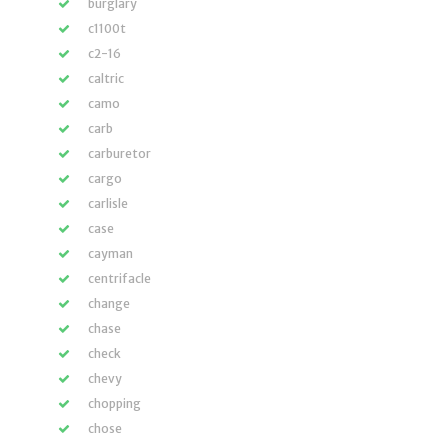
burglary
c1100t
c2-16
caltric
camo
carb
carburetor
cargo
carlisle
case
cayman
centrifacle
change
chase
check
chevy
chopping
chose