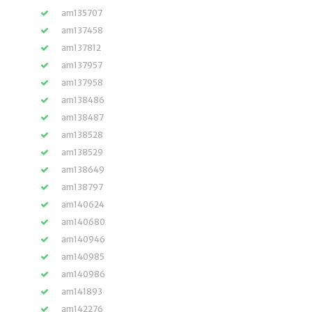
am135707
am137458
am137812
am137957
am137958
am138486
am138487
am138528
am138529
am138649
am138797
am140624
am140680
am140946
am140985
am140986
am141893
am142276