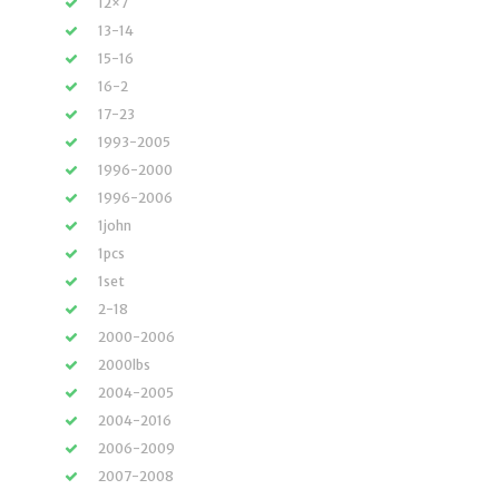
12×7
13-14
15-16
16-2
17-23
1993-2005
1996-2000
1996-2006
1john
1pcs
1set
2-18
2000-2006
2000lbs
2004-2005
2004-2016
2006-2009
2007-2008