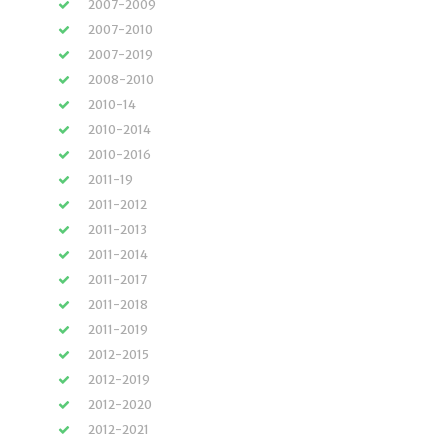
2007-2009
2007-2010
2007-2019
2008-2010
2010-14
2010-2014
2010-2016
2011-19
2011-2012
2011-2013
2011-2014
2011-2017
2011-2018
2011-2019
2012-2015
2012-2019
2012-2020
2012-2021