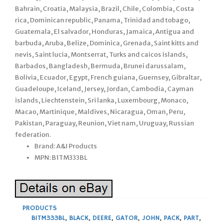
Bahrain, Croatia, Malaysia, Brazil, Chile, Colombia, Costa
rica, Dominican republic, Panama, Trinidad and tobago,
Guatemala, El salvador, Honduras, Jamaica, Antigua and
barbuda, Aruba, Belize, Dominica, Grenada, Saint kitts and
nevis, Saint lucia, Montserrat, Turks and caicos islands,
Barbados, Bangladesh, Bermuda, Brunei darussalam,
Bolivia, Ecuador, Egypt, French guiana, Guernsey, Gibraltar,
Guadeloupe, Iceland, Jersey, Jordan, Cambodia, Cayman
islands, Liechtenstein, Sri lanka, Luxembourg, Monaco,
Macao, Martinique, Maldives, Nicaragua, Oman, Peru,
Pakistan, Paraguay, Reunion, Viet nam, Uruguay, Russian
federation.
Brand: A&I Products
MPN: B1TM333BL
PRODUCTS
B1TM333BL
,
BLACK
,
DEERE
,
GATOR
,
JOHN
,
PACK
,
PART
,