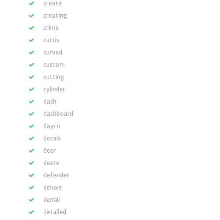
create
creating
crime
curtis
curved
custom
cutting
cylinder
dash
dashboard
dayco
decals
deer
deere
defender
deluxe
denali
detailed