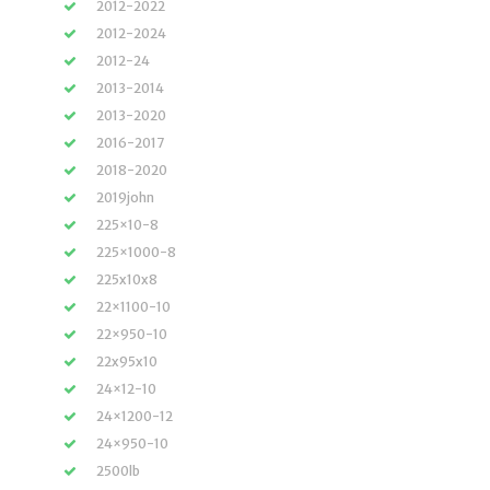
2012-2022
2012-2024
2012-24
2013-2014
2013-2020
2016-2017
2018-2020
2019john
225×10-8
225×1000-8
225x10x8
22×1100-10
22×950-10
22x95x10
24×12-10
24×1200-12
24×950-10
2500lb