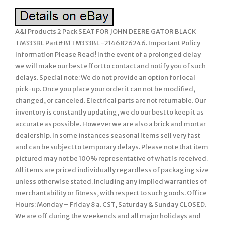
A&I Products 2 Pack SEAT FOR JOHN DEERE GATOR BLACK
TM333BL Part# B1TM333BL -2146826246. Important Policy
Information Please Read! In the event of a prolonged delay
we will make our best effort to contact and notify you of such
delays. Special note: We do not provide an option for local
pick-up. Once you place your order it can not be modified,
changed, or canceled. Electrical parts are not returnable. Our
inventory is constantly updating, we do our best to keep it as
accurate as possible. However we are also a brick and mortar
dealership. In some instances seasonal items sell very fast
and can be subject to temporary delays. Please note that item
pictured may not be 100% representative of what is received.
All items are priced individually regardless of packaging size
unless otherwise stated. Including any implied warranties of
merchantability or fitness, with respect to such goods. Office
Hours: Monday – Friday 8 a. CST, Saturday & Sunday CLOSED.
We are off during the weekends and all major holidays and