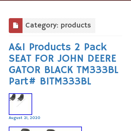
Skip
to
content
Category: products
A&I Products 2 Pack
SEAT FOR JOHN DEERE
GATOR BLACK TM333BL
Part# B1TM333BL
August 21, 2020