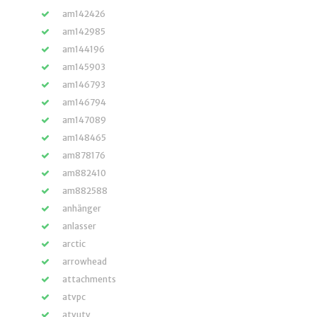
am142426
am142985
am144196
am145903
am146793
am146794
am147089
am148465
am878176
am882410
am882588
anhänger
anlasser
arctic
arrowhead
attachments
atvpc
atvutv