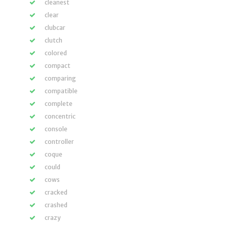
cleanest
clear
clubcar
clutch
colored
compact
comparing
compatible
complete
concentric
console
controller
coque
could
cows
cracked
crashed
crazy