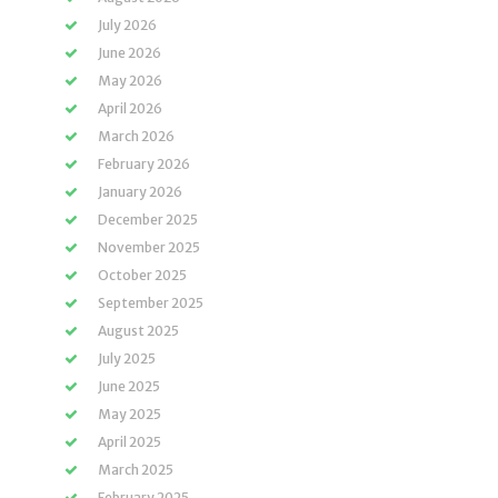
July 2026
June 2026
May 2026
April 2026
March 2026
February 2026
January 2026
December 2025
November 2025
October 2025
September 2025
August 2025
July 2025
June 2025
May 2025
April 2025
March 2025
February 2025