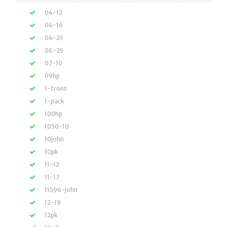
04-12
04-16
04-25
06-25
07-10
09hp
1-front
1-pack
100hp
1050-10
10john
10pk
11-12
11-17
11596-john
12-19
12pk