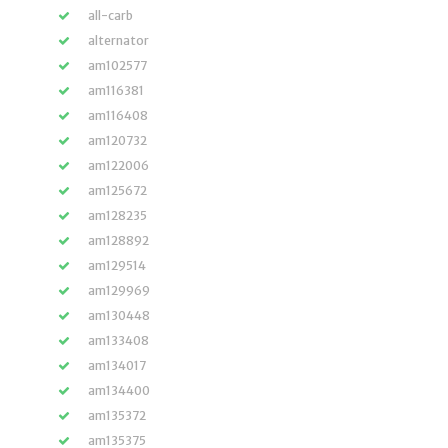
all-carb
alternator
am102577
am116381
am116408
am120732
am122006
am125672
am128235
am128892
am129514
am129969
am130448
am133408
am134017
am134400
am135372
am135375