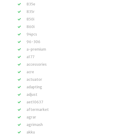
835e
835r
850i
860i
94pcs
96-306
a-premium
a177
accessories
acre
actuator
adapting
adjust
aet10637
aftermarket
agrar
agrimash
akku