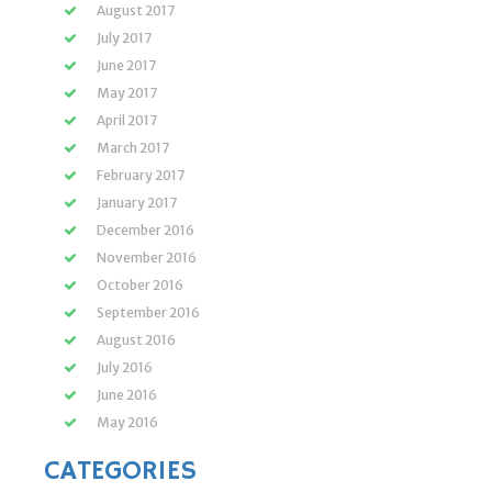
August 2017
July 2017
June 2017
May 2017
April 2017
March 2017
February 2017
January 2017
December 2016
November 2016
October 2016
September 2016
August 2016
July 2016
June 2016
May 2016
CATEGORIES