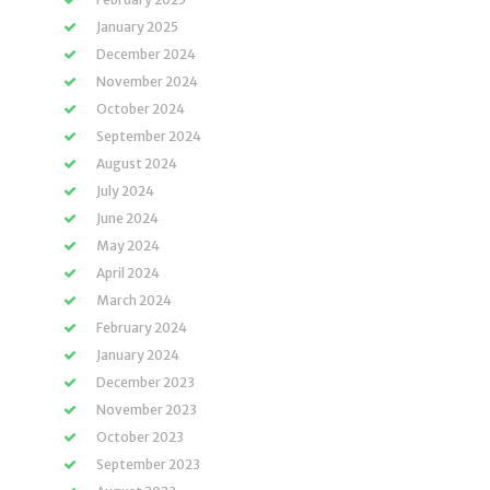
January 2025
December 2024
November 2024
October 2024
September 2024
August 2024
July 2024
June 2024
May 2024
April 2024
March 2024
February 2024
January 2024
December 2023
November 2023
October 2023
September 2023