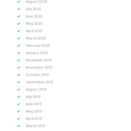
August 2020
July 2020
June 2020
May 2020
April 2020
March 2020
February 2020
January 2020
December 2019
November 2019
October 2019
September 2019
August 2019
July 2019
June 2019
May 2019
April 2019
March 2019