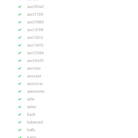
auc10140
auc11700
auc11989
auc12198
auc12612
auc13410
auc13584
auc14491
auction
aussaat
autotrac
awesome
axle
axles
back
balanced
balls
baltic