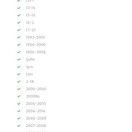
12×7
13-14
15-16
16-2
17-23
1993-2005
1996-2000
1996-2006
1john
1pcs
1set
2-18
2000-2006
2000lbs
2004-2005
2004-2016
2006-2009
2007-2008