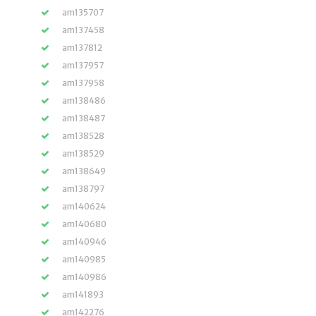
am135707
am137458
am137812
am137957
am137958
am138486
am138487
am138528
am138529
am138649
am138797
am140624
am140680
am140946
am140985
am140986
am141893
am142276