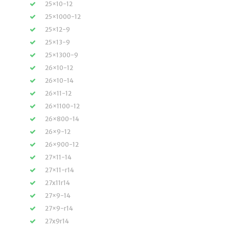
25×10-12
25×1000-12
25×12-9
25×13-9
25×1300-9
26×10-12
26×10-14
26×11-12
26×1100-12
26×800-14
26×9-12
26×900-12
27×11-14
27×11-r14
27x11r14
27×9-14
27×9-r14
27x9r14