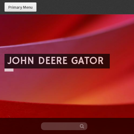
Primary Menu
JOHN DEERE GATOR