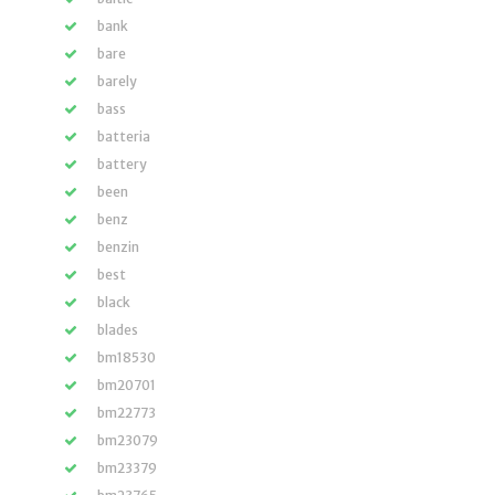
bank
bare
barely
bass
batteria
battery
been
benz
benzin
best
black
blades
bm18530
bm20701
bm22773
bm23079
bm23379