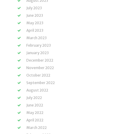
August 2023
July 2023
June 2023
May 2023
April 2023
March 2023
February 2023
January 2023
December 2022
November 2022
October 2022
September 2022
August 2022
July 2022
June 2022
May 2022
April 2022
March 2022