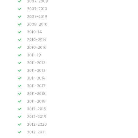
2007-2009
2007-2010
2007-2019
2008-2010
2010-14
2010-2014
2010-2016
2011-19
2011-2012
2011-2013
2011-2014
2011-2017
2011-2018
2011-2019
2012-2015
2012-2019
2012-2020
2012-2021