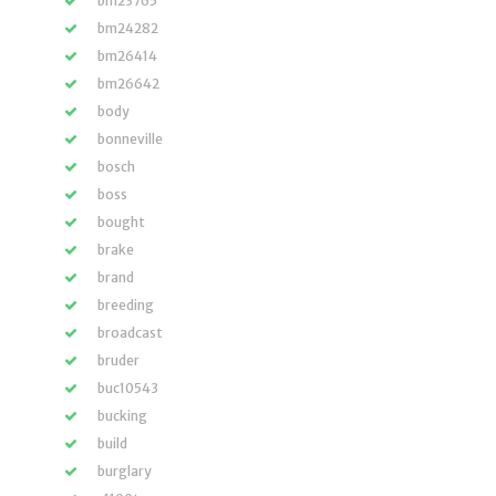
bm23765
bm24282
bm26414
bm26642
body
bonneville
bosch
boss
bought
brake
brand
breeding
broadcast
bruder
buc10543
bucking
build
burglary