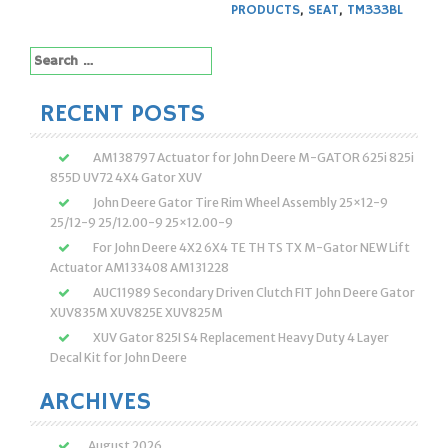
PRODUCTS
,
SEAT
,
TM333BL
Search
for:
RECENT POSTS
AM138797 Actuator for John Deere M-GATOR 625i 825i
855D UV72 4X4 Gator XUV
John Deere Gator Tire Rim Wheel Assembly 25×12-9
25/12-9 25/12.00-9 25×12.00-9
For John Deere 4X2 6X4 TE TH TS TX M-Gator NEW Lift
Actuator AM133408 AM131228
AUC11989 Secondary Driven Clutch FIT John Deere Gator
XUV835M XUV825E XUV825M
XUV Gator 825I S4 Replacement Heavy Duty 4 Layer
Decal Kit for John Deere
ARCHIVES
August 2026