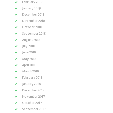
February 2019
January 2019
December 2018
November 2018
October 2018
September 2018
August 2018
July 2018
June 2018
May 2018
April 2018
March 2018
February 2018
January 2018
December 2017
November 2017
October 2017
September 2017