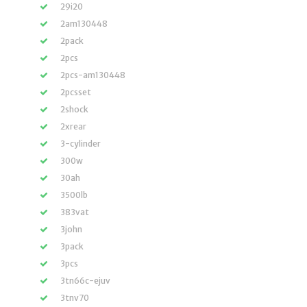
29i20
2am130448
2pack
2pcs
2pcs-am130448
2pcsset
2shock
2xrear
3-cylinder
300w
30ah
3500lb
383vat
3john
3pack
3pcs
3tn66c-ejuv
3tnv70