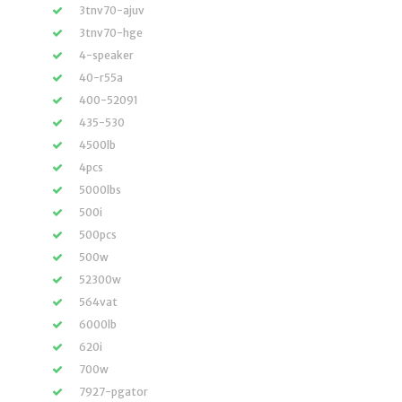
3tnv70-ajuv
3tnv70-hge
4-speaker
40-r55a
400-52091
435-530
4500lb
4pcs
5000lbs
500i
500pcs
500w
52300w
564vat
6000lb
620i
700w
7927-pgator