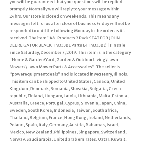
you will be guaranteed that your questions will be replied
promptly. Normally we will reply to your message within
24hrs. Our store is closed on weekends. This means any
messages left for us after close of business Friday will not be
responded to until the following Monday in the order as it’s
received. The item “A&I Products 2 Pack SEAT FOR JOHN
DEERE GATOR BLACK TM333BL Part# B1TM333BL” is in sale
since Saturday, December 7, 2019. This item is in the category
“Home & Garden\Yard, Garden & Outdoor Living\Lawn
Mowers\Lawn Mower Parts & Accessories”. The seller is
“powerequipmentdeals” and is located in McHenry, Illinois.
This item can be shipped to United States, Canada, United
Kingdom, Denmark, Romania, Slovakia, Bulgaria, Czech
republic, Finland, Hungary, Latvia, Lithuania, Malta, Estonia,
Australia, Greece, Portugal, Cyprus, Slovenia, Japan, China,
Sweden, South Korea, Indonesia, Taiwan, South africa,
Thailand, Belgium, France, Hong Kong, Ireland, Netherlands,
Poland, Spain, Italy, Germany, Austria, Bahamas, Israel,
Mexico, New Zealand, Philippines, Singapore, Switzerland,
Norway, Saudi arabia, United arab emirates, Qatar, Kuwait,