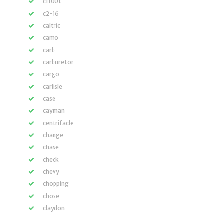
c1100t
c2-16
caltric
camo
carb
carburetor
cargo
carlisle
case
cayman
centrifacle
change
chase
check
chevy
chopping
chose
claydon