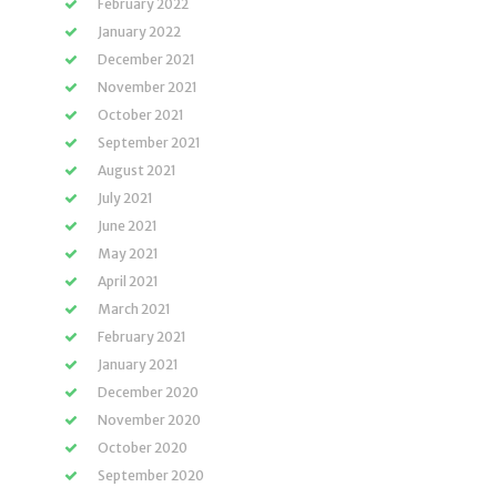
February 2022
January 2022
December 2021
November 2021
October 2021
September 2021
August 2021
July 2021
June 2021
May 2021
April 2021
March 2021
February 2021
January 2021
December 2020
November 2020
October 2020
September 2020