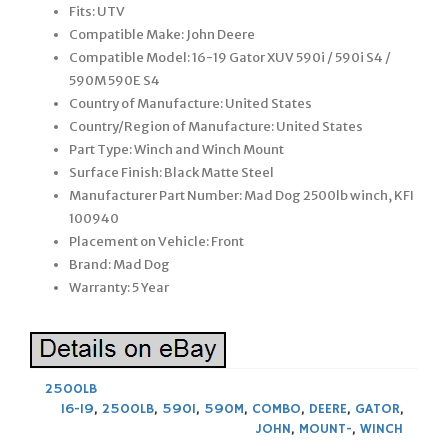
Fits: UTV
Compatible Make: John Deere
Compatible Model: 16-19 Gator XUV 590i / 590i S4 /
590M 590E S4
Country of Manufacture: United States
Country/Region of Manufacture: United States
Part Type: Winch and Winch Mount
Surface Finish: Black Matte Steel
Manufacturer Part Number: Mad Dog 2500lb winch, KFI
100940
Placement on Vehicle: Front
Brand: Mad Dog
Warranty: 5 Year
2500LB
16-19
,
2500LB
,
590I
,
590M
,
COMBO
,
DEERE
,
GATOR
,
JOHN
,
MOUNT-
,
WINCH