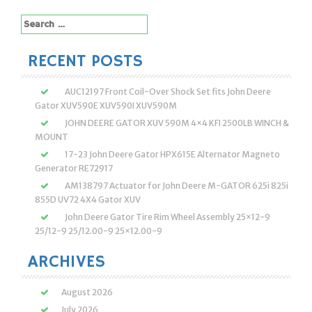
Search
for:
RECENT POSTS
AUC12197 Front Coil-Over Shock Set fits John Deere
Gator XUV590E XUV590I XUV590M
JOHN DEERE GATOR XUV 590M 4×4 KFI 2500LB WINCH &
MOUNT
17-23 John Deere Gator HPX615E Alternator Magneto
Generator RE72917
AM138797 Actuator for John Deere M-GATOR 625i 825i
855D UV72 4X4 Gator XUV
John Deere Gator Tire Rim Wheel Assembly 25×12-9
25/12-9 25/12.00-9 25×12.00-9
ARCHIVES
August 2026
July 2026