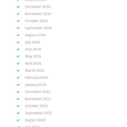
December 2024
November 2024
October 2024
September 2024
August 2024
July 2024
June 2024
May 2024
April 2024
March 2024
February 2024
January 2024
December 2023
November 2023
October 2023
September 2023
August 2023