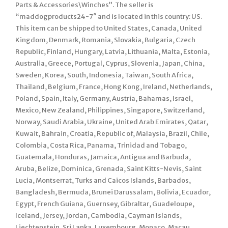
Parts & Accessories\Winches”. The seller is
“maddogproducts24-7″ and is located in this country: US.
This item can be shipped to United States, Canada, United
Kingdom, Denmark, Romania, Slovakia, Bulgaria, Czech
Republic, Finland, Hungary, Latvia, Lithuania, Malta, Estonia,
Australia, Greece, Portugal, Cyprus, Slovenia, Japan, China,
Sweden, Korea, South, Indonesia, Taiwan, South Africa,
Thailand, Belgium, France, Hong Kong, Ireland, Netherlands,
Poland, Spain, Italy, Germany, Austria, Bahamas, Israel,
Mexico, New Zealand, Philippines, Singapore, Switzerland,
Norway, Saudi Arabia, Ukraine, United Arab Emirates, Qatar,
Kuwait, Bahrain, Croatia, Republic of, Malaysia, Brazil, Chile,
Colombia, Costa Rica, Panama, Trinidad and Tobago,
Guatemala, Honduras, Jamaica, Antigua and Barbuda,
Aruba, Belize, Dominica, Grenada, Saint Kitts-Nevis, Saint
Lucia, Montserrat, Turks and Caicos Islands, Barbados,
Bangladesh, Bermuda, Brunei Darussalam, Bolivia, Ecuador,
Egypt, French Guiana, Guernsey, Gibraltar, Guadeloupe,
Iceland, Jersey, Jordan, Cambodia, Cayman Islands,
Liechtenstein, Sri Lanka, Luxembourg, Monaco, Macau,