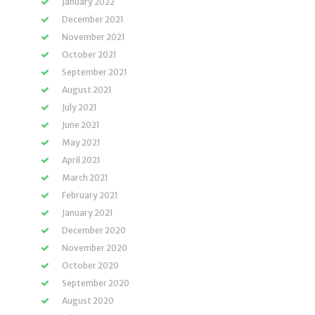
January 2022
December 2021
November 2021
October 2021
September 2021
August 2021
July 2021
June 2021
May 2021
April 2021
March 2021
February 2021
January 2021
December 2020
November 2020
October 2020
September 2020
August 2020