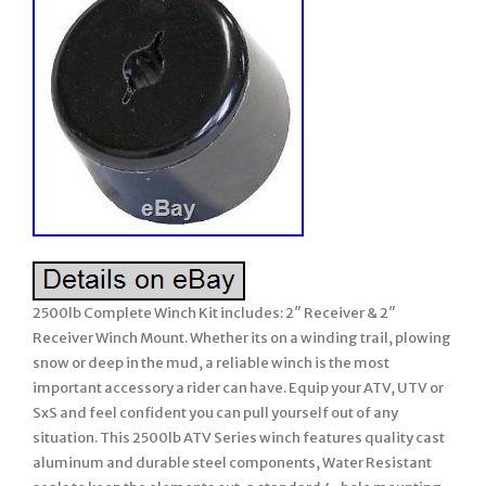
2500lb Complete Winch Kit includes: 2″ Receiver & 2″
Receiver Winch Mount. Whether its on a winding trail, plowing
snow or deep in the mud, a reliable winch is the most
important accessory a rider can have. Equip your ATV, UTV or
SxS and feel confident you can pull yourself out of any
situation. This 2500lb ATV Series winch features quality cast
aluminum and durable steel components, Water Resistant