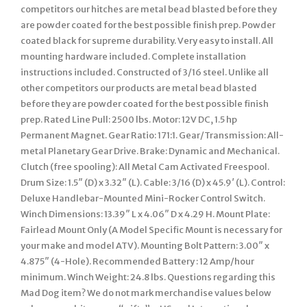
competitors our hitches are metal bead blasted before they
are powder coated for the best possible finish prep. Powder
coated black for supreme durability. Very easy to install. All
mounting hardware included. Complete installation
instructions included. Constructed of 3/16 steel. Unlike all
other competitors our products are metal bead blasted
before they are powder coated for the best possible finish
prep. Rated Line Pull: 2500 lbs. Motor: 12V DC, 1.5 hp
Permanent Magnet. Gear Ratio: 171:1. Gear/Transmission: All-
metal Planetary Gear Drive. Brake: Dynamic and Mechanical.
Clutch (free spooling): All Metal Cam Activated Freespool.
Drum Size: 1.5″ (D) x 3.32″ (L). Cable: 3/16 (D) x 45.9′ (L). Control:
Deluxe Handlebar-Mounted Mini-Rocker Control Switch.
Winch Dimensions: 13.39″ L x 4.06″ D x 4.29 H. Mount Plate:
Fairlead Mount Only (A Model Specific Mount is necessary for
your make and model ATV). Mounting Bolt Pattern: 3.00″ x
4.875″ (4-Hole). Recommended Battery : 12 Amp/hour
minimum. Winch Weight: 24.8 lbs. Questions regarding this
Mad Dog item? We do not mark merchandise values below