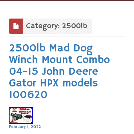
Skip
to
content
Category: 2500lb
2500lb Mad Dog
Winch Mount Combo
04-15 John Deere
Gator HPX models
100620
February 1, 2022