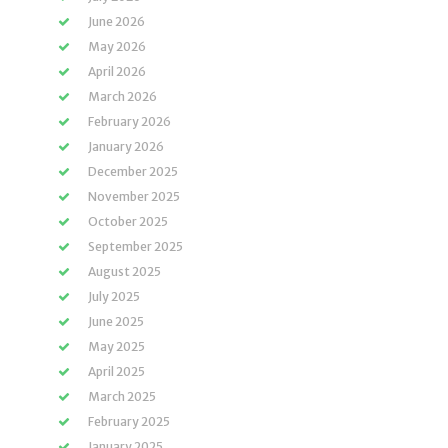
June 2026
May 2026
April 2026
March 2026
February 2026
January 2026
December 2025
November 2025
October 2025
September 2025
August 2025
July 2025
June 2025
May 2025
April 2025
March 2025
February 2025
January 2025