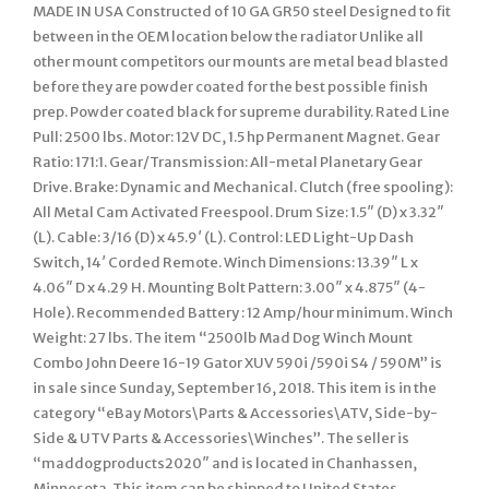
MADE IN USA Constructed of 10 GA GR50 steel Designed to fit
between in the OEM location below the radiator Unlike all
other mount competitors our mounts are metal bead blasted
before they are powder coated for the best possible finish
prep. Powder coated black for supreme durability. Rated Line
Pull: 2500 lbs. Motor: 12V DC, 1.5 hp Permanent Magnet. Gear
Ratio: 171:1. Gear/Transmission: All-metal Planetary Gear
Drive. Brake: Dynamic and Mechanical. Clutch (free spooling):
All Metal Cam Activated Freespool. Drum Size: 1.5″ (D) x 3.32″
(L). Cable: 3/16 (D) x 45.9′ (L). Control: LED Light-Up Dash
Switch, 14′ Corded Remote. Winch Dimensions: 13.39″ L x
4.06″ D x 4.29 H. Mounting Bolt Pattern: 3.00″ x 4.875″ (4-
Hole). Recommended Battery : 12 Amp/hour minimum. Winch
Weight: 27 lbs. The item “2500lb Mad Dog Winch Mount
Combo John Deere 16-19 Gator XUV 590i /590i S4 / 590M” is
in sale since Sunday, September 16, 2018. This item is in the
category “eBay Motors\Parts & Accessories\ATV, Side-by-
Side & UTV Parts & Accessories\Winches”. The seller is
“maddogproducts2020″ and is located in Chanhassen,
Minnesota. This item can be shipped to United States,