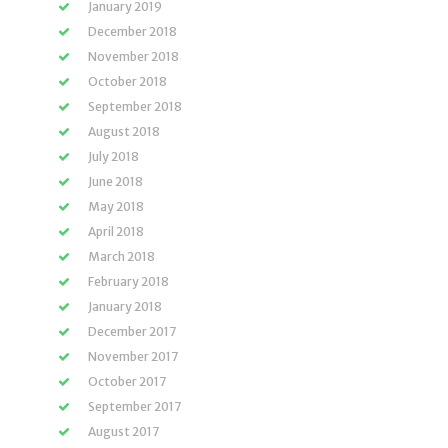
January 2019
December 2018
November 2018
October 2018
September 2018
August 2018
July 2018
June 2018
May 2018
April 2018
March 2018
February 2018
January 2018
December 2017
November 2017
October 2017
September 2017
August 2017