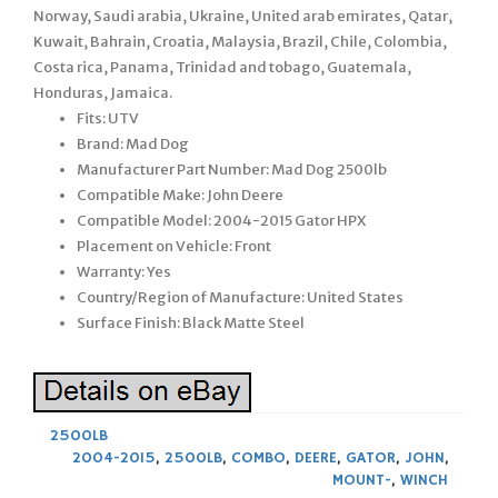
Norway, Saudi arabia, Ukraine, United arab emirates, Qatar,
Kuwait, Bahrain, Croatia, Malaysia, Brazil, Chile, Colombia,
Costa rica, Panama, Trinidad and tobago, Guatemala,
Honduras, Jamaica.
Fits: UTV
Brand: Mad Dog
Manufacturer Part Number: Mad Dog 2500lb
Compatible Make: John Deere
Compatible Model: 2004-2015 Gator HPX
Placement on Vehicle: Front
Warranty: Yes
Country/Region of Manufacture: United States
Surface Finish: Black Matte Steel
2500LB
2004-2015
,
2500LB
,
COMBO
,
DEERE
,
GATOR
,
JOHN
,
MOUNT-
,
WINCH