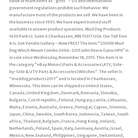
value or mark items as “gifts” – US and International
government regulations prohibit such behavior. We
manufacture most of the products we sell. We have been in
the business since 1993. We have expert trained staff
available to answer product questions. Mad Dog Products
1450 Park Ct. Suite 6 Chanhassen, MN 55317 USA. Our Toll free
# is. Get Vendio Gallery – Now FREE! The item “2500lb Mad
Dog Winch Mount Combo 2004-2015 John Deere Gator HPX” is
in sale since Wednesday, November 18, 2015. This item is in
the category “eBay Motors\Parts & Accessories\ATV, Side-
by-Side & UTV Parts & Accessories\Winches”. The seller is
“maddogproducts2017″ and is located in Chanhassen,
Minnesota. This item can be shipped to United States,
Canada, United Kingdom, Denmark, Romania, Slovakia,
Bulgaria, Czech republic, Finland, Hungary, Latvia, Lithuania,
Malta, Estonia, Australia, Greece, Portugal, Cyprus, Slovenia,
Japan, China, Sweden, South Korea, Indonesia, Taiwan, South
africa, Thailand, Belgium, France, Hong Kong, Ireland,
Netherlands, Poland, Spain, Italy, Germany, Austria, Israel,
Mexico, New Zealand, Philippines, Singapore, Switzerland,