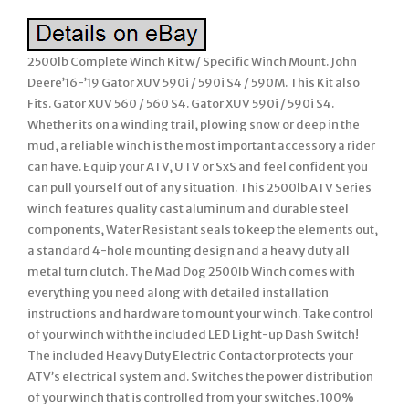
2500lb Complete Winch Kit w/ Specific Winch Mount. John
Deere’16-’19 Gator XUV 590i / 590i S4 / 590M. This Kit also
Fits. Gator XUV 560 / 560 S4. Gator XUV 590i / 590i S4.
Whether its on a winding trail, plowing snow or deep in the
mud, a reliable winch is the most important accessory a rider
can have. Equip your ATV, UTV or SxS and feel confident you
can pull yourself out of any situation. This 2500lb ATV Series
winch features quality cast aluminum and durable steel
components, Water Resistant seals to keep the elements out,
a standard 4-hole mounting design and a heavy duty all
metal turn clutch. The Mad Dog 2500lb Winch comes with
everything you need along with detailed installation
instructions and hardware to mount your winch. Take control
of your winch with the included LED Light-up Dash Switch!
The included Heavy Duty Electric Contactor protects your
ATV’s electrical system and. Switches the power distribution
of your winch that is controlled from your switches. 100%