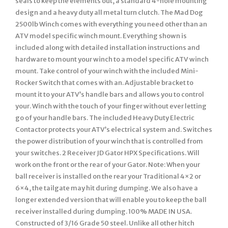
seals to keep the elements out, a standard 4-hole mounting
design and a heavy duty all metal turn clutch. The Mad Dog
2500lb Winch comes with everything you need other than an
ATV model specific winch mount. Everything shown is
included along with detailed installation instructions and
hardware to mount your winch to a model specific ATV winch
mount. Take control of your winch with the included Mini-
Rocker Switch that comes with an. Adjustable bracket to
mount it to your ATV’s handle bars and allows you to control
your. Winch with the touch of your finger without ever letting
go of your handle bars. The included Heavy Duty Electric
Contactor protects your ATV’s electrical system and. Switches
the power distribution of your winch that is controlled from
your switches. 2 Receiver JD Gator HPX Specifications. Will
work on the front or the rear of your Gator. Note: When your
ball receiver is installed on the rear your Traditional 4×2 or
6×4, the tailgate may hit during dumping. We also have a
longer extended version that will enable you to keep the ball
receiver installed during dumping. 100% MADE IN USA.
Constructed of 3/16 Grade 50 steel. Unlike all other hitch