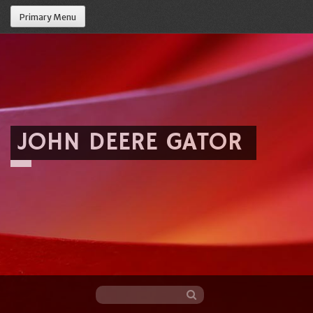
Primary Menu
JOHN DEERE GATOR