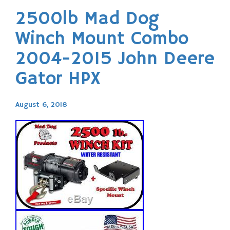
2500lb Mad Dog
Winch Mount Combo
2004-2015 John Deere
Gator HPX
August 6, 2018