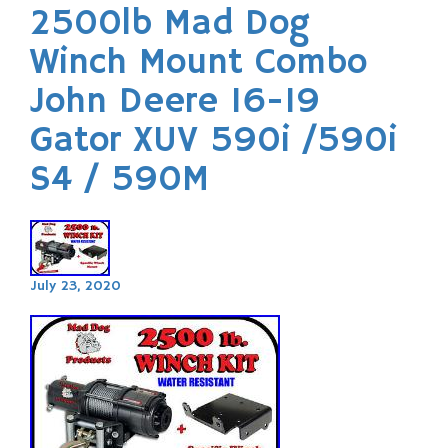
2500lb Mad Dog
Winch Mount Combo
John Deere 16-19
Gator XUV 590i /590i
S4 / 590M
July 23, 2020