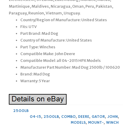
Martinique, Maldives, Nicaragua, Oman, Peru, Pakistan,
Paraguay, Reunion, Vietnam, Uruguay.
Country/Region of Manufacture: United States
Fits: UTV
Part Brand: Mad Dog
Country of Manufacture: United States
Part Type: Winches
Compatible Make: John Deere
Compatible Model: all 04-2015 HPX Models
Manufacturer Part Number: Mad Dog 2500lb / 100620
Brand: Mad Dog
Warranty: 5 Year
2500LB
04-15
,
2500LB
,
COMBO
,
DEERE
,
GATOR
,
JOHN
,
MODELS
,
MOUNT-
,
WINCH