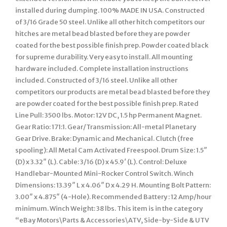
installed during dumping. 100% MADE IN USA. Constructed
of 3/16 Grade 50 steel. Unlike all other hitch competitors our
hitches are metal bead blasted before they are powder
coated for the best possible finish prep. Powder coated black
for supreme durability. Very easy to install. All mounting
hardware included. Complete installation instructions
included. Constructed of 3/16 steel. Unlike all other
competitors our products are metal bead blasted before they
are powder coated for the best possible finish prep. Rated
Line Pull: 3500 lbs. Motor: 12V DC, 1.5 hp Permanent Magnet.
Gear Ratio: 171:1. Gear/Transmission: All-metal Planetary
Gear Drive. Brake: Dynamic and Mechanical. Clutch (free
spooling): All Metal Cam Activated Freespool. Drum Size: 1.5″
(D) x 3.32″ (L). Cable: 3/16 (D) x 45.9′ (L). Control: Deluxe
Handlebar-Mounted Mini-Rocker Control Switch. Winch
Dimensions: 13.39″ L x 4.06″ D x 4.29 H. Mounting Bolt Pattern:
3.00″ x 4.875″ (4-Hole). Recommended Battery : 12 Amp/hour
minimum. Winch Weight: 38 lbs. This item is in the category
“eBay Motors\Parts & Accessories\ATV, Side-by-Side & UTV