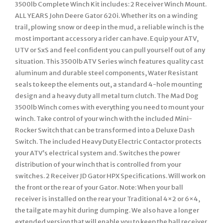
3500lb Complete Winch Kit includes: 2 Receiver Winch Mount.
ALL YEARS John Deere Gator 620i. Whether its on a winding
trail, plowing snow or deep in the mud, a reliable winch is the
most important accessory a rider can have. Equip your ATV,
UTV or SxS and feel confident you can pull yourself out of any
situation. This 3500lb ATV Series winch features quality cast
aluminum and durable steel components, Water Resistant
seals to keep the elements out, a standard 4-hole mounting
design and a heavy duty all metal turn clutch. The Mad Dog
3500lb Winch comes with everything you need to mount your
winch. Take control of your winch with the included Mini-
Rocker Switch that can be transformed into a Deluxe Dash
Switch. The included Heavy Duty Electric Contactor protects
your ATV’s electrical system and. Switches the power
distribution of your winch that is controlled from your
switches. 2 Receiver JD Gator HPX Specifications. Will work on
the front or the rear of your Gator. Note: When your ball
receiver is installed on the rear your Traditional 4×2 or 6×4,
the tailgate may hit during dumping. We also have a longer
extended version that will enable you to keep the ball receiver