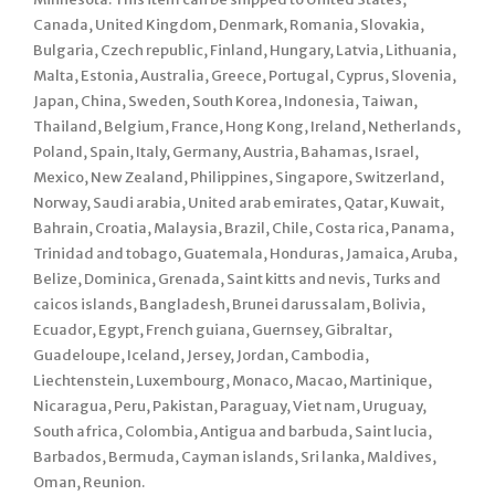
Canada, United Kingdom, Denmark, Romania, Slovakia,
Bulgaria, Czech republic, Finland, Hungary, Latvia, Lithuania,
Malta, Estonia, Australia, Greece, Portugal, Cyprus, Slovenia,
Japan, China, Sweden, South Korea, Indonesia, Taiwan,
Thailand, Belgium, France, Hong Kong, Ireland, Netherlands,
Poland, Spain, Italy, Germany, Austria, Bahamas, Israel,
Mexico, New Zealand, Philippines, Singapore, Switzerland,
Norway, Saudi arabia, United arab emirates, Qatar, Kuwait,
Bahrain, Croatia, Malaysia, Brazil, Chile, Costa rica, Panama,
Trinidad and tobago, Guatemala, Honduras, Jamaica, Aruba,
Belize, Dominica, Grenada, Saint kitts and nevis, Turks and
caicos islands, Bangladesh, Brunei darussalam, Bolivia,
Ecuador, Egypt, French guiana, Guernsey, Gibraltar,
Guadeloupe, Iceland, Jersey, Jordan, Cambodia,
Liechtenstein, Luxembourg, Monaco, Macao, Martinique,
Nicaragua, Peru, Pakistan, Paraguay, Viet nam, Uruguay,
South africa, Colombia, Antigua and barbuda, Saint lucia,
Barbados, Bermuda, Cayman islands, Sri lanka, Maldives,
Oman, Reunion.