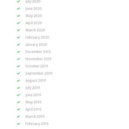
July 2020
June 2020
May 2020
April 2020
March 2020
February 2020
January 2020
December 2019
November 2019
October 2019
September 2019
August 2019
July 2019
June 2019
May 2019
April 2019
March 2019
February 2019