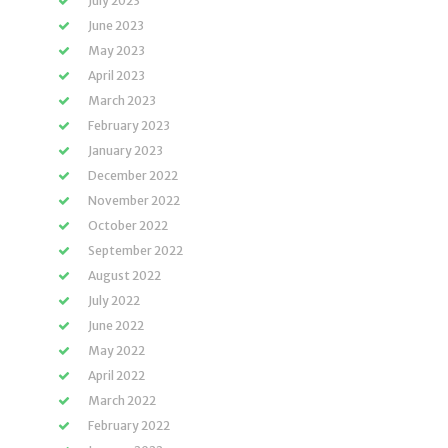
July 2023
June 2023
May 2023
April 2023
March 2023
February 2023
January 2023
December 2022
November 2022
October 2022
September 2022
August 2022
July 2022
June 2022
May 2022
April 2022
March 2022
February 2022