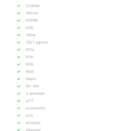
52300w
564vat
6000lb
620i
700w
7927-pgator
835e
835r
850i
860i
94pcs
96-306
a-premium
a177
accessories
acre
actuator
adapting