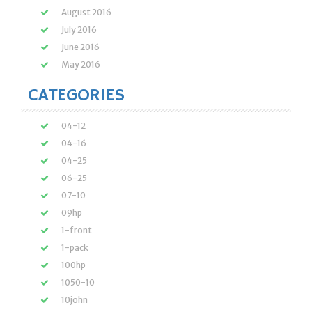
August 2016
July 2016
June 2016
May 2016
CATEGORIES
04-12
04-16
04-25
06-25
07-10
09hp
1-front
1-pack
100hp
1050-10
10john