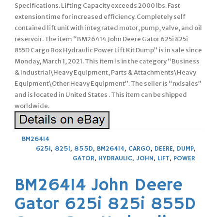
Specifications. Lifting Capacity exceeds 2000 lbs. Fast
extension time for increased efficiency. Completely self
contained lift unit with integrated motor, pump, valve, and oil
reservoir. The item “BM26414 John Deere Gator 625i 825i
855D Cargo Box Hydraulic Power Lift Kit Dump” is in sale since
Monday, March 1, 2021. This item is in the category “Business
& Industrial\Heavy Equipment, Parts & Attachments\Heavy
Equipment\Other Heavy Equipment”. The seller is “nxisales”
and is located in United States . This item can be shipped
worldwide.
BM26414
625I
,
825I
,
855D
,
BM26414
,
CARGO
,
DEERE
,
DUMP
,
GATOR
,
HYDRAULIC
,
JOHN
,
LIFT
,
POWER
BM26414 John Deere
Gator 625i 825i 855D