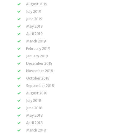
August 2019
July 2019
June 2019
May 2019
April 2019
March 2019
February 2019
January 2019
December 2018
November 2018
October 2018
September 2018
August 2018
July 2018
June 2018
May 2018
April 2018
March 2018