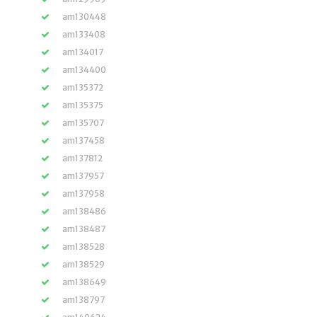
am130448
am133408
am134017
am134400
am135372
am135375
am135707
am137458
am137812
am137957
am137958
am138486
am138487
am138528
am138529
am138649
am138797