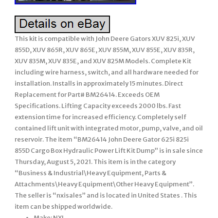
This kit is compatible with John Deere Gators XUV 825i, XUV
855D, XUV 865R, XUV 865E, XUV 855M, XUV 855E, XUV 835R,
XUV 835M, XUV 835E, and XUV 825M Models. Complete Kit
including wire harness, switch, and all hardware needed for
installation. Installs in approximately 15 minutes. Direct
Replacement for Part# BM26414. Exceeds OEM
Specifications. Lifting Capacity exceeds 2000 lbs. Fast
extension time for increased efficiency. Completely self
contained lift unit with integrated motor, pump, valve, and oil
reservoir. The item “BM26414 John Deere Gator 625i 825i
855D Cargo Box Hydraulic Power Lift Kit Dump” is in sale since
Thursday, August 5, 2021. This item is in the category
“Business & Industrial\Heavy Equipment, Parts &
Attachments\Heavy Equipment\Other Heavy Equipment”.
The seller is “nxisales” and is located in United States . This
item can be shipped worldwide.
Make: NXI