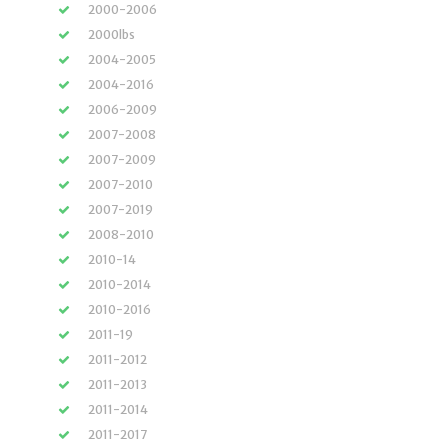
2000-2006
2000lbs
2004-2005
2004-2016
2006-2009
2007-2008
2007-2009
2007-2010
2007-2019
2008-2010
2010-14
2010-2014
2010-2016
2011-19
2011-2012
2011-2013
2011-2014
2011-2017