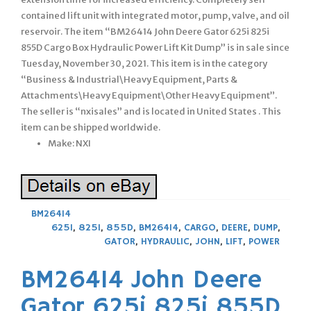
contained lift unit with integrated motor, pump, valve, and oil
reservoir. The item “BM26414 John Deere Gator 625i 825i
855D Cargo Box Hydraulic Power Lift Kit Dump” is in sale since
Tuesday, November 30, 2021. This item is in the category
“Business & Industrial\Heavy Equipment, Parts &
Attachments\Heavy Equipment\Other Heavy Equipment”.
The seller is “nxisales” and is located in United States . This
item can be shipped worldwide.
Make: NXI
BM26414
625I
,
825I
,
855D
,
BM26414
,
CARGO
,
DEERE
,
DUMP
,
GATOR
,
HYDRAULIC
,
JOHN
,
LIFT
,
POWER
BM26414 John Deere
Gator 625i 825i 855D