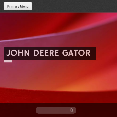
Primary Menu
JOHN DEERE GATOR