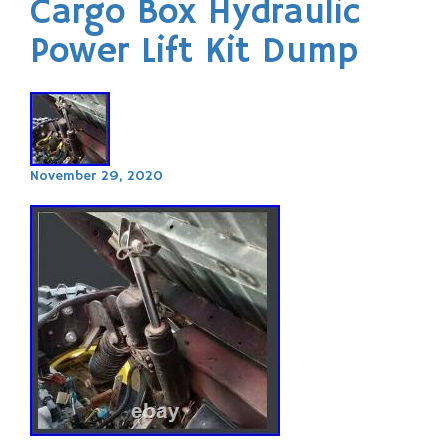
Cargo Box Hydraulic
Power Lift Kit Dump
November 29, 2020