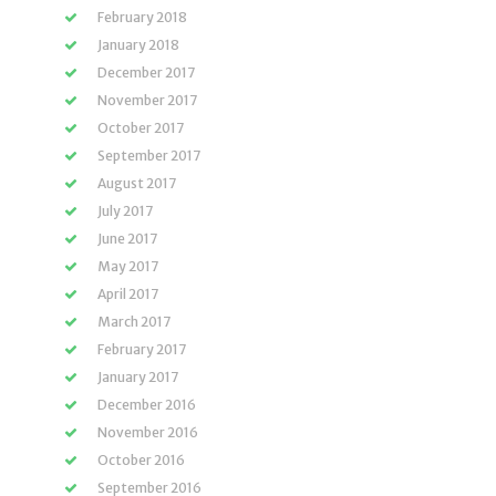
February 2018
January 2018
December 2017
November 2017
October 2017
September 2017
August 2017
July 2017
June 2017
May 2017
April 2017
March 2017
February 2017
January 2017
December 2016
November 2016
October 2016
September 2016