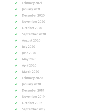
February 2021
January 2021
December 2020
November 2020
October 2020
September 2020
August 2020
July 2020
June 2020
May 2020
April 2020
March 2020
February 2020
January 2020
December 2019
November 2019
October 2019
September 2019