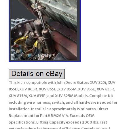
This kit is compatible with John Deere Gators XUV 825i, XUV
855D, XUV 865R, XUV 865E, XUV 855M, XUV 855E, XUV 835R,
XUV 835M, XUV 835E, and XUV 825M Models. Complete Kit
including wire harness, switch, and all hardware needed for
installation. Installs in approximately 15 minutes. Direct
Replacement for Part# BM26414. Exceeds OEM
Specifications. Lifting Capacity exceeds 2000 lbs. Fast
extension time for increased efficiency. Completely self