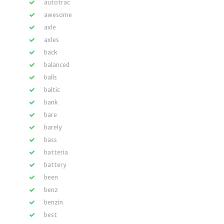
autotrac
awesome
axle
axles
back
balanced
balls
baltic
bank
bare
barely
bass
batteria
battery
been
benz
benzin
best