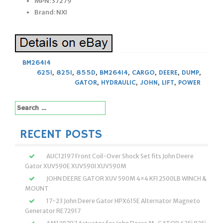
MPN: 37279
Brand: NXI
BM26414
625I
,
825I
,
855D
,
BM26414
,
CARGO
,
DEERE
,
DUMP
,
GATOR
,
HYDRAULIC
,
JOHN
,
LIFT
,
POWER
Search
for:
RECENT POSTS
AUC12197 Front Coil-Over Shock Set fits John Deere
Gator XUV590E XUV590I XUV590M
JOHN DEERE GATOR XUV 590M 4×4 KFI 2500LB WINCH &
MOUNT
17-23 John Deere Gator HPX615E Alternator Magneto
Generator RE72917