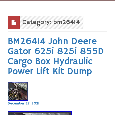
Skip
to
content
Category: bm26414
BM26414 John Deere
Gator 625i 825i 855D
Cargo Box Hydraulic
Power Lift Kit Dump
December 27, 2021