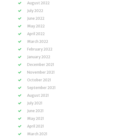
August 2022
July 2022
June 2022
May 2022
April 2022
March 2022
February 2022
January 2022
December 2021
November 2021
October 2021
September 2021
August 2021
July 2021
June 2021
May 2021
April 2021
March 2021