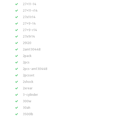
27×11-14
27×11-r14
27x11r14
27×9-14
27×9-r14
27x9r14
29i20
2am130448
2pack
2pcs
2pcs-am130448
2pcsset
2shock
2xrear
3-cylinder
300w
30ah
3500lb