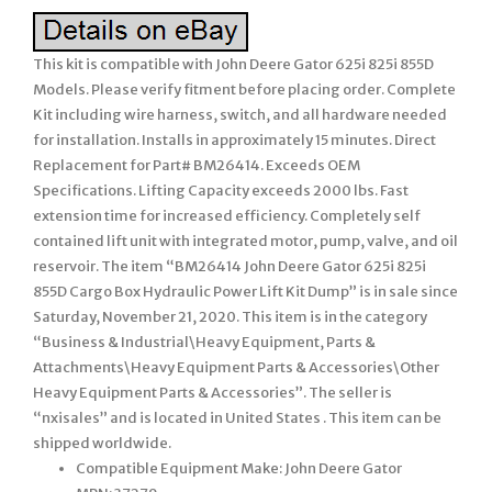
This kit is compatible with John Deere Gator 625i 825i 855D
Models. Please verify fitment before placing order. Complete
Kit including wire harness, switch, and all hardware needed
for installation. Installs in approximately 15 minutes. Direct
Replacement for Part# BM26414. Exceeds OEM
Specifications. Lifting Capacity exceeds 2000 lbs. Fast
extension time for increased efficiency. Completely self
contained lift unit with integrated motor, pump, valve, and oil
reservoir. The item “BM26414 John Deere Gator 625i 825i
855D Cargo Box Hydraulic Power Lift Kit Dump” is in sale since
Saturday, November 21, 2020. This item is in the category
“Business & Industrial\Heavy Equipment, Parts &
Attachments\Heavy Equipment Parts & Accessories\Other
Heavy Equipment Parts & Accessories”. The seller is
“nxisales” and is located in United States . This item can be
shipped worldwide.
Compatible Equipment Make: John Deere Gator