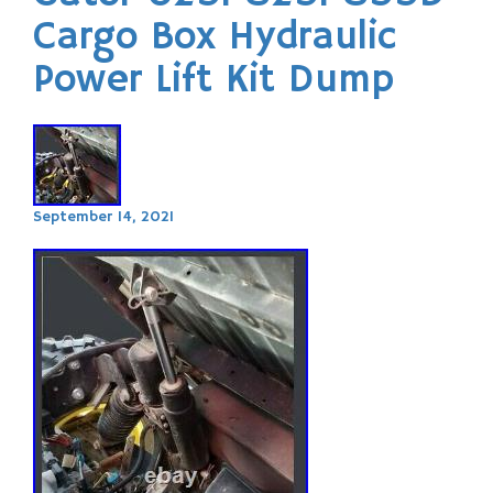
Cargo Box Hydraulic
Power Lift Kit Dump
September 14, 2021