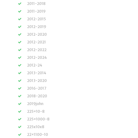
2011-2018
2011-2019
2012-2015
2012-2019
2012-2020
2012-2021
2012-2022
2012-2024
2012-24
2013-2014
2013-2020
2016-2017
2018-2020
2019john
225×10-8
225×1000-8
225x10x8
22×1100-10