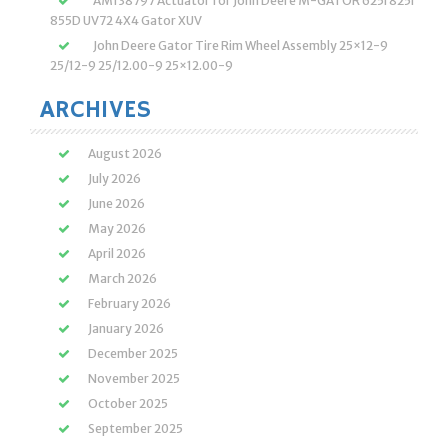
AM138797 Actuator for John Deere M-GATOR 625i 825i
855D UV72 4X4 Gator XUV
John Deere Gator Tire Rim Wheel Assembly 25×12-9
25/12-9 25/12.00-9 25×12.00-9
ARCHIVES
August 2026
July 2026
June 2026
May 2026
April 2026
March 2026
February 2026
January 2026
December 2025
November 2025
October 2025
September 2025