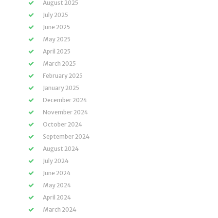
August 2025
July 2025
June 2025
May 2025
April 2025
March 2025
February 2025
January 2025
December 2024
November 2024
October 2024
September 2024
August 2024
July 2024
June 2024
May 2024
April 2024
March 2024