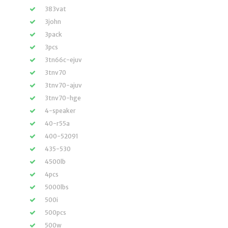
383vat
3john
3pack
3pcs
3tn66c-ejuv
3tnv70
3tnv70-ajuv
3tnv70-hge
4-speaker
40-r55a
400-52091
435-530
4500lb
4pcs
5000lbs
500i
500pcs
500w