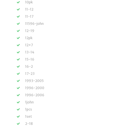
10pk
11-12
11-17
11596-john
12-19
12pk
12×7
13-14
15-16
16-2
17-23
1993-2005
1996-2000
1996-2006
1john
1pcs
1set
2-18