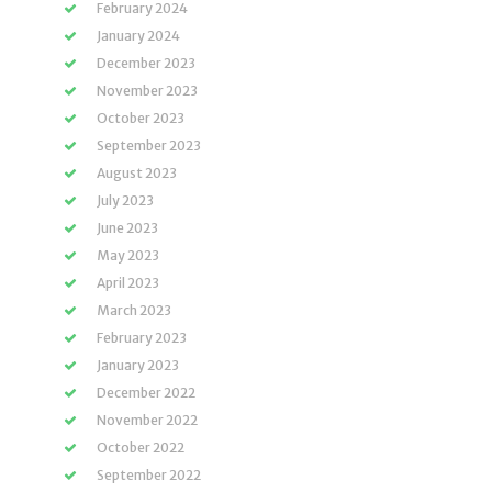
February 2024
January 2024
December 2023
November 2023
October 2023
September 2023
August 2023
July 2023
June 2023
May 2023
April 2023
March 2023
February 2023
January 2023
December 2022
November 2022
October 2022
September 2022