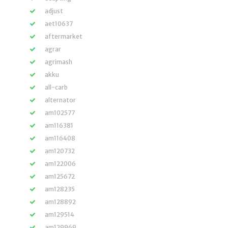
adjust
aet10637
aftermarket
agrar
agrimash
akku
all-carb
alternator
am102577
am116381
am116408
am120732
am122006
am125672
am128235
am128892
am129514
am129969