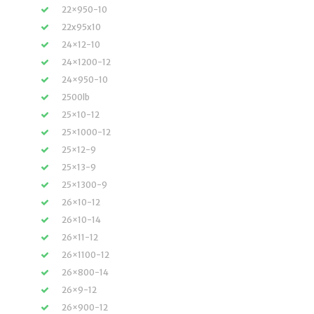
22×950-10
22x95x10
24×12-10
24×1200-12
24×950-10
2500lb
25×10-12
25×1000-12
25×12-9
25×13-9
25×1300-9
26×10-12
26×10-14
26×11-12
26×1100-12
26×800-14
26×9-12
26×900-12