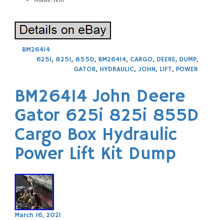
BM26414
625I
,
825I
,
855D
,
BM26414
,
CARGO
,
DEERE
,
DUMP
,
GATOR
,
HYDRAULIC
,
JOHN
,
LIFT
,
POWER
BM26414 John Deere
Gator 625i 825i 855D
Cargo Box Hydraulic
Power Lift Kit Dump
March 16, 2021