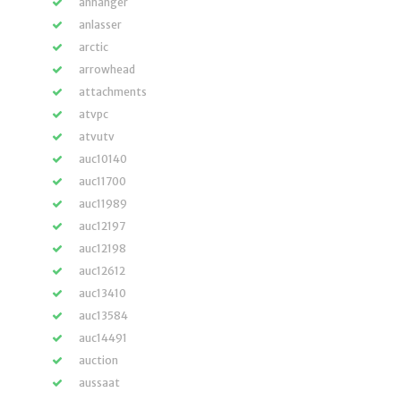
anhänger
anlasser
arctic
arrowhead
attachments
atvpc
atvutv
auc10140
auc11700
auc11989
auc12197
auc12198
auc12612
auc13410
auc13584
auc14491
auction
aussaat