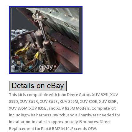
This kit is compatible with John Deere Gators XUV 825i, XUV
855D, XUV 865R, XUV 865E, XUV 855M, XUV 855E, XUV 835R,
XUV 835M, XUV 835E, and XUV 825M Models. Complete Kit
including wire harness, switch, and all hardware needed for
installation. Installs in approximately 15 minutes. Direct
Replacement for Part# BM26414. Exceeds OEM