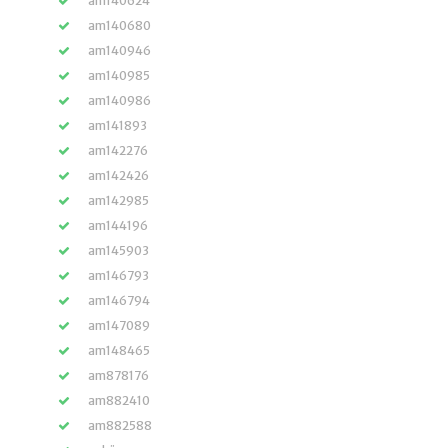
am140624
am140680
am140946
am140985
am140986
am141893
am142276
am142426
am142985
am144196
am145903
am146793
am146794
am147089
am148465
am878176
am882410
am882588