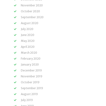
November 2020
October 2020
September 2020
August 2020
July 2020
June 2020
May 2020
April 2020
March 2020
February 2020
January 2020
December 2019
November 2019
October 2019
September 2019
August 2019
July 2019
June 2019