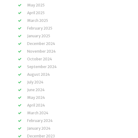
May 2025
April 2025
March 2025
February 2025
January 2025
December 2024
November 2024
October 2024
September 2024
August 2024
July 2024
June 2024
May 2024
April 2024
March 2024
February 2024
January 2024
December 2023