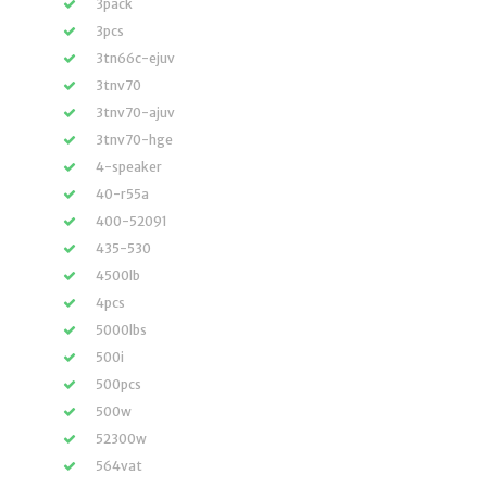
3pack
3pcs
3tn66c-ejuv
3tnv70
3tnv70-ajuv
3tnv70-hge
4-speaker
40-r55a
400-52091
435-530
4500lb
4pcs
5000lbs
500i
500pcs
500w
52300w
564vat