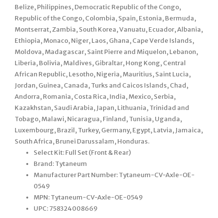
Belize, Philippines, Democratic Republic of the Congo,
Republic of the Congo, Colombia, Spain, Estonia, Bermuda,
Montserrat, Zambia, South Korea, Vanuatu, Ecuador, Albania,
Ethiopia, Monaco, Niger, Laos, Ghana, Cape Verde Islands,
Moldova, Madagascar, Saint Pierre and Miquelon, Lebanon,
Liberia, Bolivia, Maldives, Gibraltar, Hong Kong, Central
African Republic, Lesotho, Nigeria, Mauritius, Saint Lucia,
Jordan, Guinea, Canada, Turks and Caicos Islands, Chad,
Andorra, Romania, Costa Rica, India, Mexico, Serbia,
Kazakhstan, Saudi Arabia, Japan, Lithuania, Trinidad and
Tobago, Malawi, Nicaragua, Finland, Tunisia, Uganda,
Luxembourg, Brazil, Turkey, Germany, Egypt, Latvia, Jamaica,
South Africa, Brunei Darussalam, Honduras.
Select Kit: Full Set (Front & Rear)
Brand: Tytaneum
Manufacturer Part Number: Tytaneum-CV-Axle-OE-
0549
MPN: Tytaneum-CV-Axle-OE-0549
UPC: 758324008669