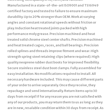
Manufactured in a state-of-the-art ISO9001 and TS16949
certified factory and tested to failure to ensure maximum
durability. Up to 20% stronger than OEM. Work at varying
angles and constant rotational speeds without friction or
play. Induction heat treated joints packed with high
performance moly grease. Precision machined and heat
treated solid chrome steel center shafts. Precision machined
and heat treated cages, races, and ball bearings. Precision
rolled splines and threads improve fitment and wear. High
strength spring steel retaining clips (where required). High
quality neoprene rubber dust boots for improved flexibility.
Secure stainless steel dust boot clamps. Fully assembled for
easy installation. No modifications required to install. All
necessary hardware included. This may cause different parts
of your order to arrive separately. Once they receive, they
repackage and send internationally. Return items up to 30
days from receipt! If for any reason you are not satisfied with
any of our products, you may return them to us as long as they
are in new, resalable condition within 30 days from receipt. As