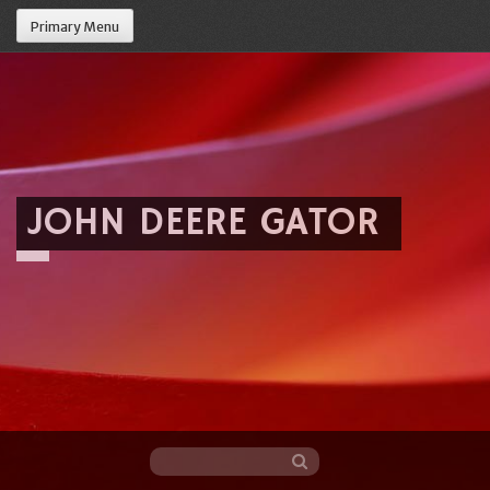
Primary Menu
JOHN DEERE GATOR