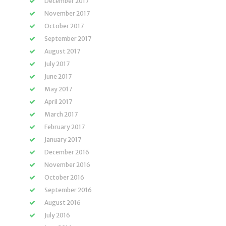
December 2017
November 2017
October 2017
September 2017
August 2017
July 2017
June 2017
May 2017
April 2017
March 2017
February 2017
January 2017
December 2016
November 2016
October 2016
September 2016
August 2016
July 2016