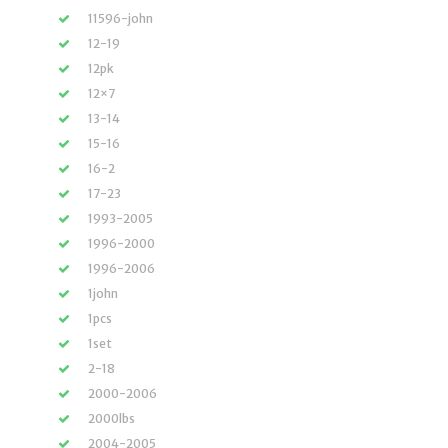
11596-john
12-19
12pk
12×7
13-14
15-16
16-2
17-23
1993-2005
1996-2000
1996-2006
1john
1pcs
1set
2-18
2000-2006
2000lbs
2004-2005