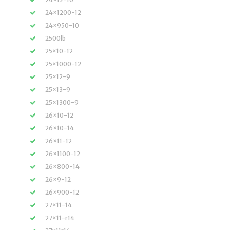
24×1200-12
24×950-10
2500lb
25×10-12
25×1000-12
25×12-9
25×13-9
25×1300-9
26×10-12
26×10-14
26×11-12
26×1100-12
26×800-14
26×9-12
26×900-12
27×11-14
27×11-r14