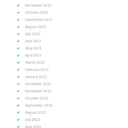
November 2023
October 2023
September 2023
August 2023
July 2023
June 2023
May 2023
April 2023
March 2023
February 2023
January 2023
December 2022
November 2022
October 2022
September 2022
August 2022
July 2022
June 2022