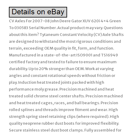
CV Axles For 2007-08 John Deere Gator XUV 620i 4×4 Green
To 030583 Serial Number. Actual product may vary. Questions
about this item? Tytaneum Constant Velocity (CV) Axle Shafts
are designed to withstand the most rigorous conditions and
terrain, exceeding OEM quality in fit, form, and function.
Manufactured in a state-of-the-art ISO9001 and TS16949
certified factory and tested to failure to ensure maximum
durability. Up to 20% stronger than OEM. Work at varying
angles and constant rotational speeds without friction or
play. Induction heat treated joints packed with high
performance moly grease. Precision machined and heat
treated solid chrome steel center shafts. Precision machined
and heat treated cages, races, and ball bearings. Precision
rolled splines and threads improve fitment and wear. High
strength spring steel retaining clips (where required). High
quality neoprene rubber dust boots for improved flexibility.
Secure stainless steel dust boot clamps. Fully assembled for