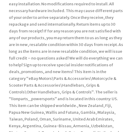
easy installation. No modifications required to install. All
necessary hardware included. This may cause different parts
of your order to arrive separately. Once they receive, they
repackage and send internationally. Return items up to 30
days from receipt! If for any reason you are not satisfied with
any of our products, you may return them to us as long as they
are in new, resalable condition within 30 days from receipt. As
long as the items are in new resalable condition, we will issue
full credit – no questions asked! We will do everything we can
to help! Sign up to receive special insider notifications of
deals, promotions, and new items! This item is in the
category “eBay Motors\Parts & Accessories\Motorcycle &
Scooter Parts & Accessories\Handlebars, Grips &
Controls\Other Handlebars, Grips & Controls”. The seller is
“lionparts_powersports” and is located in this country: US.
This item can be shipped worldwide., New Zealand, Fiji,
Papua New Guinea, Wallis and Futuna, Gambia, Malaysia,
Taiwan, Poland, Oman, Suriname, United Arab Emirates,
Kenya, Argentina, Guinea-Bissau, Armenia, Uzbekistan,