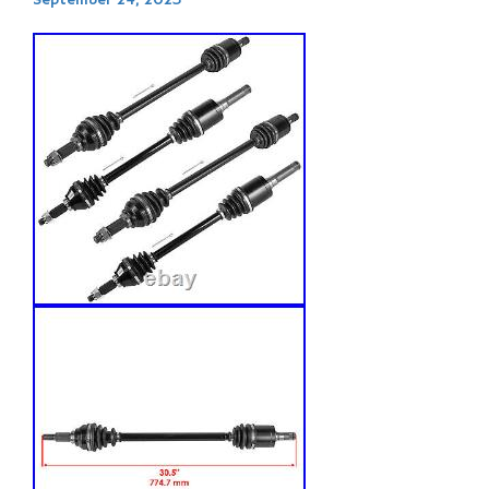
September 24, 2023