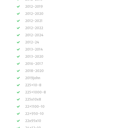
2012-2019
2012-2020
2012-2021
2012-2022
2012-2024
2012-24
2013-2014
2013-2020
2016-2017
2018-2020
2019john
225×10-8
225×1000-8
225x10x8
22×1100-10
22×950-10
22x95x10
24×12-10