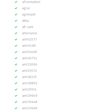
aftermarket
agrar
agrimash
akku
all-carb
alternator
am102577
am116381
am116408
am120732
am122006
am125672
am128235
am128892
am129514
am129969
am130448
am133408