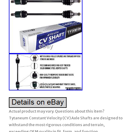
Actual product may vary. Questions about this item?
Tytaneum Constant Velocity (CV) Axle Shafts are designed to
withstand the most rigorous conditions and terrain,
exceeding OEM quality in fit, form, and function.