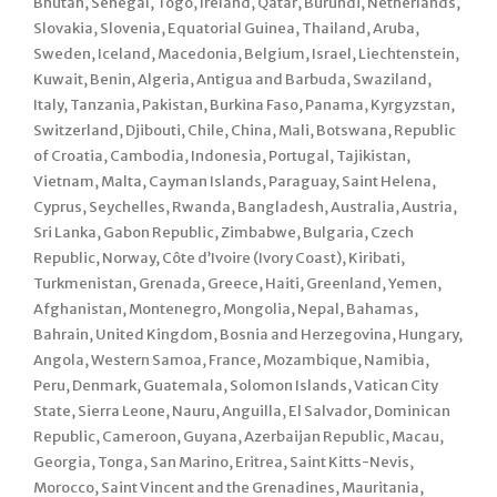
Bhutan, Senegal, Togo, Ireland, Qatar, Burundi, Netherlands,
Slovakia, Slovenia, Equatorial Guinea, Thailand, Aruba,
Sweden, Iceland, Macedonia, Belgium, Israel, Liechtenstein,
Kuwait, Benin, Algeria, Antigua and Barbuda, Swaziland,
Italy, Tanzania, Pakistan, Burkina Faso, Panama, Kyrgyzstan,
Switzerland, Djibouti, Chile, China, Mali, Botswana, Republic
of Croatia, Cambodia, Indonesia, Portugal, Tajikistan,
Vietnam, Malta, Cayman Islands, Paraguay, Saint Helena,
Cyprus, Seychelles, Rwanda, Bangladesh, Australia, Austria,
Sri Lanka, Gabon Republic, Zimbabwe, Bulgaria, Czech
Republic, Norway, Côte d’Ivoire (Ivory Coast), Kiribati,
Turkmenistan, Grenada, Greece, Haiti, Greenland, Yemen,
Afghanistan, Montenegro, Mongolia, Nepal, Bahamas,
Bahrain, United Kingdom, Bosnia and Herzegovina, Hungary,
Angola, Western Samoa, France, Mozambique, Namibia,
Peru, Denmark, Guatemala, Solomon Islands, Vatican City
State, Sierra Leone, Nauru, Anguilla, El Salvador, Dominican
Republic, Cameroon, Guyana, Azerbaijan Republic, Macau,
Georgia, Tonga, San Marino, Eritrea, Saint Kitts-Nevis,
Morocco, Saint Vincent and the Grenadines, Mauritania,