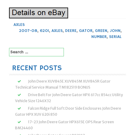
AXLES
2007-08
,
620I
,
AXLES
,
DEERE
,
GATOR
,
GREEN
,
JOHN
,
NUMBER
,
SERIAL
Search
for:
RECENT POSTS
John Deere XUV845E XUV845M XUV845R Gator
Technical Service Manual TM182519 BONUS
Drive Belt For John Deere Gator HPX 617cc 854cc Utility
Vehicle Size 1246X32
Falcon Ridge Full Soft Door Side Enclosures John Deere
Gator HPX XUV 620i 850
17-23 John Deere Gator HPX615E OPS Rear Screen
BM24460