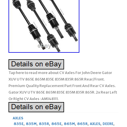
Tap here to read more about CV Axles For John Deere Gator
XUV UTV 865E 865M 835E 835M 835R 865R Rear/Front.
Premium Quality Replacement Part Front And Rear CV Axles.
Gator XUV UTV 865E 865M 835E 835M 835R 865R. 2x Rear Left
Or Right CV Axles : AM148111.
AXLES
835E
,
835M
,
835R
,
865E
,
865M
,
865R
,
AXLES
,
DEERE
,