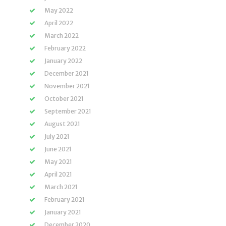
May 2022
April 2022
March 2022
February 2022
January 2022
December 2021
November 2021
October 2021
September 2021
August 2021
July 2021
June 2021
May 2021
April 2021
March 2021
February 2021
January 2021
December 2020