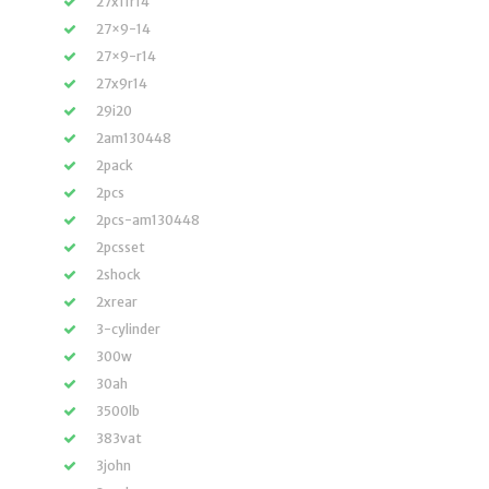
27x11r14
27×9-14
27×9-r14
27x9r14
29i20
2am130448
2pack
2pcs
2pcs-am130448
2pcsset
2shock
2xrear
3-cylinder
300w
30ah
3500lb
383vat
3john