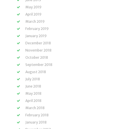
May 2019
April 2019
March 2019
February 2019
January 2019
December 2018
November 2018
October 2018
September 2018
August 2018
July 2018
June 2018
May 2018
April 2018
March 2018
February 2018
January 2018