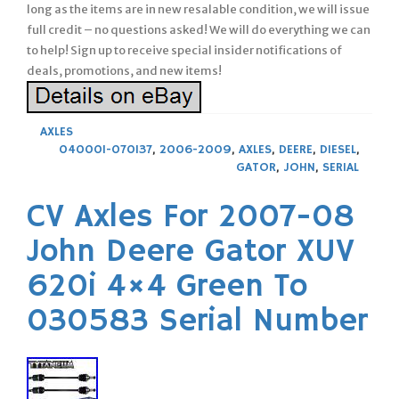
long as the items are in new resalable condition, we will issue
full credit – no questions asked! We will do everything we can
to help! Sign up to receive special insider notifications of
deals, promotions, and new items!
AXLES
040001-070137
,
2006-2009
,
AXLES
,
DEERE
,
DIESEL
,
GATOR
,
JOHN
,
SERIAL
CV Axles For 2007-08
John Deere Gator XUV
620i 4×4 Green To
030583 Serial Number