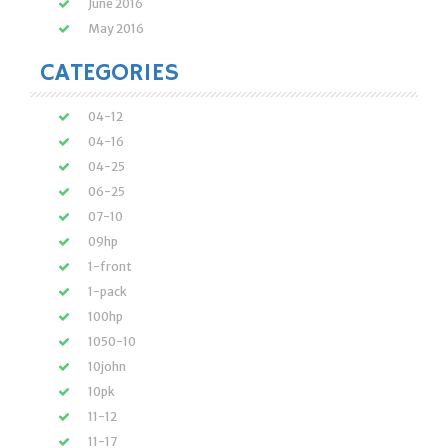
June 2016
May 2016
CATEGORIES
04-12
04-16
04-25
06-25
07-10
09hp
1-front
1-pack
100hp
1050-10
10john
10pk
11-12
11-17