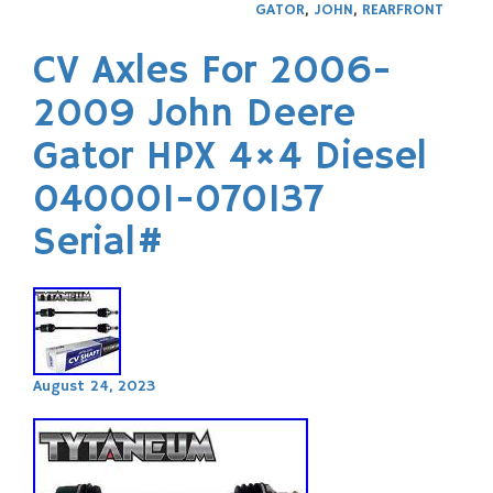
GATOR
,
JOHN
,
REARFRONT
CV Axles For 2006-
2009 John Deere
Gator HPX 4×4 Diesel
040001-070137
Serial#
August 24, 2023