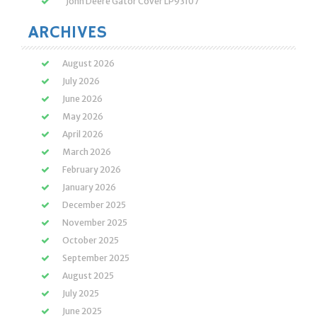
John Deere Gator Cover LP93107
ARCHIVES
August 2026
July 2026
June 2026
May 2026
April 2026
March 2026
February 2026
January 2026
December 2025
November 2025
October 2025
September 2025
August 2025
July 2025
June 2025