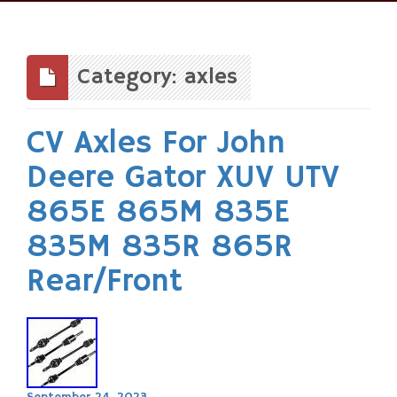
Skip
to
content
Category: axles
CV Axles For John
Deere Gator XUV UTV
865E 865M 835E
835M 835R 865R
Rear/Front