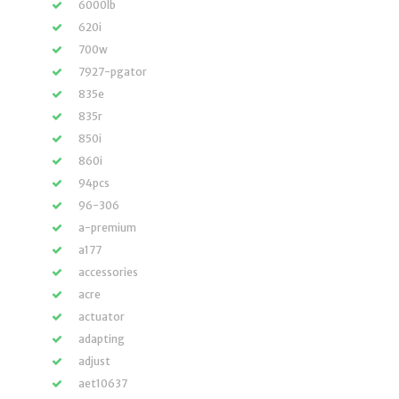
6000lb
620i
700w
7927-pgator
835e
835r
850i
860i
94pcs
96-306
a-premium
a177
accessories
acre
actuator
adapting
adjust
aet10637