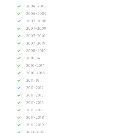
2004-2016
2006-2009
2007-2008
2007-2009
2007-2010
2007-2019
2008-2010
2010-14
2010-2014
2010-2016
2011-19
2011-2012
2011-2013
2011-2014
2011-2017
2011-2018
2011-2019
2012-2015