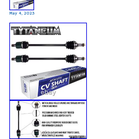
May 4, 2023