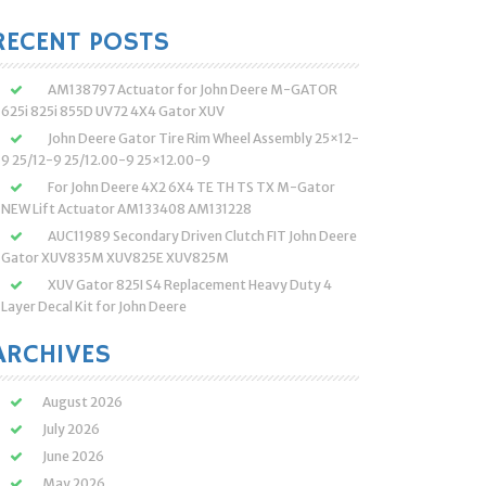
:
RECENT POSTS
AM138797 Actuator for John Deere M-GATOR
625i 825i 855D UV72 4X4 Gator XUV
John Deere Gator Tire Rim Wheel Assembly 25×12-
9 25/12-9 25/12.00-9 25×12.00-9
For John Deere 4X2 6X4 TE TH TS TX M-Gator
NEW Lift Actuator AM133408 AM131228
AUC11989 Secondary Driven Clutch FIT John Deere
Gator XUV835M XUV825E XUV825M
XUV Gator 825I S4 Replacement Heavy Duty 4
Layer Decal Kit for John Deere
ARCHIVES
August 2026
July 2026
June 2026
May 2026