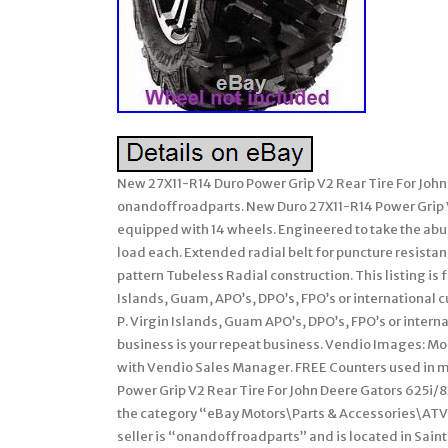
New 27X11-R14 Duro Power Grip V2 Rear Tire For Joh
onandoffroadparts. New Duro 27X11-R14 Power Grip 
equipped with 14 wheels. Engineered to take the abu
load each. Extended radial belt for puncture resista
pattern Tubeless Radial construction. This listing is fo
Islands, Guam, APO’s, DPO’s, FPO’s or international c
P. Virgin Islands, Guam APO’s, DPO’s, FPO’s or intern
business is your repeat business. Vendio Images: Mor
with Vendio Sales Manager. FREE Counters used in mi
Power Grip V2 Rear Tire For John Deere Gators 625i/825
the category “eBay Motors\Parts & Accessories\ATV,
seller is “onandoffroadparts” and is located in Sain