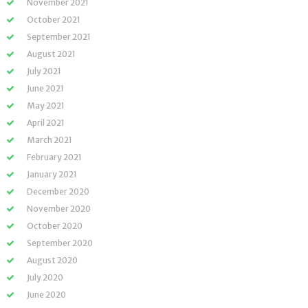
November 2021
October 2021
September 2021
August 2021
July 2021
June 2021
May 2021
April 2021
March 2021
February 2021
January 2021
December 2020
November 2020
October 2020
September 2020
August 2020
July 2020
June 2020