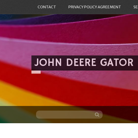
CONTACT
PRIVACY POLICY AGREEMENT
SE
JOHN DEERE GATOR
Skip