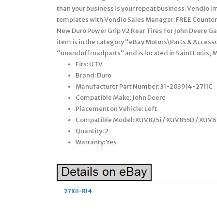
than your business is your repeat business. Vendio I
templates with Vendio Sales Manager. FREE Counters 
New Duro Power Grip V2 Rear Tires For John Deere Gato
item is in the category “eBay Motors\Parts & Accesso
“onandoffroadparts” and is located in Saint Louis, 
Fits: UTV
Brand: Duro
Manufacturer Part Number: 31-203914-2711C
Compatible Make: John Deere
Placement on Vehicle: Left
Compatible Model: XUV825i / XUV855D / XUV6
Quantity: 2
Warranty: Yes
27X11-R14