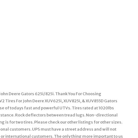
 John Deere Gators 625i/825i. Thank You For Choosing
V2 Tires For John Deere XUV625i, XUV825i, & XUV855D Gators
se of todays fast and powerful UTVs. Tires rated at 1020lbs
sistance. Rock deflectors between tread lugs. Non-directional
g is for two tires. Please check our other listings for other sizes.
tional customers. UPS must have a street address and will not
s or international customers. The only thing more important to us