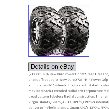
(2) 27X11-R14 New Duro Power Grip V2 Rear Tires For
onandoffroadparts. New Duro 27X11-R14 Power Grip 
equipped with 14 wheels. Engineered to take the abu
max load each. Extended radial belt for puncture re
tread pattern Tubeless Radial construction. This listin
Virgin Islands, Guam, APO’s, DPO’s, FPO’s or interna
deliver to P. Virgin Islands, Guam APO’s, DPO’s, FPO’