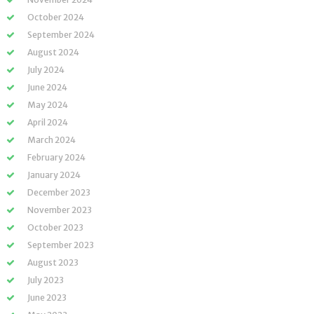
October 2024
September 2024
August 2024
July 2024
June 2024
May 2024
April 2024
March 2024
February 2024
January 2024
December 2023
November 2023
October 2023
September 2023
August 2023
July 2023
June 2023