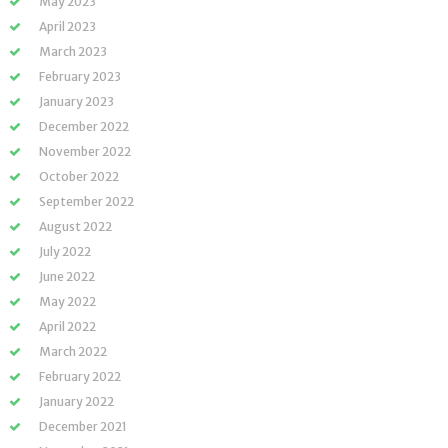
May 2023
April 2023
March 2023
February 2023
January 2023
December 2022
November 2022
October 2022
September 2022
August 2022
July 2022
June 2022
May 2022
April 2022
March 2022
February 2022
January 2022
December 2021