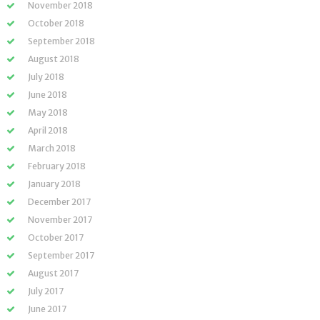
November 2018
October 2018
September 2018
August 2018
July 2018
June 2018
May 2018
April 2018
March 2018
February 2018
January 2018
December 2017
November 2017
October 2017
September 2017
August 2017
July 2017
June 2017