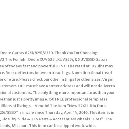
n Deere Gators 625i/825i/855D. Thank You For Choosing
V2 Tire For John Deere XUV625i, XUV825i, & XUV855D Gators
se of todays fast and powerful UTVs. Tire rated at 1020lbs max
nce. Rock deflectors between tread lugs. Non-directional tread
r one tire. Please check our other listings for other sizes. Virgin
ustomers. UPS must have a street address and will not deliver to
ational customers. The only thing more important to us than your
e than just a pretty image. 150 FREE professional templates
llions of listings – Vendio! The item “New 27X11-R14 Duro
i/855D” is in sale since Thursday, April 14, 2016. This item is in
 Side-by-Side & UTV Parts & Accessories\Wheels, Tires”. The
t Louis, Missouri. This item can be shipped worldwide.