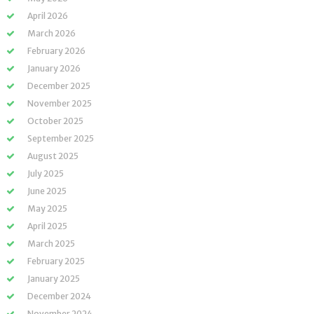
April 2026
March 2026
February 2026
January 2026
December 2025
November 2025
October 2025
September 2025
August 2025
July 2025
June 2025
May 2025
April 2025
March 2025
February 2025
January 2025
December 2024
November 2024