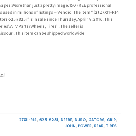
mages: More than just a pretty image. 150 FREE professional
used in millions of listings – Vendio! The item “(2) 27X11-R14
rs 625i/825i” is in sale since Thursday, April 14, 2016. This
ries\ATV Parts\Wheels, Tires”. The seller is
Missouri. This item can be shipped worldwide.
25i
27X11-R14
,
625I825I
,
DEERE
,
DURO
,
GATORS
,
GRIP
,
JOHN
,
POWER
,
REAR
,
TIRES