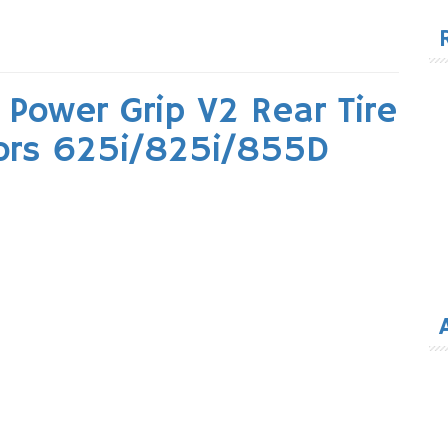
for
Power Grip V2 Rear Tire
ors 625i/825i/855D