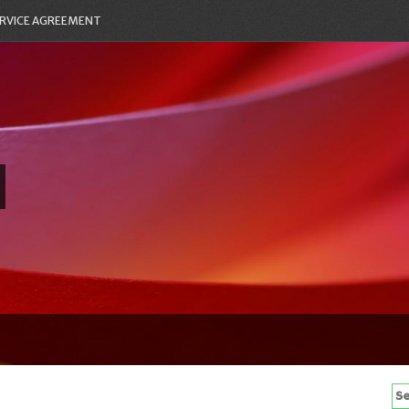
RVICE AGREEMENT
Se