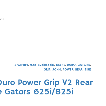
25i
27X11-R14
,
625I825I855D
,
DEERE
,
DURO
,
GATORS
,
GRIP
,
JOHN
,
POWER
,
REAR
,
TIRE
Duro Power Grip V2 Rear
e Gators 625i/825i