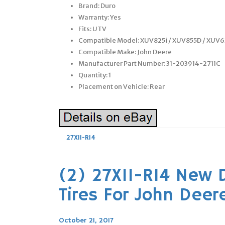
Brand: Duro
Warranty: Yes
Fits: UTV
Compatible Model: XUV825i / XUV855D / XUV6
Compatible Make: John Deere
Manufacturer Part Number: 31-203914-2711C
Quantity: 1
Placement on Vehicle: Rear
27X11-R14
(2) 27X11-R14 New 
Tires For John Deer
October 21, 2017