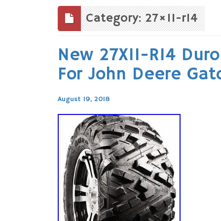
to
content
Category: 27×11-r14
New 27X11-R14 Duro 
For John Deere Gat
August 19, 2018