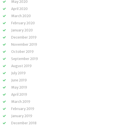
May 2020
April 2020
March 2020
February 2020
January 2020
December 2019
November 2019
October 2019
September 2019
August 2019
July 2019
June 2019
May 2019
April 2019
March 2019
February 2019
January 2019
December 2018