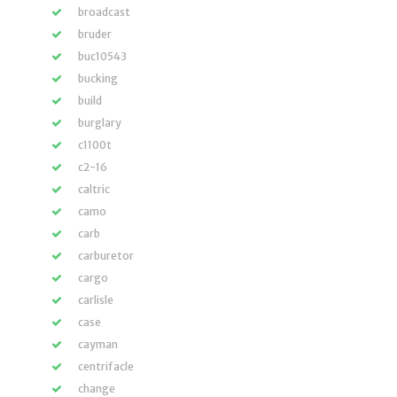
broadcast
bruder
buc10543
bucking
build
burglary
c1100t
c2-16
caltric
camo
carb
carburetor
cargo
carlisle
case
cayman
centrifacle
change