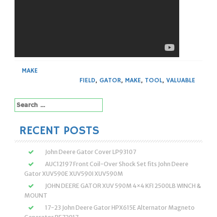
MAKE
FIELD
,
GATOR
,
MAKE
,
TOOL
,
VALUABLE
Search
for:
RECENT POSTS
John Deere Gator Cover LP93107
AUC12197 Front Coil-Over Shock Set fits John Deere
Gator XUV590E XUV590I XUV590M
JOHN DEERE GATOR XUV 590M 4×4 KFI 2500LB WINCH &
MOUNT
17-23 John Deere Gator HPX615E Alternator Magneto