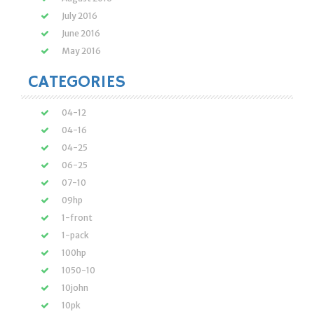
July 2016
June 2016
May 2016
CATEGORIES
04-12
04-16
04-25
06-25
07-10
09hp
1-front
1-pack
100hp
1050-10
10john
10pk