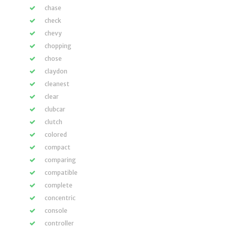
chase
check
chevy
chopping
chose
claydon
cleanest
clear
clubcar
clutch
colored
compact
comparing
compatible
complete
concentric
console
controller