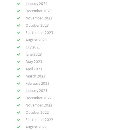
January 2024
December 2023
November 2023
October 2023
September 2023
August 2023
July 2023
June 2023
May 2023
April 2023
March 2023
February 2023
January 2023
December 2022
November 2022
October 2022
September 2022
August 2022