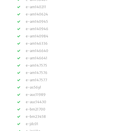
e-am140211
e-am140624
e-am140945
e-am140946
e-am140984
e-am146336
e-am146640
e-am146641
e-am147575
e-am147576
e-am147577
e-as56yl
e-auc11989
e-auc14430
e-bm21700
e-bm23458
e-jdc01