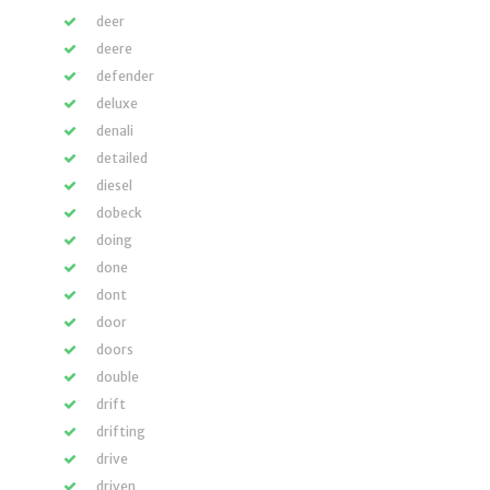
deer
deere
defender
deluxe
denali
detailed
diesel
dobeck
doing
done
dont
door
doors
double
drift
drifting
drive
driven