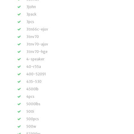
3john
3pack
3pcs
3tn66c-ejuv
3tnv70
3tnv70-ajuv
3tnv70-hge
4-speaker
40-r55a
400-52091
435-530
4500lb
4pcs
5000lbs
500i
500pcs
500w
52300w