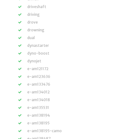
driveshaft
driving
drove
drowning
dual
dynastarter
dyno-boost
dynojet
e-am121172
e-am123636
e-am133476
e-am134012
e-am134018
e-am135531
e-am138194
e-am138195
e-am138195-camo
e-am138487