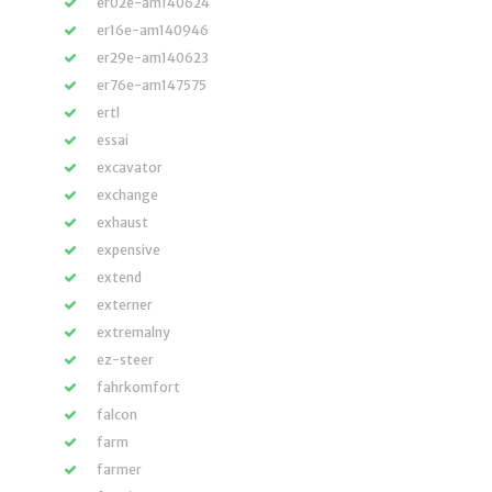
er02e-am140624
er16e-am140946
er29e-am140623
er76e-am147575
ertl
essai
excavator
exchange
exhaust
expensive
extend
externer
extremalny
ez-steer
fahrkomfort
falcon
farm
farmer