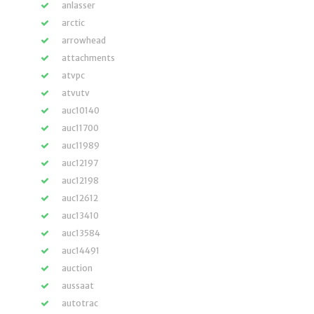
anlasser
arctic
arrowhead
attachments
atvpc
atvutv
auc10140
auc11700
auc11989
auc12197
auc12198
auc12612
auc13410
auc13584
auc14491
auction
aussaat
autotrac