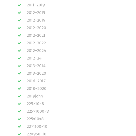
2011-2019
2012-2015
2012-2019
2012-2020
2012-2021
2012-2022
2012-2024
2012-24
2013-2014
2013-2020
2016-2017
2018-2020
2019john
225×10-8
225×1000-8
225x10x8
22×1100-10
22×950-10