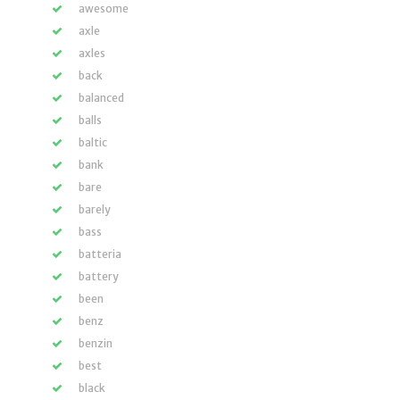
awesome
axle
axles
back
balanced
balls
baltic
bank
bare
barely
bass
batteria
battery
been
benz
benzin
best
black