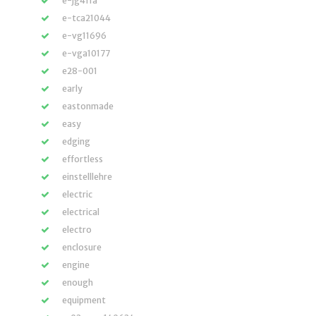
e-jg411a
e-tca21044
e-vg11696
e-vga10177
e28-001
early
eastonmade
easy
edging
effortless
einstelllehre
electric
electrical
electro
enclosure
engine
enough
equipment