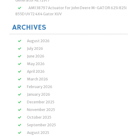
Generator RE72917
AM138797 Actuator for John Deere M-GATOR 625i 825i
855D UV72 4X4 Gator XUV
ARCHIVES
August 2026
July 2026
June 2026
May 2026
April 2026
March 2026
February 2026
January 2026
December 2025
November 2025
October 2025
September 2025
August 2025