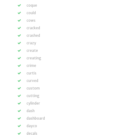
coque
could
cows
cracked
crashed
crazy
create
creating
crime
curtis
curved
custom
cutting
cylinder
dash
dashboard
dayco
decals