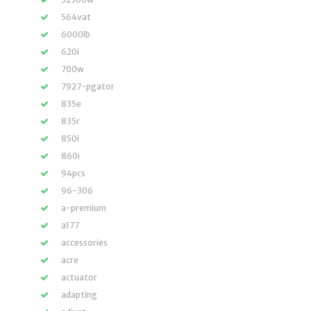
564vat
6000lb
620i
700w
7927-pgator
835e
835r
850i
860i
94pcs
96-306
a-premium
a177
accessories
acre
actuator
adapting