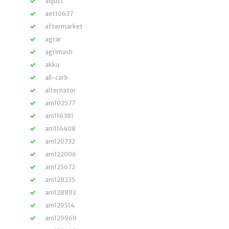
adjust
aet10637
aftermarket
agrar
agrimash
akku
all-carb
alternator
am102577
am116381
am116408
am120732
am122006
am125672
am128235
am128892
am129514
am129969