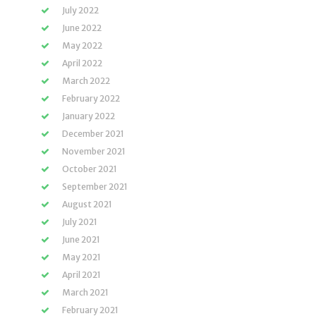
July 2022
June 2022
May 2022
April 2022
March 2022
February 2022
January 2022
December 2021
November 2021
October 2021
September 2021
August 2021
July 2021
June 2021
May 2021
April 2021
March 2021
February 2021