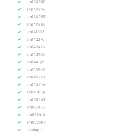
am140680
am140946
am140985
am140986
am141893
am142276
am142426
am142985
am144196
am145903
am146793
am146794
am147089
am148465
am878176
am882410
am882588
anhänger