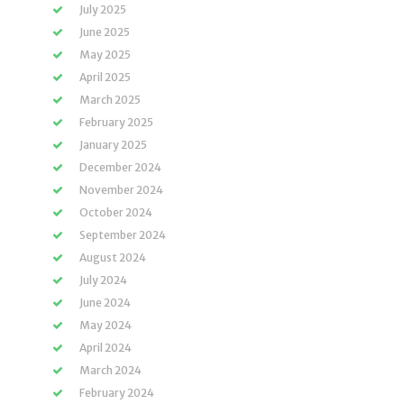
July 2025
June 2025
May 2025
April 2025
March 2025
February 2025
January 2025
December 2024
November 2024
October 2024
September 2024
August 2024
July 2024
June 2024
May 2024
April 2024
March 2024
February 2024