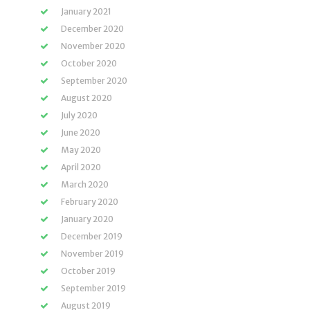
January 2021
December 2020
November 2020
October 2020
September 2020
August 2020
July 2020
June 2020
May 2020
April 2020
March 2020
February 2020
January 2020
December 2019
November 2019
October 2019
September 2019
August 2019