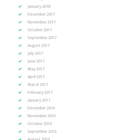
January 2018
December 2017
November 2017
October 2017
September 2017
August 2017
July 2017
June 2017
May 2017
April 2017
March 2017
February 2017
January 2017
December 2016
November 2016
October 2016
September 2016
August 2016