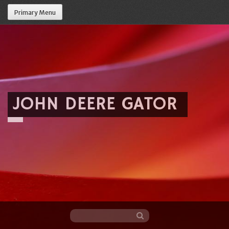
Primary Menu
JOHN DEERE GATOR