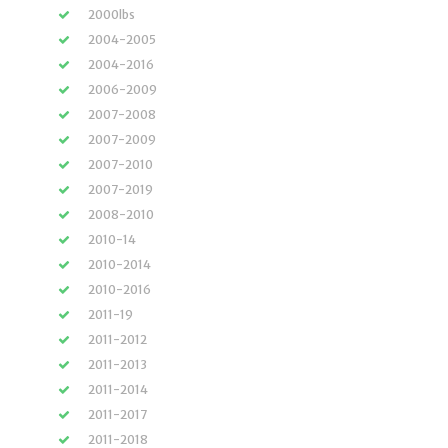
2000lbs
2004-2005
2004-2016
2006-2009
2007-2008
2007-2009
2007-2010
2007-2019
2008-2010
2010-14
2010-2014
2010-2016
2011-19
2011-2012
2011-2013
2011-2014
2011-2017
2011-2018