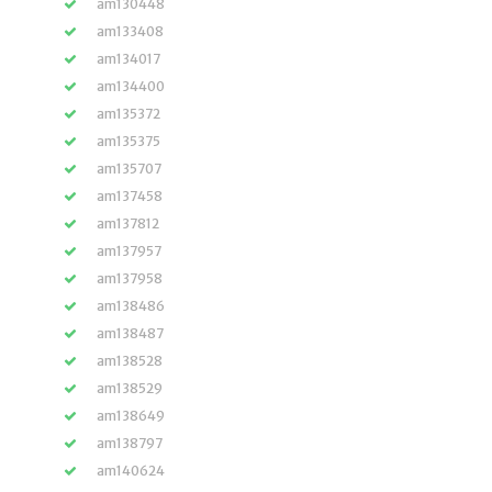
am130448
am133408
am134017
am134400
am135372
am135375
am135707
am137458
am137812
am137957
am137958
am138486
am138487
am138528
am138529
am138649
am138797
am140624