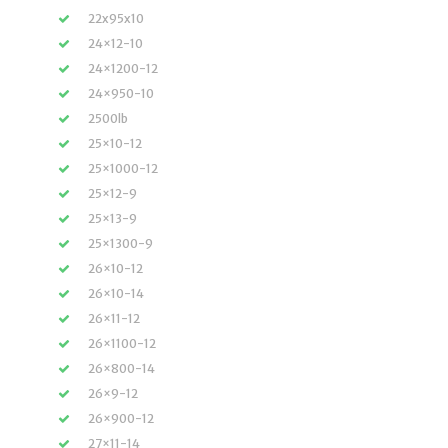
22x95x10
24×12-10
24×1200-12
24×950-10
2500lb
25×10-12
25×1000-12
25×12-9
25×13-9
25×1300-9
26×10-12
26×10-14
26×11-12
26×1100-12
26×800-14
26×9-12
26×900-12
27×11-14