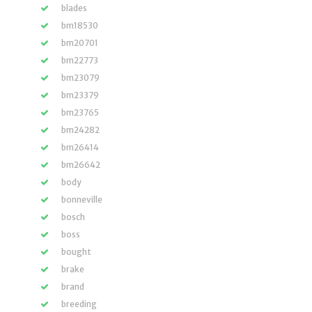
blades
bm18530
bm20701
bm22773
bm23079
bm23379
bm23765
bm24282
bm26414
bm26642
body
bonneville
bosch
boss
bought
brake
brand
breeding