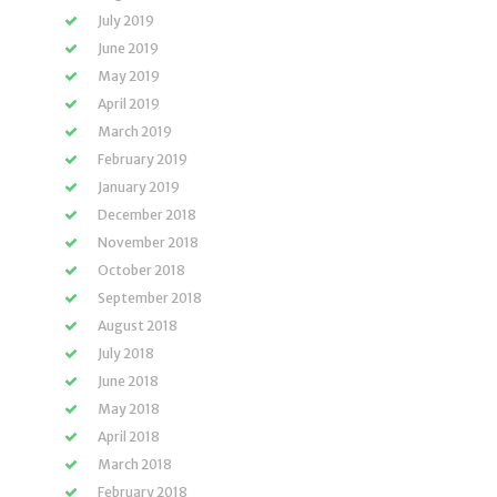
July 2019
June 2019
May 2019
April 2019
March 2019
February 2019
January 2019
December 2018
November 2018
October 2018
September 2018
August 2018
July 2018
June 2018
May 2018
April 2018
March 2018
February 2018