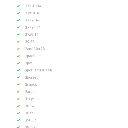
27×11-r14
27x11r14
27×9-14
27×9-r14
27x9r14
29i20
2am130448
2pack
2pcs
2pcs-am130448
2pcsset
2shock
2xrear
3-cylinder
300w
30ah
3500lb
383vat