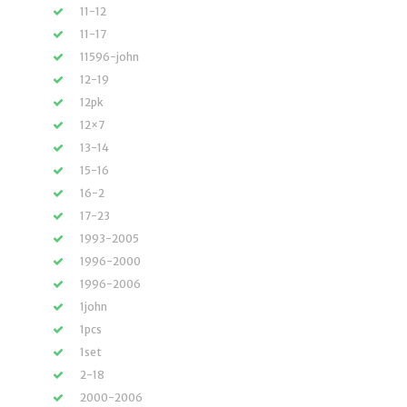
11-12
11-17
11596-john
12-19
12pk
12×7
13-14
15-16
16-2
17-23
1993-2005
1996-2000
1996-2006
1john
1pcs
1set
2-18
2000-2006