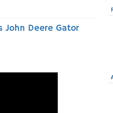
for
ts John Deere Gator