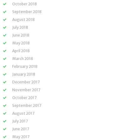
October 2018
September 2018
August 2018
July 2018
June 2018
May 2018
April 2018
March 2018
February 2018
January 2018
December 2017
November 2017
October 2017
September 2017
August 2017
July 2017
June 2017
May 2017