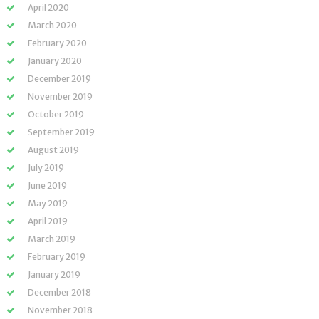
April 2020
March 2020
February 2020
January 2020
December 2019
November 2019
October 2019
September 2019
August 2019
July 2019
June 2019
May 2019
April 2019
March 2019
February 2019
January 2019
December 2018
November 2018