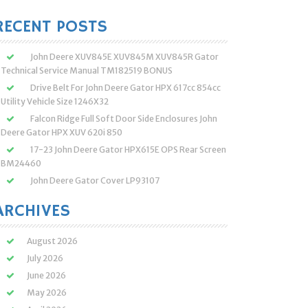
:
RECENT POSTS
John Deere XUV845E XUV845M XUV845R Gator
Technical Service Manual TM182519 BONUS
Drive Belt For John Deere Gator HPX 617cc 854cc
Utility Vehicle Size 1246X32
Falcon Ridge Full Soft Door Side Enclosures John
Deere Gator HPX XUV 620i 850
17-23 John Deere Gator HPX615E OPS Rear Screen
BM24460
John Deere Gator Cover LP93107
ARCHIVES
August 2026
July 2026
June 2026
May 2026