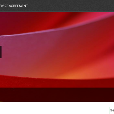
RVICE AGREEMENT
Se