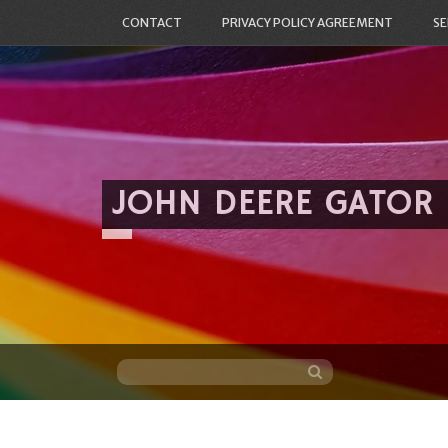
CONTACT
PRIVACY POLICY AGREEMENT
SE
JOHN DEERE GATOR
Skip