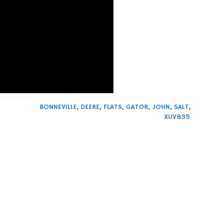
BONNEVILLE
,
DEERE
,
FLATS
,
GATOR
,
JOHN
,
SALT
,
XUV835