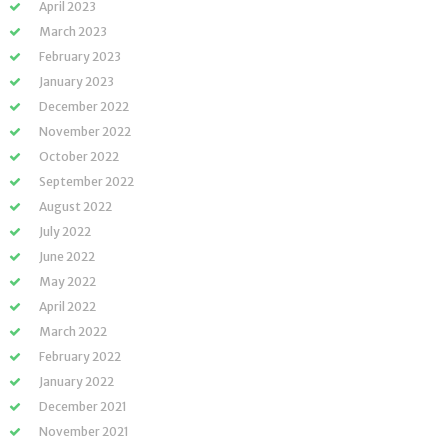
April 2023
March 2023
February 2023
January 2023
December 2022
November 2022
October 2022
September 2022
August 2022
July 2022
June 2022
May 2022
April 2022
March 2022
February 2022
January 2022
December 2021
November 2021