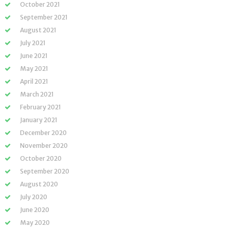
October 2021
September 2021
August 2021
July 2021
June 2021
May 2021
April 2021
March 2021
February 2021
January 2021
December 2020
November 2020
October 2020
September 2020
August 2020
July 2020
June 2020
May 2020