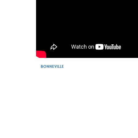
BONNEVILLE