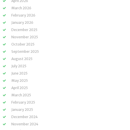
April 2026
March 2026
February 2026
January 2026
December 2025
November 2025
October 2025
September 2025
August 2025
July 2025
June 2025
May 2025
April 2025
March 2025
February 2025
January 2025
December 2024
November 2024