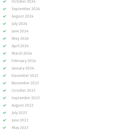
October 2024
September 2024
August 2024
July 2024
June 2024
May 2024
April 2024
March 2024
February 2024
January 2024
December 2023
November 2023
October 2023
September 2023
August 2023
July 2023
June 2023
May 2023