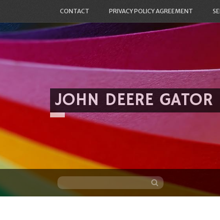
CONTACT
PRIVACY POLICY AGREEMENT
SE
JOHN DEERE GATOR
Skip