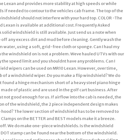
he Lexan and provides more stability at high speeds or while
 if needed to contour to the vehicles cab frame. The top of the
 windshield should not interfere with your hard top. COLOR -The
 Lexan is available at additional cost. Frequently Asked
solid windshield is still available. Just send us a note when
 off any excess dirt and mud before cleaning. Gently wash the
 water, using a soft, grid-free cloth or sponge. Can I haul my
h the windshield on is not a problem. Weve hauled UTVs with our
y the speed limit and you shouldnt have any problems. Can I
ield wipers can be used on MR10 Lexan. However, over time,
b of a windshield wiper. Do you make a flip windshield? We do
nt found a hinge mechanism short of a heavy steel piano hinge
e made of plastic and are used in the golf cart business. After
st not good enough for us. If airflow into the cab is needed, the
tion of the windshield, the 2 piece independent design makes
he hood? The lower section of windshield has to be removed to
t Clamps on the BETTER and BEST models make it a breeze.
off. We do make one-piece windshields. Is the windshield
 DOT stamp can be found near the bottom of the windshield.