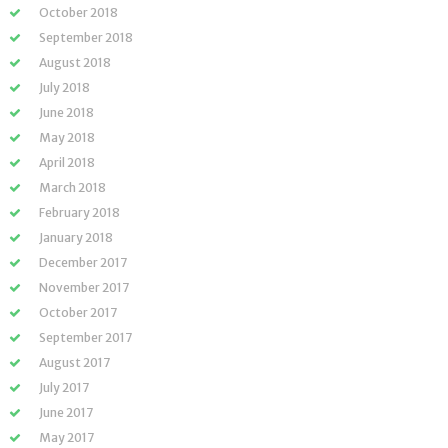
October 2018
September 2018
August 2018
July 2018
June 2018
May 2018
April 2018
March 2018
February 2018
January 2018
December 2017
November 2017
October 2017
September 2017
August 2017
July 2017
June 2017
May 2017