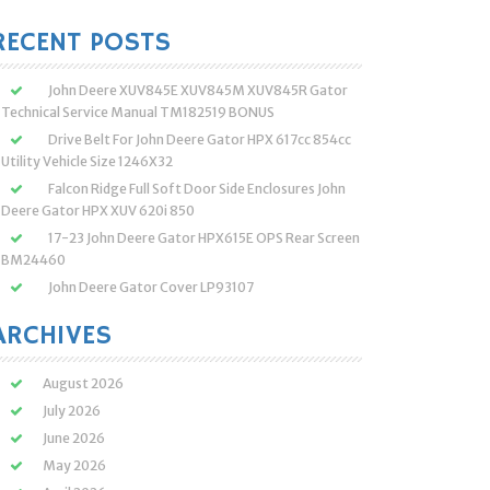
:
RECENT POSTS
John Deere XUV845E XUV845M XUV845R Gator
Technical Service Manual TM182519 BONUS
Drive Belt For John Deere Gator HPX 617cc 854cc
Utility Vehicle Size 1246X32
Falcon Ridge Full Soft Door Side Enclosures John
Deere Gator HPX XUV 620i 850
17-23 John Deere Gator HPX615E OPS Rear Screen
BM24460
John Deere Gator Cover LP93107
ARCHIVES
August 2026
July 2026
June 2026
May 2026