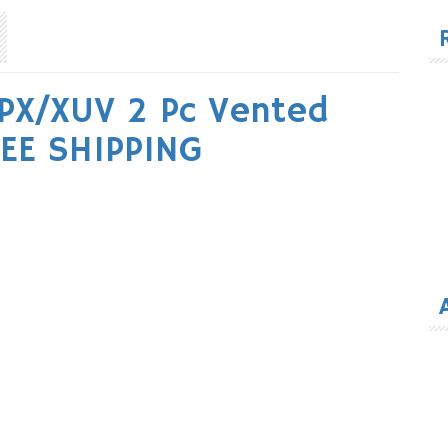
for
PX/XUV 2 Pc Vented
EE SHIPPING