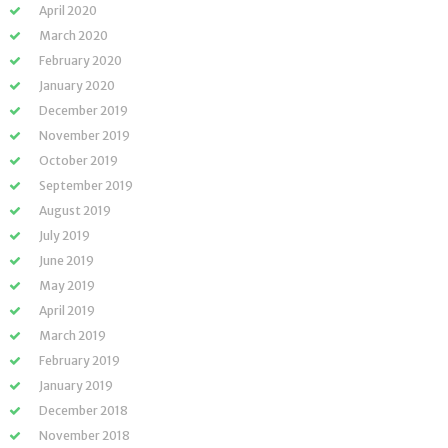
April 2020
March 2020
February 2020
January 2020
December 2019
November 2019
October 2019
September 2019
August 2019
July 2019
June 2019
May 2019
April 2019
March 2019
February 2019
January 2019
December 2018
November 2018