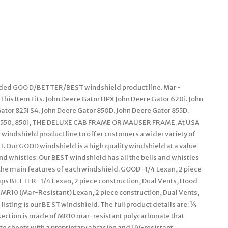
anded GOO D/BETTER/BEST windshield product line. Mar -
This Item Fits. John Deere Gator HPX John Deere Gator 620i. John
Gator 825I S4. John Deere Gator 850D. John Deere Gator 855D.
R 550, 850i, THE DELUXE CAB FRAME OR MAUSER FRAME. At USA
windshield product line to offer customers a wider variety of
Our GOOD windshield is a high quality windshield at a value
d whistles. Our BEST windshield has all the bells and whistles
the main features of each windshield. GOOD -1/4 Lexan, 2 piece
ps BETTER -1/4 Lexan, 2 piece construction, Dual Vents, Hood
MR10 (Mar-Resistant) Lexan, 2 piece construction, Dual Vents,
sting is our BE ST windshield. The full product details are: ¼
ection is made of MR10 mar-resistant polycarbonate that
e sheets with a proprietary abrasion and UV-resistant