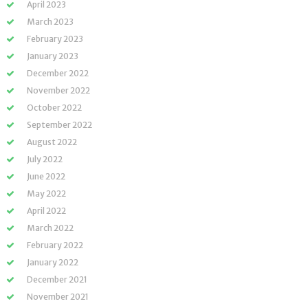
April 2023
March 2023
February 2023
January 2023
December 2022
November 2022
October 2022
September 2022
August 2022
July 2022
June 2022
May 2022
April 2022
March 2022
February 2022
January 2022
December 2021
November 2021