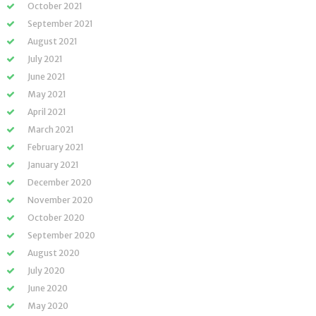
October 2021
September 2021
August 2021
July 2021
June 2021
May 2021
April 2021
March 2021
February 2021
January 2021
December 2020
November 2020
October 2020
September 2020
August 2020
July 2020
June 2020
May 2020