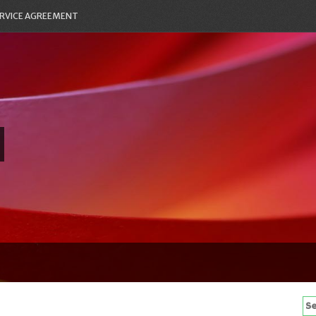
RVICE AGREEMENT
Se