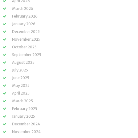
April 2026
March 2026
February 2026
January 2026
December 2025
November 2025
October 2025
September 2025
August 2025
July 2025
June 2025
May 2025
April 2025
March 2025
February 2025
January 2025
December 2024
November 2024