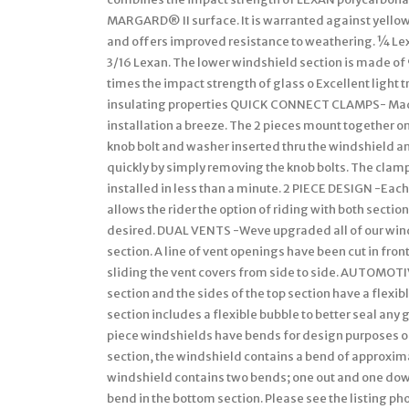
MARGARD® II surface. It is warranted against yellowi
and offers improved resistance to weathering. ¼ Lex
3/16 Lexan. The lower windshield section is made of 
times the impact strength of glass o Excellent light
insulating properties QUICK CONNECT CLAMPS- Made
installation a breeze. The 2 pieces mount together on
knob bolt and washer inserted thru the windshield a
quickly by simply removing the knob bolts. The clamp
installed in less than a minute. 2 PIECE DESIGN -Eac
allows the rider the option of riding with both section
desired. DUAL VENTS -Weve upgraded all of our wind
section. A line of vent openings have been cut in fro
sliding the vent covers from side to side. AUTOMOT
section and the sides of the top section have a flexib
section includes a flexible bubble to better seal any
piece windshields have bends for design purposes or 
section, the windshield contains a bend of approxima
windshield contains two bends; one out and one down
bend in the bottom section. Please see the listing p