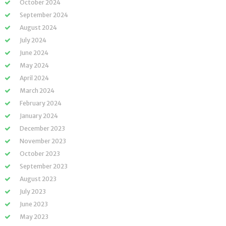
October 2024
September 2024
August 2024
July 2024
June 2024
May 2024
April 2024
March 2024
February 2024
January 2024
December 2023
November 2023
October 2023
September 2023
August 2023
July 2023
June 2023
May 2023