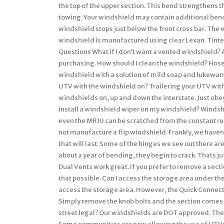
the top of the upper section. This bend strengthens t
towing. Your windshield may contain additional bends
windshield stops just below the front cross bar. The
windshield is manufactured using clear Lexan. Tinted
Questions What if I don’t want a vented windshield? A 
purchasing. How should I clean the windshield? Hose
windshield with a solution of mild soap and lukewarm
UTV with the windshield on? Trailering your UTV wit
windshields on, up and down the interstate. Just obe
install a windshield wiper on my windshield? Windsh
even the MR10 can be scratched from the constant ru
not manufacture a flip windshield. Frankly, we have
that will last. Some of the hinges we see out there ar
about a year of bending, they begin to crack. Thats ju
Dual Vents work great. If you prefer to remove a sec
that possible. Can I access the storage area under t
access the storage area. However, the Quick Connec
Simply remove the knob bolts and the section comes 
street legal? Our windshields are DOT approved. The