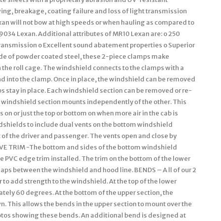
ng, breakage, coating failure and loss of light transmission
an will not bow at high speeds or when hauling as compared to
9034 Lexan. Additional attributes of MR10 Lexan are: o 250
 transmission o Excellent sound abatement properties o Superior
 of powder coated steel, these 2-piece clamps make
 the roll cage. The windshield connects to the clamps with a
nd into the clamp. Once in place, the windshield can be removed
s stay in place. Each windshield section can be removed or re-
h windshield section mounts independently of the other. This
s on or just the top or bottom on when more air in the cab is
shields to include dual vents on the bottom windshield
nt of the driver and passenger. The vents open and close by
IVE TRIM -The bottom and sides of the bottom windshield
le PVC edge trim installed. The trim on the bottom of the lower
 gaps between the windshield and hood line. BENDS – A ll of our 2
to add strength to the windshield. At the top of the lower
tely 60 degrees. At the bottom of the upper section, the
. This allows the bends in the upper section to mount over the
hotos showing these bends. An additional bend is designed at