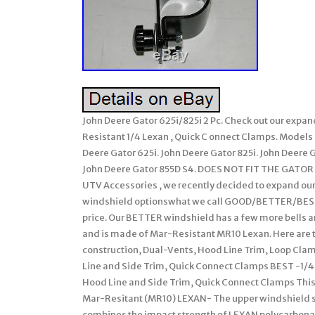
John Deere Gator 625i/825i 2 Pc. Check out our exp
Resistant 1/4 Lexan , Quick C onnect Clamps. Models 
Deere Gator 625i. John Deere Gator 825i. John Deere 
John Deere Gator 855D S4. DOES NOT FIT THE GATO
UTV Accessories , we recently decided to expand our 
windshield optionswhat we call GOOD/BETTER/BEST. 
price. Our BETTER windshield has a few more bells an
and is made of Mar-Resistant MR10 Lexan. Here are 
construction, Dual-Vents, Hood Line Trim, Loop Clam
Line and Side Trim, Quick Connect Clamps BEST -1/4 
Hood Line and Side Trim, Quick Connect Clamps This li
Mar-Resitant (MR10) LEXAN- The upper windshield s
combines the impact strength of LEXAN polycarbonat