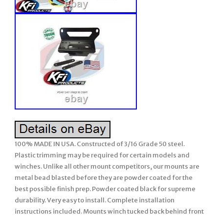
100% MADE IN USA. Constructed of 3/16 Grade 50 steel.
Plastic trimming may be required for certain models and
winches. Unlike all other mount competitors, our mounts are
metal bead blasted before they are powder coated for the
best possible finish prep. Powder coated black for supreme
durability. Very easy to install. Complete installation
instructions included. Mounts winch tucked back behind front