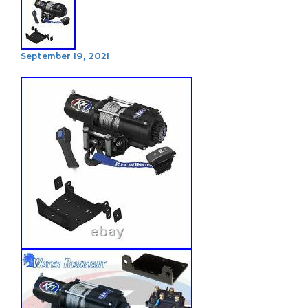
September 19, 2021