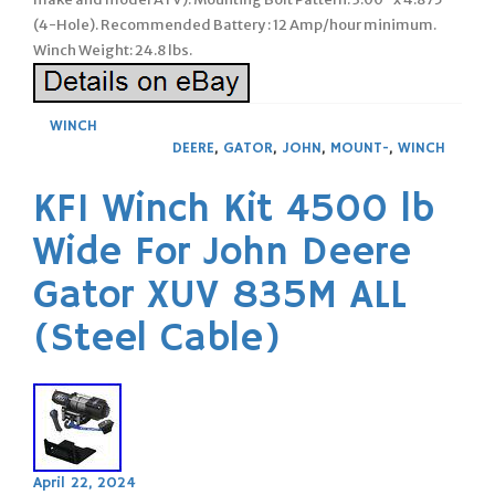
(4-Hole). Recommended Battery : 12 Amp/hour minimum.
Winch Weight: 24.8 lbs.
WINCH
DEERE
,
GATOR
,
JOHN
,
MOUNT-
,
WINCH
KFI Winch Kit 4500 lb
Wide For John Deere
Gator XUV 835M ALL
(Steel Cable)
April 22, 2024