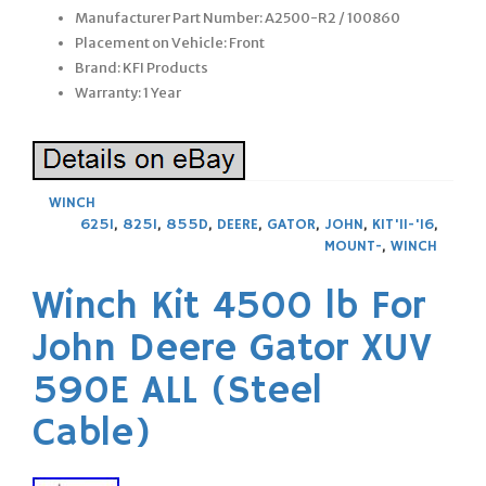
Manufacturer Part Number: A2500-R2 / 100860
Placement on Vehicle: Front
Brand: KFI Products
Warranty: 1 Year
WINCH
625I
,
825I
,
855D
,
DEERE
,
GATOR
,
JOHN
,
KIT'11-'16
,
MOUNT-
,
WINCH
Winch Kit 4500 lb For
John Deere Gator XUV
590E ALL (Steel
Cable)