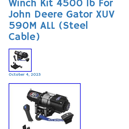
Winch Kit 4500 lb For
John Deere Gator XUV
590M ALL (Steel
Cable)
October 4, 2023