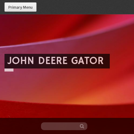
Primary Menu
JOHN DEERE GATOR