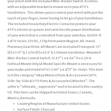
your winch with the included Mini-Rocker Switch. It comes
with an adjustable bracket to mount on to your ATV’s
handlebars. This allows you to control your winch with just the
touch of your finger, never having to let go of your handlebars.
The included Heavy Duty Electric Contactor protects your
ATV’s electrical system and switches the power distribution
of your winch that is controlled from your switches. A2500-R
2 ATV Series. 12V DC, 1.1 hp Permanent Magnet. All-metal
Planetary Gear Drive. All Metal Cam Activated Freespool. 1.5″
(D) x 3.15″ (L). 3/16 (D) x 45.9′ (L). Deluxe Handlebar-Mounted
Mini-Rocker Control Switch. 12.67″ L x 4.06″ D x 4.29 H.
Fairlead Mount Only (A Model Specific Mount is necessary for
your make and model ATV). 3.00″ x 4.875″ (4-Hole). This item
is in the category “eBay Motors\Parts & Accessories\ATV,
Side-by-Side & UTV Parts & Accessories\Winches”. The
seller is “ultimate_superstore” and is located in this country:
US. This item can be shipped to United States, Canada,
Mexico, Bermuda.
Country/Region of Manufacture: United States
Surface Finish: Charcoal