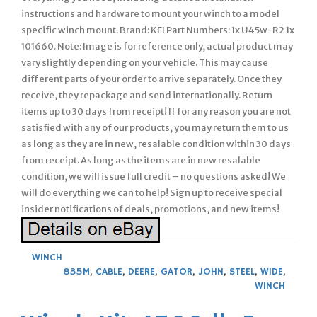
instructions and hardware to mount your winch to a model
specific winch mount. Brand: KFI Part Numbers: 1x U45w-R2 1x
101660. Note: Image is for reference only, actual product may
vary slightly depending on your vehicle. This may cause
different parts of your order to arrive separately. Once they
receive, they repackage and send internationally. Return
items up to 30 days from receipt! If for any reason you are not
satisfied with any of our products, you may return them to us
as long as they are in new, resalable condition within 30 days
from receipt. As long as the items are in new resalable
condition, we will issue full credit – no questions asked! We
will do everything we can to help! Sign up to receive special
insider notifications of deals, promotions, and new items!
WINCH
835M
,
CABLE
,
DEERE
,
GATOR
,
JOHN
,
STEEL
,
WIDE
,
WINCH