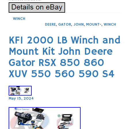
WINCH
DEERE
,
GATOR
,
JOHN
,
MOUNT-
,
WINCH
KFI 2000 LB Winch and
Mount Kit John Deere
Gator RSX 850 860
XUV 550 560 590 S4
May 15, 2024