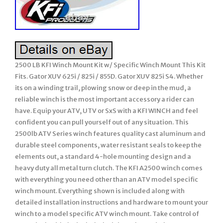
2500 LB KFI Winch Mount Kit w/ Specific Winch Mount This Kit
Fits. Gator XUV 625i / 825i / 855D. Gator XUV 825i S4. Whether
its on a winding trail, plowing snow or deep in the mud, a
reliable winch is the most important accessory a rider can
have. Equip your ATV, UTV or SxS with a KFI WINCH and feel
confident you can pull yourself out of any situation. This
2500lb ATV Series winch features quality cast aluminum and
durable steel components, water resistant seals to keep the
elements out, a standard 4-hole mounting design and a
heavy duty all metal turn clutch. The KFI A2500 winch comes
with everything you need other than an ATV model specific
winch mount. Everything shown is included along with
detailed installation instructions and hardware to mount your
winch to a model specific ATV winch mount. Take control of