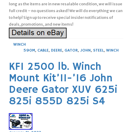
long as the items are in new resalable condition, we will issue
full credit – no questions asked! We will do everything we can
to help! Sign up to receive special insider notifications of
deals, promotions, and new items!
WINCH
590M
,
CABLE
,
DEERE
,
GATOR
,
JOHN
,
STEEL
,
WINCH
KFI 2500 lb. Winch
Mount Kit’11-’16 John
Deere Gator XUV 625i
825i 855D 825i S4