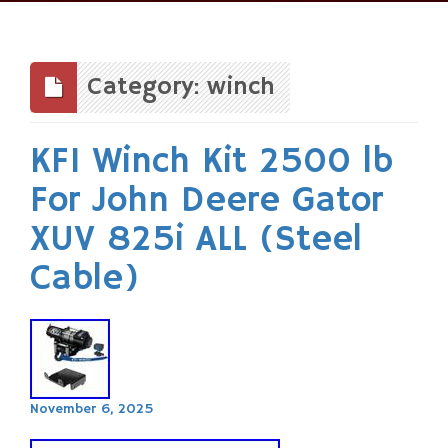
Skip
to
content
Category: winch
KFI Winch Kit 2500 lb
For John Deere Gator
XUV 825i ALL (Steel
Cable)
November 6, 2025