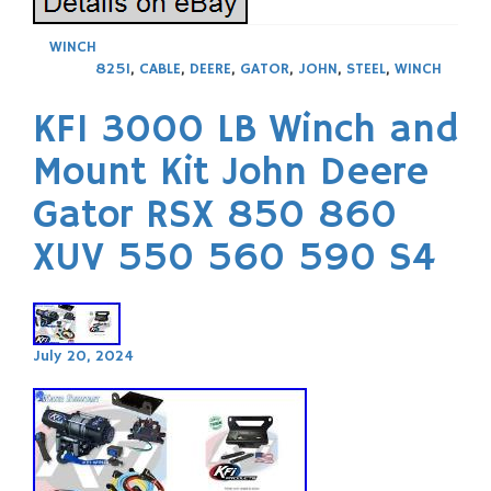
WINCH
825I
,
CABLE
,
DEERE
,
GATOR
,
JOHN
,
STEEL
,
WINCH
KFI 3000 LB Winch and
Mount Kit John Deere
Gator RSX 850 860
XUV 550 560 590 S4
July 20, 2024