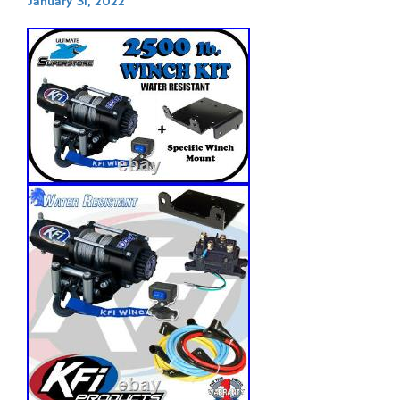
January 31, 2022