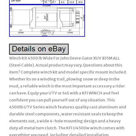
Winch Kit 4500 lb Wide For John Deere Gator XUV 835M ALL
(Steel Cable). Actual product may vary. Questions about this
item? Complete winch kit and model specific mount included.
Whether its on a winding trail, plowing snow or deep in the
mud, a reliable winch is the most important accessory a rider
can have. Equip your UTV or SxS with a KFI WINCH and feel
confident you can pull yourself out of any situation. This
4500lb UTV Series winch features quality cast aluminum and
durable steel components, water resistant seals to keep the
elements out, a wide 4-hole mounting design and a heavy
duty all metal turn clutch. The KFI U4500w winch comes with
everything you need, including detailed installation