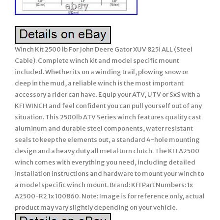
Winch Kit 2500 lb For John Deere Gator XUV 825i ALL (Steel
Cable). Complete winch kit and model specific mount
included. Whether its on a winding trail, plowing snow or
deep in the mud, a reliable winch is the most important
accessory a rider can have. Equip your ATV, UTV or SxS with a
KFI WINCH and feel confident you can pull yourself out of any
situation. This 2500lb ATV Series winch features quality cast
aluminum and durable steel components, water resistant
seals to keep the elements out, a standard 4-hole mounting
design and a heavy duty all metal turn clutch. The KFI A2500
winch comes with everything you need, including detailed
installation instructions and hardware to mount your winch to
a model specific winch mount. Brand: KFI Part Numbers: 1x
A2500-R2 1x 100860. Note: Image is for reference only, actual
product may vary slightly depending on your vehicle.