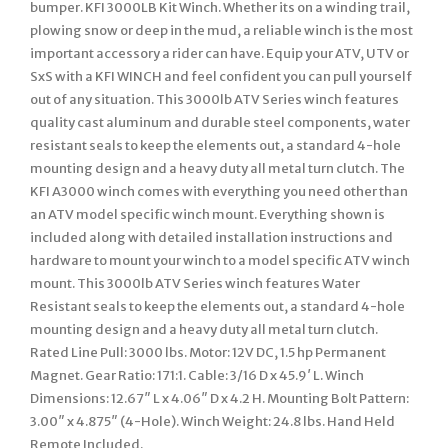
bumper. KFI 3000LB Kit Winch. Whether its on a winding trail,
plowing snow or deep in the mud, a reliable winch is the most
important accessory a rider can have. Equip your ATV, UTV or
SxS with a KFI WINCH and feel confident you can pull yourself
out of any situation. This 3000lb ATV Series winch features
quality cast aluminum and durable steel components, water
resistant seals to keep the elements out, a standard 4-hole
mounting design and a heavy duty all metal turn clutch. The
KFI A3000 winch comes with everything you need other than
an ATV model specific winch mount. Everything shown is
included along with detailed installation instructions and
hardware to mount your winch to a model specific ATV winch
mount. This 3000lb ATV Series winch features Water
Resistant seals to keep the elements out, a standard 4-hole
mounting design and a heavy duty all metal turn clutch.
Rated Line Pull: 3000 lbs. Motor: 12V DC, 1.5 hp Permanent
Magnet. Gear Ratio: 171:1. Cable: 3/16 D x 45.9′ L. Winch
Dimensions: 12.67″ L x 4.06″ D x 4.2 H. Mounting Bolt Pattern:
3.00″ x 4.875″ (4-Hole). Winch Weight: 24.8 lbs. Hand Held
Remote Included.