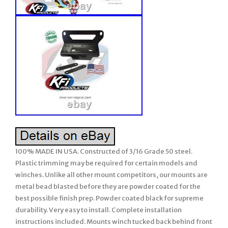
100% MADE IN USA. Constructed of 3/16 Grade 50 steel.
Plastic trimming may be required for certain models and
winches. Unlike all other mount competitors, our mounts are
metal bead blasted before they are powder coated for the
best possible finish prep. Powder coated black for supreme
durability. Very easy to install. Complete installation
instructions included. Mounts winch tucked back behind front