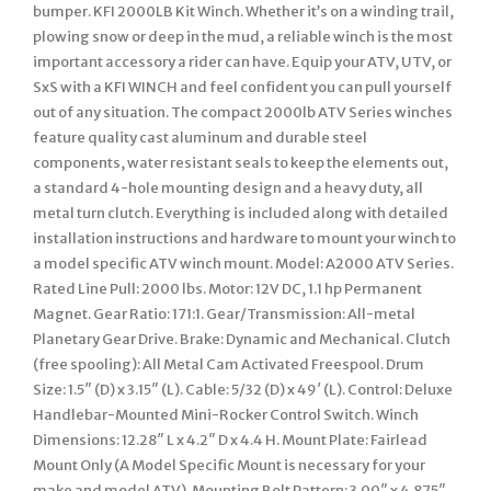
bumper. KFI 2000LB Kit Winch. Whether it’s on a winding trail,
plowing snow or deep in the mud, a reliable winch is the most
important accessory a rider can have. Equip your ATV, UTV, or
SxS with a KFI WINCH and feel confident you can pull yourself
out of any situation. The compact 2000lb ATV Series winches
feature quality cast aluminum and durable steel
components, water resistant seals to keep the elements out,
a standard 4-hole mounting design and a heavy duty, all
metal turn clutch. Everything is included along with detailed
installation instructions and hardware to mount your winch to
a model specific ATV winch mount. Model: A2000 ATV Series.
Rated Line Pull: 2000 lbs. Motor: 12V DC, 1.1 hp Permanent
Magnet. Gear Ratio: 171:1. Gear/Transmission: All-metal
Planetary Gear Drive. Brake: Dynamic and Mechanical. Clutch
(free spooling): All Metal Cam Activated Freespool. Drum
Size: 1.5″ (D) x 3.15″ (L). Cable: 5/32 (D) x 49′ (L). Control: Deluxe
Handlebar-Mounted Mini-Rocker Control Switch. Winch
Dimensions: 12.28″ L x 4.2″ D x 4.4 H. Mount Plate: Fairlead
Mount Only (A Model Specific Mount is necessary for your
make and model ATV). Mounting Bolt Pattern: 3.00″ x 4.875″