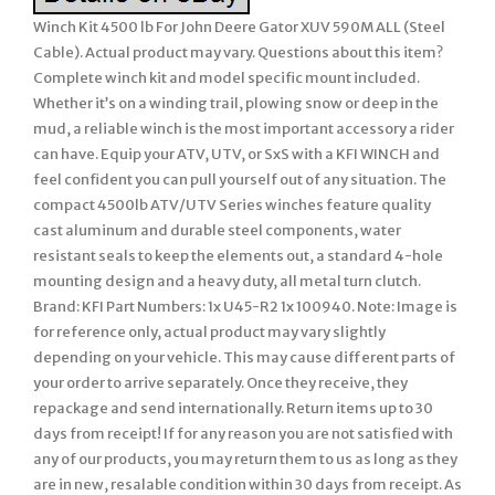
Winch Kit 4500 lb For John Deere Gator XUV 590M ALL (Steel
Cable). Actual product may vary. Questions about this item?
Complete winch kit and model specific mount included.
Whether it’s on a winding trail, plowing snow or deep in the
mud, a reliable winch is the most important accessory a rider
can have. Equip your ATV, UTV, or SxS with a KFI WINCH and
feel confident you can pull yourself out of any situation. The
compact 4500lb ATV/UTV Series winches feature quality
cast aluminum and durable steel components, water
resistant seals to keep the elements out, a standard 4-hole
mounting design and a heavy duty, all metal turn clutch.
Brand: KFI Part Numbers: 1x U45-R2 1x 100940. Note: Image is
for reference only, actual product may vary slightly
depending on your vehicle. This may cause different parts of
your order to arrive separately. Once they receive, they
repackage and send internationally. Return items up to 30
days from receipt! If for any reason you are not satisfied with
any of our products, you may return them to us as long as they
are in new, resalable condition within 30 days from receipt. As