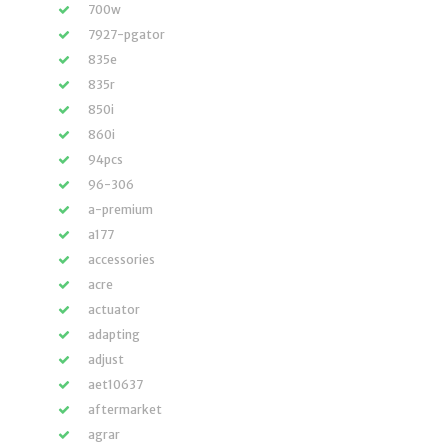
700w
7927-pgator
835e
835r
850i
860i
94pcs
96-306
a-premium
a177
accessories
acre
actuator
adapting
adjust
aet10637
aftermarket
agrar