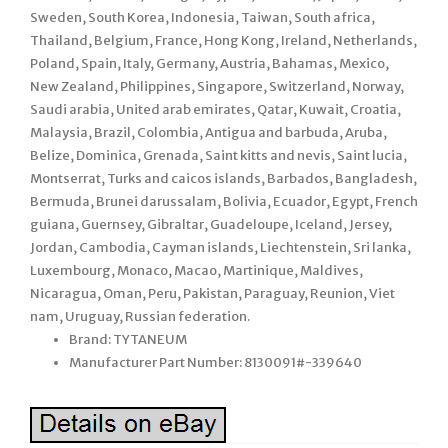
Sweden, South Korea, Indonesia, Taiwan, South africa,
Thailand, Belgium, France, Hong Kong, Ireland, Netherlands,
Poland, Spain, Italy, Germany, Austria, Bahamas, Mexico,
New Zealand, Philippines, Singapore, Switzerland, Norway,
Saudi arabia, United arab emirates, Qatar, Kuwait, Croatia,
Malaysia, Brazil, Colombia, Antigua and barbuda, Aruba,
Belize, Dominica, Grenada, Saint kitts and nevis, Saint lucia,
Montserrat, Turks and caicos islands, Barbados, Bangladesh,
Bermuda, Brunei darussalam, Bolivia, Ecuador, Egypt, French
guiana, Guernsey, Gibraltar, Guadeloupe, Iceland, Jersey,
Jordan, Cambodia, Cayman islands, Liechtenstein, Sri lanka,
Luxembourg, Monaco, Macao, Martinique, Maldives,
Nicaragua, Oman, Peru, Pakistan, Paraguay, Reunion, Viet
nam, Uruguay, Russian federation.
Brand: TYTANEUM
Manufacturer Part Number: 8130091#-339640