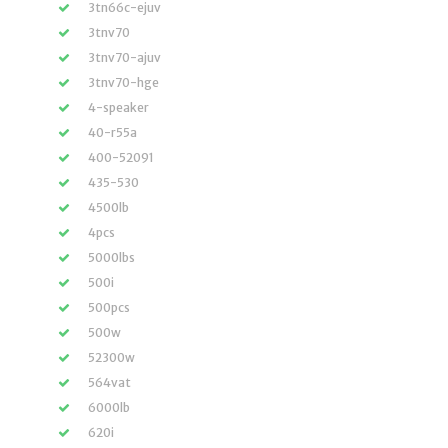
3tn66c-ejuv
3tnv70
3tnv70-ajuv
3tnv70-hge
4-speaker
40-r55a
400-52091
435-530
4500lb
4pcs
5000lbs
500i
500pcs
500w
52300w
564vat
6000lb
620i