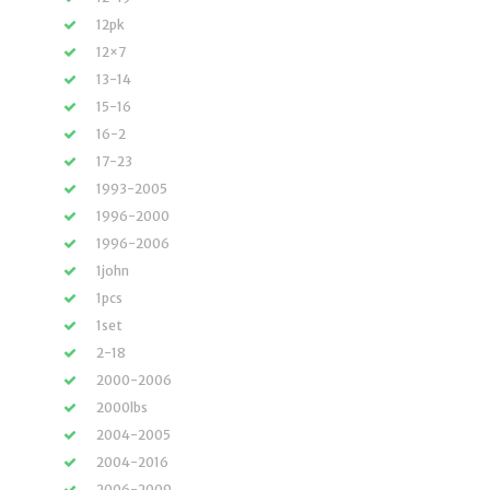
12pk
12×7
13-14
15-16
16-2
17-23
1993-2005
1996-2000
1996-2006
1john
1pcs
1set
2-18
2000-2006
2000lbs
2004-2005
2004-2016
2006-2009