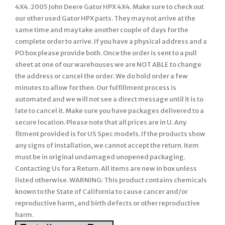
4X4. 2005 John Deere Gator HPX 4X4. Make sure to check out
our other used Gator HPX parts. They may not arrive at the
same time and may take another couple of days for the
complete order to arrive. If you have a physical address and a
PO box please provide both. Once the order is sent to a pull
sheet at one of our warehouses we are NOT ABLE to change
the address or cancel the order. We do hold order a few
minutes to allow for then. Our fulfillment process is
automated and we will not see a direct message until it is to
late to cancel it. Make sure you have packages delivered to a
secure location. Please note that all prices are in U. Any
fitment provided is for US Spec models. If the products show
any signs of installation, we cannot accept the return. Item
must be in original undamaged unopened packaging.
Contacting Us for a Return. All items are new in box unless
listed otherwise. WARNING: This product contains chemicals
known to the State of California to cause cancer and/or
reproductive harm, and birth defects or other reproductive
harm.