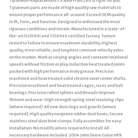
Tytaneum Replacement CV Axle Front Left is right for you.
Tytaneum parts are made of high quality raw materials to
ensure proper performance all-around. Exceed OEM quality
in fit, form, and function. Designed to withstand the most
rigorous conditions and terrain. Manufactured in a state-of-
the-art ISO9001 and TS16949 certified factory. Torture
tested to failure to ensure maximum durability. Highest
quality, most reliable, and toughest constant velocity axles
on the market. Work at varying angles and constant rotational
speeds without friction or play. Induction heat treated joints
packed with high performance moly grease. Precision
machined and heat treated solid chrome steel center shafts.
Precision machined and heat treated cages, races and ball
bearings. Precision rolled splines and threads improve
fitment and wear. High strength spring steel retaining clips
(where required). All new dust rings and guards (where
required). High quality neoprene rubber dust boots. Secure
stainless steel dust boot clamps. Fully assembles for easy
installation. No modifications required to install. All
necessary hardware included. 2004 John Deere Gator HPX