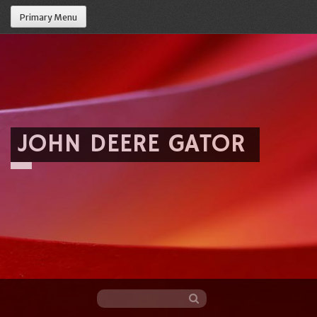
Primary Menu
JOHN DEERE GATOR