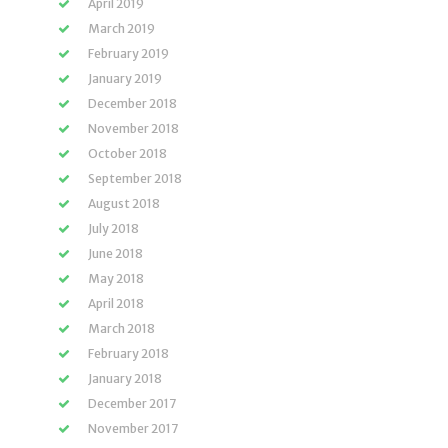
April 2019
March 2019
February 2019
January 2019
December 2018
November 2018
October 2018
September 2018
August 2018
July 2018
June 2018
May 2018
April 2018
March 2018
February 2018
January 2018
December 2017
November 2017