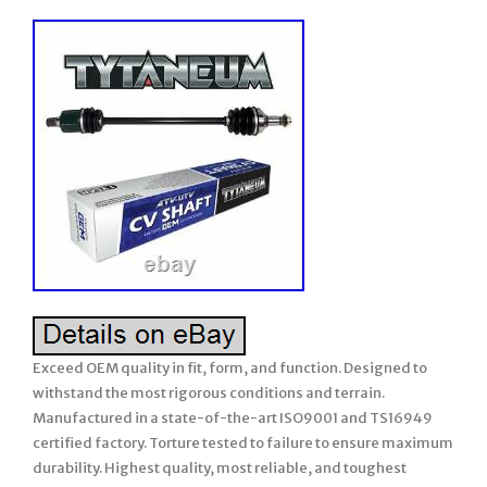
Exceed OEM quality in fit, form, and function. Designed to
withstand the most rigorous conditions and terrain.
Manufactured in a state-of-the-art ISO9001 and TS16949
certified factory. Torture tested to failure to ensure maximum
durability. Highest quality, most reliable, and toughest