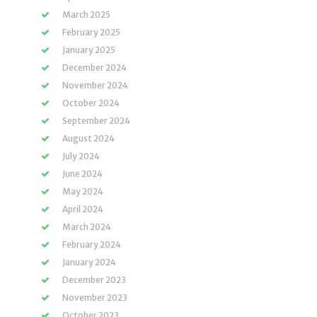
March 2025
February 2025
January 2025
December 2024
November 2024
October 2024
September 2024
August 2024
July 2024
June 2024
May 2024
April 2024
March 2024
February 2024
January 2024
December 2023
November 2023
October 2023