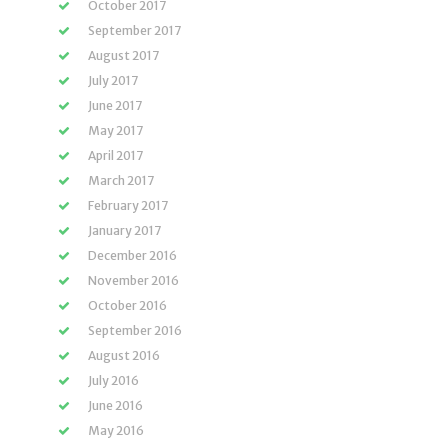
October 2017
September 2017
August 2017
July 2017
June 2017
May 2017
April 2017
March 2017
February 2017
January 2017
December 2016
November 2016
October 2016
September 2016
August 2016
July 2016
June 2016
May 2016