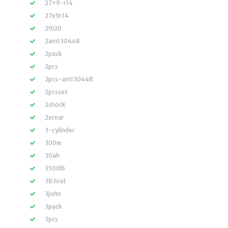
27×9-r14
27x9r14
29i20
2am130448
2pack
2pcs
2pcs-am130448
2pcsset
2shock
2xrear
3-cylinder
300w
30ah
3500lb
383vat
3john
3pack
3pcs