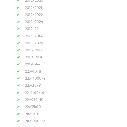
2012-2020
2012-2021
2012-2022
2012-2024
2012-24
2013-2014
2013-2020
2016-2017
2018-2020
2019john
225×10-8
225×1000-8
225x10x8
22×1100-10
22×950-10
22x95x10
24×12-10
24×1200-12