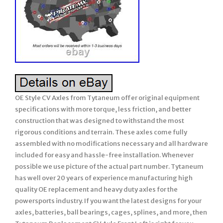
OE Style CV Axles from Tytaneum offer original equipment
specifications with more torque, less friction, and better
construction that was designed to withstand the most
rigorous conditions and terrain. These axles come fully
assembled with no modifications necessary and all hardware
included for easy and hassle-free installation. Whenever
possible we use picture of the actual part number. Tytaneum
has well over 20 years of experience manufacturing high
quality OE replacement and heavy duty axles for the
powersports industry. If you want the latest designs for your
axles, batteries, ball bearings, cages, splines, and more, then