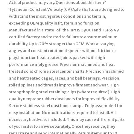
Actual product may vary. Questions about this item?
Tytaneum Constant Velocity (CV) Axle Shafts are designed to
withstand the most rigorous conditions and terrain,
exceeding OEM quality in fit, form, and function.
Manufactured in a state-of-the-art ISO9001 and TS16949
certified factory and tested to failure to ensure maximum
durability. Up to 20% stronger than OEM. Work at varying
angles and constant rotational speeds without friction or
play. Induction heat treated joints packed with high
performance moly grease. Precision machined and heat
treated solid chrome steel center shafts. Precision machined
and heat treated cages, races, and ball bearings. Precision
rolled splines and threads improve fitment and wear. High
strength spring steel retaining clips (where required). High
quality neoprene rubber dust boots for improved flexibility.
Secure stainless steel dust boot clamps. Fully assembled for
easy installation. No modifications required to install. All
necessary hardware included. This may cause different parts
of your order to arrive separately. Once they receive, they
repackage and send internationally. Return items up to 30