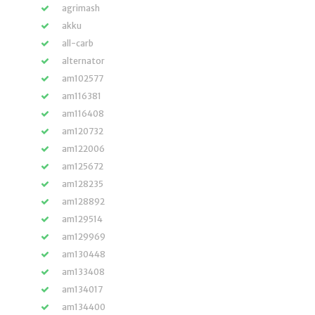
agrimash
akku
all-carb
alternator
am102577
am116381
am116408
am120732
am122006
am125672
am128235
am128892
am129514
am129969
am130448
am133408
am134017
am134400