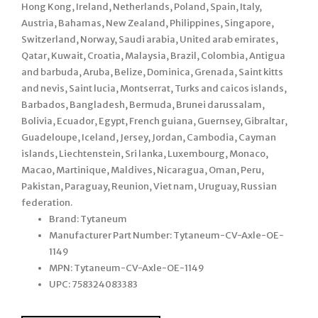
Hong Kong, Ireland, Netherlands, Poland, Spain, Italy,
Austria, Bahamas, New Zealand, Philippines, Singapore,
Switzerland, Norway, Saudi arabia, United arab emirates,
Qatar, Kuwait, Croatia, Malaysia, Brazil, Colombia, Antigua
and barbuda, Aruba, Belize, Dominica, Grenada, Saint kitts
and nevis, Saint lucia, Montserrat, Turks and caicos islands,
Barbados, Bangladesh, Bermuda, Brunei darussalam,
Bolivia, Ecuador, Egypt, French guiana, Guernsey, Gibraltar,
Guadeloupe, Iceland, Jersey, Jordan, Cambodia, Cayman
islands, Liechtenstein, Sri lanka, Luxembourg, Monaco,
Macao, Martinique, Maldives, Nicaragua, Oman, Peru,
Pakistan, Paraguay, Reunion, Viet nam, Uruguay, Russian
federation.
Brand: Tytaneum
Manufacturer Part Number: Tytaneum-CV-Axle-OE-
1149
MPN: Tytaneum-CV-Axle-OE-1149
UPC: 758324083383