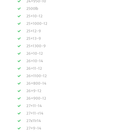
24×950-10
2500lb
25×10-12
25×1000-12
25×12-9
25×13-9
25×1300-9
26×10-12
26×10-14
26×11-12
26×1100-12
26×800-14
26×9-12
26×900-12
27×11-14
27×11-r14
27x11r14
27×9-14