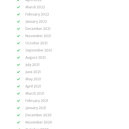
March 2022
February 2022
January 2022
December 2021
November 2021
October 2021
September 2021
August 2021
July 2021
June 2021
May 2021
April 2021
March 2021
February 2021
January 2021
December 2020
November 2020