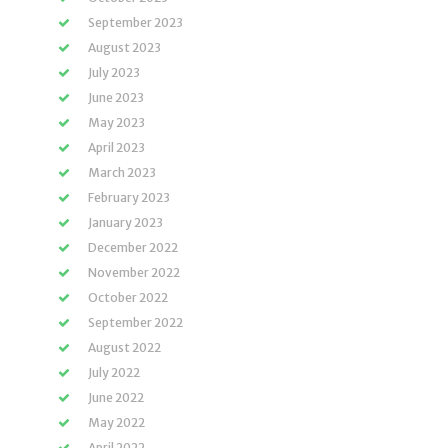
September 2023
August 2023
July 2023
June 2023
May 2023
April 2023
March 2023
February 2023
January 2023
December 2022
November 2022
October 2022
September 2022
August 2022
July 2022
June 2022
May 2022
April 2022