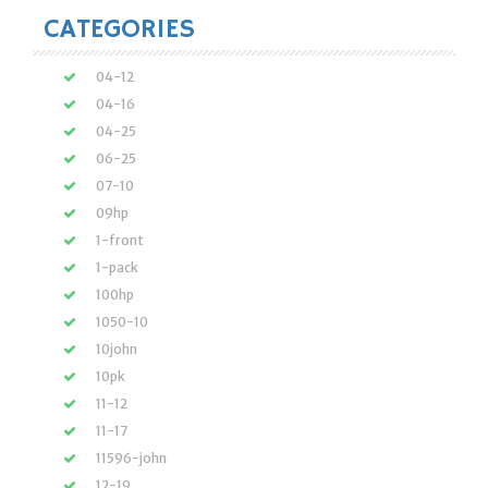
CATEGORIES
04-12
04-16
04-25
06-25
07-10
09hp
1-front
1-pack
100hp
1050-10
10john
10pk
11-12
11-17
11596-john
12-19