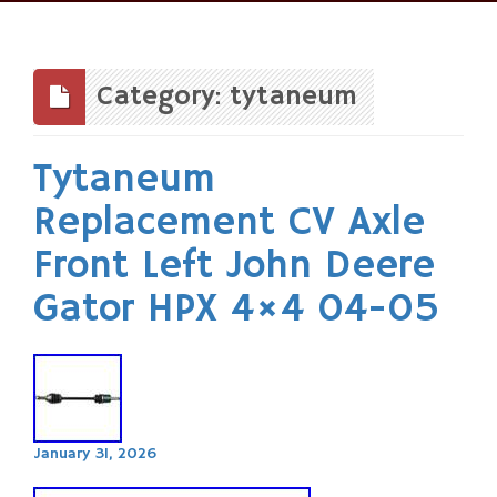
Skip
to
content
Category: tytaneum
Tytaneum
Replacement CV Axle
Front Left John Deere
Gator HPX 4×4 04-05
January 31, 2026