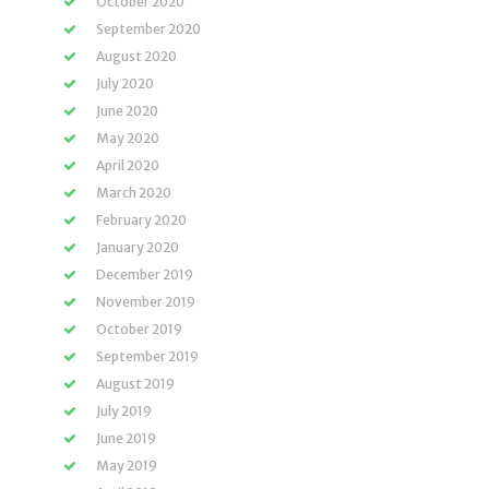
October 2020
September 2020
August 2020
July 2020
June 2020
May 2020
April 2020
March 2020
February 2020
January 2020
December 2019
November 2019
October 2019
September 2019
August 2019
July 2019
June 2019
May 2019