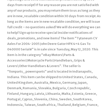
days from receipt! If for any reason you are not satisfied with
any of our products, you may return them to us as long as they
are in new, resalable condition within 30 days from receipt. As
long as the items are in new resalable condition, we will issue
full credit – no questions asked! We will do everything we can
to help! Sign up to receive special insider notifications of
deals, promotions, and new items! The item “Tytaneum CV
Axles For 2004-2005 John Deere Gator HPX 4×4 Gas To
040000 Serial#” is in sale since Tuesday, May 12, 2020. This
item is in the category “eBay Motors\Parts &
Accessories\Motorcycle Parts\Handlebars, Grips &
Levers\Other Handlebars & Levers”. The seller is
“lionparts_powersports” and is located in Indianapolis,
Indiana. This item can be shipped to United States, Canada,
United Kingdom, Australia, Mexico, Germany, Japan,
Denmark, Romania, Slovakia, Bulgaria, Czech republic,
Finland, Hungary, Latvia, Lithuania, Malta, Estonia, Greece,
Portugal, Cyprus, Slovenia, China, Sweden, South Korea,
Indonesia, Taiwan, South africa, Thailand, Belgium, France,