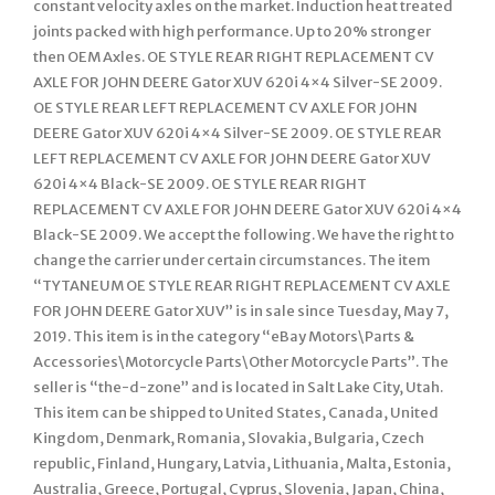
constant velocity axles on the market. Induction heat treated
joints packed with high performance. Up to 20% stronger
then OEM Axles. OE STYLE REAR RIGHT REPLACEMENT CV
AXLE FOR JOHN DEERE Gator XUV 620i 4×4 Silver-SE 2009.
OE STYLE REAR LEFT REPLACEMENT CV AXLE FOR JOHN
DEERE Gator XUV 620i 4×4 Silver-SE 2009. OE STYLE REAR
LEFT REPLACEMENT CV AXLE FOR JOHN DEERE Gator XUV
620i 4×4 Black-SE 2009. OE STYLE REAR RIGHT
REPLACEMENT CV AXLE FOR JOHN DEERE Gator XUV 620i 4×4
Black-SE 2009. We accept the following. We have the right to
change the carrier under certain circumstances. The item
“TYTANEUM OE STYLE REAR RIGHT REPLACEMENT CV AXLE
FOR JOHN DEERE Gator XUV” is in sale since Tuesday, May 7,
2019. This item is in the category “eBay Motors\Parts &
Accessories\Motorcycle Parts\Other Motorcycle Parts”. The
seller is “the-d-zone” and is located in Salt Lake City, Utah.
This item can be shipped to United States, Canada, United
Kingdom, Denmark, Romania, Slovakia, Bulgaria, Czech
republic, Finland, Hungary, Latvia, Lithuania, Malta, Estonia,
Australia, Greece, Portugal, Cyprus, Slovenia, Japan, China,