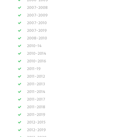
2007-2008
2007-2009
2007-2010
2007-2019
2008-2010
2010-14
2010-2014
2010-2016
2011-19
2011-2012
2011-2013
2011-2014
2011-2017
2011-2018
2011-2019
2012-2015
2012-2019