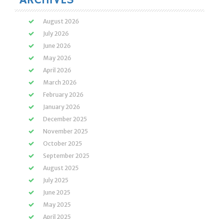
August 2026
July 2026
June 2026
May 2026
April 2026
March 2026
February 2026
January 2026
December 2025
November 2025
October 2025
September 2025
August 2025
July 2025
June 2025
May 2025
April 2025