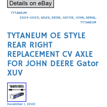
TYTANEUM
2004-2005
,
AXLES
,
DEERE
,
GATOR
,
JOHN
,
SERIAL
,
TYTANEUM
TYTANEUM OE STYLE
REAR RIGHT
REPLACEMENT CV AXLE
FOR JOHN DEERE Gator
XUV
December 1, 2020