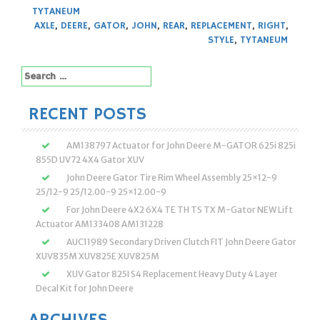
TYTANEUM
AXLE
,
DEERE
,
GATOR
,
JOHN
,
REAR
,
REPLACEMENT
,
RIGHT
,
STYLE
,
TYTANEUM
Search
for:
RECENT POSTS
AM138797 Actuator for John Deere M-GATOR 625i 825i
855D UV72 4X4 Gator XUV
John Deere Gator Tire Rim Wheel Assembly 25×12-9
25/12-9 25/12.00-9 25×12.00-9
For John Deere 4X2 6X4 TE TH TS TX M-Gator NEW Lift
Actuator AM133408 AM131228
AUC11989 Secondary Driven Clutch FIT John Deere Gator
XUV835M XUV825E XUV825M
XUV Gator 825I S4 Replacement Heavy Duty 4 Layer
Decal Kit for John Deere
ARCHIVES