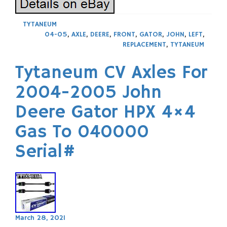
TYTANEUM
04-05
,
AXLE
,
DEERE
,
FRONT
,
GATOR
,
JOHN
,
LEFT
,
REPLACEMENT
,
TYTANEUM
Tytaneum CV Axles For
2004-2005 John
Deere Gator HPX 4×4
Gas To 040000
Serial#
March 28, 2021