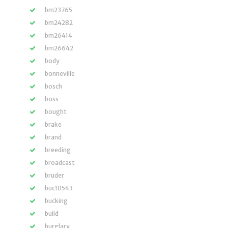
bm23765
bm24282
bm26414
bm26642
body
bonneville
bosch
boss
bought
brake
brand
breeding
broadcast
bruder
buc10543
bucking
build
burglary