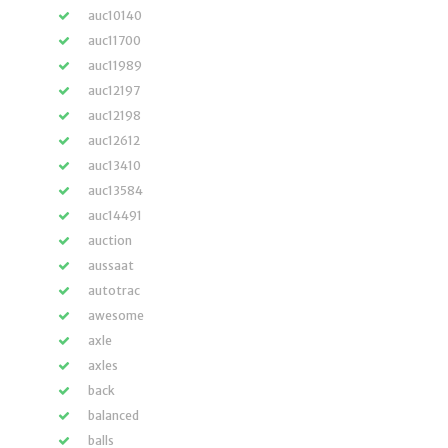
auc10140
auc11700
auc11989
auc12197
auc12198
auc12612
auc13410
auc13584
auc14491
auction
aussaat
autotrac
awesome
axle
axles
back
balanced
balls