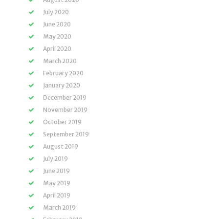
July 2020
June 2020
May 2020
April 2020
March 2020
February 2020
January 2020
December 2019
November 2019
October 2019
September 2019
August 2019
July 2019
June 2019
May 2019
April 2019
March 2019