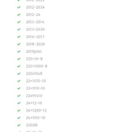
2012-2024
2012-24
2013-2014
2013-2020
2016-2017
2018-2020
2019john
225×10-8
225×1000-8
225x10x8
22×1100-10
22×950-10
22x95x10
24×12-10
24×1200-12
24×950-10
2500lb