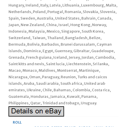
Hungary, Ireland, Italy, Latvia, Lithuania, Luxembourg, Malta,
Netherlands, Poland, Portugal, Romania, Slovakia, Slovenia,
Spain, Sweden, Australia, United States, Bahrain, Canada,
Japan, New Zealand, China, Israel, Hong Kong, Norway,
Indonesia, Malaysia, Mexico, Singapore, South Korea,
Switzerland, Taiwan, Thailand, Bangladesh, Belize,
Bermuda, Bolivia, Barbados, Brunei darussalam, Cayman
islands, Dominica, Egypt, Guernsey, Gibraltar, Guadeloupe,
Grenada, French guiana, Iceland, Jersey, Jordan, Cambodia,
Saint kitts and nevis, Saint lucia, Liechtenstein, Sri lanka,
Macao, Monaco, Maldives, Montserrat, Martinique,
Nicaragua, Oman, Paraguay, Reunion, Turks and caicos
islands, Aruba, Saudi arabia, South africa, United arab
emirates, Ukraine, Chile, Bahamas, Colombia, Costa rica,
Guatemala, Honduras, Jamaica, Kuwait, Panama,
Philippines, Qatar, Trinidad and tobago, Uruguay.
ROLL