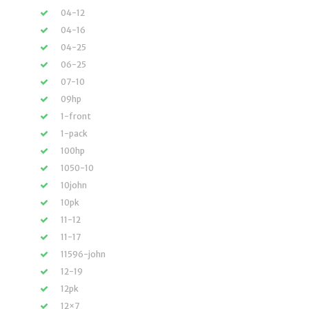
04-12
04-16
04-25
06-25
07-10
09hp
1-front
1-pack
100hp
1050-10
10john
10pk
11-12
11-17
11596-john
12-19
12pk
12×7