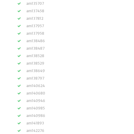
am135707
am137458
am137812
am137957
am137958
am138486
am138487
am138528
am138529
am138649
am138797
am140624
am140680
am140946
am140985
am140986
am141893
am142276