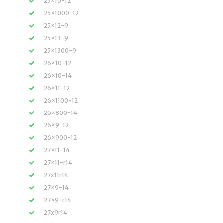
25×10-12
25×1000-12
25×12-9
25×13-9
25×1300-9
26×10-12
26×10-14
26×11-12
26×1100-12
26×800-14
26×9-12
26×900-12
27×11-14
27×11-r14
27x11r14
27×9-14
27×9-r14
27x9r14