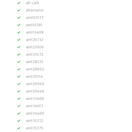
all-carb
alternator
am102577
am116381
am116408
am120732
am122006
am125672
am128235
am128892
am129514
am129969
am130448
am133408
am134017
am134400
am135372
am135375