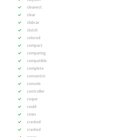
cleanest
clear
clubcar
clutch
colored
compact
comparing
compatible
complete
concentric
console
controller
coque
could
cows
cracked
crashed