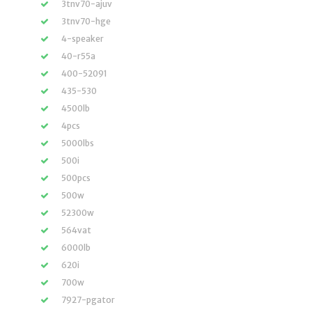
3tnv70-ajuv
3tnv70-hge
4-speaker
40-r55a
400-52091
435-530
4500lb
4pcs
5000lbs
500i
500pcs
500w
52300w
564vat
6000lb
620i
700w
7927-pgator