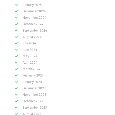
January 2025
December 2024
November 2024
October 2024
September 2024
August 2024
July 2024
June 2024
May 2024
April 2024
March 2024
February 2024
January 2024
December 2023
November 2023
October 2023
September 2023
August 2023