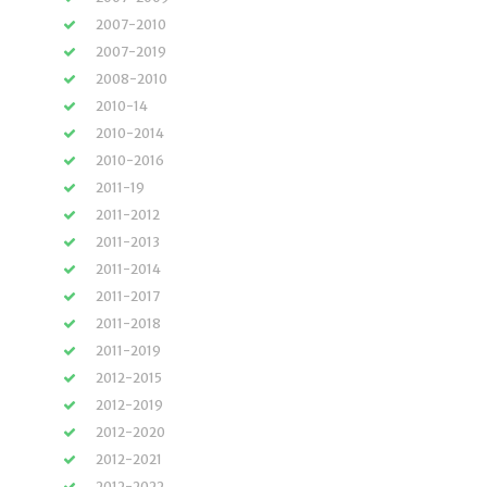
2007-2010
2007-2019
2008-2010
2010-14
2010-2014
2010-2016
2011-19
2011-2012
2011-2013
2011-2014
2011-2017
2011-2018
2011-2019
2012-2015
2012-2019
2012-2020
2012-2021
2012-2022