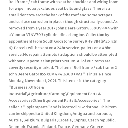
Roll frame / cab frame with seat belt buckles and wiring loom
for wiper motor, excludes seat belts and glass. There is a
small dent towards the back of the roof and some scrapes
and surface corrosion in places though structurally sound. As
removed from a year 2017 John Deere Gator 855 XUV 4×4 with
a Yanmar 3TNV70 3 cylinder diesel engine. Collection by
appointment From South Godstone Surrey RH9 8JH (M25 Jctn
6). Parcels will be sent on a 24hr service, pallets on a 48hr
service. No repair attempts / adaptions should be attempted
without our permission prior to return. All of our items are
covertly security marked. The item “Roll frame / cab frame X
John Deere Gator 855 XUV 4×4 £300+VAT” is in sale since
Monday, November 1, 2021. This item is in the category
“Business, Office &
Industrial\Agriculture/Farming\Equipment Parts &
Accessories\Other Equipment Parts & Accessories”. The
seller is “jpplantparts” and is located in Godstone. This item
can be shipped to United Kingdom, Antigua and barbuda,
Austria, Belgium, Bulgaria, Croatia, Cyprus, Czech republic,
Denmark, Estonia, Finland, France, Germany, Greece,