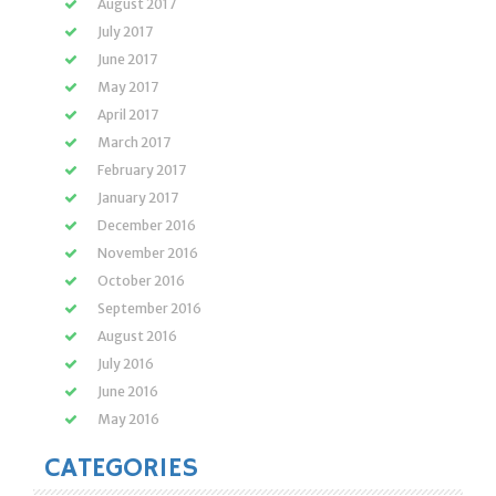
August 2017
July 2017
June 2017
May 2017
April 2017
March 2017
February 2017
January 2017
December 2016
November 2016
October 2016
September 2016
August 2016
July 2016
June 2016
May 2016
CATEGORIES