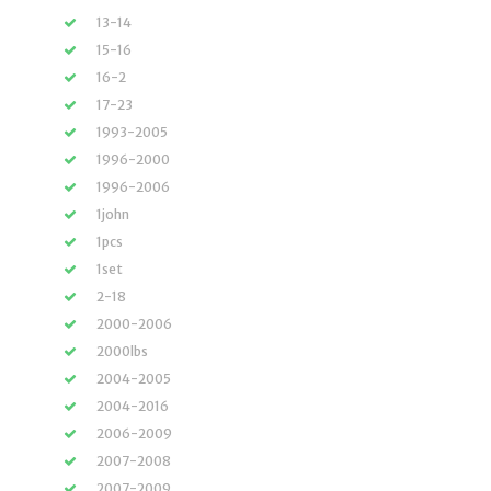
13-14
15-16
16-2
17-23
1993-2005
1996-2000
1996-2006
1john
1pcs
1set
2-18
2000-2006
2000lbs
2004-2005
2004-2016
2006-2009
2007-2008
2007-2009