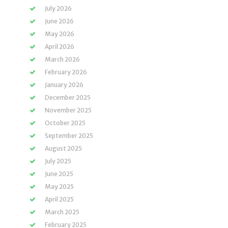
July 2026
June 2026
May 2026
April 2026
March 2026
February 2026
January 2026
December 2025
November 2025
October 2025
September 2025
August 2025
July 2025
June 2025
May 2025
April 2025
March 2025
February 2025