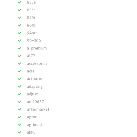
835e
835r
850i
860i
94pcs
96-306
a-premium
a177
accessories
acre
actuator
adapting
adjust
aet10637
aftermarket
agrar
agrimash
akku