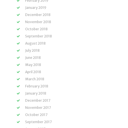
February 2019
January 2019
December 2018
November 2018
October 2018
September 2018
August 2018
July 2018
June 2018
May 2018
April 2018
March 2018
February 2018
January 2018
December 2017
November 2017
October 2017
September 2017