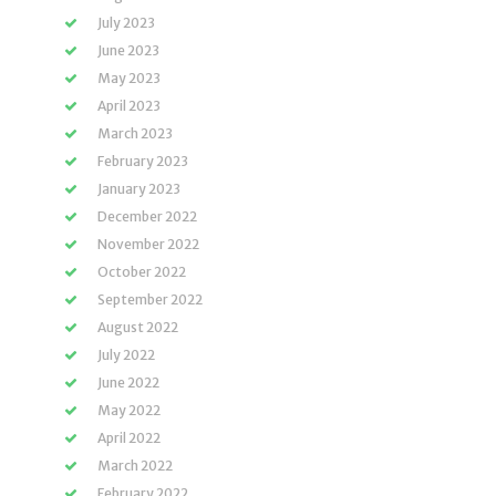
July 2023
June 2023
May 2023
April 2023
March 2023
February 2023
January 2023
December 2022
November 2022
October 2022
September 2022
August 2022
July 2022
June 2022
May 2022
April 2022
March 2022
February 2022