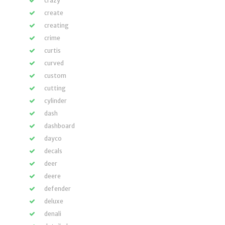
crazy
create
creating
crime
curtis
curved
custom
cutting
cylinder
dash
dashboard
dayco
decals
deer
deere
defender
deluxe
denali