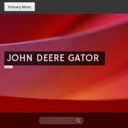
Primary Menu
JOHN DEERE GATOR