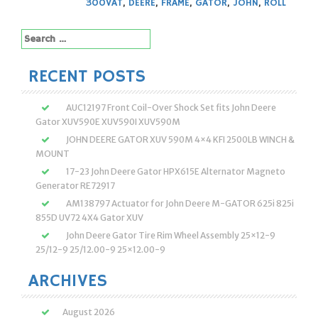
300VAT
,
DEERE
,
FRAME
,
GATOR
,
JOHN
,
ROLL
Search
for:
RECENT POSTS
AUC12197 Front Coil-Over Shock Set fits John Deere
Gator XUV590E XUV590I XUV590M
JOHN DEERE GATOR XUV 590M 4×4 KFI 2500LB WINCH &
MOUNT
17-23 John Deere Gator HPX615E Alternator Magneto
Generator RE72917
AM138797 Actuator for John Deere M-GATOR 625i 825i
855D UV72 4X4 Gator XUV
John Deere Gator Tire Rim Wheel Assembly 25×12-9
25/12-9 25/12.00-9 25×12.00-9
ARCHIVES
August 2026