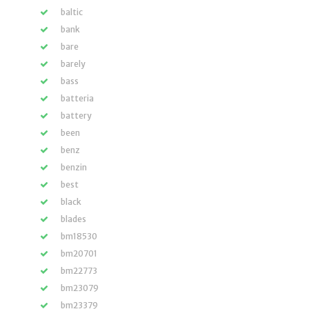
baltic
bank
bare
barely
bass
batteria
battery
been
benz
benzin
best
black
blades
bm18530
bm20701
bm22773
bm23079
bm23379