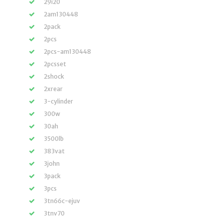
29i20
2am130448
2pack
2pcs
2pcs-am130448
2pcsset
2shock
2xrear
3-cylinder
300w
30ah
3500lb
383vat
3john
3pack
3pcs
3tn66c-ejuv
3tnv70