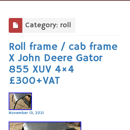
Skip
to
content
Category: roll
Roll frame / cab frame
X John Deere Gator
855 XUV 4×4
£300+VAT
November 13, 2021