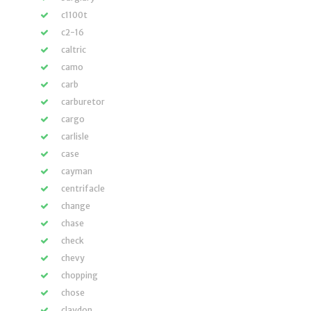
c1100t
c2-16
caltric
camo
carb
carburetor
cargo
carlisle
case
cayman
centrifacle
change
chase
check
chevy
chopping
chose
claydon