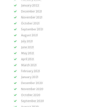
January 2022
December 2021
November 2021
October 2021
September 2021
August 2021
July 2021
June 2021
May 2021
April 2021
March 2021
February 2021
January 2021
December 2020
November 2020
October 2020
September 2020
August 2020