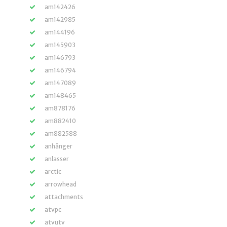
am142426
am142985
am144196
am145903
am146793
am146794
am147089
am148465
am878176
am882410
am882588
anhänger
anlasser
arctic
arrowhead
attachments
atvpc
atvutv