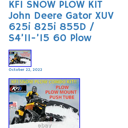
KFI SNOW PLOW KIT
John Deere Gator XUV
625i 825i 855D /
S4’11-’15 60 Plow
October 22, 2022