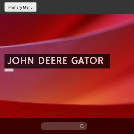
Primary Menu
JOHN DEERE GATOR