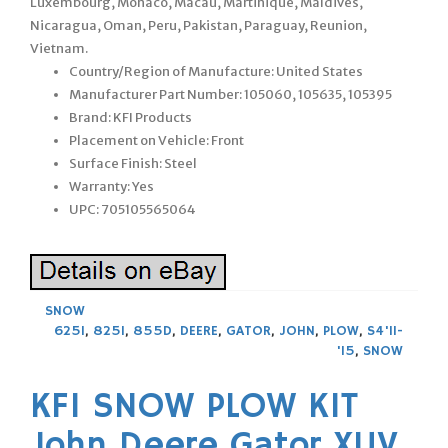
Luxembourg, Monaco, Macau, Martinique, Maldives,
Nicaragua, Oman, Peru, Pakistan, Paraguay, Reunion,
Vietnam.
Country/Region of Manufacture: United States
Manufacturer Part Number: 105060, 105635, 105395
Brand: KFI Products
Placement on Vehicle: Front
Surface Finish: Steel
Warranty: Yes
UPC: 705105565064
SNOW
625I
,
825I
,
855D
,
DEERE
,
GATOR
,
JOHN
,
PLOW
,
S4'11-
'15
,
SNOW
KFI SNOW PLOW KIT
John Deere Gator XUV