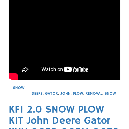
SNOW
DEERE
,
GATOR
,
JOHN
,
PLOW
,
REMOVAL
,
SNOW
KFI 2.0 SNOW PLOW
KIT John Deere Gator