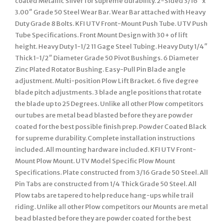
coated Metallic Silver for supreme durability. 2-Sided 3/16″ x
3.00″ Grade 50 Steel Wear Bar. Wear Bar attached with Heavy
Duty Grade 8 Bolts. KFI UTV Front-Mount Push Tube. UTV Push
Tube Specifications. Front Mount Design with 30+ of lift
height. Heavy Duty 1-1/2 11 Gage Steel Tubing. Heavy Duty 1/4″
Thick 1-1/2″ Diameter Grade 50 Pivot Bushings. 6 Diameter
Zinc Plated Rotator Bushing. Easy-Pull Pin Blade angle
adjustment. Multi-position Plow Lift Bracket. 6 five degree
blade pitch adjustments. 3 blade angle positions that rotate
the blade up to 25 Degrees. Unlike all other Plow competitors
our tubes are metal bead blasted before they are powder
coated for the best possible finish prep. Powder Coated Black
for supreme durability. Complete installation instructions
included. All mounting hardware included. KFI UTV Front-
Mount Plow Mount. UTV Model Specific Plow Mount
Specifications. Plate constructed from 3/16 Grade 50 Steel. All
Pin Tabs are constructed from 1/4 Thick Grade 50 Steel. All
Plow tabs are tapered to help reduce hang-ups while trail
riding. Unlike all other Plow competitors our Mounts are metal
bead blasted before they are powder coated for the best