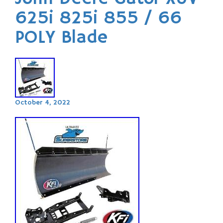
625i 825i 855 / 66
POLY Blade
October 4, 2022