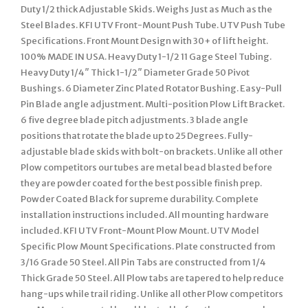
Duty 1/2 thick Adjustable Skids. Weighs Just as Much as the
Steel Blades. KFI UTV Front-Mount Push Tube. UTV Push Tube
Specifications. Front Mount Design with 30+ of lift height.
100% MADE IN USA. Heavy Duty 1-1/2 11 Gage Steel Tubing.
Heavy Duty 1/4″ Thick 1-1/2″ Diameter Grade 50 Pivot
Bushings. 6 Diameter Zinc Plated Rotator Bushing. Easy-Pull
Pin Blade angle adjustment. Multi-position Plow Lift Bracket.
6 five degree blade pitch adjustments. 3 blade angle
positions that rotate the blade up to 25 Degrees. Fully-
adjustable blade skids with bolt-on brackets. Unlike all other
Plow competitors our tubes are metal bead blasted before
they are powder coated for the best possible finish prep.
Powder Coated Black for supreme durability. Complete
installation instructions included. All mounting hardware
included. KFI UTV Front-Mount Plow Mount. UTV Model
Specific Plow Mount Specifications. Plate constructed from
3/16 Grade 50 Steel. All Pin Tabs are constructed from 1/4
Thick Grade 50 Steel. All Plow tabs are tapered to help reduce
hang-ups while trail riding. Unlike all other Plow competitors