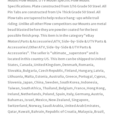
Mount Plow Mount. UTV Model Specific Plow Mount
Specifications. Plate constructed from 3/16 Grade 50 Steel. All
Pin Tabs are constructed from 1/4 Thick Grade 50 Steel. All
Plow tabs are tapered to help reduce hang-ups while trail
riding. Unlike all other Plow competitors our Mounts are metal
bead blasted before they are powder coated for the best
possible finish prep. This item is in the category “eBay
Motors\Parts & Accessories\ATV, Side-by-Side & UTV Parts &
Accessories\Other ATV, Side-by-Side & UTV Parts &
Accessories”. The seller is “ultimate_superstore” and is
located in this country: US. This item can be shipped to United
States, Canada, United Kingdom, Denmark, Romania,
Slovakia, Bulgaria, Czech Republic, Finland, Hungary, Latvia,
Lithuania, Malta, Estonia, Australia, Greece, Portugal, Cyprus,
Slovenia, Japan, China, Sweden, South Korea, Indonesia,
Taiwan, South Africa, Thailand, Belgium, France, Hong Kong,
Ireland, Netherlands, Poland, Spain, Italy, Germany, Austria,
Bahamas, Israel, Mexico, New Zealand, Singapore,
Switzerland, Norway, Saudi Arabia, United Arab Emirates,
Qatar, Kuwait, Bahrain, Republic of Croatia, Malaysia, Brazil,