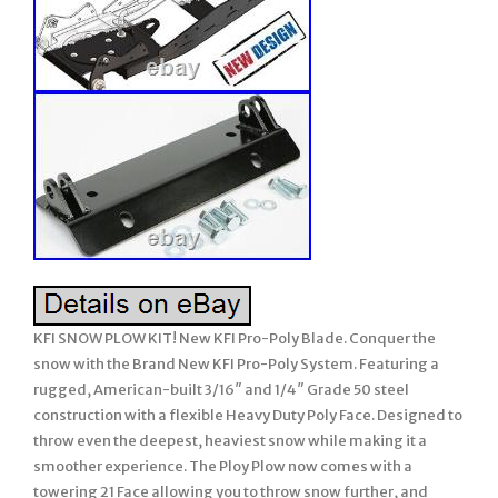
KFI SNOW PLOW KIT! New KFI Pro-Poly Blade. Conquer the
snow with the Brand New KFI Pro-Poly System. Featuring a
rugged, American-built 3/16″ and 1/4″ Grade 50 steel
construction with a flexible Heavy Duty Poly Face. Designed to
throw even the deepest, heaviest snow while making it a
smoother experience. The Ploy Plow now comes with a
towering 21 Face allowing you to throw snow further, and