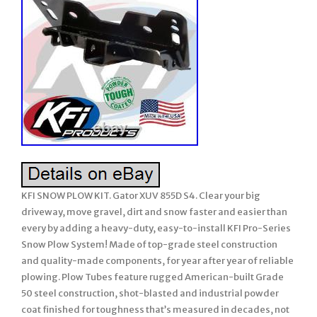
KFI SNOW PLOW KIT. Gator XUV 855D S4. Clear your big
driveway, move gravel, dirt and snow faster and easier than
every by adding a heavy-duty, easy-to-install KFI Pro-Series
Snow Plow System! Made of top-grade steel construction
and quality-made components, for year after year of reliable
plowing. Plow Tubes feature rugged American-built Grade
50 steel construction, shot-blasted and industrial powder
coat finished for toughness that’s measured in decades, not