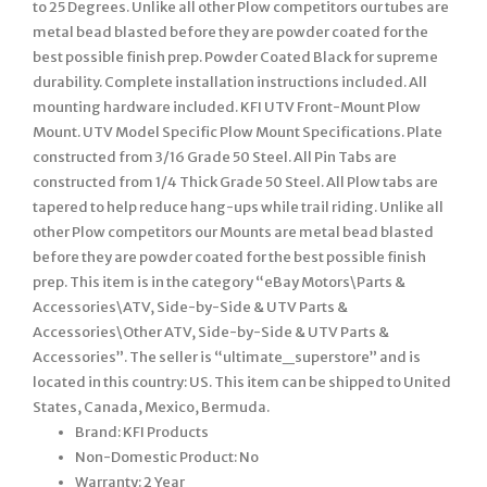
to 25 Degrees. Unlike all other Plow competitors our tubes are
metal bead blasted before they are powder coated for the
best possible finish prep. Powder Coated Black for supreme
durability. Complete installation instructions included. All
mounting hardware included. KFI UTV Front-Mount Plow
Mount. UTV Model Specific Plow Mount Specifications. Plate
constructed from 3/16 Grade 50 Steel. All Pin Tabs are
constructed from 1/4 Thick Grade 50 Steel. All Plow tabs are
tapered to help reduce hang-ups while trail riding. Unlike all
other Plow competitors our Mounts are metal bead blasted
before they are powder coated for the best possible finish
prep. This item is in the category “eBay Motors\Parts &
Accessories\ATV, Side-by-Side & UTV Parts &
Accessories\Other ATV, Side-by-Side & UTV Parts &
Accessories”. The seller is “ultimate_superstore” and is
located in this country: US. This item can be shipped to United
States, Canada, Mexico, Bermuda.
Brand: KFI Products
Non-Domestic Product: No
Warranty: 2 Year