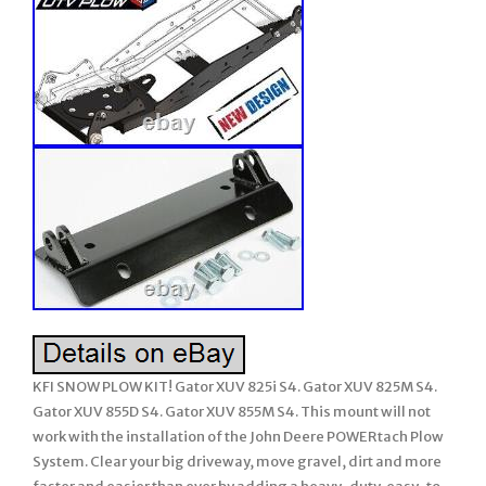
KFI SNOW PLOW KIT! Gator XUV 825i S4. Gator XUV 825M S4.
Gator XUV 855D S4. Gator XUV 855M S4. This mount will not
work with the installation of the John Deere POWERtach Plow
System. Clear your big driveway, move gravel, dirt and more