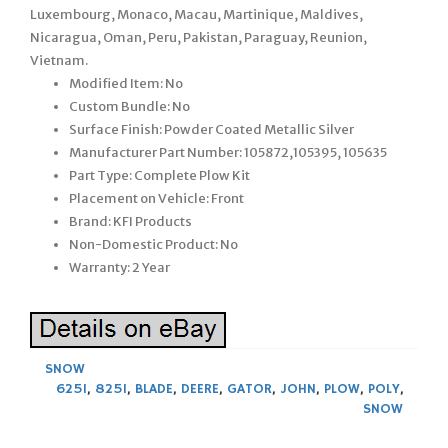
Luxembourg, Monaco, Macau, Martinique, Maldives,
Nicaragua, Oman, Peru, Pakistan, Paraguay, Reunion,
Vietnam.
Modified Item: No
Custom Bundle: No
Surface Finish: Powder Coated Metallic Silver
Manufacturer Part Number: 105872,105395, 105635
Part Type: Complete Plow Kit
Placement on Vehicle: Front
Brand: KFI Products
Non-Domestic Product: No
Warranty: 2 Year
SNOW
625I
,
825I
,
BLADE
,
DEERE
,
GATOR
,
JOHN
,
PLOW
,
POLY
,
SNOW