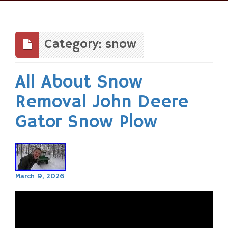
Skip
to
content
Category: snow
All About Snow
Removal John Deere
Gator Snow Plow
March 9, 2026