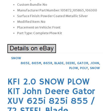
Custom Bundle: No
Manufacturer Part Number: 105872,105865, 106300
Surface Finish: Powder Coated Metallic Silver
Modified Item: No
Placement on Vehicle: Front
Part Type: Complete Plow Kit
SNOW
865E
,
865M
,
865R
,
BLADE
,
DEERE
,
GATOR
,
JOHN
,
PLOW
,
POLY
,
SNOW
KFI 2.0 SNOW PLOW
KIT John Deere Gator
XUV 625i 825i 855 /