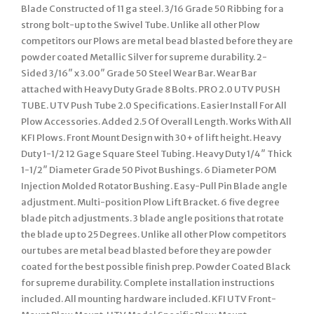
Blade Constructed of 11 ga steel. 3/16 Grade 50 Ribbing for a
strong bolt-up to the Swivel Tube. Unlike all other Plow
competitors our Plows are metal bead blasted before they are
powder coated Metallic Silver for supreme durability. 2-
Sided 3/16″ x 3.00″ Grade 50 Steel Wear Bar. Wear Bar
attached with Heavy Duty Grade 8 Bolts. PRO 2.0 UTV PUSH
TUBE. UTV Push Tube 2.0 Specifications. Easier Install For All
Plow Accessories. Added 2.5 Of Overall Length. Works With All
KFI Plows. Front Mount Design with 30+ of lift height. Heavy
Duty 1-1/2 12 Gage Square Steel Tubing. Heavy Duty 1/4″ Thick
1-1/2″ Diameter Grade 50 Pivot Bushings. 6 Diameter POM
Injection Molded Rotator Bushing. Easy-Pull Pin Blade angle
adjustment. Multi-position Plow Lift Bracket. 6 five degree
blade pitch adjustments. 3 blade angle positions that rotate
the blade up to 25 Degrees. Unlike all other Plow competitors
our tubes are metal bead blasted before they are powder
coated for the best possible finish prep. Powder Coated Black
for supreme durability. Complete installation instructions
included. All mounting hardware included. KFI UTV Front-