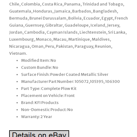
Chile, Colombia, Costa Rica, Panama, Trinidad and Tobago,
Guatemala, Honduras, Jamaica, Barbados, Bangladesh,
Bermuda, Brunei Darussalam, Bolivia, Ecuador, Egypt, French
Guiana, Guernsey, Gibraltar, Guadeloupe, Iceland, Jersey,
Jordan, Cambodia, Cayman Islands, Liechtenstein, Sri Lanka,
Luxembourg, Monaco, Macau, Martinique, Maldives,
Nicaragua, Oman, Peru, Pakistan, Paraguay, Reunion,
Vietnam.
Modified Item: No
Custom Bundle: No
Surface Finish: Powder Coated Metallic Silver
Manufacturer Part Number: 105072,105395, 106300
Part Type: Complete Plow Kit
Placement on Vehicle: Front
Brand: KFI Products
Non-Domestic Product: No
Warranty: 2 Year