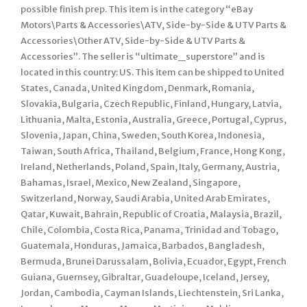
possible finish prep. This item is in the category “eBay
Motors\Parts & Accessories\ATV, Side-by-Side & UTV Parts &
Accessories\Other ATV, Side-by-Side & UTV Parts &
Accessories”. The seller is “ultimate_superstore” and is
located in this country: US. This item can be shipped to United
States, Canada, United Kingdom, Denmark, Romania,
Slovakia, Bulgaria, Czech Republic, Finland, Hungary, Latvia,
Lithuania, Malta, Estonia, Australia, Greece, Portugal, Cyprus,
Slovenia, Japan, China, Sweden, South Korea, Indonesia,
Taiwan, South Africa, Thailand, Belgium, France, Hong Kong,
Ireland, Netherlands, Poland, Spain, Italy, Germany, Austria,
Bahamas, Israel, Mexico, New Zealand, Singapore,
Switzerland, Norway, Saudi Arabia, United Arab Emirates,
Qatar, Kuwait, Bahrain, Republic of Croatia, Malaysia, Brazil,
Chile, Colombia, Costa Rica, Panama, Trinidad and Tobago,
Guatemala, Honduras, Jamaica, Barbados, Bangladesh,
Bermuda, Brunei Darussalam, Bolivia, Ecuador, Egypt, French
Guiana, Guernsey, Gibraltar, Guadeloupe, Iceland, Jersey,
Jordan, Cambodia, Cayman Islands, Liechtenstein, Sri Lanka,