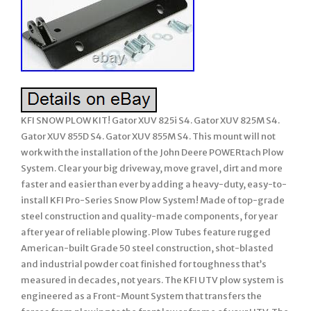
KFI SNOW PLOW KIT! Gator XUV 825i S4. Gator XUV 825M S4.
Gator XUV 855D S4. Gator XUV 855M S4. This mount will not
work with the installation of the John Deere POWERtach Plow
System. Clear your big driveway, move gravel, dirt and more
faster and easier than ever by adding a heavy-duty, easy-to-
install KFI Pro-Series Snow Plow System! Made of top-grade
steel construction and quality-made components, for year
after year of reliable plowing. Plow Tubes feature rugged
American-built Grade 50 steel construction, shot-blasted
and industrial powder coat finished for toughness that’s
measured in decades, not years. The KFI UTV plow system is
engineered as a Front-Mount System that transfers the