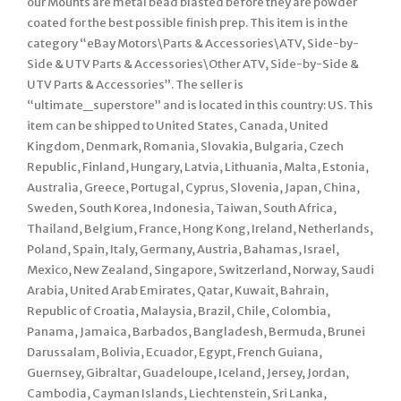
our Mounts are metal bead blasted before they are powder
coated for the best possible finish prep. This item is in the
category “eBay Motors\Parts & Accessories\ATV, Side-by-
Side & UTV Parts & Accessories\Other ATV, Side-by-Side &
UTV Parts & Accessories”. The seller is
“ultimate_superstore” and is located in this country: US. This
item can be shipped to United States, Canada, United
Kingdom, Denmark, Romania, Slovakia, Bulgaria, Czech
Republic, Finland, Hungary, Latvia, Lithuania, Malta, Estonia,
Australia, Greece, Portugal, Cyprus, Slovenia, Japan, China,
Sweden, South Korea, Indonesia, Taiwan, South Africa,
Thailand, Belgium, France, Hong Kong, Ireland, Netherlands,
Poland, Spain, Italy, Germany, Austria, Bahamas, Israel,
Mexico, New Zealand, Singapore, Switzerland, Norway, Saudi
Arabia, United Arab Emirates, Qatar, Kuwait, Bahrain,
Republic of Croatia, Malaysia, Brazil, Chile, Colombia,
Panama, Jamaica, Barbados, Bangladesh, Bermuda, Brunei
Darussalam, Bolivia, Ecuador, Egypt, French Guiana,
Guernsey, Gibraltar, Guadeloupe, Iceland, Jersey, Jordan,
Cambodia, Cayman Islands, Liechtenstein, Sri Lanka,