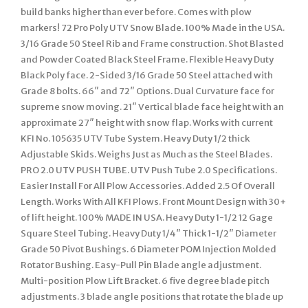
build banks higher than ever before. Comes with plow
markers! 72 Pro Poly UTV Snow Blade. 100% Made in the USA.
3/16 Grade 50 Steel Rib and Frame construction. Shot Blasted
and Powder Coated Black Steel Frame. Flexible Heavy Duty
Black Poly face. 2-Sided 3/16 Grade 50 Steel attached with
Grade 8 bolts. 66″ and 72″ Options. Dual Curvature face for
supreme snow moving. 21″ Vertical blade face height with an
approximate 27″ height with snow flap. Works with current
KFI No. 105635 UTV Tube System. Heavy Duty 1/2 thick
Adjustable Skids. Weighs Just as Much as the Steel Blades.
PRO 2.0 UTV PUSH TUBE. UTV Push Tube 2.0 Specifications.
Easier Install For All Plow Accessories. Added 2.5 Of Overall
Length. Works With All KFI Plows. Front Mount Design with 30+
of lift height. 100% MADE IN USA. Heavy Duty 1-1/2 12 Gage
Square Steel Tubing. Heavy Duty 1/4″ Thick 1-1/2″ Diameter
Grade 50 Pivot Bushings. 6 Diameter POM Injection Molded
Rotator Bushing. Easy-Pull Pin Blade angle adjustment.
Multi-position Plow Lift Bracket. 6 five degree blade pitch
adjustments. 3 blade angle positions that rotate the blade up