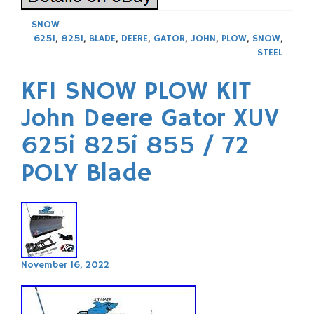
SNOW
625I
,
825I
,
BLADE
,
DEERE
,
GATOR
,
JOHN
,
PLOW
,
SNOW
,
STEEL
KFI SNOW PLOW KIT
John Deere Gator XUV
625i 825i 855 / 72
POLY Blade
November 16, 2022