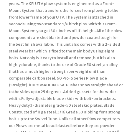
years. The KFI UTV plow system is engineered as a Front-
Mount System that transfers the forces from plowing to the
front lower frame of your UTV. The System is attached in
seconds using two standard 5/8 hitch pins. With this Front-
Mount System you get 30+ inches of lift height. All of the plow
components are shot blasted and powder coated tough for
the best finish available. This unit also comes with a 2-sided
steel wear bar which is fixed to the main body using eight
bolts. Not only is it easy to install and remove, but it is also
highly durable, thanks to the use of Grade 50 steel, an alloy
that has a much higher strength per weight unit than
comparable carbon steel. 60 Pro-S Series Plow Blade
(Straight). 100% MADE IN USA. Pushes snow straight ahead or
to the sides up to 25 degrees. Added gussets for the wider
width. Fully-adjustable blade skids with bolt-on brackets.
Heavy duty 3-diameter grade-50 steel skid plates. Blade
Constructed of 11 ga steel. 3/16 Grade 50 Ribbing for a strong
bolt-up to the Swivel Tube. Unlike all other Plow competitors
our Plows are metal bead blasted before they are powder