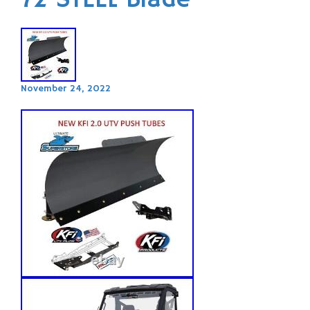
72 STEEL Blade
November 24, 2022