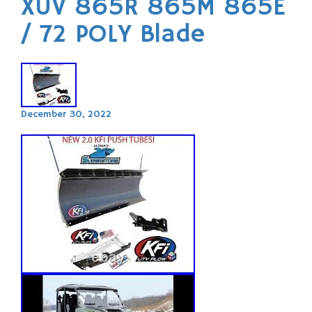
XUV 865R 865M 865E
/ 72 POLY Blade
December 30, 2022