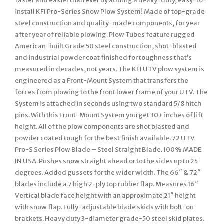
faster and easier than ever by adding a heavy-duty, easy-to-
install KFI Pro-Series Snow Plow System! Made of top-grade
steel construction and quality-made components, for year
after year of reliable plowing. Plow Tubes feature rugged
American-built Grade 50 steel construction, shot-blasted
and industrial powder coat finished for toughness that’s
measured in decades, not years. The KFI UTV plow system is
engineered as a Front-Mount System that transfers the
forces from plowing to the front lower frame of your UTV. The
System is attached in seconds using two standard 5/8 hitch
pins. With this Front-Mount System you get 30+ inches of lift
height. All of the plow components are shot blasted and
powder coated tough for the best finish available. 72 UTV
Pro-S Series Plow Blade – Steel Straight Blade. 100% MADE
IN USA. Pushes snow straight ahead or to the sides up to 25
degrees. Added gussets for the wider width. The 66″ & 72″
blades include a 7 high 2-ply top rubber flap. Measures 16″
Vertical blade face height with an approximate 21″ height
with snow flap. Fully-adjustable blade skids with bolt-on
brackets. Heavy duty 3-diameter grade-50 steel skid plates.