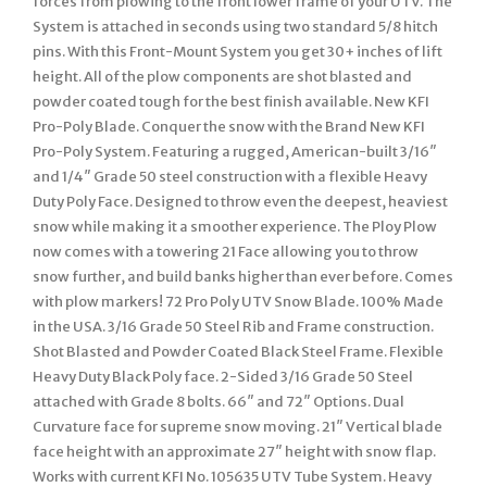
forces from plowing to the front lower frame of your UTV. The
System is attached in seconds using two standard 5/8 hitch
pins. With this Front-Mount System you get 30+ inches of lift
height. All of the plow components are shot blasted and
powder coated tough for the best finish available. New KFI
Pro-Poly Blade. Conquer the snow with the Brand New KFI
Pro-Poly System. Featuring a rugged, American-built 3/16″
and 1/4″ Grade 50 steel construction with a flexible Heavy
Duty Poly Face. Designed to throw even the deepest, heaviest
snow while making it a smoother experience. The Ploy Plow
now comes with a towering 21 Face allowing you to throw
snow further, and build banks higher than ever before. Comes
with plow markers! 72 Pro Poly UTV Snow Blade. 100% Made
in the USA. 3/16 Grade 50 Steel Rib and Frame construction.
Shot Blasted and Powder Coated Black Steel Frame. Flexible
Heavy Duty Black Poly face. 2-Sided 3/16 Grade 50 Steel
attached with Grade 8 bolts. 66″ and 72″ Options. Dual
Curvature face for supreme snow moving. 21″ Vertical blade
face height with an approximate 27″ height with snow flap.
Works with current KFI No. 105635 UTV Tube System. Heavy