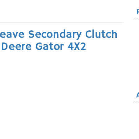
for
heave Secondary Clutch
 Deere Gator 4X2