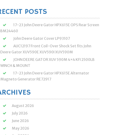
:
RECENT POSTS
17-23 John Deere Gator HPX615E OPS Rear Screen
BM24460
John Deere Gator Cover LP93107
AUC12197 Front Coil-Over Shock Set fits John
Deere Gator XUV590E XUV590I XUV590M
JOHN DEERE GATOR XUV 590M 4×4 KFI 2500LB
WINCH & MOUNT
17-23 John Deere Gator HPX615E Alternator
Magneto Generator RE72917
ARCHIVES
August 2026
July 2026
June 2026
May 2026