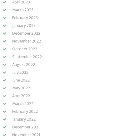
April 2023
March 2023
February 2023
January 2023
December 2022
November 2022
October 2022
September 2022
August 2022
July 2022
June 2022
May 2022
April 2022
March 2022
February 2022
January 2022
December 2021
November 2021