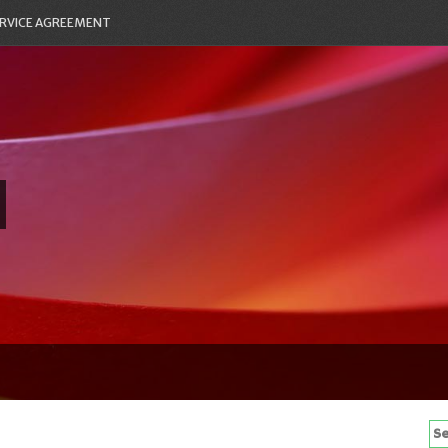
RVICE AGREEMENT
Se