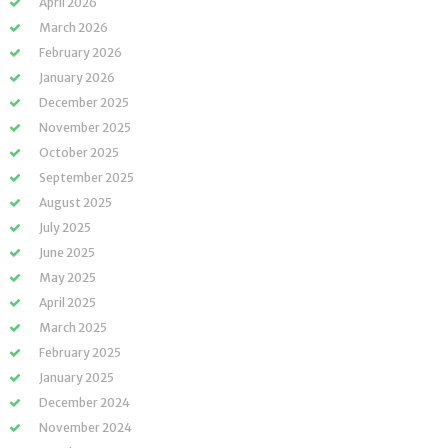
April 2026
March 2026
February 2026
January 2026
December 2025
November 2025
October 2025
September 2025
August 2025
July 2025
June 2025
May 2025
April 2025
March 2025
February 2025
January 2025
December 2024
November 2024