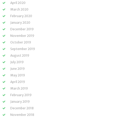
April 2020
March 2020
February 2020
January 2020
December 2019
November 2019
October 2019
September 2019
August 2019
July 2019
June 2019
May 2019
April 2019
March 2019
February 2019
January 2019
December 2018
November 2018