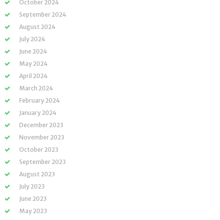
October 2024
September 2024
August 2024
July 2024
June 2024
May 2024
April 2024
March 2024
February 2024
January 2024
December 2023
November 2023
October 2023
September 2023
August 2023
July 2023
June 2023
May 2023