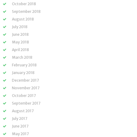
October 2018
September 2018
August 2018
July 2018
June 2018
May 2018
April 2018
March 2018
February 2018
January 2018
December 2017
November 2017
October 2017
September 2017
August 2017
July 2017
June 2017
May 2017