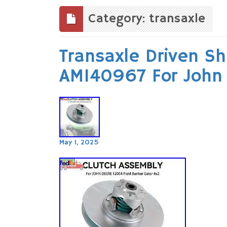
to
content
Category: transaxle
Transaxle Driven S
AM140967 For John
May 1, 2025