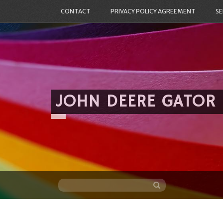
CONTACT
PRIVACY POLICY AGREEMENT
SE
JOHN DEERE GATOR
Skip