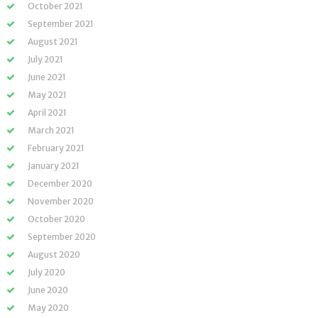
October 2021
September 2021
August 2021
July 2021
June 2021
May 2021
April 2021
March 2021
February 2021
January 2021
December 2020
November 2020
October 2020
September 2020
August 2020
July 2020
June 2020
May 2020