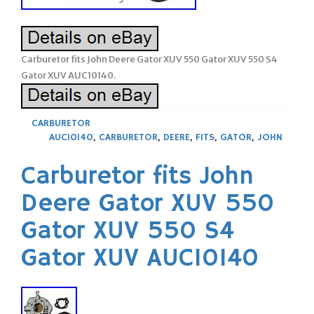
Carburetor fits John Deere Gator XUV 550 Gator XUV 550 S4
Gator XUV AUC10140.
CARBURETOR
AUC10140
,
CARBURETOR
,
DEERE
,
FITS
,
GATOR
,
JOHN
Carburetor fits John
Deere Gator XUV 550
Gator XUV 550 S4
Gator XUV AUC10140