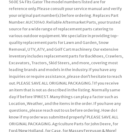
560E S4 Fits Gator The model numbers listed are for
reference only. Please consult your service manual and verify
your original part number(s) before ordering. Replaces Part
Number: AUC10140. Reliable Aftermarket Parts, your trusted
source for a wide range of replacement parts catering to
various outdoor equipment. We specialize in providing top-
quality replacement parts for Lawn and Garden, Snow
Removal, UTV, ATV, and Golf Cart machinery. Our extensive
inventory includes replacement parts for Backhoes, Crawlers,
Excavators, Tractors, Skid Steers, and more, covering most
leading brands and models in the industry. If you have any
inquiries or require assistance, please don’t hesitate to reach
out. PLEASE SAVE ALL ORIGINAL PACKAGING. ! If you receive
an item that is not as described in the listing. Normally same
day if before 1PM EST. Many things can play a factor such as
Location, Weather, and the items in the order. If you have any
questions, please reach out to us before ordering. How do I
know if my order was submitted properly? PLEASE SAVE ALL
ORIGINAL PACKAGING. Agriculture Parts for John Deere, for
Ford/New Holland, for Case, for Massey Ferguson & More!