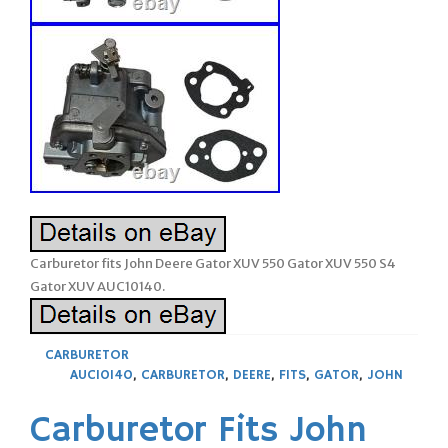
Carburetor fits John Deere Gator XUV 550 Gator XUV 550 S4
Gator XUV AUC10140.
CARBURETOR
AUC10140
,
CARBURETOR
,
DEERE
,
FITS
,
GATOR
,
JOHN
Carburetor Fits John