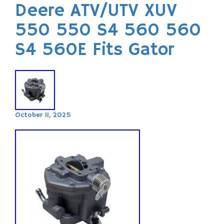
Deere ATV/UTV XUV
550 550 S4 560 560
S4 560E Fits Gator
October 11, 2025