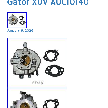
Gator XUV AUC10140
January 6, 2026