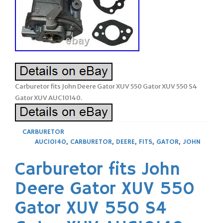
Carburetor fits John Deere Gator XUV 550 Gator XUV 550 S4
Gator XUV AUC10140.
CARBURETOR
AUC10140
,
CARBURETOR
,
DEERE
,
FITS
,
GATOR
,
JOHN
Carburetor fits John
Deere Gator XUV 550
Gator XUV 550 S4