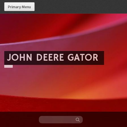
Primary Menu
JOHN DEERE GATOR