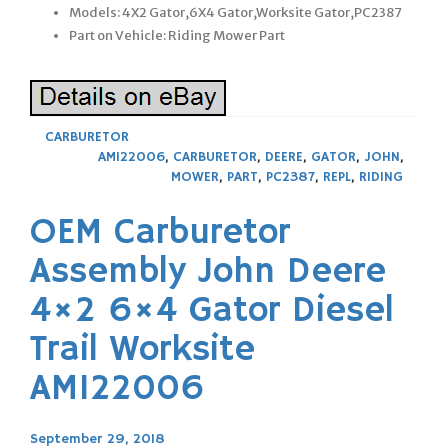
Models: 4X2 Gator,6X4 Gator,Worksite Gator,PC2387
Part on Vehicle: Riding Mower Part
CARBURETOR
AM122006
,
CARBURETOR
,
DEERE
,
GATOR
,
JOHN
,
MOWER
,
PART
,
PC2387
,
REPL
,
RIDING
OEM Carburetor
Assembly John Deere
4×2 6×4 Gator Diesel
Trail Worksite
AM122006
September 29, 2018