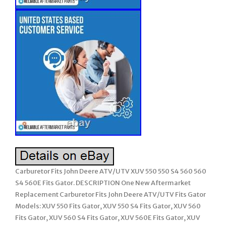
Carburetor Fits John Deere ATV/UTV XUV 550 550 S4 560 560
S4 560E Fits Gator. DESCRIPTION One New Aftermarket
Replacement Carburetor Fits John Deere ATV/UTV Fits Gator
Models: XUV 550 Fits Gator, XUV 550 S4 Fits Gator, XUV 560
Fits Gator, XUV 560 S4 Fits Gator, XUV 560E Fits Gator, XUV