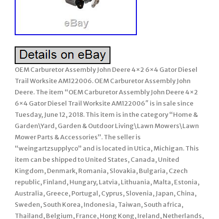
OEM Carburetor Assembly John Deere 4×2 6×4 Gator Diesel
Trail Worksite AM122006. OEM Carburetor Assembly John
Deere. The item “OEM Carburetor Assembly John Deere 4×2
6×4 Gator Diesel Trail Worksite AM122006″ is in sale since
Tuesday, June 12, 2018. This item is in the category “Home &
Garden\Yard, Garden & Outdoor Living\Lawn Mowers\Lawn
Mower Parts & Accessories”. The seller is
“weingartzsupplyco” and is located in Utica, Michigan. This
item can be shipped to United States, Canada, United
Kingdom, Denmark, Romania, Slovakia, Bulgaria, Czech
republic, Finland, Hungary, Latvia, Lithuania, Malta, Estonia,
Australia, Greece, Portugal, Cyprus, Slovenia, Japan, China,
Sweden, South Korea, Indonesia, Taiwan, South africa,
Thailand, Belgium, France, Hong Kong, Ireland, Netherlands,