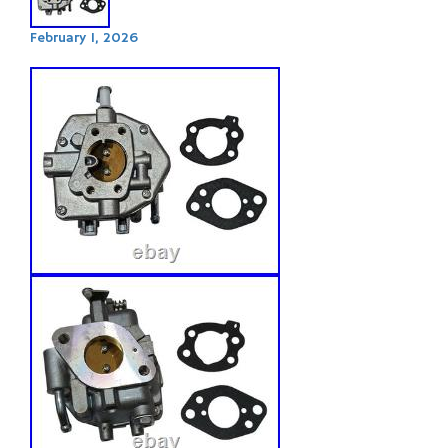
February 1, 2026