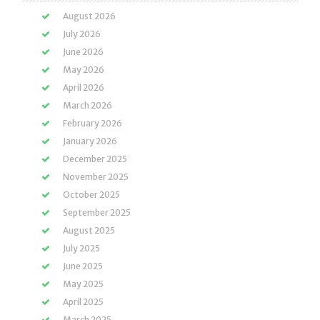
August 2026
July 2026
June 2026
May 2026
April 2026
March 2026
February 2026
January 2026
December 2025
November 2025
October 2025
September 2025
August 2025
July 2025
June 2025
May 2025
April 2025
March 2025