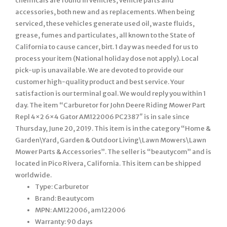
chemicals are found in vehicles, vehicle parts and
accessories, both new and as replacements. When being
serviced, these vehicles generate used oil, waste fluids,
grease, fumes and particulates, all known to the State of
California to cause cancer, birt. 1 day was needed for us to
process your item (National holiday dose not apply). Local
pick-up is unavailable. We are devoted to provide our
customer high-quality product and best service. Your
satisfaction is our terminal goal. We would reply you within 1
day. The item “Carburetor for John Deere Riding Mower Part
Repl 4×2 6×4 Gator AM122006 PC2387″ is in sale since
Thursday, June 20, 2019. This item is in the category “Home &
Garden\Yard, Garden & Outdoor Living\Lawn Mowers\Lawn
Mower Parts & Accessories”. The seller is “beautycom” and is
located in Pico Rivera, California. This item can be shipped
worldwide.
Type: Carburetor
Brand: Beautycom
MPN: AM122006, am122006
Warranty: 90 days