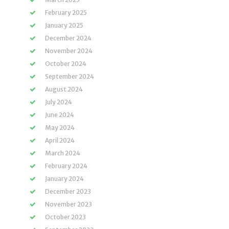
February 2025
January 2025
December 2024
November 2024
October 2024
September 2024
August 2024
July 2024
June 2024
May 2024
April 2024
March 2024
February 2024
January 2024
December 2023
November 2023
October 2023