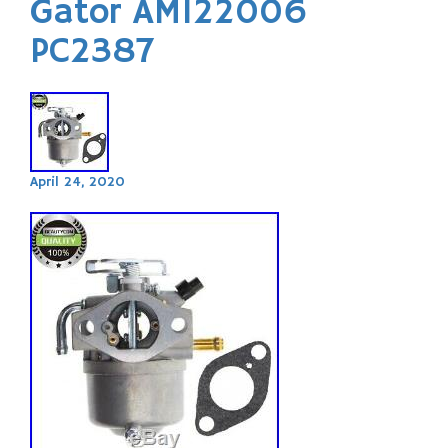
Gator AM122006
PC2387
April 24, 2020