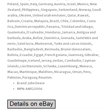
Poland, Spain, Italy, Germany, Austria, Israel, Mexico, New
Zealand, Philippines, Singapore, Switzerland, Norway, Saudi
arabia, Ukraine, United arab emirates, Qatar, Kuwait,
Bahrain, Croatia, Malaysia, Brazil, Chile, Colombia, Costa
rica, Dominican republic, Panama, Trinidad and tobago,
Guatemala, El salvador, Honduras, Jamaica, Antigua and
barbuda, Aruba, Belize, Dominica, Grenada, Saint kitts and
nevis, Saint lucia, Montserrat, Turks and caicos islands,
Barbados, Bangladesh, Bermuda, Brunei darussalam,
Bolivia, Ecuador, Egypt, French guiana, Guernsey, Gibraltar,
Guadeloupe, Iceland, Jersey, Jordan, Cambodia, Cayman
islands, Liechtenstein, Sri lanka, Luxembourg, Monaco,
Macao, Martinique, Maldives, Nicaragua, Oman, Peru,
Pakistan, Paraguay, Reunion.
Brand: John Deere
MPN: AM122006