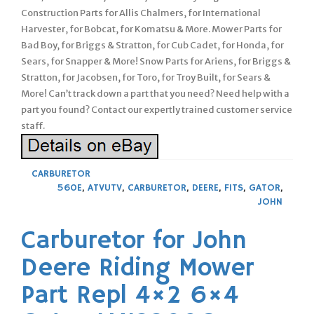
Construction Parts for Allis Chalmers, for International
Harvester, for Bobcat, for Komatsu & More. Mower Parts for
Bad Boy, for Briggs & Stratton, for Cub Cadet, for Honda, for
Sears, for Snapper & More! Snow Parts for Ariens, for Briggs &
Stratton, for Jacobsen, for Toro, for Troy Built, for Sears &
More! Can’t track down a part that you need? Need help with a
part you found? Contact our expertly trained customer service
staff.
CARBURETOR
560E
,
ATVUTV
,
CARBURETOR
,
DEERE
,
FITS
,
GATOR
,
JOHN
Carburetor for John
Deere Riding Mower
Part Repl 4×2 6×4