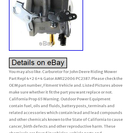
You may also like. Carburetor for John Deere Riding Mower
Part Repl 4×2 6×4 Gator AM122006 PC2387. Please check the
OEM part number, Fitment Vehicle and. Listed Pictures above
make sure whether it fit the part you want replace or not.
California Prop 65 Warning. Outdoor Power Equipment
contain fuel, oils and fluids, battery posts, terminals and
related accessories which contain lead and lead compounds
and other chemicals known to the State of California to cause
cancer, birth defects and other reproductive harm. These