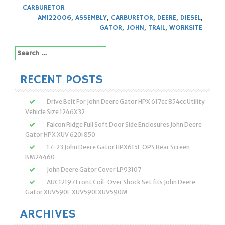
CARBURETOR
AM122006
,
ASSEMBLY
,
CARBURETOR
,
DEERE
,
DIESEL
,
GATOR
,
JOHN
,
TRAIL
,
WORKSITE
Search
for:
RECENT POSTS
Drive Belt For John Deere Gator HPX 617cc 854cc Utility
Vehicle Size 1246X32
Falcon Ridge Full Soft Door Side Enclosures John Deere
Gator HPX XUV 620i 850
17-23 John Deere Gator HPX615E OPS Rear Screen
BM24460
John Deere Gator Cover LP93107
AUC12197 Front Coil-Over Shock Set fits John Deere
Gator XUV590E XUV590I XUV590M
ARCHIVES