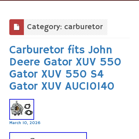
Skip
to
content
Category: carburetor
Carburetor fits John
Deere Gator XUV 550
Gator XUV 550 S4
Gator XUV AUC10140
March 10, 2026