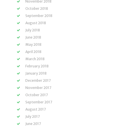
November 2018
October 2018
September 2018
August 2018
July 2018
June 2018
May 2018
April 2018
March 2018
February 2018
January 2018
December 2017
November 2017
October 2017
September 2017
August 2017
July 2017
June 2017