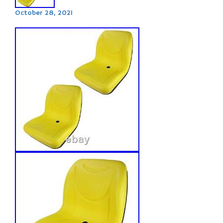
October 28, 2021