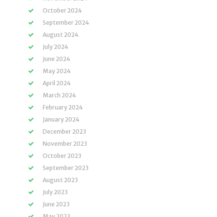
October 2024
September 2024
August 2024
July 2024
June 2024
May 2024
April 2024
March 2024
February 2024
January 2024
December 2023
November 2023
October 2023
September 2023
August 2023
July 2023
June 2023
May 2023