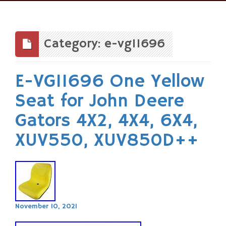
Skip
to
content
Category: e-vg11696
E-VG11696 One Yellow
Seat for John Deere
Gators 4X2, 4X4, 6X4,
XUV550, XUV850D++
November 10, 2021