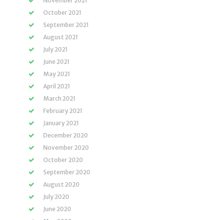
November 2021
October 2021
September 2021
August 2021
July 2021
June 2021
May 2021
April 2021
March 2021
February 2021
January 2021
December 2020
November 2020
October 2020
September 2020
August 2020
July 2020
June 2020