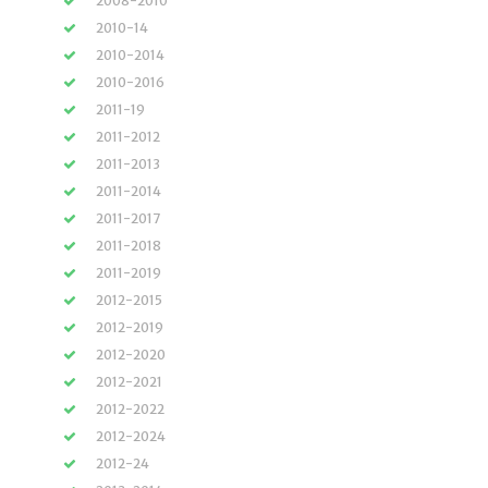
2008-2010
2010-14
2010-2014
2010-2016
2011-19
2011-2012
2011-2013
2011-2014
2011-2017
2011-2018
2011-2019
2012-2015
2012-2019
2012-2020
2012-2021
2012-2022
2012-2024
2012-24