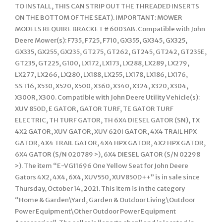
TO INSTALL, THIS CAN STRIP OUT THE THREADED INSERTS
ON THE BOTTOM OF THE SEAT). IMPORTANT: MOWER
MODELS REQUIRE BRACKET # 6003AB. Compatible with John
Deere Mower(s): F735, F725, F710, GX355, GX345, GX325,
GX335, GX255, GX235, GT275, GT262, GT245, GT242, GT235E,
GT235, GT225, G100, LX172, LX173, LX288, LX289, LX279,
LX277, LX266, LX280, LX188, LX255, LX178, LX186, LX176,
SST16, X530, X520, X500, X360, X340, X324, X320, X304,
X300R, X300. Compatible with John Deere Utility Vehicle(s):
XUV 850D, E GATOR, GATOR TURF, TE GATOR TURF
ELECTRIC, TH TURF GATOR, TH 6X4 DIESEL GATOR (SN), TX
4X2 GATOR, XUV GATOR, XUV 620I GATOR, 4X4 TRAIL HPX
GATOR, 4X4 TRAIL GATOR, 4X4 HPX GATOR, 4X2 HPX GATOR,
6X4 GATOR (S/N 020789 >), 6X4 DIESEL GATOR (S/N 02298
>). The item “E-VG11696 One Yellow Seat for John Deere
Gators 4X2, 4X4, 6X4, XUV550, XUV850D++” is in sale since
Thursday, October 14, 2021. This item is in the category
“Home & Garden\Yard, Garden & Outdoor Living\Outdoor
Power Equipment\Other Outdoor Power Equipment