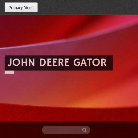
Primary Menu
JOHN DEERE GATOR