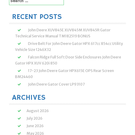
for:
RECENT POSTS
John Deere XUV845E XUV845M XUV845R Gator
Technical Service Manual TM182519 BONUS
Drive Belt For John Deere Gator HPX 617cc 854cc Utility
Vehicle Size 1246X32
Falcon Ridge Full Soft Door Side Enclosures John Deere
Gator HPX XUV 620i 850
17-23 John Deere Gator HPX615E OPS Rear Screen
BM24460
John Deere Gator Cover LP93107
ARCHIVES
August 2026
July 2026
June 2026
May 2026