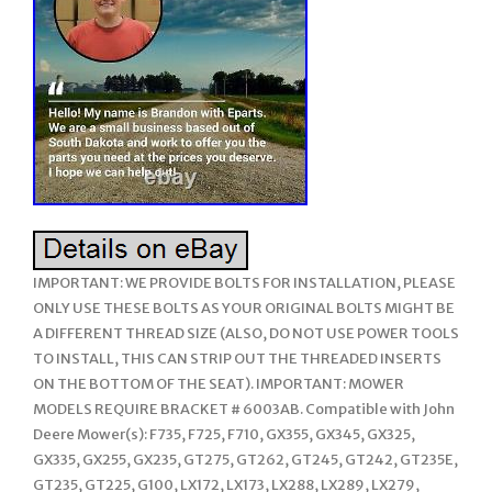
IMPORTANT: WE PROVIDE BOLTS FOR INSTALLATION, PLEASE
ONLY USE THESE BOLTS AS YOUR ORIGINAL BOLTS MIGHT BE
A DIFFERENT THREAD SIZE (ALSO, DO NOT USE POWER TOOLS
TO INSTALL, THIS CAN STRIP OUT THE THREADED INSERTS
ON THE BOTTOM OF THE SEAT). IMPORTANT: MOWER
MODELS REQUIRE BRACKET # 6003AB. Compatible with John
Deere Mower(s): F735, F725, F710, GX355, GX345, GX325,
GX335, GX255, GX235, GT275, GT262, GT245, GT242, GT235E,
GT235, GT225, G100, LX172, LX173, LX288, LX289, LX279,