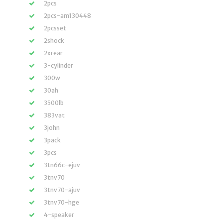
2pcs
2pcs-am130448
2pcsset
2shock
2xrear
3-cylinder
300w
30ah
3500lb
383vat
3john
3pack
3pcs
3tn66c-ejuv
3tnv70
3tnv70-ajuv
3tnv70-hge
4-speaker