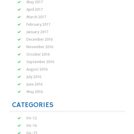
May 2017
April 2017
March 2017
February 2017
January 2017
December 2016
November 2016
October 2016
September 2016
August 2016
July 2016
June 2016
May 2016
CATEGORIES
04-12
04-16
04-25