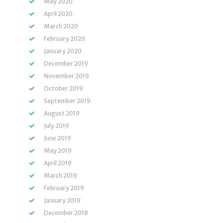
May 2020
April 2020
March 2020
February 2020
January 2020
December 2019
November 2019
October 2019
September 2019
August 2019
July 2019
June 2019
May 2019
April 2019
March 2019
February 2019
January 2019
December 2018