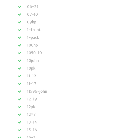
06-25
07-10
09hp
1-front
1-pack
100hp
1050-10
10john
10pk
11-12
11-17
11596-john
12-19
12pk
12×7
13-14
15-16
16-2