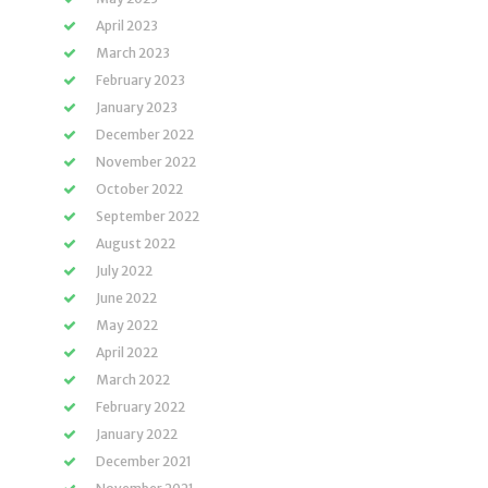
April 2023
March 2023
February 2023
January 2023
December 2022
November 2022
October 2022
September 2022
August 2022
July 2022
June 2022
May 2022
April 2022
March 2022
February 2022
January 2022
December 2021