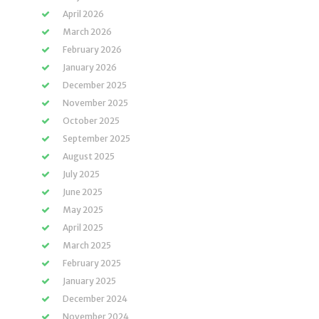
April 2026
March 2026
February 2026
January 2026
December 2025
November 2025
October 2025
September 2025
August 2025
July 2025
June 2025
May 2025
April 2025
March 2025
February 2025
January 2025
December 2024
November 2024