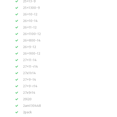
25×13-9
25×1300-9
26×10-12
26×10-14
26×11-12
26×1100-12
26×800-14
26×9-12
26×900-12
27×11-14
27×11-r14
27x11r14
27×9-14
27×9-r14
27x9r14
29i20
2am130448
2pack