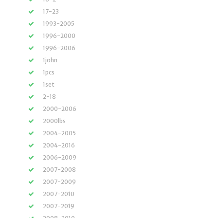
17-23
1993-2005
1996-2000
1996-2006
1john
1pcs
1set
2-18
2000-2006
2000lbs
2004-2005
2004-2016
2006-2009
2007-2008
2007-2009
2007-2010
2007-2019