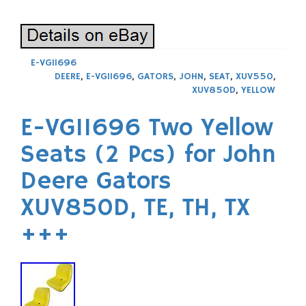
E-VG11696
DEERE
,
E-VG11696
,
GATORS
,
JOHN
,
SEAT
,
XUV550
,
XUV850D
,
YELLOW
E-VG11696 Two Yellow
Seats (2 Pcs) for John
Deere Gators
XUV850D, TE, TH, TX
+++