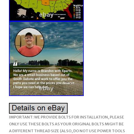
IMPORTANT: WE PROVIDE BOLTS FOR INSTALLATION, PLEASE
ONLY USE THESE BOLTS AS YOUR ORIGINAL BOLTS MIGHT BE
A DIFFERENT THREAD SIZE (ALSO, DO NOT USE POWER TOOLS