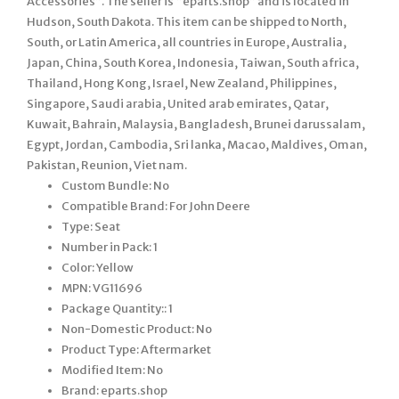
Accessories”. The seller is “eparts.shop” and is located in
Hudson, South Dakota. This item can be shipped to North,
South, or Latin America, all countries in Europe, Australia,
Japan, China, South Korea, Indonesia, Taiwan, South africa,
Thailand, Hong Kong, Israel, New Zealand, Philippines,
Singapore, Saudi arabia, United arab emirates, Qatar,
Kuwait, Bahrain, Malaysia, Bangladesh, Brunei darussalam,
Egypt, Jordan, Cambodia, Sri lanka, Macao, Maldives, Oman,
Pakistan, Reunion, Viet nam.
Custom Bundle: No
Compatible Brand: For John Deere
Type: Seat
Number in Pack: 1
Color: Yellow
MPN: VG11696
Package Quantity:: 1
Non-Domestic Product: No
Product Type: Aftermarket
Modified Item: No
Brand: eparts.shop