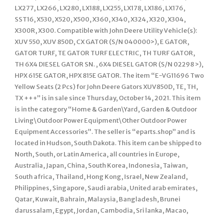
LX277, LX266, LX280, LX188, LX255, LX178, LX186, LX176,
SST16, X530, X520, X500, X360, X340, X324, X320, X304,
X300R, X300. Compatible with John Deere Utility Vehicle(s):
XUV 550, XUV 850D, CX GATOR (S/N 040000>), E GATOR,
GATOR TURF, TE GATOR TURF ELECTRIC, TH TURF GATOR,
TH 6X4 DIESEL GATOR SN. , 6X4 DIESEL GATOR (S/N 02298 >),
HPX 615E GATOR, HPX 815E GATOR. The item “E-VG11696 Two
Yellow Seats (2 Pcs) for John Deere Gators XUV850D, TE, TH,
TX +++” is in sale since Thursday, October 14, 2021. This item
is in the category “Home & Garden\Yard, Garden & Outdoor
Living\Outdoor Power Equipment\Other Outdoor Power
Equipment Accessories”. The seller is “eparts.shop” and is
located in Hudson, South Dakota. This item can be shipped to
North, South, or Latin America, all countries in Europe,
Australia, Japan, China, South Korea, Indonesia, Taiwan,
South africa, Thailand, Hong Kong, Israel, New Zealand,
Philippines, Singapore, Saudi arabia, United arab emirates,
Qatar, Kuwait, Bahrain, Malaysia, Bangladesh, Brunei
darussalam, Egypt, Jordan, Cambodia, Sri lanka, Macao,