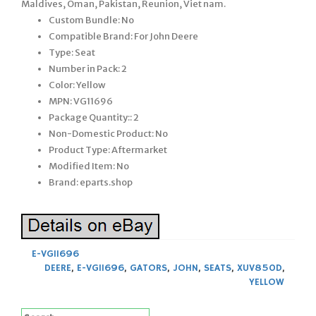
Maldives, Oman, Pakistan, Reunion, Viet nam.
Custom Bundle: No
Compatible Brand: For John Deere
Type: Seat
Number in Pack: 2
Color: Yellow
MPN: VG11696
Package Quantity:: 2
Non-Domestic Product: No
Product Type: Aftermarket
Modified Item: No
Brand: eparts.shop
E-VG11696
DEERE
,
E-VG11696
,
GATORS
,
JOHN
,
SEATS
,
XUV850D
,
YELLOW
Search