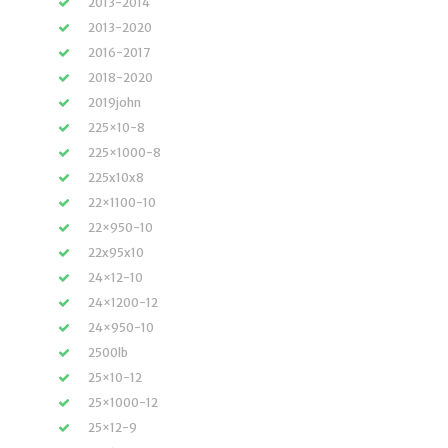
2013-2014
2013-2020
2016-2017
2018-2020
2019john
225×10-8
225×1000-8
225x10x8
22×1100-10
22×950-10
22x95x10
24×12-10
24×1200-12
24×950-10
2500lb
25×10-12
25×1000-12
25×12-9