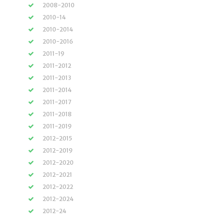
2008-2010
2010-14
2010-2014
2010-2016
2011-19
2011-2012
2011-2013
2011-2014
2011-2017
2011-2018
2011-2019
2012-2015
2012-2019
2012-2020
2012-2021
2012-2022
2012-2024
2012-24