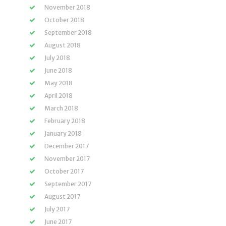
November 2018
October 2018
September 2018
August 2018
July 2018
June 2018
May 2018
April 2018
March 2018
February 2018
January 2018
December 2017
November 2017
October 2017
September 2017
August 2017
July 2017
June 2017