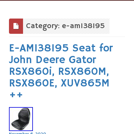
Skip
to
content
Category: e-am138195
E-AM138195 Seat for
John Deere Gator
RSX860i, RSX860M,
RSX860E, XUV865M
++