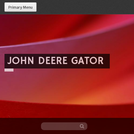
Primary Menu
JOHN DEERE GATOR