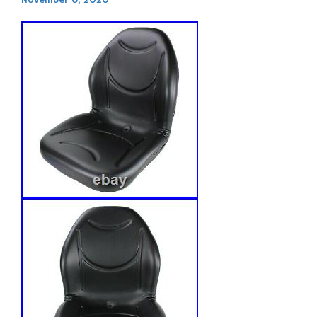
November 6, 2020