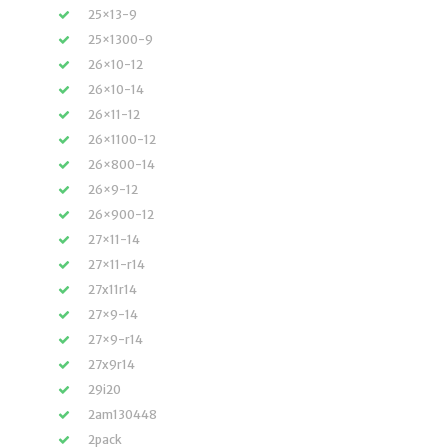
25×13-9
25×1300-9
26×10-12
26×10-14
26×11-12
26×1100-12
26×800-14
26×9-12
26×900-12
27×11-14
27×11-r14
27x11r14
27×9-14
27×9-r14
27x9r14
29i20
2am130448
2pack