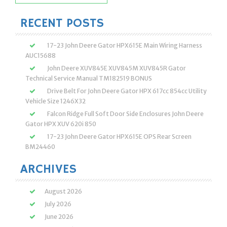
for:
RECENT POSTS
17-23 John Deere Gator HPX615E Main Wiring Harness
AUC15688
John Deere XUV845E XUV845M XUV845R Gator
Technical Service Manual TM182519 BONUS
Drive Belt For John Deere Gator HPX 617cc 854cc Utility
Vehicle Size 1246X32
Falcon Ridge Full Soft Door Side Enclosures John Deere
Gator HPX XUV 620i 850
17-23 John Deere Gator HPX615E OPS Rear Screen
BM24460
ARCHIVES
August 2026
July 2026
June 2026