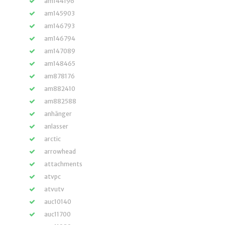
am144196
am145903
am146793
am146794
am147089
am148465
am878176
am882410
am882588
anhänger
anlasser
arctic
arrowhead
attachments
atvpc
atvutv
auc10140
auc11700