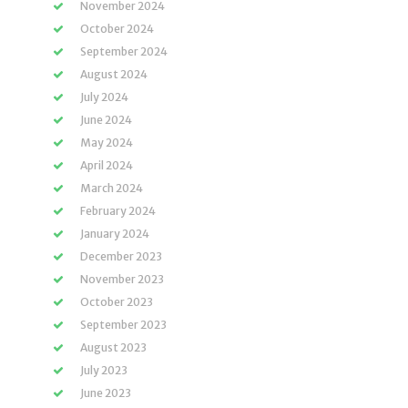
November 2024
October 2024
September 2024
August 2024
July 2024
June 2024
May 2024
April 2024
March 2024
February 2024
January 2024
December 2023
November 2023
October 2023
September 2023
August 2023
July 2023
June 2023