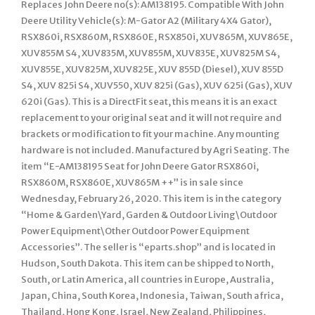
Replaces John Deere no(s): AM138195. Compatible With John
Deere Utility Vehicle(s): M-Gator A2 (Military 4X4 Gator),
RSX860i, RSX860M, RSX860E, RSX850i, XUV865M, XUV865E,
XUV855M S4, XUV835M, XUV855M, XUV835E, XUV825M S4,
XUV855E, XUV825M, XUV825E, XUV 855D (Diesel), XUV 855D
S4, XUV 825i S4, XUV550, XUV 825i (Gas), XUV 625i (Gas), XUV
620i (Gas). This is a DirectFit seat, this means it is an exact
replacement to your original seat and it will not require and
brackets or modification to fit your machine. Any mounting
hardware is not included. Manufactured by Agri Seating. The
item “E-AM138195 Seat for John Deere Gator RSX860i,
RSX860M, RSX860E, XUV865M ++” is in sale since
Wednesday, February 26, 2020. This item is in the category
“Home & Garden\Yard, Garden & Outdoor Living\Outdoor
Power Equipment\Other Outdoor Power Equipment
Accessories”. The seller is “eparts.shop” and is located in
Hudson, South Dakota. This item can be shipped to North,
South, or Latin America, all countries in Europe, Australia,
Japan, China, South Korea, Indonesia, Taiwan, South africa,
Thailand, Hong Kong, Israel, New Zealand, Philippines,