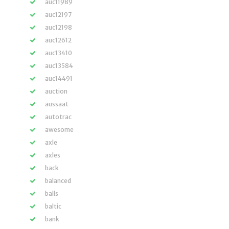
auc11989
auc12197
auc12198
auc12612
auc13410
auc13584
auc14491
auction
aussaat
autotrac
awesome
axle
axles
back
balanced
balls
baltic
bank