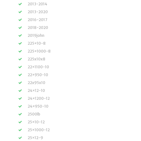
2013-2014
2013-2020
2016-2017
2018-2020
2019john
225×10-8
225×1000-8
225x10x8
22×1100-10
22×950-10
22x95x10
24×12-10
24×1200-12
24×950-10
2500lb
25×10-12
25×1000-12
25×12-9