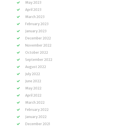
May 2023
April 2023
March 2023
February 2023
January 2023
December 2022
November 2022
October 2022
September 2022
August 2022
July 2022
June 2022
May 2022
April 2022
March 2022
February 2022
January 2022
December 2021