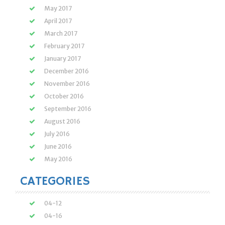
May 2017
April 2017
March 2017
February 2017
January 2017
December 2016
November 2016
October 2016
September 2016
August 2016
July 2016
June 2016
May 2016
CATEGORIES
04-12
04-16