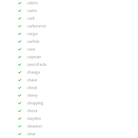
caltric
camo
carb
carburetor
cargo
carlisle
case
cayman
centrifacle
change
chase
check
chevy
chopping
chose
claydon
cleanest
clear