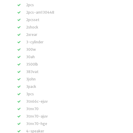
2pcs
2pcs-am130448
2pcsset
2shock
2xrear
3-cylinder
300w
30ah
3500lb
383vat
3john
3pack
3pcs
3tn66c-ejuv
3tnv70
3tnv70-ajuv
3tnv70-hge
4-speaker