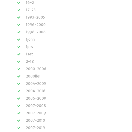
16-2
17-23
1993-2005
1996-2000
1996-2006
1john
1pcs
1set
2-18
2000-2006
2000lbs
2004-2005
2004-2016
2006-2009
2007-2008
2007-2009
2007-2010
2007-2019