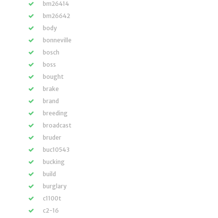
bm26414
bm26642
body
bonneville
bosch
boss
bought
brake
brand
breeding
broadcast
bruder
buc10543
bucking
build
burglary
c1100t
c2-16