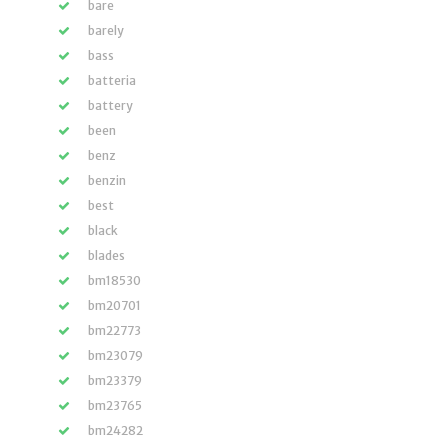
bare
barely
bass
batteria
battery
been
benz
benzin
best
black
blades
bm18530
bm20701
bm22773
bm23079
bm23379
bm23765
bm24282