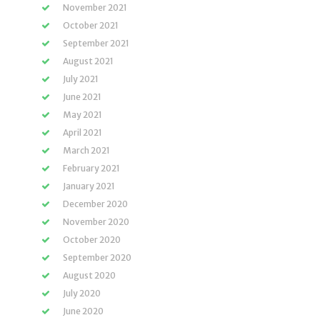
November 2021
October 2021
September 2021
August 2021
July 2021
June 2021
May 2021
April 2021
March 2021
February 2021
January 2021
December 2020
November 2020
October 2020
September 2020
August 2020
July 2020
June 2020