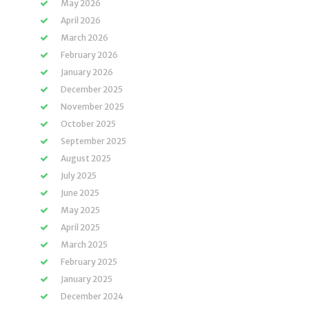
May 2026
April 2026
March 2026
February 2026
January 2026
December 2025
November 2025
October 2025
September 2025
August 2025
July 2025
June 2025
May 2025
April 2025
March 2025
February 2025
January 2025
December 2024