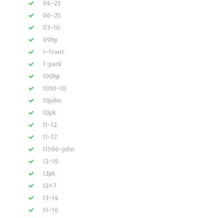
04-25
06-25
07-10
09hp
1-front
1-pack
100hp
1050-10
10john
10pk
11-12
11-17
11596-john
12-19
12pk
12×7
13-14
15-16