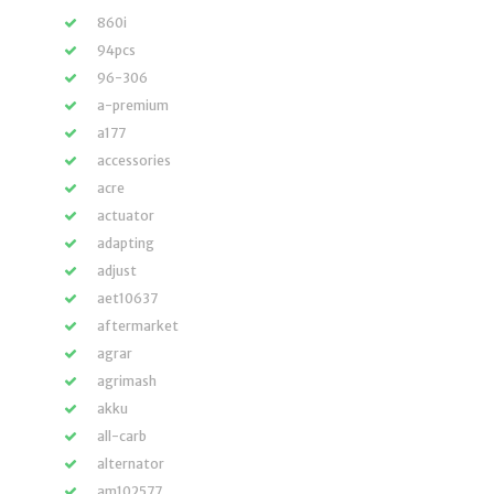
860i
94pcs
96-306
a-premium
a177
accessories
acre
actuator
adapting
adjust
aet10637
aftermarket
agrar
agrimash
akku
all-carb
alternator
am102577