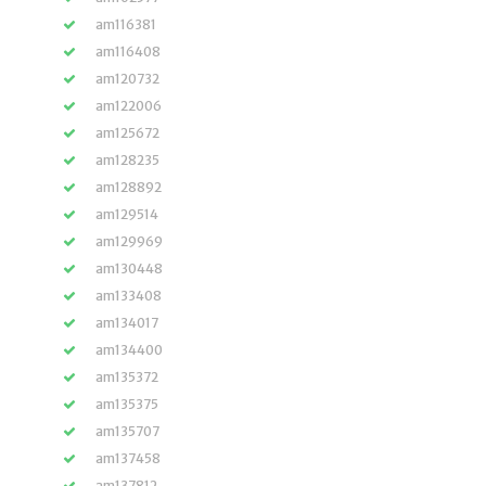
am116381
am116408
am120732
am122006
am125672
am128235
am128892
am129514
am129969
am130448
am133408
am134017
am134400
am135372
am135375
am135707
am137458
am137812