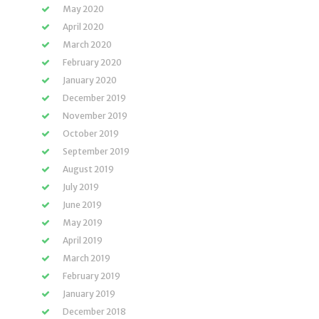
May 2020
April 2020
March 2020
February 2020
January 2020
December 2019
November 2019
October 2019
September 2019
August 2019
July 2019
June 2019
May 2019
April 2019
March 2019
February 2019
January 2019
December 2018