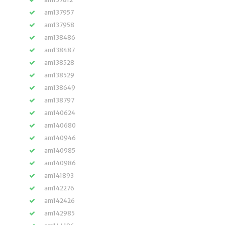
am137957
am137958
am138486
am138487
am138528
am138529
am138649
am138797
am140624
am140680
am140946
am140985
am140986
am141893
am142276
am142426
am142985