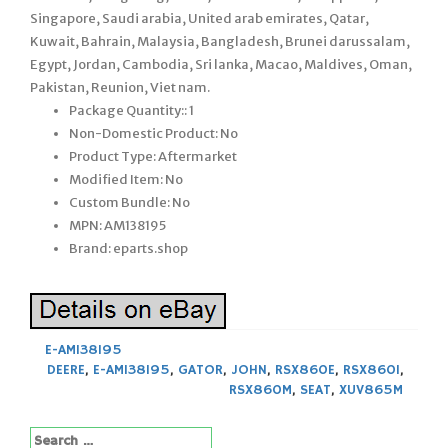
Singapore, Saudi arabia, United arab emirates, Qatar,
Kuwait, Bahrain, Malaysia, Bangladesh, Brunei darussalam,
Egypt, Jordan, Cambodia, Sri lanka, Macao, Maldives, Oman,
Pakistan, Reunion, Viet nam.
Package Quantity:: 1
Non-Domestic Product: No
Product Type: Aftermarket
Modified Item: No
Custom Bundle: No
MPN: AM138195
Brand: eparts.shop
E-AM138195
DEERE
,
E-AM138195
,
GATOR
,
JOHN
,
RSX860E
,
RSX860I
,
RSX860M
,
SEAT
,
XUV865M
Search