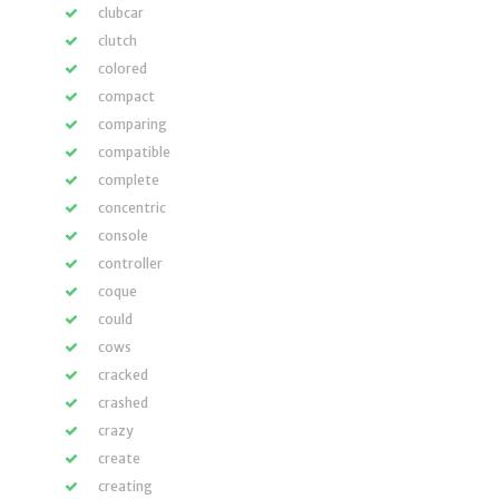
clubcar
clutch
colored
compact
comparing
compatible
complete
concentric
console
controller
coque
could
cows
cracked
crashed
crazy
create
creating