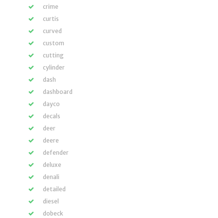
crime
curtis
curved
custom
cutting
cylinder
dash
dashboard
dayco
decals
deer
deere
defender
deluxe
denali
detailed
diesel
dobeck