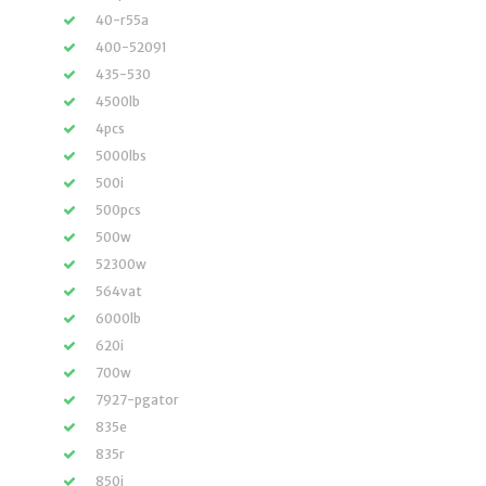
40-r55a
400-52091
435-530
4500lb
4pcs
5000lbs
500i
500pcs
500w
52300w
564vat
6000lb
620i
700w
7927-pgator
835e
835r
850i