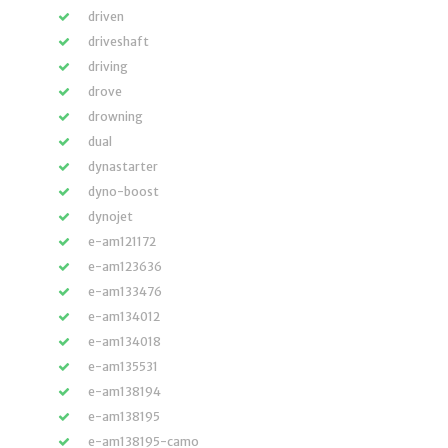
driven
driveshaft
driving
drove
drowning
dual
dynastarter
dyno-boost
dynojet
e-am121172
e-am123636
e-am133476
e-am134012
e-am134018
e-am135531
e-am138194
e-am138195
e-am138195-camo