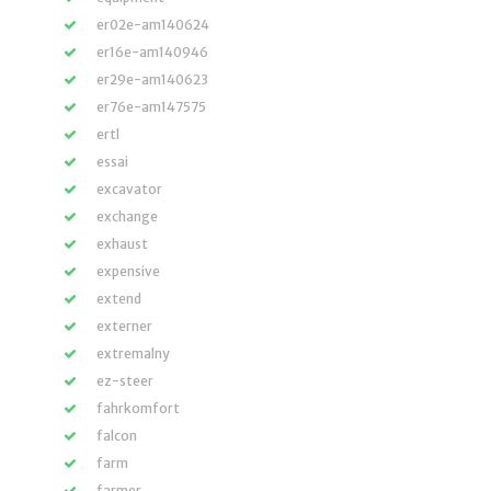
er02e-am140624
er16e-am140946
er29e-am140623
er76e-am147575
ertl
essai
excavator
exchange
exhaust
expensive
extend
externer
extremalny
ez-steer
fahrkomfort
falcon
farm
farmer