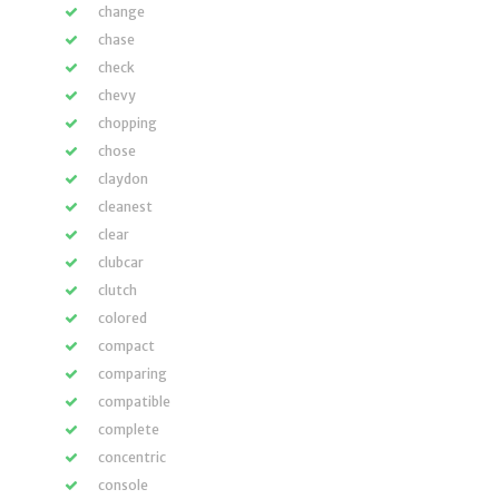
change
chase
check
chevy
chopping
chose
claydon
cleanest
clear
clubcar
clutch
colored
compact
comparing
compatible
complete
concentric
console