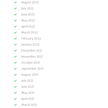
August 2022
July 2022
June 2022
May 2022
April 2022
March 2022
February 2022
January 2022
December 2021
November 2021
October 2021
September 2021
August 2021
July 2021
June 2021
May 2021
April 2021
March 2021