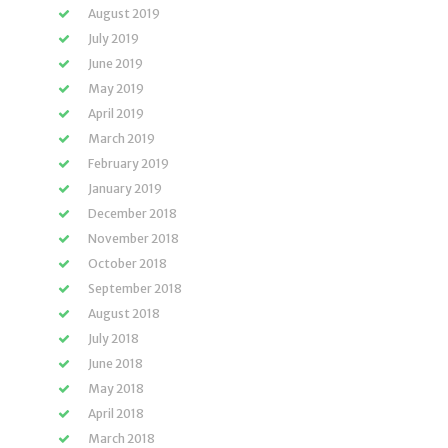
August 2019
July 2019
June 2019
May 2019
April 2019
March 2019
February 2019
January 2019
December 2018
November 2018
October 2018
September 2018
August 2018
July 2018
June 2018
May 2018
April 2018
March 2018