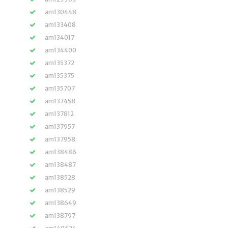
am130448
am133408
am134017
am134400
am135372
am135375
am135707
am137458
am137812
am137957
am137958
am138486
am138487
am138528
am138529
am138649
am138797