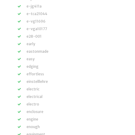
e-jg411a
e-tca21044
e-vg11696
e-vga10177
e28-001
early
eastonmade
easy
edging
effortless
einstelllehre
electric
electrical
electro
enclosure
engine
enough
equipment