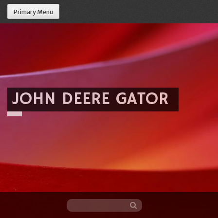
Primary Menu
JOHN DEERE GATOR