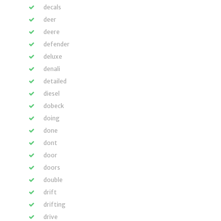
decals
deer
deere
defender
deluxe
denali
detailed
diesel
dobeck
doing
done
dont
door
doors
double
drift
drifting
drive