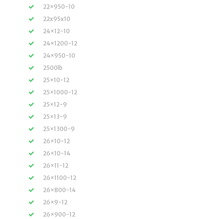
22×950-10
22x95x10
24×12-10
24×1200-12
24×950-10
2500lb
25×10-12
25×1000-12
25×12-9
25×13-9
25×1300-9
26×10-12
26×10-14
26×11-12
26×1100-12
26×800-14
26×9-12
26×900-12