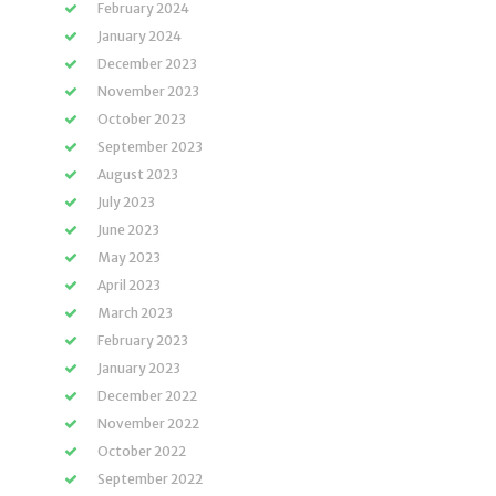
February 2024
January 2024
December 2023
November 2023
October 2023
September 2023
August 2023
July 2023
June 2023
May 2023
April 2023
March 2023
February 2023
January 2023
December 2022
November 2022
October 2022
September 2022