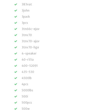
383vat
3john
3pack
3pcs
3tn66c-ejuv
3tnv70
3tnv70-ajuv
3tnv70-hge
4-speaker
40-r55a
400-52091
435-530
4500lb
4pcs
5000lbs
500i
500pcs
500w