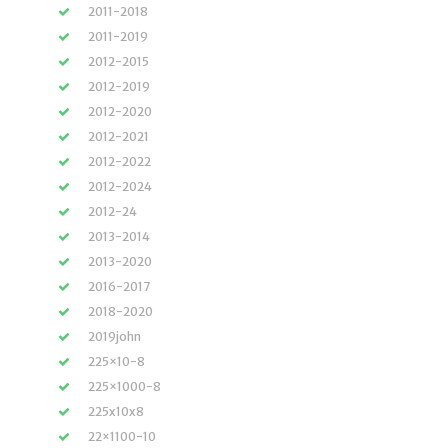
2011-2018
2011-2019
2012-2015
2012-2019
2012-2020
2012-2021
2012-2022
2012-2024
2012-24
2013-2014
2013-2020
2016-2017
2018-2020
2019john
225×10-8
225×1000-8
225x10x8
22×1100-10