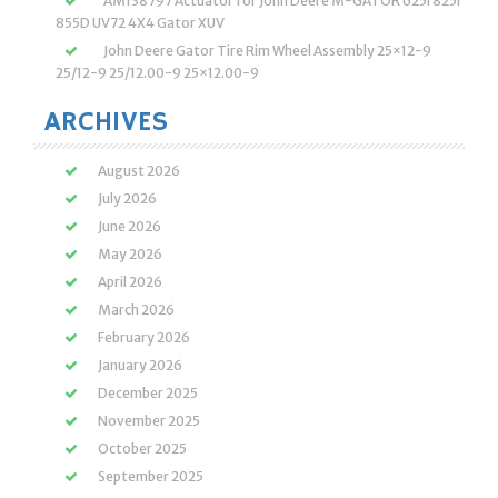
AM138797 Actuator for John Deere M-GATOR 625i 825i
855D UV72 4X4 Gator XUV
John Deere Gator Tire Rim Wheel Assembly 25×12-9
25/12-9 25/12.00-9 25×12.00-9
ARCHIVES
August 2026
July 2026
June 2026
May 2026
April 2026
March 2026
February 2026
January 2026
December 2025
November 2025
October 2025
September 2025