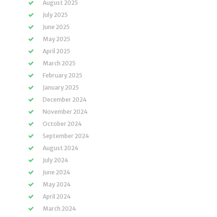
August 2025
July 2025
June 2025
May 2025
April 2025
March 2025
February 2025
January 2025
December 2024
November 2024
October 2024
September 2024
August 2024
July 2024
June 2024
May 2024
April 2024
March 2024