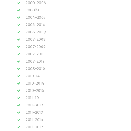
2000-2006
2000lbs
2004-2005
2004-2016
2006-2009
2007-2008
2007-2009
2007-2010
2007-2019
2008-2010
2010-14
2010-2014
2010-2016
2011-19
2011-2012
2011-2013
2011-2014
2011-2017