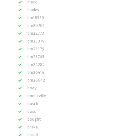
black
blades
bm18530
bm20701
bm22773
bm23079
bm23379
bm23765
bm24282
bm26414
bm26642
body
bonneville
bosch
boss
bought
brake
brand