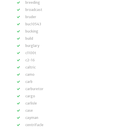
breeding
broadcast
bruder
buc10543
bucking
build
burglary
c1100t
c2-16
caltric
camo
carb
carburetor
cargo
carlisle
case
cayman
centrifacle