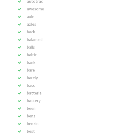
autotrac
awesome
axle
axles
back
balanced
balls
baltic
bank
bare
barely
bass
batteria
battery
been
benz
benzin
best