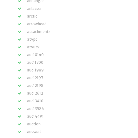
anhänger
anlasser
arctic
arrowhead
attachments
atvpc
atvutv
auc10140
auc11700
auc11989
auc12197
auc12198
auc12612
auc13410
auc13584
auc14491
auction
aussaat