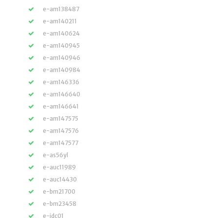
e-am138487
e-am140211
e-am140624
e-am140945
e-am140946
e-am140984
e-am146336
e-am146640
e-am146641
e-am147575
e-am147576
e-am147577
e-as56yl
e-auc11989
e-auc14430
e-bm21700
e-bm23458
e-jdc01