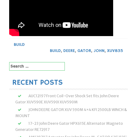
BUILD
BUILD
,
DEERE
,
GATOR
,
JOHN
,
XUV835
Search
for:
RECENT POSTS
AUC12197 Front Coil-Over Shock Set fits John Deere
Gator XUV590E XUV590I XUV590M
JOHN DEERE GATOR XUV 590M 4×4 KFI 2500LB WINCH &
MOUNT
17-23 John Deere Gator HPX615E Alternator Magneto
Generator RE72917