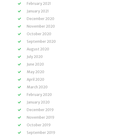
February 2021
January 2021
December 2020
November 2020
October 2020
September 2020
August 2020
July 2020
June 2020
May 2020
April 2020
March 2020
February 2020
January 2020
December 2019
November 2019
October 2019
September 2019