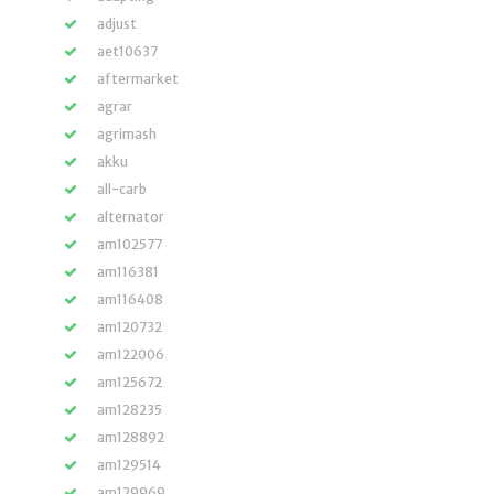
adjust
aet10637
aftermarket
agrar
agrimash
akku
all-carb
alternator
am102577
am116381
am116408
am120732
am122006
am125672
am128235
am128892
am129514
am129969