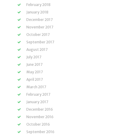
February 2018
January 2018
December 2017
November 2017
October 2017
September 2017
August 2017
July 2017
June 2017
May 2017
April 2017
March 2017
February 2017
January 2017
December 2016
November 2016
October 2016
September 2016