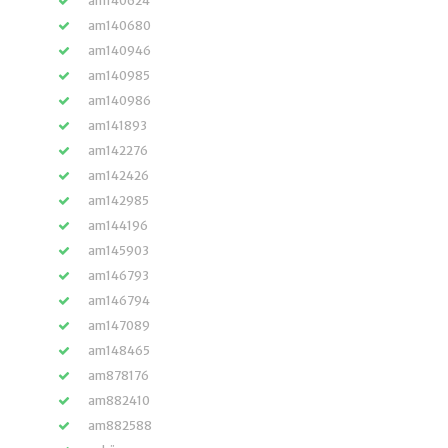
am140624
am140680
am140946
am140985
am140986
am141893
am142276
am142426
am142985
am144196
am145903
am146793
am146794
am147089
am148465
am878176
am882410
am882588