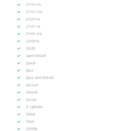
27×11-14
27×11-r14
27x11r14
27×9-14
27×9-r14
27x9r14
29i20
2am130448
2pack
2pcs
2pcs-am130448
2pcsset
2shock
2xrear
3-cylinder
300w
30ah
3500lb