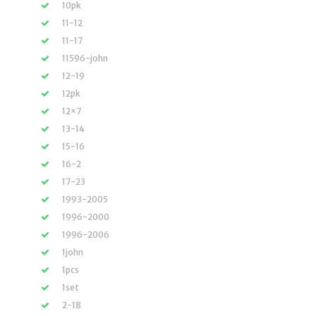
10pk
11-12
11-17
11596-john
12-19
12pk
12×7
13-14
15-16
16-2
17-23
1993-2005
1996-2000
1996-2006
1john
1pcs
1set
2-18