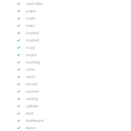
controller
coque
could
cows
cracked
crashed
crazy
create
creating
crime
curtis
curved
custom
cutting
cylinder
dash
dashboard
dayco