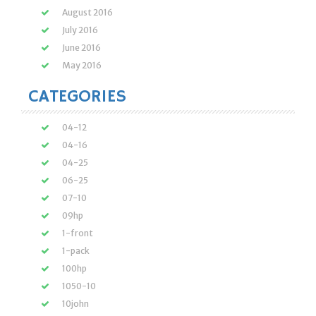
August 2016
July 2016
June 2016
May 2016
CATEGORIES
04-12
04-16
04-25
06-25
07-10
09hp
1-front
1-pack
100hp
1050-10
10john