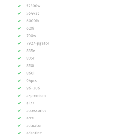
52300w
564vat
6000lb
620i
700w
7927-pgator
835e
835r
850i
860i
94pcs
96-306
a-premium
a177
accessories
acre
actuator
adapting