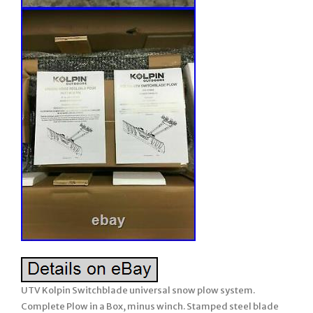
UTV Kolpin Switchblade universal snow plow system.
Complete Plow in a Box, minus winch. Stamped steel blade