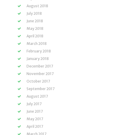
August 2018
July 2018
June 2018
May 2018
April 2018
March 2018
February 2018
January 2018
December 2017
November 2017
October 2017
September 2017
August 2017
July 2017
June 2017
May 2017
April 2017
March 2017