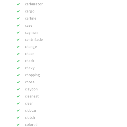
carburetor
cargo
carlisle
case
cayman
centrifacle
change
chase
check
chevy
chopping
chose
claydon
cleanest
clear
clubcar
clutch
colored