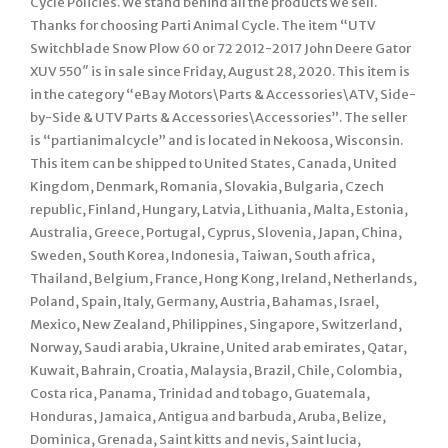
Cycle Policies. We stand behind all the products we sell.
Thanks for choosing Parti Animal Cycle. The item “UTV
Switchblade Snow Plow 60 or 72 2012-2017 John Deere Gator
XUV 550″ is in sale since Friday, August 28, 2020. This item is
in the category “eBay Motors\Parts & Accessories\ATV, Side-
by-Side & UTV Parts & Accessories\Accessories”. The seller
is “partianimalcycle” and is located in Nekoosa, Wisconsin.
This item can be shipped to United States, Canada, United
Kingdom, Denmark, Romania, Slovakia, Bulgaria, Czech
republic, Finland, Hungary, Latvia, Lithuania, Malta, Estonia,
Australia, Greece, Portugal, Cyprus, Slovenia, Japan, China,
Sweden, South Korea, Indonesia, Taiwan, South africa,
Thailand, Belgium, France, Hong Kong, Ireland, Netherlands,
Poland, Spain, Italy, Germany, Austria, Bahamas, Israel,
Mexico, New Zealand, Philippines, Singapore, Switzerland,
Norway, Saudi arabia, Ukraine, United arab emirates, Qatar,
Kuwait, Bahrain, Croatia, Malaysia, Brazil, Chile, Colombia,
Costa rica, Panama, Trinidad and tobago, Guatemala,
Honduras, Jamaica, Antigua and barbuda, Aruba, Belize,
Dominica, Grenada, Saint kitts and nevis, Saint lucia,