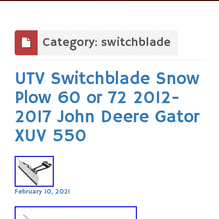
Skip
to
content
Category: switchblade
UTV Switchblade Snow
Plow 60 or 72 2012-
2017 John Deere Gator
XUV 550
February 10, 2021