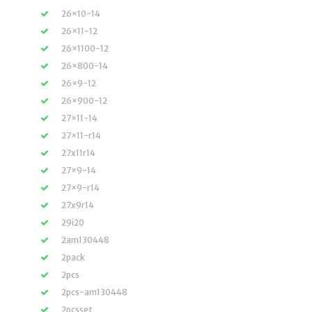
26×10-14
26×11-12
26×1100-12
26×800-14
26×9-12
26×900-12
27×11-14
27×11-r14
27x11r14
27×9-14
27×9-r14
27x9r14
29i20
2am130448
2pack
2pcs
2pcs-am130448
2pcsset