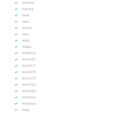
batteria
battery
been
benz
benzin
best
black
blades
bm18530
bm20701
bm22773
bm23079
bm23379
bm23765
bm24282
bm26414
bm26642
body