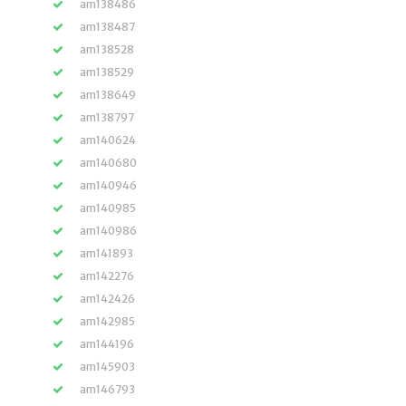
am138486
am138487
am138528
am138529
am138649
am138797
am140624
am140680
am140946
am140985
am140986
am141893
am142276
am142426
am142985
am144196
am145903
am146793