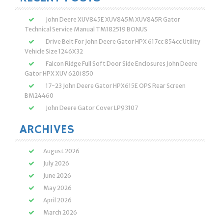
John Deere XUV845E XUV845M XUV845R Gator
Technical Service Manual TM182519 BONUS
Drive Belt For John Deere Gator HPX 617cc 854cc Utility
Vehicle Size 1246X32
Falcon Ridge Full Soft Door Side Enclosures John Deere
Gator HPX XUV 620i 850
17-23 John Deere Gator HPX615E OPS Rear Screen
BM24460
John Deere Gator Cover LP93107
ARCHIVES
August 2026
July 2026
June 2026
May 2026
April 2026
March 2026