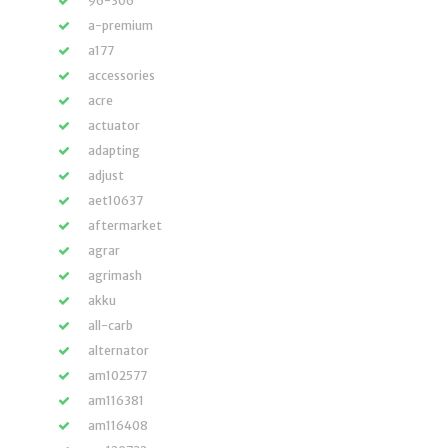
96-306
a-premium
a177
accessories
acre
actuator
adapting
adjust
aet10637
aftermarket
agrar
agrimash
akku
all-carb
alternator
am102577
am116381
am116408