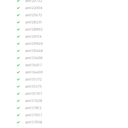
am120732
am122006
am125672
am128235
am128892
am129514
am129969
am130448
am133408
am134017
am134400
am135372
am135375
am135707
am137458
am137812
am137957
am137958