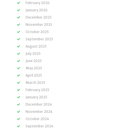
February 2026
January 2026
December 2025
November 2025
October 2025
September 2025
August 2025
July 2025
June 2025
May 2025
April 2025
March 2025
February 2025
January 2025
December 2024
November 2024
October 2024
September 2024