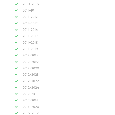
2010-2016
2011-19
2011-2012
2011-2013
2011-2014
2011-2017
2011-2018
2011-2019
2012-2015
2012-2019
2012-2020
2012-2021
2012-2022
2012-2024
2012-24
2013-2014
2013-2020
2016-2017