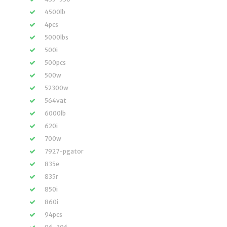
4500lb
4pcs
5000lbs
500i
500pcs
500w
52300w
564vat
6000lb
620i
700w
7927-pgator
835e
835r
850i
860i
94pcs