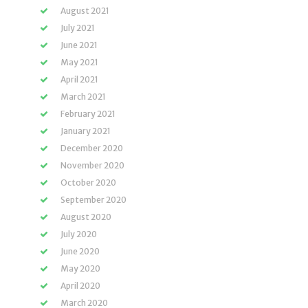
August 2021
July 2021
June 2021
May 2021
April 2021
March 2021
February 2021
January 2021
December 2020
November 2020
October 2020
September 2020
August 2020
July 2020
June 2020
May 2020
April 2020
March 2020