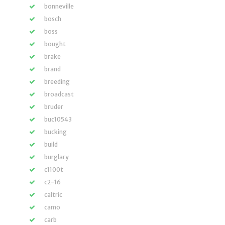
bonneville
bosch
boss
bought
brake
brand
breeding
broadcast
bruder
buc10543
bucking
build
burglary
c1100t
c2-16
caltric
camo
carb