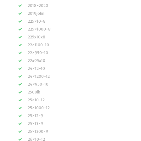
2018-2020
2019john
225×10-8
225×1000-8
225x10x8
22×1100-10
22×950-10
22x95x10
24×12-10
24×1200-12
24×950-10
2500lb
25×10-12
25×1000-12
25×12-9
25×13-9
25×1300-9
26×10-12