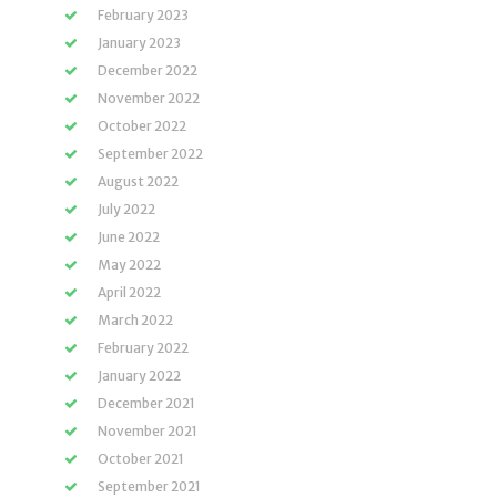
February 2023
January 2023
December 2022
November 2022
October 2022
September 2022
August 2022
July 2022
June 2022
May 2022
April 2022
March 2022
February 2022
January 2022
December 2021
November 2021
October 2021
September 2021