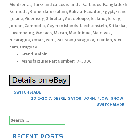
Montserrat, Turks and caicos islands, Barbados, Bangladesh,
Bermuda, Brunei darussalam, Bolivia, Ecuador, Egypt, French
guiana, Guernsey, Gibraltar, Guadeloupe, Iceland, Jersey,
Jordan, Cambodia, Cayman islands, Liechtenstein, Sri lanka,
Luxembourg, Monaco, Macao, Martinique, Maldives,
Nicaragua, Oman, Peru, Pakistan, Paraguay, Reunion, Viet
nam, Uruguay.
Brand: Kolpin
Manufacturer Part Number: 17-5000
SWITCHBLADE
2012-2017
,
DEERE
,
GATOR
,
JOHN
,
PLOW
,
SNOW
,
SWITCHBLADE
Search
for:
RECENT POSTS