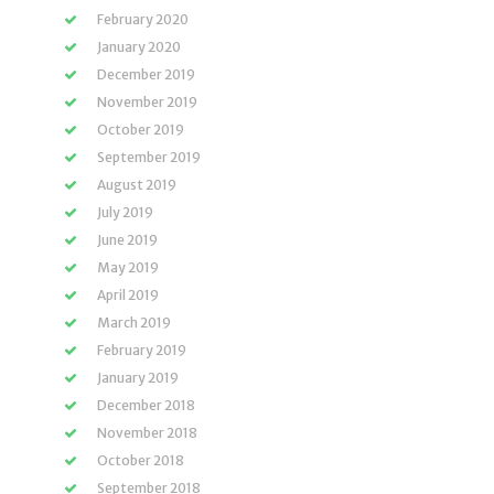
February 2020
January 2020
December 2019
November 2019
October 2019
September 2019
August 2019
July 2019
June 2019
May 2019
April 2019
March 2019
February 2019
January 2019
December 2018
November 2018
October 2018
September 2018