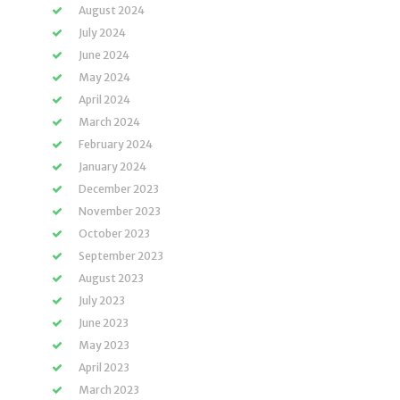
August 2024
July 2024
June 2024
May 2024
April 2024
March 2024
February 2024
January 2024
December 2023
November 2023
October 2023
September 2023
August 2023
July 2023
June 2023
May 2023
April 2023
March 2023