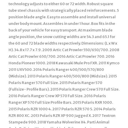
technology adjusts to either 60 or 72 width. Robust square
tube steel chassis with strategically placed reinforcements. 5
position blade angle. Easy to assemble and install universal
under body mount. Assembles in under 1 hour. Box fits in the
back of your vehicle for easy transport. At maximum blade
angle position, the snow cutting widths are 54.3 and 65.1 for
the 60 and 72 blade widths respectively. Dimensions: (L x W x
H). 34.8 x 17.7 x 7.9. 2009 Artic Cat Prowler 550/650/700. 2008
Artic Cat Prowler 650/700. 2016 Artic Cat Prowler 700. 2016
Honda Pioneer 1000. 2018 Kawasaki Mule Pro FXR. 2011 Kymco
2011 UXV500. 2014 Polaris Ranger 400/500/570/800
(Midsize). 2013 Polaris Ranger 400/500/800 (Midsize). 2015
Polaris Ranger 570 Full Size. 2015 Polaris Ranger 570
(Fullsize- Profile Bars). 2015 Polaris Ranger Crew 570 Full Size.
2016 Polaris Ranger Crew XP 570 Full Size. 2016 Polaris
Ranger XP 570 Full Size Profile Bars. 2015 Polaris RXR 1000.
2015 Polaris RZR 1000 4. 2017 Polaris RZR 570 S. 2014 Polaris
RZR 800 XC. 2013 Polaris RZR XP 900 Jagged X. 2017 Textron
Stampede 900. 2018 Yamaha Wolverine X4. Parti Animal