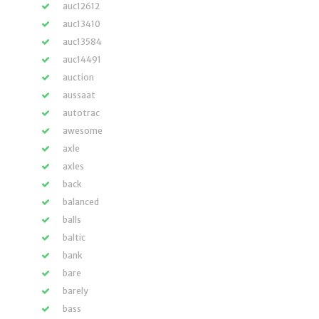
auc12612
auc13410
auc13584
auc14491
auction
aussaat
autotrac
awesome
axle
axles
back
balanced
balls
baltic
bank
bare
barely
bass