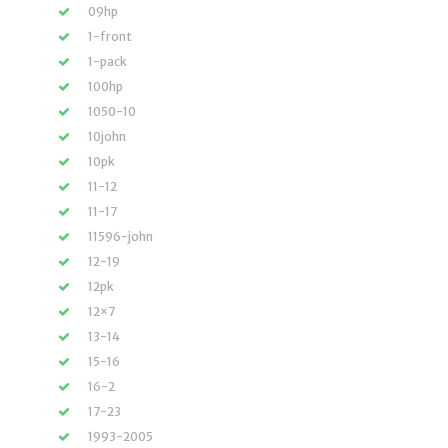
09hp
1-front
1-pack
100hp
1050-10
10john
10pk
11-12
11-17
11596-john
12-19
12pk
12×7
13-14
15-16
16-2
17-23
1993-2005