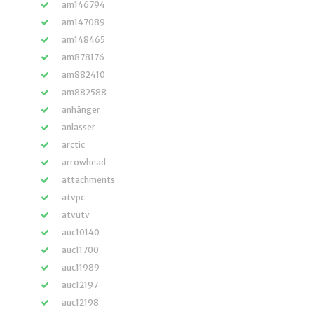
am146794
am147089
am148465
am878176
am882410
am882588
anhänger
anlasser
arctic
arrowhead
attachments
atvpc
atvutv
auc10140
auc11700
auc11989
auc12197
auc12198