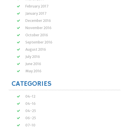
February 2017
January 2017
December 2016
November 2016
October 2016
September 2016
August 2016
July 2016
June 2016
May 2016
CATEGORIES
04-12
04-16
04-25
06-25
07-10