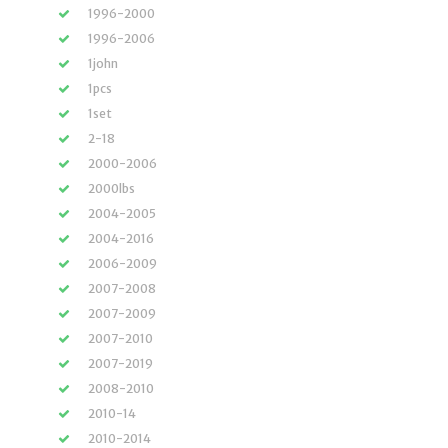
1996-2000
1996-2006
1john
1pcs
1set
2-18
2000-2006
2000lbs
2004-2005
2004-2016
2006-2009
2007-2008
2007-2009
2007-2010
2007-2019
2008-2010
2010-14
2010-2014