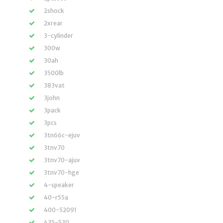
2shock
2xrear
3-cylinder
300w
30ah
3500lb
383vat
3john
3pack
3pcs
3tn66c-ejuv
3tnv70
3tnv70-ajuv
3tnv70-hge
4-speaker
40-r55a
400-52091
435-530