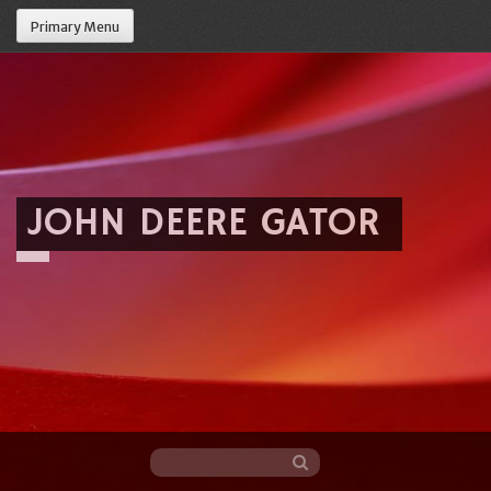
Primary Menu
JOHN DEERE GATOR