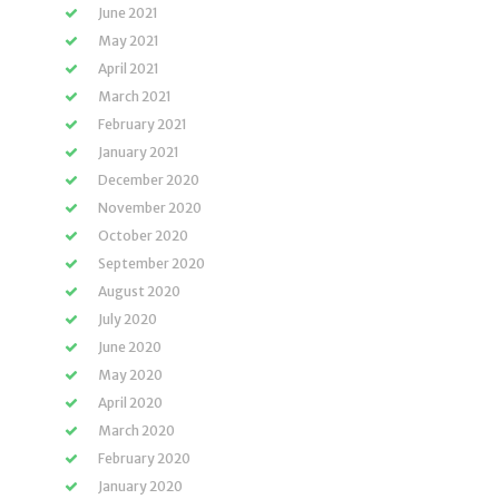
June 2021
May 2021
April 2021
March 2021
February 2021
January 2021
December 2020
November 2020
October 2020
September 2020
August 2020
July 2020
June 2020
May 2020
April 2020
March 2020
February 2020
January 2020