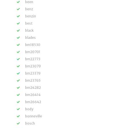
been
benz
benzin
best
black
blades
bm18530
bm20701
bm22773
bm23079
bm23379
bm23765
bm24282
bm26414
bm26642
body
bonneville
bosch