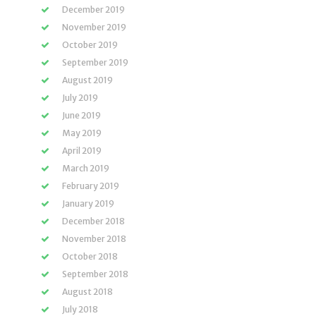
December 2019
November 2019
October 2019
September 2019
August 2019
July 2019
June 2019
May 2019
April 2019
March 2019
February 2019
January 2019
December 2018
November 2018
October 2018
September 2018
August 2018
July 2018