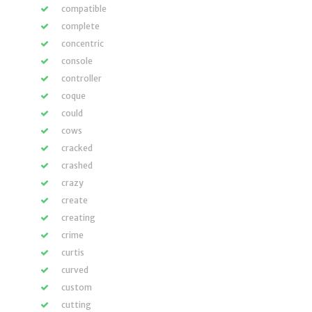
compatible
complete
concentric
console
controller
coque
could
cows
cracked
crashed
crazy
create
creating
crime
curtis
curved
custom
cutting