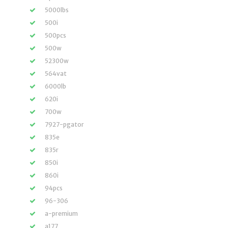
5000lbs
500i
500pcs
500w
52300w
564vat
6000lb
620i
700w
7927-pgator
835e
835r
850i
860i
94pcs
96-306
a-premium
a177