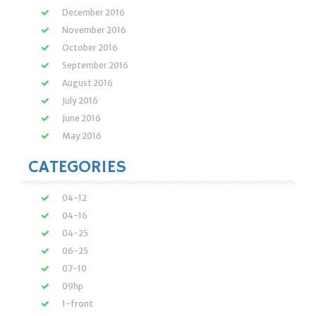
December 2016
November 2016
October 2016
September 2016
August 2016
July 2016
June 2016
May 2016
CATEGORIES
04-12
04-16
04-25
06-25
07-10
09hp
1-front