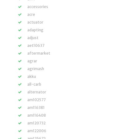
accessories
acre
actuator
adapting
adjust
aet10637
aftermarket
agrar
agrimash
akku
all-carb
alternator
am102577
am116381
am116408
am120732
am122006
am125672