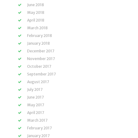
June 2018
May 2018
April 2018
March 2018
February 2018
January 2018
December 2017
November 2017
October 2017
September 2017
August 2017
July 2017
June 2017
May 2017
April 2017
March 2017
February 2017
January 2017