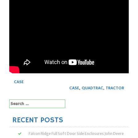
CASE
CASE
,
QUADTRAC
,
TRACTOR
Search
for:
RECENT POSTS
Falcon Ridge Full Soft Door Side Enclosures John Deere