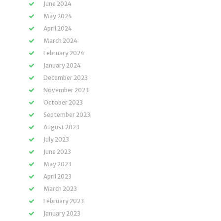
June 2024
May 2024
April 2024
March 2024
February 2024
January 2024
December 2023
November 2023
October 2023
September 2023
August 2023
July 2023
June 2023
May 2023
April 2023
March 2023
February 2023
January 2023