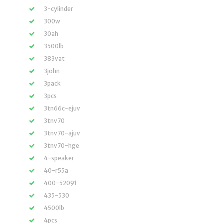
3-cylinder
300w
30ah
3500lb
383vat
3john
3pack
3pcs
3tn66c-ejuv
3tnv70
3tnv70-ajuv
3tnv70-hge
4-speaker
40-r55a
400-52091
435-530
4500lb
4pcs