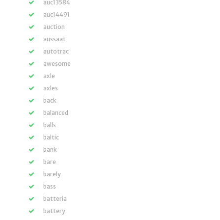
auc13584
auc14491
auction
aussaat
autotrac
awesome
axle
axles
back
balanced
balls
baltic
bank
bare
barely
bass
batteria
battery