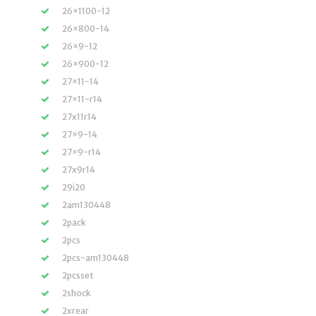
26×1100-12
26×800-14
26×9-12
26×900-12
27×11-14
27×11-r14
27x11r14
27×9-14
27×9-r14
27x9r14
29i20
2am130448
2pack
2pcs
2pcs-am130448
2pcsset
2shock
2xrear