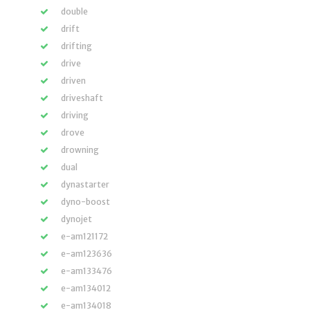
double
drift
drifting
drive
driven
driveshaft
driving
drove
drowning
dual
dynastarter
dyno-boost
dynojet
e-am121172
e-am123636
e-am133476
e-am134012
e-am134018