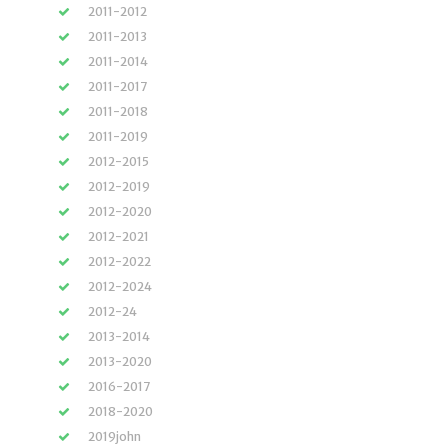
2011-2012
2011-2013
2011-2014
2011-2017
2011-2018
2011-2019
2012-2015
2012-2019
2012-2020
2012-2021
2012-2022
2012-2024
2012-24
2013-2014
2013-2020
2016-2017
2018-2020
2019john