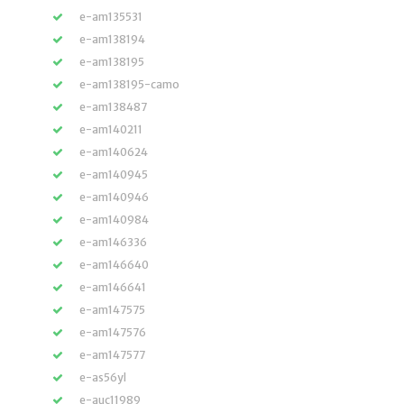
e-am135531
e-am138194
e-am138195
e-am138195-camo
e-am138487
e-am140211
e-am140624
e-am140945
e-am140946
e-am140984
e-am146336
e-am146640
e-am146641
e-am147575
e-am147576
e-am147577
e-as56yl
e-auc11989