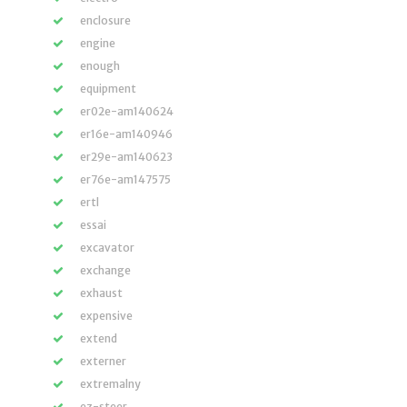
enclosure
engine
enough
equipment
er02e-am140624
er16e-am140946
er29e-am140623
er76e-am147575
ertl
essai
excavator
exchange
exhaust
expensive
extend
externer
extremalny
ez-steer