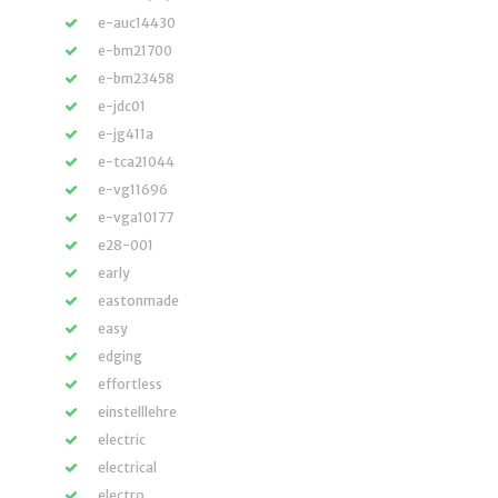
e-auc14430
e-bm21700
e-bm23458
e-jdc01
e-jg411a
e-tca21044
e-vg11696
e-vga10177
e28-001
early
eastonmade
easy
edging
effortless
einstelllehre
electric
electrical
electro