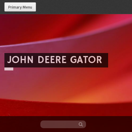
Primary Menu
JOHN DEERE GATOR