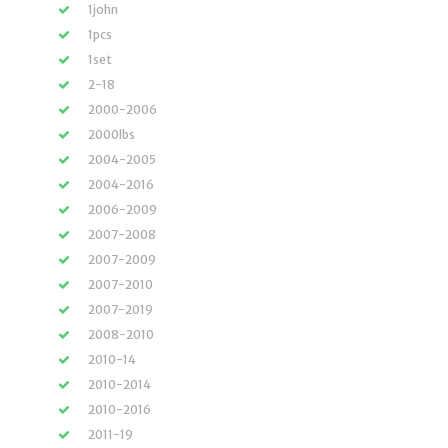
1john
1pcs
1set
2-18
2000-2006
2000lbs
2004-2005
2004-2016
2006-2009
2007-2008
2007-2009
2007-2010
2007-2019
2008-2010
2010-14
2010-2014
2010-2016
2011-19