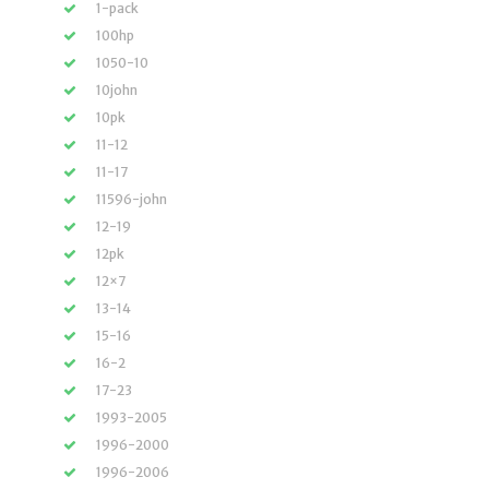
1-pack
100hp
1050-10
10john
10pk
11-12
11-17
11596-john
12-19
12pk
12×7
13-14
15-16
16-2
17-23
1993-2005
1996-2000
1996-2006