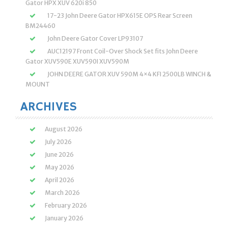
Gator HPX XUV 620i 850
17-23 John Deere Gator HPX615E OPS Rear Screen
BM24460
John Deere Gator Cover LP93107
AUC12197 Front Coil-Over Shock Set fits John Deere
Gator XUV590E XUV590I XUV590M
JOHN DEERE GATOR XUV 590M 4×4 KFI 2500LB WINCH &
MOUNT
ARCHIVES
August 2026
July 2026
June 2026
May 2026
April 2026
March 2026
February 2026
January 2026