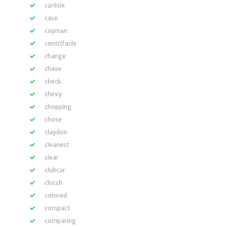
carlisle
case
cayman
centrifacle
change
chase
check
chevy
chopping
chose
claydon
cleanest
clear
clubcar
clutch
colored
compact
comparing