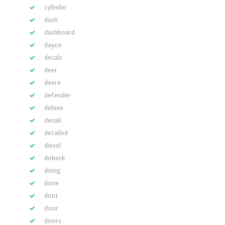
cylinder
dash
dashboard
dayco
decals
deer
deere
defender
deluxe
denali
detailed
diesel
dobeck
doing
done
dont
door
doors