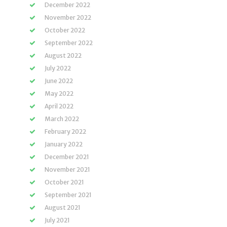
December 2022
November 2022
October 2022
September 2022
August 2022
July 2022
June 2022
May 2022
April 2022
March 2022
February 2022
January 2022
December 2021
November 2021
October 2021
September 2021
August 2021
July 2021