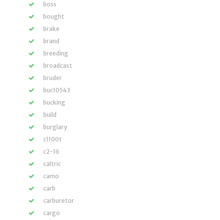
boss
bought
brake
brand
breeding
broadcast
bruder
buc10543
bucking
build
burglary
c1100t
c2-16
caltric
camo
carb
carburetor
cargo