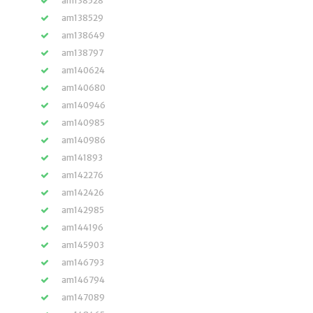
am138528
am138529
am138649
am138797
am140624
am140680
am140946
am140985
am140986
am141893
am142276
am142426
am142985
am144196
am145903
am146793
am146794
am147089