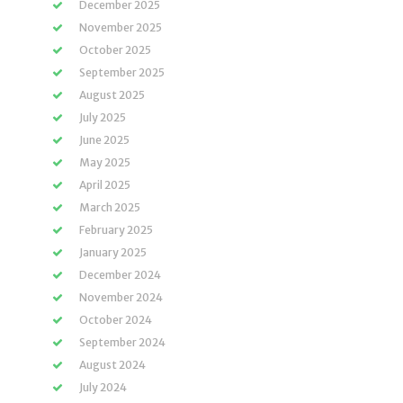
December 2025
November 2025
October 2025
September 2025
August 2025
July 2025
June 2025
May 2025
April 2025
March 2025
February 2025
January 2025
December 2024
November 2024
October 2024
September 2024
August 2024
July 2024