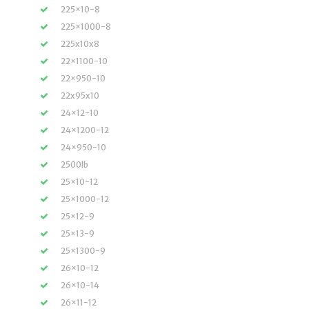
225×10-8
225×1000-8
225x10x8
22×1100-10
22×950-10
22x95x10
24×12-10
24×1200-12
24×950-10
2500lb
25×10-12
25×1000-12
25×12-9
25×13-9
25×1300-9
26×10-12
26×10-14
26×11-12