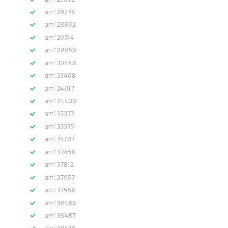
am128235
am128892
am129514
am129969
am130448
am133408
am134017
am134400
am135372
am135375
am135707
am137458
am137812
am137957
am137958
am138486
am138487