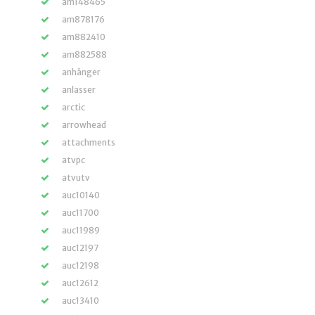
am148465
am878176
am882410
am882588
anhänger
anlasser
arctic
arrowhead
attachments
atvpc
atvutv
auc10140
auc11700
auc11989
auc12197
auc12198
auc12612
auc13410