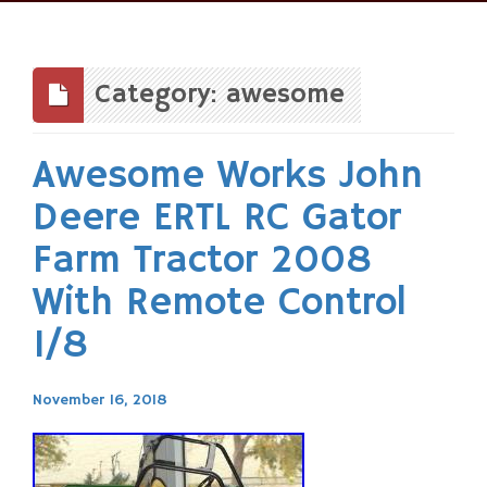
Skip
to
content
Category: awesome
Awesome Works John
Deere ERTL RC Gator
Farm Tractor 2008
With Remote Control
1/8
November 16, 2018