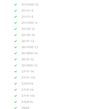
25×1000-12
25×12-9
25×13-9
25×1300-9
26×10-12
26×10-14
26×11-12
26×1100-12
26×800-14
26×9-12
26×900-12
27×11-14
27×11-r14
27x11r14
27×9-14
27×9-r14
27x9r14
29i20