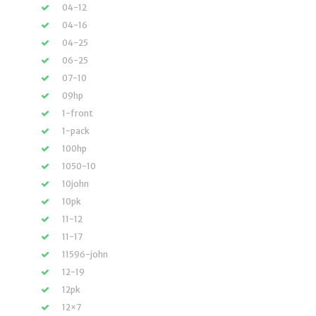
04-12
04-16
04-25
06-25
07-10
09hp
1-front
1-pack
100hp
1050-10
10john
10pk
11-12
11-17
11596-john
12-19
12pk
12×7