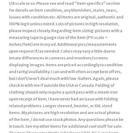
1/8 scale or so. Please see and read “item specifics” section
for details on item condition, any blemishes, stains, tears,
issues with condition etc. All Items are original, authentic and
100% legit unless noted. Lots of pictures in high resolution,
please inspect closely. Regarding item sizing: pictures with a
measuring tape to gauge size of the item (FYI scale =
inches/feet) are in my ad. Additional pics/measurements
upon request if/as needed. Colors may vary a little due to
innate differences in cameras and monitors/screens
displaying images. Items are priced accordingly to condition
and rarity/availability. I can and will often accept best offers,
but I don’t/won’t deal much with low-ballers. Again, please
check in with me if outside the USA or Canada. Folding of
clothing should only require a quick pass with a steam iron
upon receipt of item. I have never had an issue with folding
related problems. Longer sleeved, heavier, or XXL sized
items. My pictures are high resolution and are actual photos
of the item, I do not use stock photos. Any questions please be
in touch. See my other items for additional cool stuff for sale.