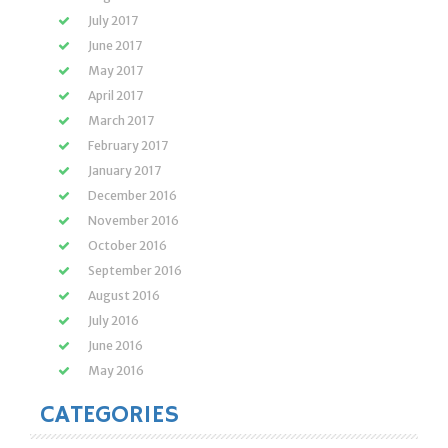
July 2017
June 2017
May 2017
April 2017
March 2017
February 2017
January 2017
December 2016
November 2016
October 2016
September 2016
August 2016
July 2016
June 2016
May 2016
CATEGORIES