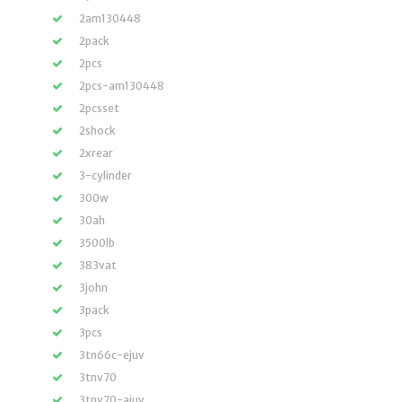
2am130448
2pack
2pcs
2pcs-am130448
2pcsset
2shock
2xrear
3-cylinder
300w
30ah
3500lb
383vat
3john
3pack
3pcs
3tn66c-ejuv
3tnv70
3tnv70-ajuv