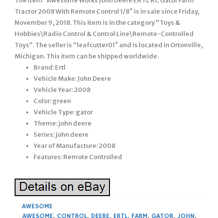
The item “Awesome Works John Deere ERTL RC Gator Farm
Tractor 2008 With Remote Control 1/8″ is in sale since Friday,
November 9, 2018. This item is in the category “Toys &
Hobbies\Radio Control & Control Line\Remote-Controlled
Toys”. The seller is “leafcutter01″ and is located in Ortonville,
Michigan. This item can be shipped worldwide.
Brand: Ertl
Vehicle Make: John Deere
Vehicle Year: 2008
Color: green
Vehicle Type: gator
Theme: john deere
Series: john deere
Year of Manufacture: 2008
Features: Remote Controlled
AWESOME
AWESOME
,
CONTROL
,
DEERE
,
ERTL
,
FARM
,
GATOR
,
JOHN
,