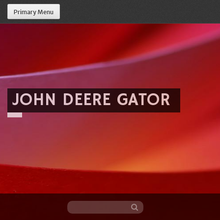
Primary Menu
JOHN DEERE GATOR