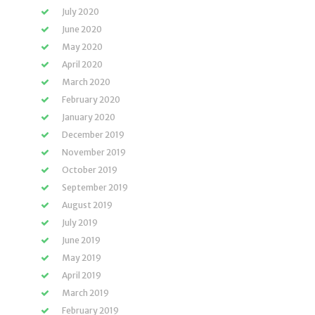
July 2020
June 2020
May 2020
April 2020
March 2020
February 2020
January 2020
December 2019
November 2019
October 2019
September 2019
August 2019
July 2019
June 2019
May 2019
April 2019
March 2019
February 2019