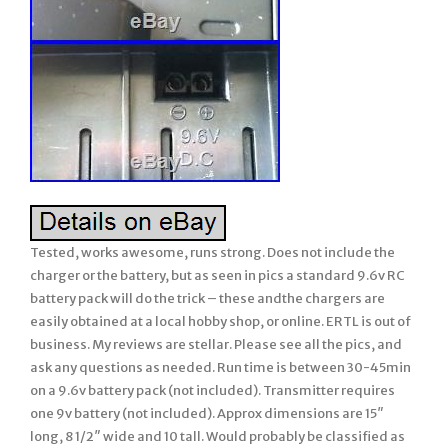
Tested, works awesome, runs strong. Does not include the
charger or the battery, but as seen in pics a standard 9.6v RC
battery pack will do the trick – these andthe chargers are
easily obtained at a local hobby shop, or online. ERTL is out of
business. My reviews are stellar. Please see all the pics, and
ask any questions as needed. Run time is between 30-45min
on a 9.6v battery pack (not included). Transmitter requires
one 9v battery (not included). Approx dimensions are 15″
long, 8 1/2″ wide and 10 tall. Would probably be classified as