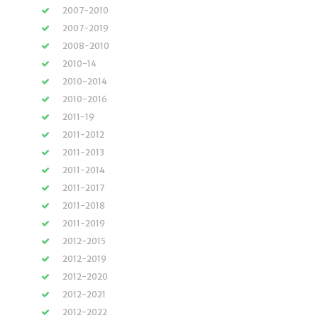
2007-2010
2007-2019
2008-2010
2010-14
2010-2014
2010-2016
2011-19
2011-2012
2011-2013
2011-2014
2011-2017
2011-2018
2011-2019
2012-2015
2012-2019
2012-2020
2012-2021
2012-2022