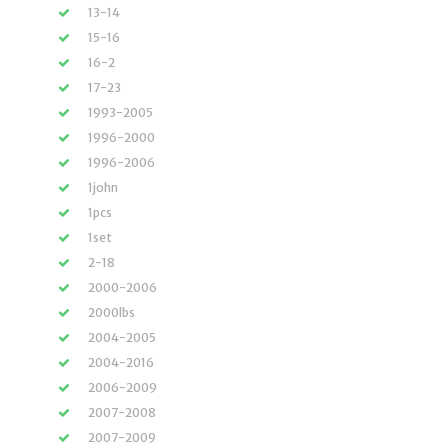
13-14
15-16
16-2
17-23
1993-2005
1996-2000
1996-2006
1john
1pcs
1set
2-18
2000-2006
2000lbs
2004-2005
2004-2016
2006-2009
2007-2008
2007-2009