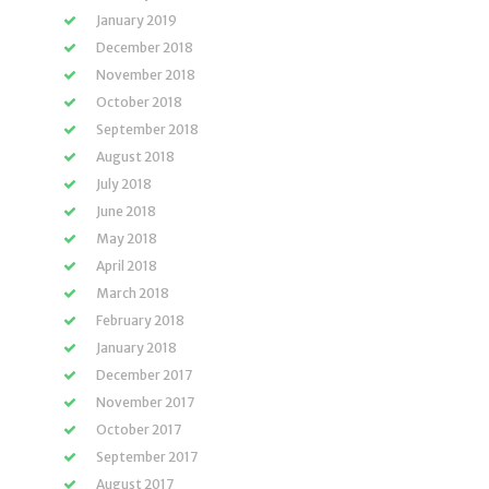
January 2019
December 2018
November 2018
October 2018
September 2018
August 2018
July 2018
June 2018
May 2018
April 2018
March 2018
February 2018
January 2018
December 2017
November 2017
October 2017
September 2017
August 2017