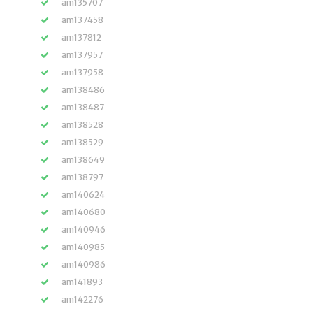
am135707
am137458
am137812
am137957
am137958
am138486
am138487
am138528
am138529
am138649
am138797
am140624
am140680
am140946
am140985
am140986
am141893
am142276