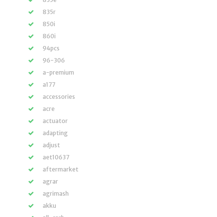
835r
850i
860i
94pcs
96-306
a-premium
a177
accessories
acre
actuator
adapting
adjust
aet10637
aftermarket
agrar
agrimash
akku