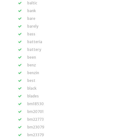
baltic
bank
bare
barely
bass
batteria
battery
been
benz
benzin
best
black
blades
bm18530
bm20701
bm22773
bm23079
bm23379