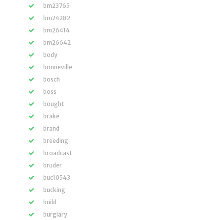
bm23765
bm24282
bm26414
bm26642
body
bonneville
bosch
boss
bought
brake
brand
breeding
broadcast
bruder
buc10543
bucking
build
burglary