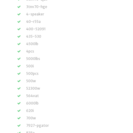
3tnv70-hge
4-speaker
40-r55a
400-52091
435-530
4500lb
4pcs
5000lbs
500i
500pcs
500w
52300w
564vat
6000lb
620i
700w
7927-pgator
835e