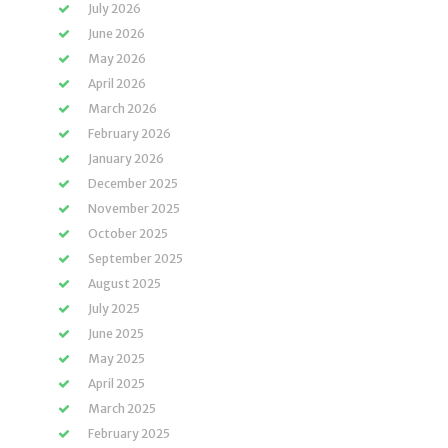
July 2026
June 2026
May 2026
April 2026
March 2026
February 2026
January 2026
December 2025
November 2025
October 2025
September 2025
August 2025
July 2025
June 2025
May 2025
April 2025
March 2025
February 2025