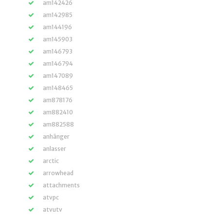
am142426
am142985
am144196
am145903
am146793
am146794
am147089
am148465
am878176
am882410
am882588
anhänger
anlasser
arctic
arrowhead
attachments
atvpc
atvutv