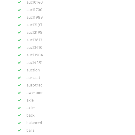
auc10140
auc11700
auc11989
auc12197
auc12198
auc12612
auc13410
auc13584
auc14491
auction
aussaat
autotrac
awesome
axle
axles
back
balanced
balls