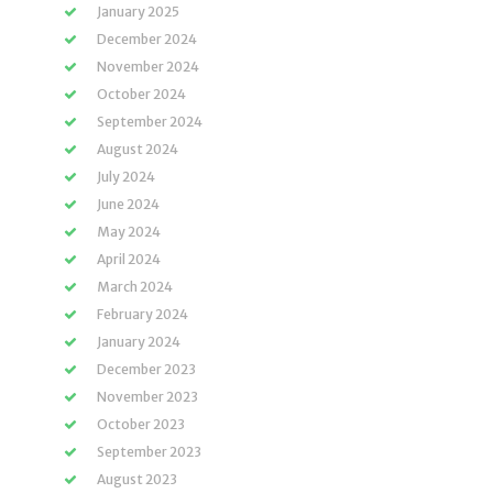
January 2025
December 2024
November 2024
October 2024
September 2024
August 2024
July 2024
June 2024
May 2024
April 2024
March 2024
February 2024
January 2024
December 2023
November 2023
October 2023
September 2023
August 2023