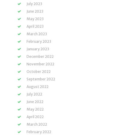
July 2023
June 2023
May 2023
April 2023
March 2023
February 2023
January 2023
December 2022
November 2022
October 2022
September 2022
August 2022
July 2022
June 2022
May 2022
April 2022
March 2022
February 2022