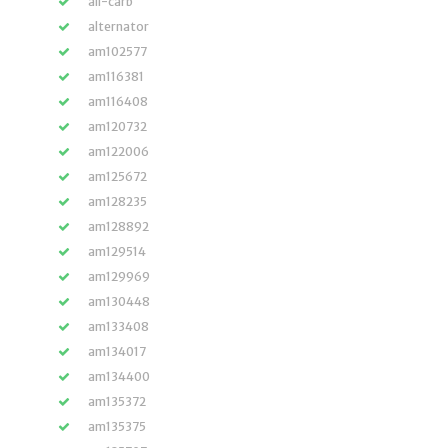
all-carb
alternator
am102577
am116381
am116408
am120732
am122006
am125672
am128235
am128892
am129514
am129969
am130448
am133408
am134017
am134400
am135372
am135375