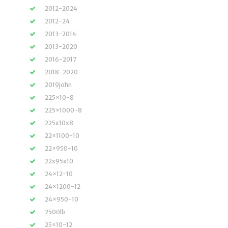
2012-2024
2012-24
2013-2014
2013-2020
2016-2017
2018-2020
2019john
225×10-8
225×1000-8
225x10x8
22×1100-10
22×950-10
22x95x10
24×12-10
24×1200-12
24×950-10
2500lb
25×10-12