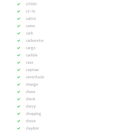
c1100t
c2-16
caltric
camo
carb
carburetor
cargo
carlisle
case
cayman
centrifacle
change
chase
check
chevy
chopping
chose
claydon