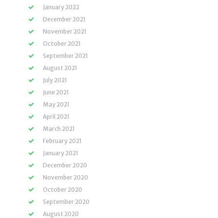
January 2022
December 2021
November 2021
October 2021
September 2021
August 2021
July 2021
June 2021
May 2021
April 2021
March 2021
February 2021
January 2021
December 2020
November 2020
October 2020
September 2020
August 2020