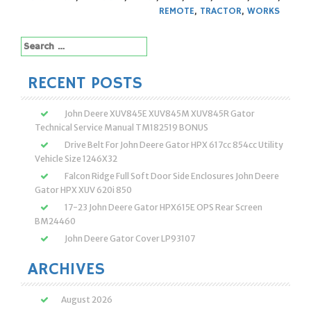
REMOTE
,
TRACTOR
,
WORKS
Search
for:
RECENT POSTS
John Deere XUV845E XUV845M XUV845R Gator
Technical Service Manual TM182519 BONUS
Drive Belt For John Deere Gator HPX 617cc 854cc Utility
Vehicle Size 1246X32
Falcon Ridge Full Soft Door Side Enclosures John Deere
Gator HPX XUV 620i 850
17-23 John Deere Gator HPX615E OPS Rear Screen
BM24460
John Deere Gator Cover LP93107
ARCHIVES
August 2026