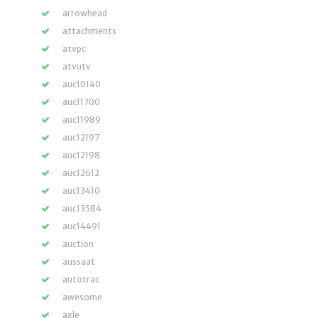
arrowhead
attachments
atvpc
atvutv
auc10140
auc11700
auc11989
auc12197
auc12198
auc12612
auc13410
auc13584
auc14491
auction
aussaat
autotrac
awesome
axle