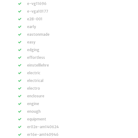
e-vg11696
e-vga10177
e28-001
early
eastonmade
easy
edging
effortless
einstelllehre
electric
electrical
electro
enclosure
engine
enough
equipment
er02e-am140624
er16e-am140946