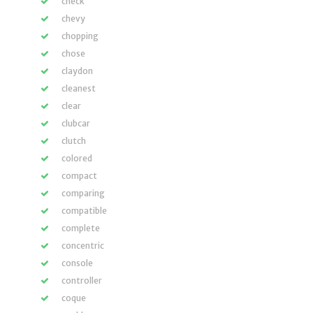
check
chevy
chopping
chose
claydon
cleanest
clear
clubcar
clutch
colored
compact
comparing
compatible
complete
concentric
console
controller
coque