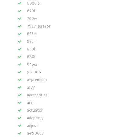
6000lb
620i
700w
7927-pgator
835e
835r
850i
860i
94pcs
96-306
a-premium
a177
accessories
acre
actuator
adapting
adjust
aet10637