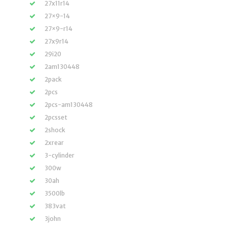
27x11r14
27×9-14
27×9-r14
27x9r14
29i20
2am130448
2pack
2pcs
2pcs-am130448
2pcsset
2shock
2xrear
3-cylinder
300w
30ah
3500lb
383vat
3john