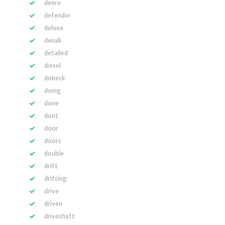
deere
defender
deluxe
denali
detailed
diesel
dobeck
doing
done
dont
door
doors
double
drift
drifting
drive
driven
driveshaft