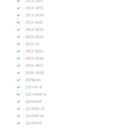
2012-2015
2012-2019
2012-2020
2012-2021
2012-2022
2012-2024
2012-24
2013-2014
2013-2020
2016-2017
2018-2020
2019john
225×10-8
225×1000-8
225x10x8
22×1100-10
22×950-10
22x95x10