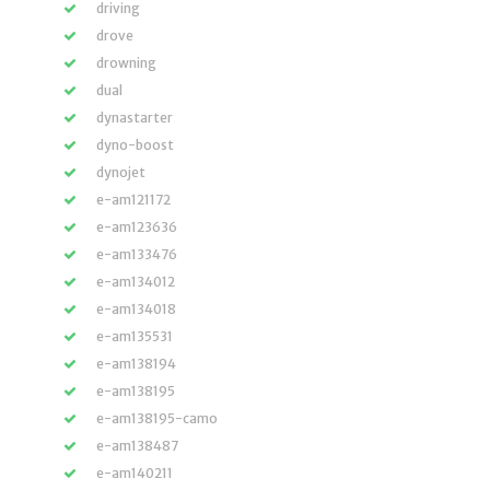
driving
drove
drowning
dual
dynastarter
dyno-boost
dynojet
e-am121172
e-am123636
e-am133476
e-am134012
e-am134018
e-am135531
e-am138194
e-am138195
e-am138195-camo
e-am138487
e-am140211