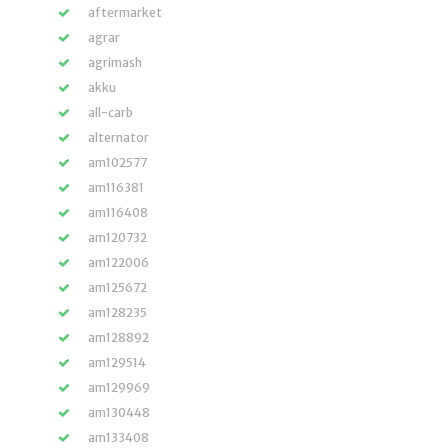
aftermarket
agrar
agrimash
akku
all-carb
alternator
am102577
am116381
am116408
am120732
am122006
am125672
am128235
am128892
am129514
am129969
am130448
am133408