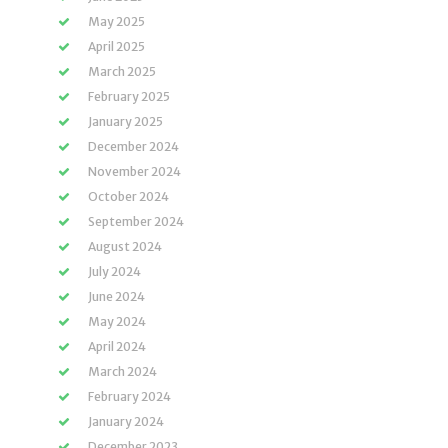
May 2025
April 2025
March 2025
February 2025
January 2025
December 2024
November 2024
October 2024
September 2024
August 2024
July 2024
June 2024
May 2024
April 2024
March 2024
February 2024
January 2024
December 2023