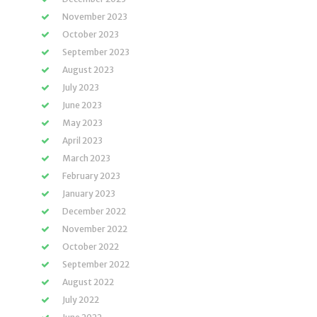
November 2023
October 2023
September 2023
August 2023
July 2023
June 2023
May 2023
April 2023
March 2023
February 2023
January 2023
December 2022
November 2022
October 2022
September 2022
August 2022
July 2022