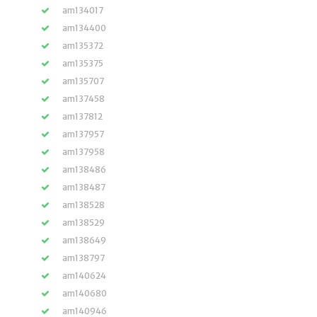
am134017
am134400
am135372
am135375
am135707
am137458
am137812
am137957
am137958
am138486
am138487
am138528
am138529
am138649
am138797
am140624
am140680
am140946