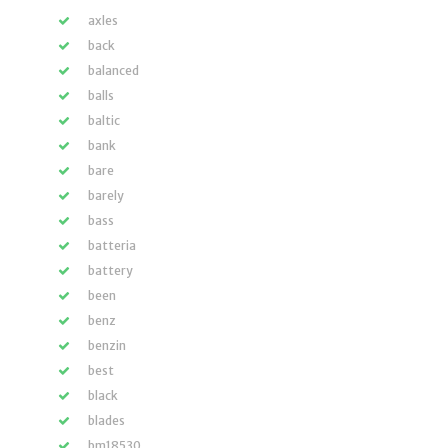
axles
back
balanced
balls
baltic
bank
bare
barely
bass
batteria
battery
been
benz
benzin
best
black
blades
bm18530