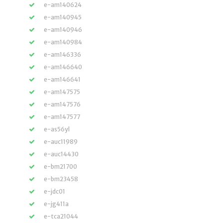
e-am140624
e-am140945
e-am140946
e-am140984
e-am146336
e-am146640
e-am146641
e-am147575
e-am147576
e-am147577
e-as56yl
e-auc11989
e-auc14430
e-bm21700
e-bm23458
e-jdc01
e-jg411a
e-tca21044