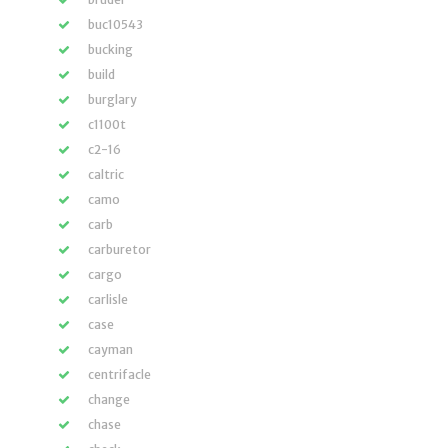
buc10543
bucking
build
burglary
c1100t
c2-16
caltric
camo
carb
carburetor
cargo
carlisle
case
cayman
centrifacle
change
chase