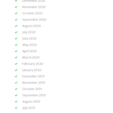
December 2020
November 2020
October 2020
September 2020
August 2020
July 2020
June 2020
May 2020
April 2020
March 2020
February 2020
January 2020
December 2019
November 2019
October 2019
September 2019
August 2019
July 2019