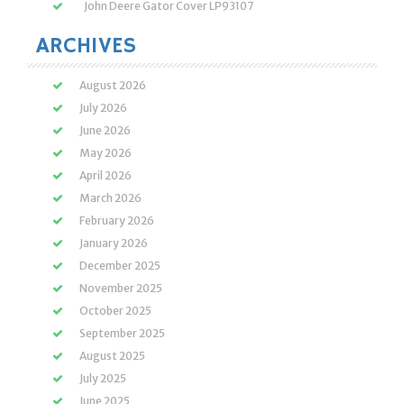
John Deere Gator Cover LP93107
ARCHIVES
August 2026
July 2026
June 2026
May 2026
April 2026
March 2026
February 2026
January 2026
December 2025
November 2025
October 2025
September 2025
August 2025
July 2025
June 2025