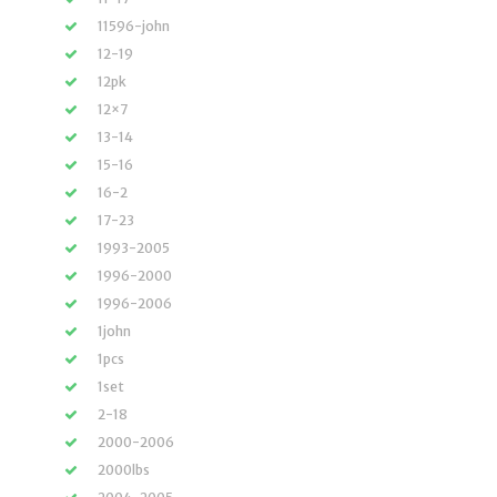
11596-john
12-19
12pk
12×7
13-14
15-16
16-2
17-23
1993-2005
1996-2000
1996-2006
1john
1pcs
1set
2-18
2000-2006
2000lbs