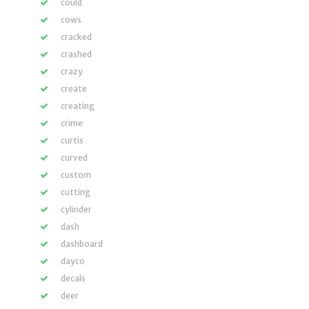
could
cows
cracked
crashed
crazy
create
creating
crime
curtis
curved
custom
cutting
cylinder
dash
dashboard
dayco
decals
deer