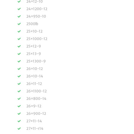
24×12-10
24×1200-12
24×950-10
2500lb
25×10-12
25×1000-12
25×12-9
25×13-9
25×1300-9
26×10-12
26×10-14
26×11-12
26×1100-12
26×800-14
26×9-12
26×900-12
27×11-14
27×11-r14