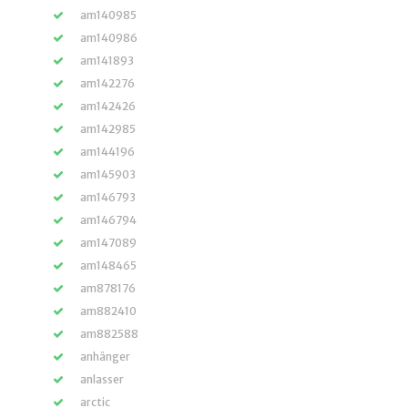
am140985
am140986
am141893
am142276
am142426
am142985
am144196
am145903
am146793
am146794
am147089
am148465
am878176
am882410
am882588
anhänger
anlasser
arctic