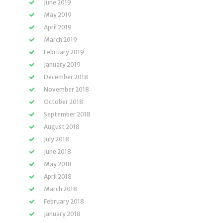
June 2019
May 2019
April 2019
March 2019
February 2019
January 2019
December 2018
November 2018
October 2018
September 2018
August 2018
July 2018
June 2018
May 2018
April 2018
March 2018
February 2018
January 2018