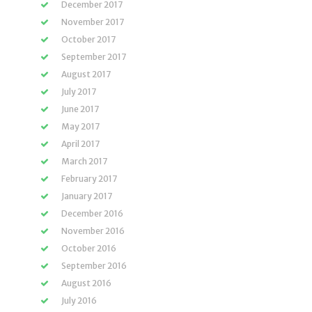
December 2017
November 2017
October 2017
September 2017
August 2017
July 2017
June 2017
May 2017
April 2017
March 2017
February 2017
January 2017
December 2016
November 2016
October 2016
September 2016
August 2016
July 2016