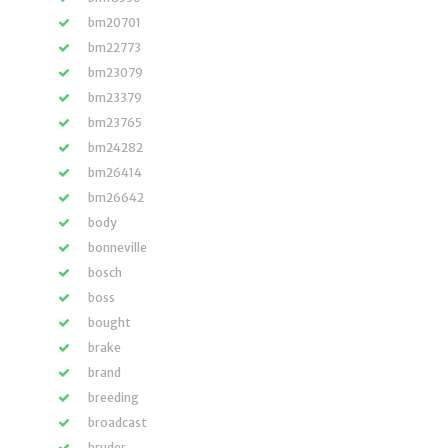
bm20701
bm22773
bm23079
bm23379
bm23765
bm24282
bm26414
bm26642
body
bonneville
bosch
boss
bought
brake
brand
breeding
broadcast
bruder