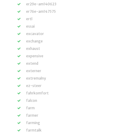
er29e-am140623
er76e-am147575
ertl
essai
excavator
exchange
exhaust
expensive
extend
externer
extremalny
ez-steer
fahrkomfort
falcon
farm
farmer
farming
farmtalk