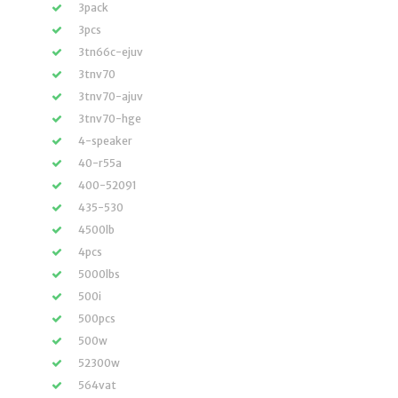
3pack
3pcs
3tn66c-ejuv
3tnv70
3tnv70-ajuv
3tnv70-hge
4-speaker
40-r55a
400-52091
435-530
4500lb
4pcs
5000lbs
500i
500pcs
500w
52300w
564vat