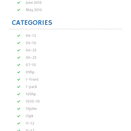
June 2016
May 2016
CATEGORIES
04-12
04-16
04-25
06-25
07-10
09hp
1-front
1-pack
100hp
1050-10
10john
10pk
11-12
11-17