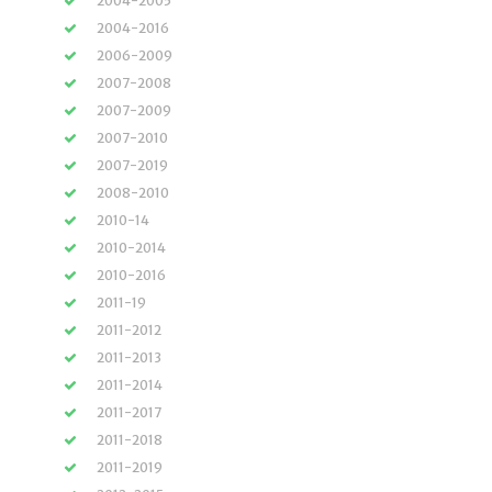
2004-2005
2004-2016
2006-2009
2007-2008
2007-2009
2007-2010
2007-2019
2008-2010
2010-14
2010-2014
2010-2016
2011-19
2011-2012
2011-2013
2011-2014
2011-2017
2011-2018
2011-2019