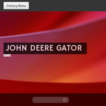
Primary Menu
JOHN DEERE GATOR