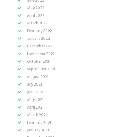
June 2022
May 2022
April 2022
March 2022
February 2022
January 2022
December 2021
November 2021
October 2021
September 2021
August 2021
July 2021
June 2021
May 2021
April 2021
March 2021
February 2021
January 2021