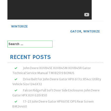
WINTERIZE
GATOR
,
WINTERIZE
Search
for:
RECENT POSTS
John Deere XUV845E XUV845M XUV845R Gator
Technical Service Manual TM182519 BONUS
Drive Belt For John Deere Gator HPX 617cc 854cc Utility
Vehicle Size 1246X32
Falcon Ridge Full Soft Door Side Enclosures John Deere
Gator HPX XUV 620i 850
17-23 John Deere Gator HPX615E OPS Rear Screen
BM24460