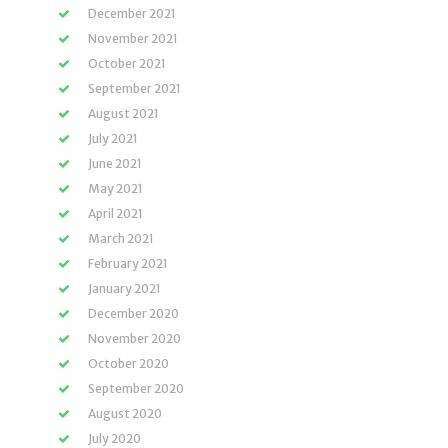
December 2021
November 2021
October 2021
September 2021
August 2021
July 2021
June 2021
May 2021
April 2021
March 2021
February 2021
January 2021
December 2020
November 2020
October 2020
September 2020
August 2020
July 2020