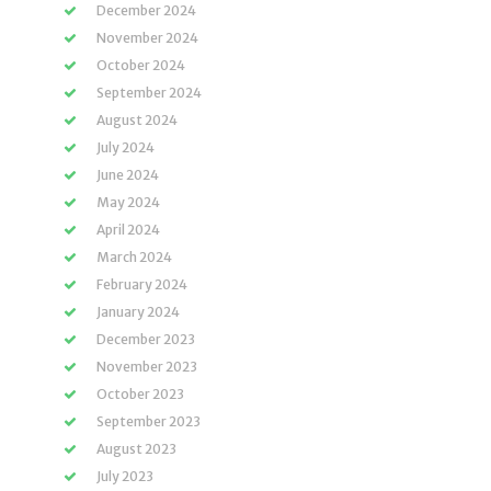
December 2024
November 2024
October 2024
September 2024
August 2024
July 2024
June 2024
May 2024
April 2024
March 2024
February 2024
January 2024
December 2023
November 2023
October 2023
September 2023
August 2023
July 2023