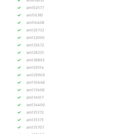
alternator
am102577
am116381
am116408
am120732
am122006
am125672
am128235
am128892
am129514
am129969
am130448
am133408
am134017
am134400
am135372
am135375
am135707