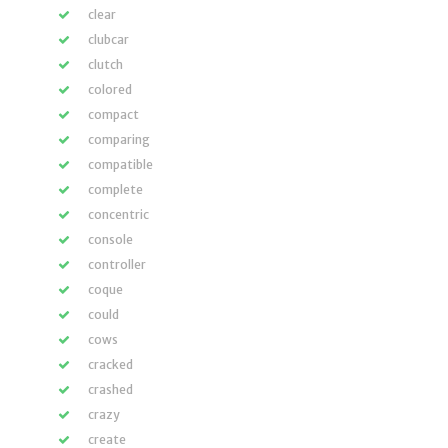
clear
clubcar
clutch
colored
compact
comparing
compatible
complete
concentric
console
controller
coque
could
cows
cracked
crashed
crazy
create