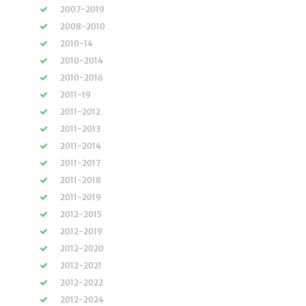
2007-2019
2008-2010
2010-14
2010-2014
2010-2016
2011-19
2011-2012
2011-2013
2011-2014
2011-2017
2011-2018
2011-2019
2012-2015
2012-2019
2012-2020
2012-2021
2012-2022
2012-2024