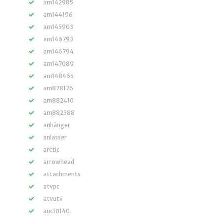
am142985
am144196
am145903
am146793
am146794
am147089
am148465
am878176
am882410
am882588
anhänger
anlasser
arctic
arrowhead
attachments
atvpc
atvutv
auc10140