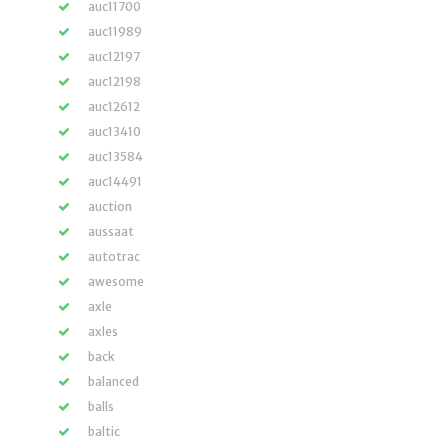
auc11700
auc11989
auc12197
auc12198
auc12612
auc13410
auc13584
auc14491
auction
aussaat
autotrac
awesome
axle
axles
back
balanced
balls
baltic