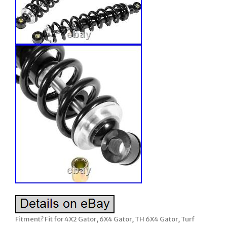
Fitment? Fit for 4X2 Gator, 6X4 Gator, TH 6X4 Gator, Turf