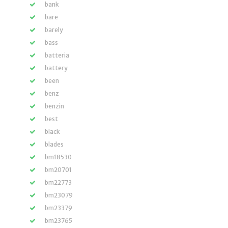
bank
bare
barely
bass
batteria
battery
been
benz
benzin
best
black
blades
bm18530
bm20701
bm22773
bm23079
bm23379
bm23765