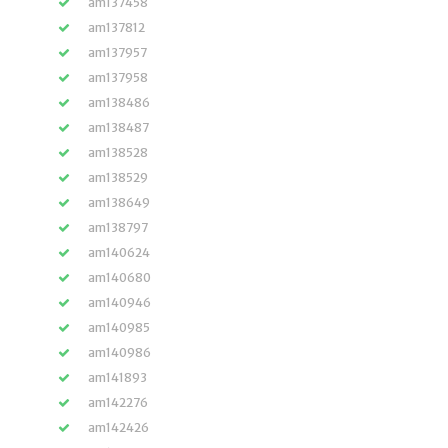
am137458
am137812
am137957
am137958
am138486
am138487
am138528
am138529
am138649
am138797
am140624
am140680
am140946
am140985
am140986
am141893
am142276
am142426