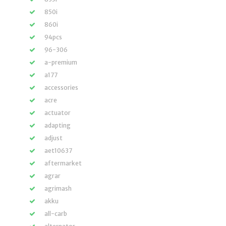
850i
860i
94pcs
96-306
a-premium
a177
accessories
acre
actuator
adapting
adjust
aet10637
aftermarket
agrar
agrimash
akku
all-carb