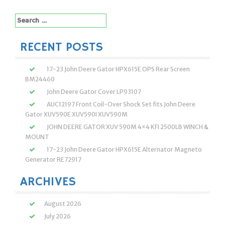
Search
for:
RECENT POSTS
17-23 John Deere Gator HPX615E OPS Rear Screen
BM24460
John Deere Gator Cover LP93107
AUC12197 Front Coil-Over Shock Set fits John Deere
Gator XUV590E XUV590I XUV590M
JOHN DEERE GATOR XUV 590M 4×4 KFI 2500LB WINCH &
MOUNT
17-23 John Deere Gator HPX615E Alternator Magneto
Generator RE72917
ARCHIVES
August 2026
July 2026