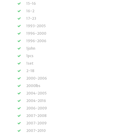
15-16
16-2
17-23
1993-2005
1996-2000
1996-2006
1john
1pcs
1set
2-18
2000-2006
2000lbs
2004-2005
2004-2016
2006-2009
2007-2008
2007-2009
2007-2010