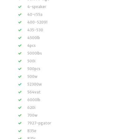
4-speaker
40-r55a
400-52091
435-530
4500lb
4pcs
5000lbs
500i
500pcs
500w
52300w
564vat
6000lb
620i
700w
7927-pgator
835e
835r