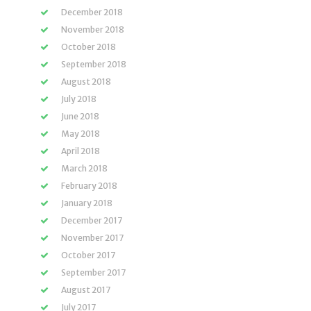
December 2018
November 2018
October 2018
September 2018
August 2018
July 2018
June 2018
May 2018
April 2018
March 2018
February 2018
January 2018
December 2017
November 2017
October 2017
September 2017
August 2017
July 2017