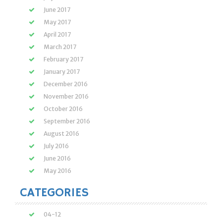
June 2017
May 2017
April 2017
March 2017
February 2017
January 2017
December 2016
November 2016
October 2016
September 2016
August 2016
July 2016
June 2016
May 2016
CATEGORIES
04-12