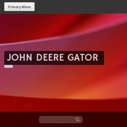
Primary Menu
JOHN DEERE GATOR