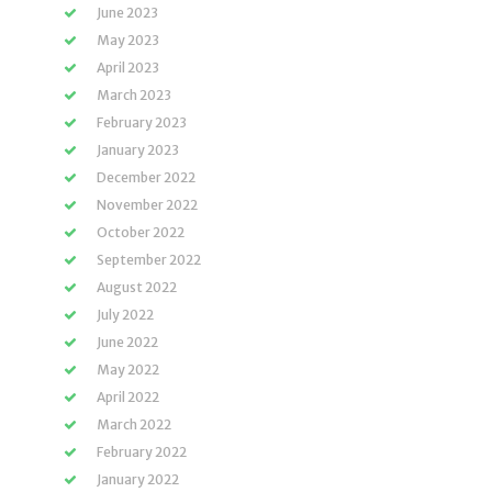
June 2023
May 2023
April 2023
March 2023
February 2023
January 2023
December 2022
November 2022
October 2022
September 2022
August 2022
July 2022
June 2022
May 2022
April 2022
March 2022
February 2022
January 2022