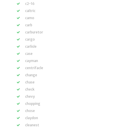
c2-16
caltric
camo
carb
carburetor
cargo
carlisle
case
cayman
centrifacle
change
chase
check
chevy
chopping
chose
claydon
cleanest