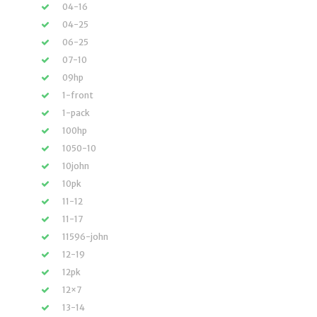
04-16
04-25
06-25
07-10
09hp
1-front
1-pack
100hp
1050-10
10john
10pk
11-12
11-17
11596-john
12-19
12pk
12×7
13-14