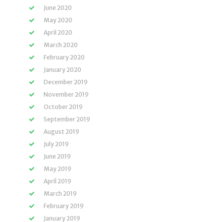
June 2020
May 2020
April 2020
March 2020
February 2020
January 2020
December 2019
November 2019
October 2019
September 2019
August 2019
July 2019
June 2019
May 2019
April 2019
March 2019
February 2019
January 2019