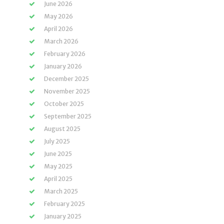
June 2026
May 2026
April 2026
March 2026
February 2026
January 2026
December 2025
November 2025
October 2025
September 2025
August 2025
July 2025
June 2025
May 2025
April 2025
March 2025
February 2025
January 2025