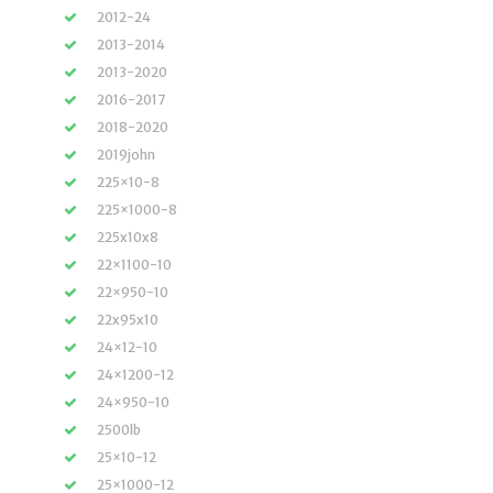
2012-24
2013-2014
2013-2020
2016-2017
2018-2020
2019john
225×10-8
225×1000-8
225x10x8
22×1100-10
22×950-10
22x95x10
24×12-10
24×1200-12
24×950-10
2500lb
25×10-12
25×1000-12