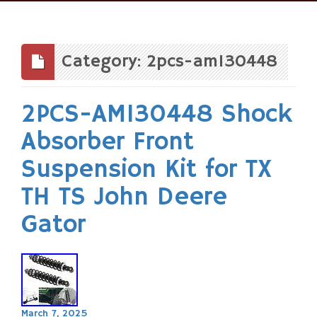
Skip
to
content
Category: 2pcs-am130448
2PCS-AM130448 Shock
Absorber Front
Suspension Kit for TX
TH TS John Deere
Gator
March 7, 2025