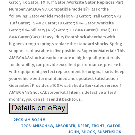
Gator, TX Gator, TX Turf Gator, Worksite Gator. Replaces Part
Number: AM130448. Compatible Models? Fits For the
following Gator vehicle models: 4×2 Gator; Trail Gator; 4×2
Turf Gator; TS 4×2 Gator; TX Gator; 6×4 Gator; Worksite
Gator; 6×4 Military (A12) Gator; TH 6×4 Gator (Diesel); TH
6×4 Gator (Gas). Heavy-duty front shock absorbers with
higher strength springs replace the standard shocks. Spring
support is adjustable to five positions. Superior Material? This
AM130448 shock absorber made of high-quality materials
for durability, can provide excellent performance, precise fit
with equipment, perfect replacement for original parts, keep
your vehicle better maintained and updated. Satisfaction
Guarantee? Provides a 100% satisfied after-sales service. 1
AM130448 Shock Absorber Kit. If item is defective after 3
months, you can still send it back to us.
2PCS-AM130448
2PCS-AM130448
,
ABSORBER
,
DEERE
,
FRONT
,
GATOR
,
JOHN
,
SHOCK
,
SUSPENSION