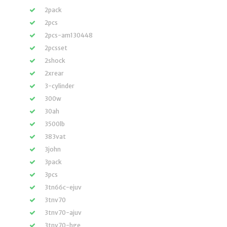
2pack
2pcs
2pcs-am130448
2pcsset
2shock
2xrear
3-cylinder
300w
30ah
3500lb
383vat
3john
3pack
3pcs
3tn66c-ejuv
3tnv70
3tnv70-ajuv
3tnv70-hge