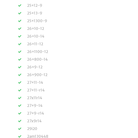
25×12-9
25×13-9
25×1300-9
26×10-12
26×10-14
26×11-12
26×1100-12
26×800-14
26×9-12
26×900-12
27×11-14
27×11-r14
27x11r14
27×9-14
27×9-r14
27x9r14
29i20
2am130448