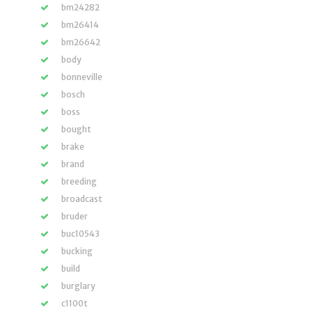
bm24282
bm26414
bm26642
body
bonneville
bosch
boss
bought
brake
brand
breeding
broadcast
bruder
buc10543
bucking
build
burglary
c1100t