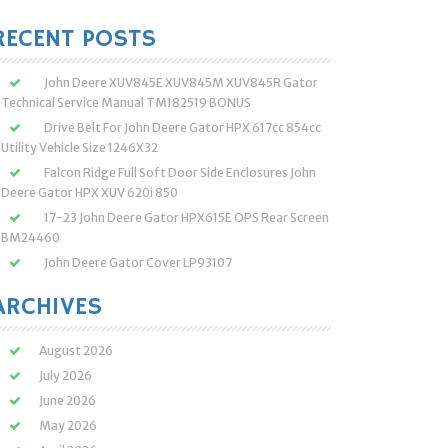
:
RECENT POSTS
John Deere XUV845E XUV845M XUV845R Gator
Technical Service Manual TM182519 BONUS
Drive Belt For John Deere Gator HPX 617cc 854cc
Utility Vehicle Size 1246X32
Falcon Ridge Full Soft Door Side Enclosures John
Deere Gator HPX XUV 620i 850
17-23 John Deere Gator HPX615E OPS Rear Screen
BM24460
John Deere Gator Cover LP93107
ARCHIVES
August 2026
July 2026
June 2026
May 2026