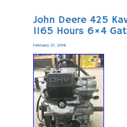
John Deere 425 Ka
1165 Hours 6×4 Gato
February 27, 2019