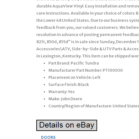
durable AquaView Vinyl. Easy installation and remova
care instructions. Available in your choice of colors
the Lower 48 United States. Due to our business sys
feedback from you, our valued customers. We belie
resolution in advance of posting permanent feedbac
825i, 850d, 855d” is in sale since Sunday, December 1
Accessories\ATV, Side-by-Side & UTV Parts & Accesso
in Lexington, Kentucky. This item can be shipped wo
Part Brand: Pacific Tundra
Manufacturer Part Number: PT100030
Placement on Vehicle: Left
Surface Finish: Black
Warranty: Yes
Make: John Deere
Country/Region of Manufacture: United State
DOORS