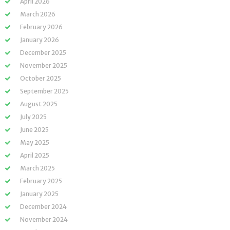
April 2026
March 2026
February 2026
January 2026
December 2025
November 2025
October 2025
September 2025
August 2025
July 2025
June 2025
May 2025
April 2025
March 2025
February 2025
January 2025
December 2024
November 2024