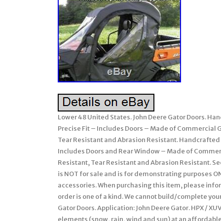
Lower 48 United States. John Deere Gator Doors. Han
Precise Fit – Includes Doors – Made of Commercial G
Tear Resistant and Abrasion Resistant. Handcrafted 
Includes Doors and Rear Window – Made of Commercia
Resistant, Tear Resistant and Abrasion Resistant. See
is NOT for sale and is for demonstrating purposes ON
accessories. When purchasing this item, please infor
order is one of a kind. We cannot build/complete your
Gator Doors. Application: John Deere Gator. HPX / XUV
elements (snow, rain, wind and sun) at an affordable