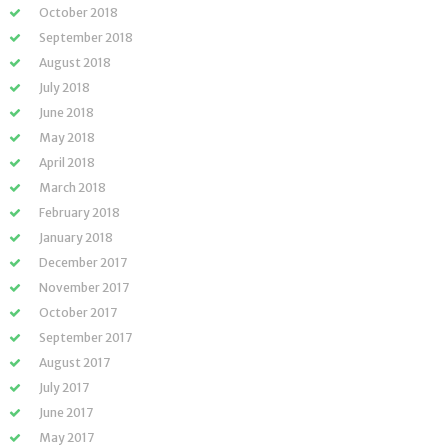
October 2018
September 2018
August 2018
July 2018
June 2018
May 2018
April 2018
March 2018
February 2018
January 2018
December 2017
November 2017
October 2017
September 2017
August 2017
July 2017
June 2017
May 2017