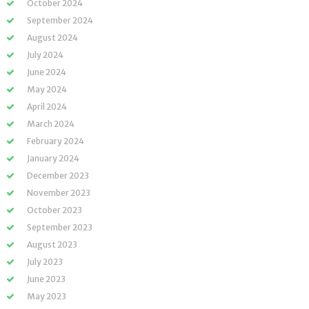
October 2024
September 2024
August 2024
July 2024
June 2024
May 2024
April 2024
March 2024
February 2024
January 2024
December 2023
November 2023
October 2023
September 2023
August 2023
July 2023
June 2023
May 2023