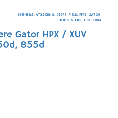
165-588
,
AT25X13-9
,
DEERE
,
FIELD
,
FITS
,
GATOR
,
JOHN
,
STENS
,
TIRE
,
TRAX
re Gator HPX / XUV
850d, 855d