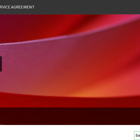
RVICE AGREEMENT
Se