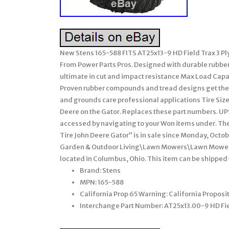
New Stens 165-588 FITS AT25x13-9 HD Field Trax 3 Pl
From Power Parts Pros. Designed with durable rubbe
ultimate in cut and impact resistance Max Load Capacit
Proven rubber compounds and tread designs get the 
and grounds care professional applications Tire Size
Deere on the Gator. Replaces these part numbers. UPS
accessed by navigating to your Won items under. The
Tire John Deere Gator” is in sale since Monday, Octob
Garden & Outdoor Living\Lawn Mowers\Lawn Mower Pa
located in Columbus, Ohio. This item can be shipped
Brand: Stens
MPN: 165-588
California Prop 65 Warning: California Propos
Interchange Part Number: AT25x13.00-9 HD Fie