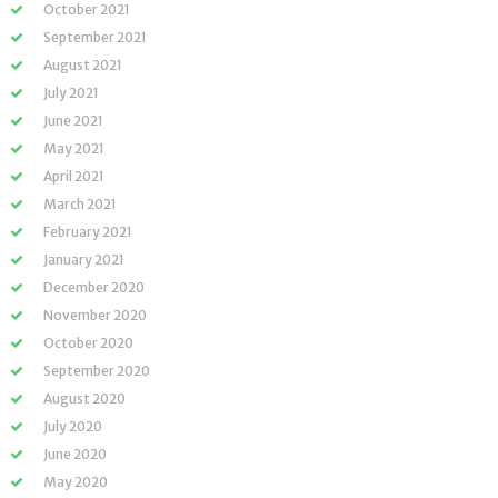
October 2021
September 2021
August 2021
July 2021
June 2021
May 2021
April 2021
March 2021
February 2021
January 2021
December 2020
November 2020
October 2020
September 2020
August 2020
July 2020
June 2020
May 2020