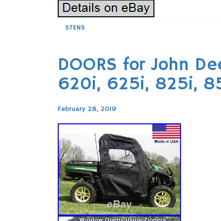
STENS
DOORS for John Dee
620i, 625i, 825i, 
February 28, 2019