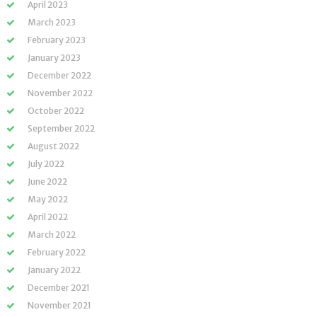
April 2023
March 2023
February 2023
January 2023
December 2022
November 2022
October 2022
September 2022
August 2022
July 2022
June 2022
May 2022
April 2022
March 2022
February 2022
January 2022
December 2021
November 2021