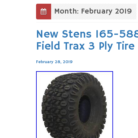
to
content
Month: February 2019
New Stens 165-588
Field Trax 3 Ply Tir
February 28, 2019