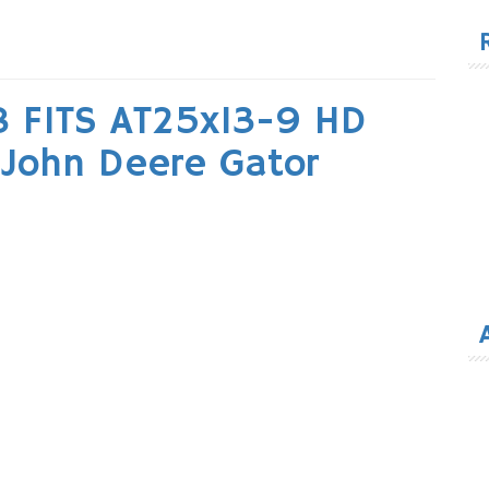
for
 FITS AT25x13-9 HD
e John Deere Gator