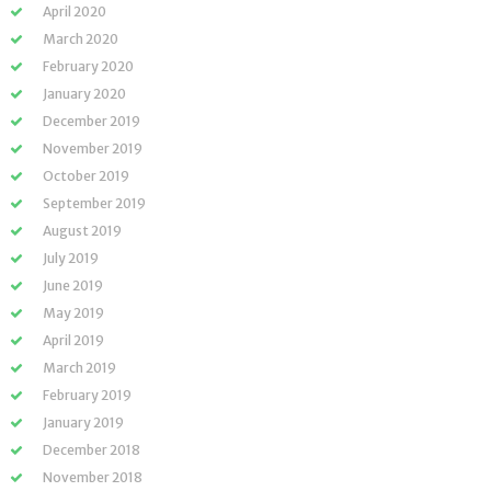
April 2020
March 2020
February 2020
January 2020
December 2019
November 2019
October 2019
September 2019
August 2019
July 2019
June 2019
May 2019
April 2019
March 2019
February 2019
January 2019
December 2018
November 2018