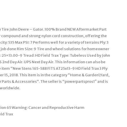
y Tire John Deere – Gator. 100% Brand NEW Aftermarket Part
r compound and strong nylon cord construction, offering the
y: 535 Max PSI: 7 Performs well for a variety of terrains Ply: 3
job done Rim Size: 9 Tire and wheel solutions for homeowner
: 25×13.00-9 Tread: HD Field Trax Type: Tubeless Used by John
 2nd Day Air. UPS Next Day Air. This information can also be
 item “New Stens 165-588 FITS AT25x13-9 HD Field Trax 3 Ply
er 15, 2018. This item is in the category “Home & Garden\Yard,
rts & Accessories”. The seller is “powerpartspros1″ and is
 worldwide.
ition 65 Warning: Cancer and Reproductive Harm
ld Trax