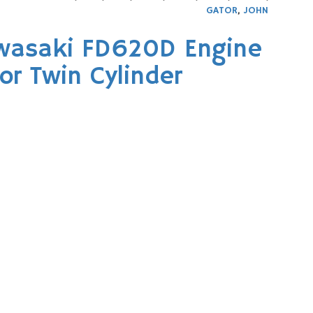
GATOR
,
JOHN
wasaki FD620D Engine
r Twin Cylinder