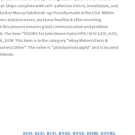
l. Ships complete with self-adhesive Velcro, installation, and
: Black or Mossy Oak Break-up. Proudly made in the USA. Within
tems and processes, we leave feedback after receiving
ve this process ensures good communication and problem
k. The item “DOORS for John Deere Gator HPX / XUV 620i, 625i,
6, 2018. This item is in the category “eBay Motors\Parts &
ries\Other”. The seller is “ptindustrialsupply” and is located
rldwide.
s
620I
,
625I
,
825I
,
850D
,
855D
,
DEERE
,
DOORS
,