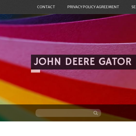
CONTACT
PRIVACY POLICY AGREEMENT
SE
JOHN DEERE GATOR
Skip