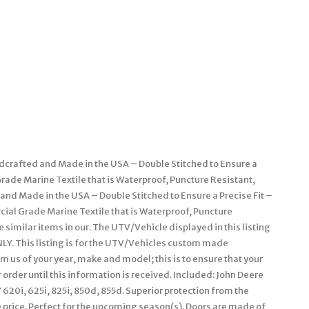
dcrafted and Made in the USA – Double Stitched to Ensure a
rade Marine Textile that is Waterproof, Puncture Resistant,
and Made in the USA – Double Stitched to Ensure a Precise Fit –
l Grade Marine Textile that is Waterproof, Puncture
 similar items in our. The UTV/Vehicle displayed in this listing
LY. This listing is for the UTV/Vehicles custom made
m us of your year, make and model; this is to ensure that your
 order until this information is received. Included: John Deere
 620i, 625i, 825i, 850d, 855d. Superior protection from the
 price. Perfect for the upcoming season(s). Doors are made of