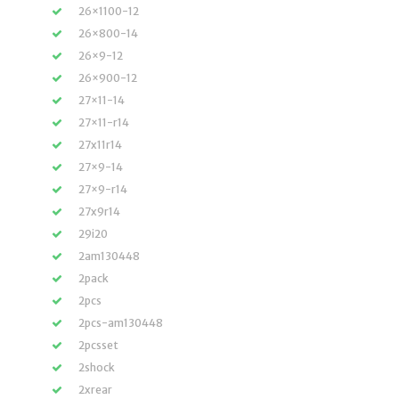
26×1100-12
26×800-14
26×9-12
26×900-12
27×11-14
27×11-r14
27x11r14
27×9-14
27×9-r14
27x9r14
29i20
2am130448
2pack
2pcs
2pcs-am130448
2pcsset
2shock
2xrear