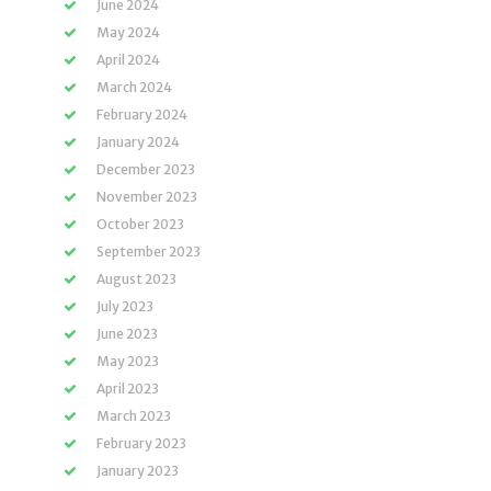
June 2024
May 2024
April 2024
March 2024
February 2024
January 2024
December 2023
November 2023
October 2023
September 2023
August 2023
July 2023
June 2023
May 2023
April 2023
March 2023
February 2023
January 2023