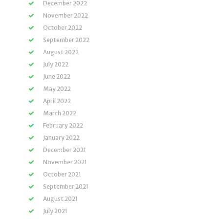
December 2022
November 2022
October 2022
September 2022
August 2022
July 2022
June 2022
May 2022
April 2022
March 2022
February 2022
January 2022
December 2021
November 2021
October 2021
September 2021
August 2021
July 2021