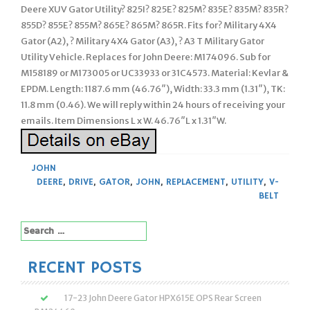
Deere XUV Gator Utility? 825I? 825E? 825M? 835E? 835M? 835R?
855D? 855E? 855M? 865E? 865M? 865R. Fits for? Military 4X4
Gator (A2), ? Military 4X4 Gator (A3), ? A3 T Military Gator
Utility Vehicle. Replaces for John Deere: M174096. Sub for
M158189 or M173005 or UC33933 or 31C4573. Material: Kevlar &
EPDM. Length: 1187.6 mm (46.76″), Width: 33.3 mm (1.31″), TK:
11.8 mm (0.46). We will reply within 24 hours of receiving your
emails. Item Dimensions L x W. 46.76″L x 1.31″W.
JOHN
DEERE
,
DRIVE
,
GATOR
,
JOHN
,
REPLACEMENT
,
UTILITY
,
V-
BELT
Search
for:
RECENT POSTS
17-23 John Deere Gator HPX615E OPS Rear Screen