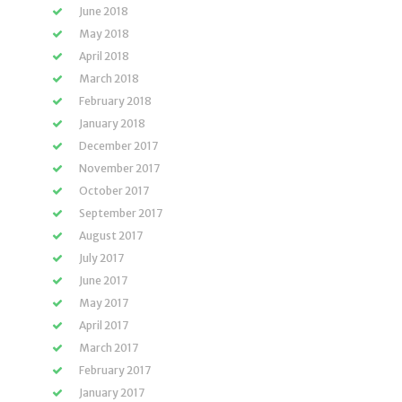
June 2018
May 2018
April 2018
March 2018
February 2018
January 2018
December 2017
November 2017
October 2017
September 2017
August 2017
July 2017
June 2017
May 2017
April 2017
March 2017
February 2017
January 2017