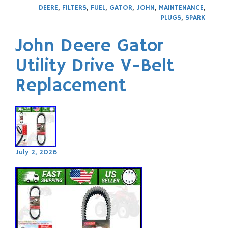
DEERE
,
FILTERS
,
FUEL
,
GATOR
,
JOHN
,
MAINTENANCE
,
PLUGS
,
SPARK
John Deere Gator
Utility Drive V-Belt
Replacement
July 2, 2026