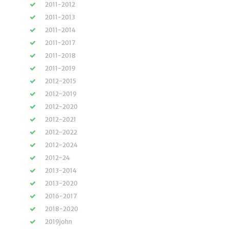
2011-2012
2011-2013
2011-2014
2011-2017
2011-2018
2011-2019
2012-2015
2012-2019
2012-2020
2012-2021
2012-2022
2012-2024
2012-24
2013-2014
2013-2020
2016-2017
2018-2020
2019john