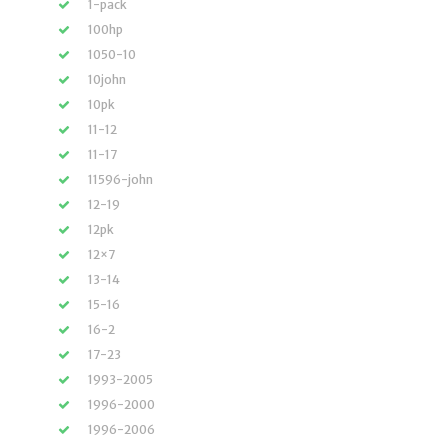
1-pack
100hp
1050-10
10john
10pk
11-12
11-17
11596-john
12-19
12pk
12×7
13-14
15-16
16-2
17-23
1993-2005
1996-2000
1996-2006