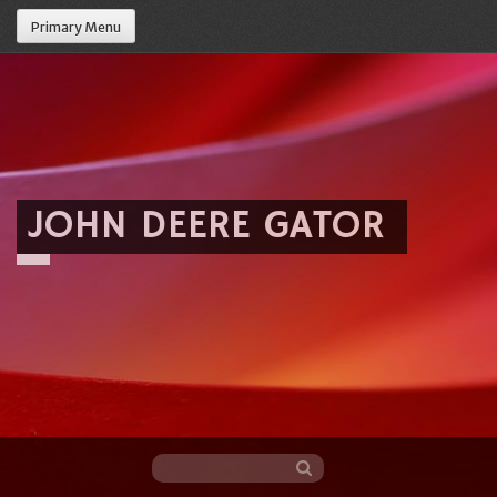
Primary Menu
JOHN DEERE GATOR