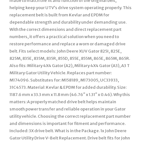
made to match the fit and function of the original belt,
helping keep your UTV’s drive system operating properly. This
replacement belt is built from Kevlar and EPDM for
dependable strength and durability under demanding use.
With the correct dimensions and direct replacement part
numbers, it offers a practical solution when you need to
restore performance and replace a worn or damaged drive
belt. Fits select models: John Deere XUV Gator 825I, 825E,
825M, 835E, 835M, 835R, 855D, 855E, 855M, 865E, 865M, 865R.
Also fits: Military 4X4 Gator (A2), Military 4X4 Gator (A3), A3 T
Military Gator Utility Vehicle. Replaces part number:
M174096. Substitutes for: M158189, M173005, UC33933,
31C4573. Material: Kevlar & EPDM for added durability. Size:
1187.6 mm x 33.3 mm x 11.8 mm (46.76″ x 1.31″ x 0.46). Why this
matters: A properly matched drive belt helps maintain
smooth power transfer and reliable operation in your Gator
utility vehicle. Choosing the correct replacement part number
and dimensions is important for fitment and performance.
Included: 3X drive belt. What is in the Package. 1x John Deere
Gator Utility Drive V-Belt Replacement. Drive belt fits for John