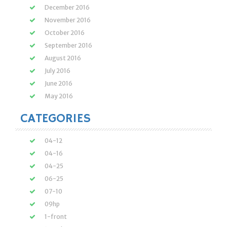
December 2016
November 2016
October 2016
September 2016
August 2016
July 2016
June 2016
May 2016
CATEGORIES
04-12
04-16
04-25
06-25
07-10
09hp
1-front