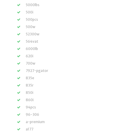
5000lbs
500i
500pcs
500w
52300w
564vat
6000lb
620i
700w
7927-pgator
835e
835r
850i
860i
94pcs
96-306
a-premium
a177