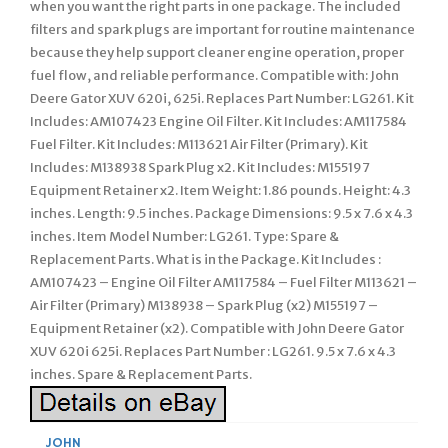
when you want the right parts in one package. The included
filters and spark plugs are important for routine maintenance
because they help support cleaner engine operation, proper
fuel flow, and reliable performance. Compatible with: John
Deere Gator XUV 620i, 625i. Replaces Part Number: LG261. Kit
Includes: AM107423 Engine Oil Filter. Kit Includes: AM117584
Fuel Filter. Kit Includes: M113621 Air Filter (Primary). Kit
Includes: M138938 Spark Plug x2. Kit Includes: M155197
Equipment Retainer x2. Item Weight: 1.86 pounds. Height: 4.3
inches. Length: 9.5 inches. Package Dimensions: 9.5 x 7.6 x 4.3
inches. Item Model Number: LG261. Type: Spare &
Replacement Parts. What is in the Package. Kit Includes :
AM107423 – Engine Oil Filter AM117584 – Fuel Filter M113621 –
Air Filter (Primary) M138938 – Spark Plug (x2) M155197 –
Equipment Retainer (x2). Compatible with John Deere Gator
XUV 620i 625i. Replaces Part Number : LG261. 9.5 x 7.6 x 4.3
inches. Spare & Replacement Parts.
JOHN