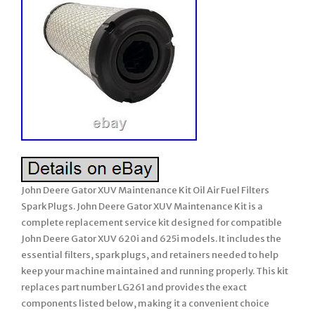
John Deere Gator XUV Maintenance Kit Oil Air Fuel Filters
Spark Plugs. John Deere Gator XUV Maintenance Kit is a
complete replacement service kit designed for compatible
John Deere Gator XUV 620i and 625i models. It includes the
essential filters, spark plugs, and retainers needed to help
keep your machine maintained and running properly. This kit
replaces part number LG261 and provides the exact
components listed below, making it a convenient choice