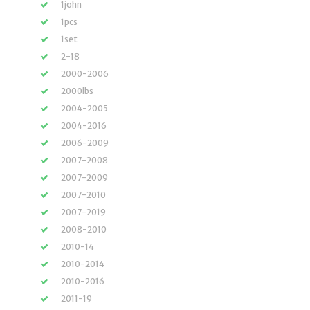
1john
1pcs
1set
2-18
2000-2006
2000lbs
2004-2005
2004-2016
2006-2009
2007-2008
2007-2009
2007-2010
2007-2019
2008-2010
2010-14
2010-2014
2010-2016
2011-19