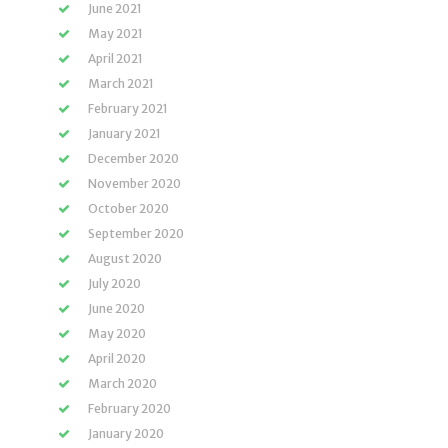
June 2021
May 2021
April 2021
March 2021
February 2021
January 2021
December 2020
November 2020
October 2020
September 2020
August 2020
July 2020
June 2020
May 2020
April 2020
March 2020
February 2020
January 2020