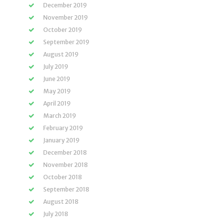
December 2019
November 2019
October 2019
September 2019
August 2019
July 2019
June 2019
May 2019
April 2019
March 2019
February 2019
January 2019
December 2018
November 2018
October 2018
September 2018
August 2018
July 2018