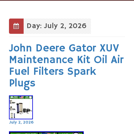
Skip
to
content
Day: July 2, 2026
John Deere Gator XUV
Maintenance Kit Oil Air
Fuel Filters Spark
Plugs
July 2, 2026