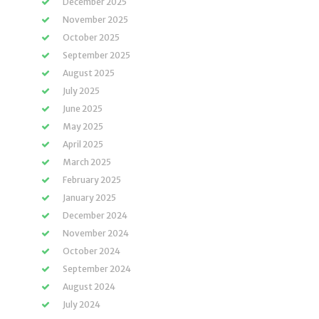
December 2025
November 2025
October 2025
September 2025
August 2025
July 2025
June 2025
May 2025
April 2025
March 2025
February 2025
January 2025
December 2024
November 2024
October 2024
September 2024
August 2024
July 2024