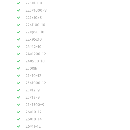
225×10-8
225×1000-8
225x10x8
22×1100-10
22×950-10
22x95x10
24×12-10
24×1200-12
24×950-10
2500lb
25×10-12
25×1000-12
25×12-9
25×13-9
25×1300-9
26×10-12
26×10-14
26×11-12