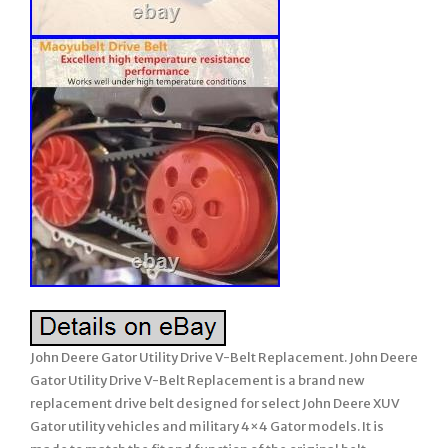
John Deere Gator Utility Drive V-Belt Replacement. John Deere
Gator Utility Drive V-Belt Replacement is a brand new
replacement drive belt designed for select John Deere XUV
Gator utility vehicles and military 4×4 Gator models. It is