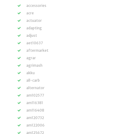
accessories
acre
actuator
adapting
adjust
aet10637
aftermarket
agrar
agrimash
akku
all-carb
alternator
am102577
am116381
am116408
am120732
am122006
am125672