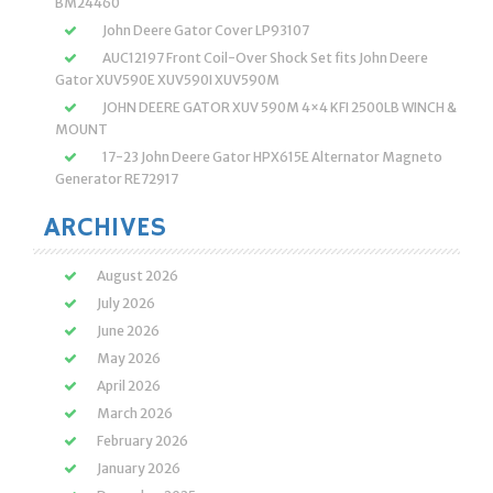
BM24460
John Deere Gator Cover LP93107
AUC12197 Front Coil-Over Shock Set fits John Deere
Gator XUV590E XUV590I XUV590M
JOHN DEERE GATOR XUV 590M 4×4 KFI 2500LB WINCH &
MOUNT
17-23 John Deere Gator HPX615E Alternator Magneto
Generator RE72917
ARCHIVES
August 2026
July 2026
June 2026
May 2026
April 2026
March 2026
February 2026
January 2026