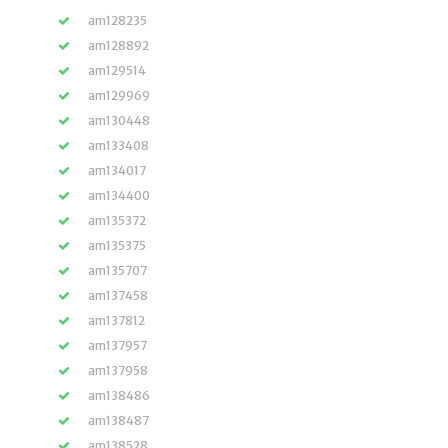
am128235
am128892
am129514
am129969
am130448
am133408
am134017
am134400
am135372
am135375
am135707
am137458
am137812
am137957
am137958
am138486
am138487
am138528