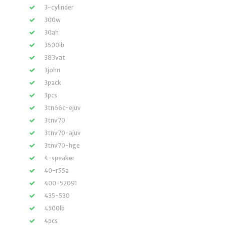
3-cylinder
300w
30ah
3500lb
383vat
3john
3pack
3pcs
3tn66c-ejuv
3tnv70
3tnv70-ajuv
3tnv70-hge
4-speaker
40-r55a
400-52091
435-530
4500lb
4pcs