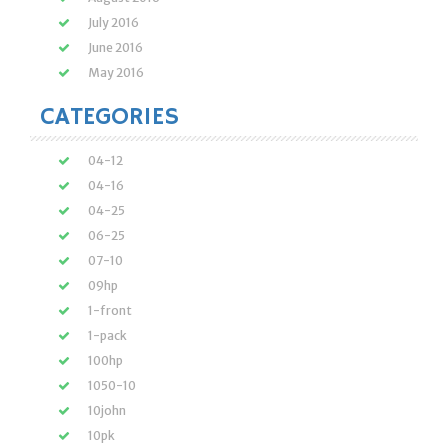
July 2016
June 2016
May 2016
CATEGORIES
04-12
04-16
04-25
06-25
07-10
09hp
1-front
1-pack
100hp
1050-10
10john
10pk