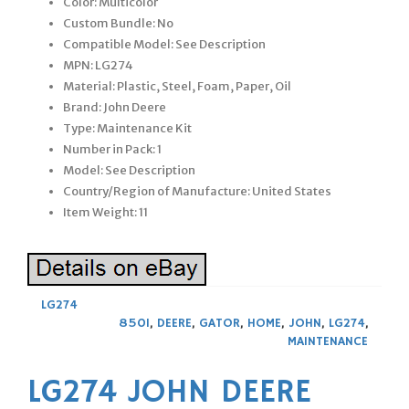
Color: Multicolor
Custom Bundle: No
Compatible Model: See Description
MPN: LG274
Material: Plastic, Steel, Foam, Paper, Oil
Brand: John Deere
Type: Maintenance Kit
Number in Pack: 1
Model: See Description
Country/Region of Manufacture: United States
Item Weight: 11
LG274
850I
,
DEERE
,
GATOR
,
HOME
,
JOHN
,
LG274
,
MAINTENANCE
LG274 JOHN DEERE