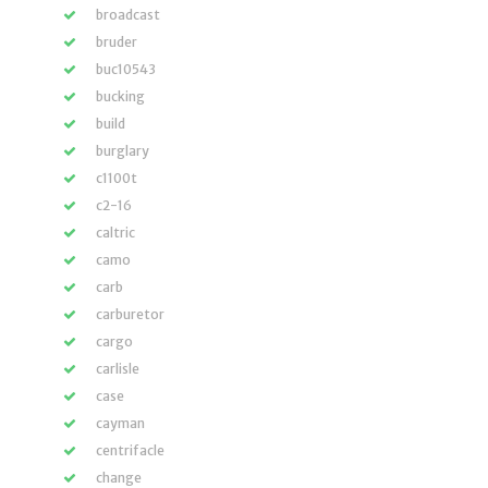
broadcast
bruder
buc10543
bucking
build
burglary
c1100t
c2-16
caltric
camo
carb
carburetor
cargo
carlisle
case
cayman
centrifacle
change