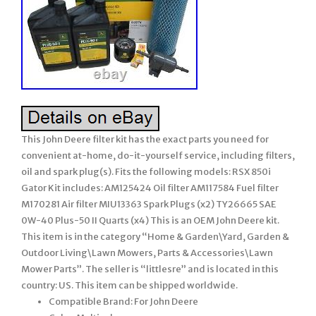
This John Deere filter kit has the exact parts you need for
convenient at-home, do-it-yourself service, including filters,
oil and spark plug(s). Fits the following models: RSX 850i
Gator Kit includes: AM125424 Oil filter AM117584 Fuel filter
M170281 Air filter MIU13363 Spark Plugs (x2) TY26665 SAE
0W-40 Plus-50 II Quarts (x4) This is an OEM John Deere kit.
This item is in the category “Home & Garden\Yard, Garden &
Outdoor Living\Lawn Mowers, Parts & Accessories\Lawn
Mower Parts”. The seller is “littlesre” and is located in this
country: US. This item can be shipped worldwide.
Compatible Brand: For John Deere