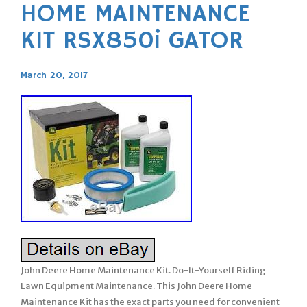
HOME MAINTENANCE
KIT RSX850i GATOR
March 20, 2017
John Deere Home Maintenance Kit. Do-It-Yourself Riding
Lawn Equipment Maintenance. This John Deere Home
Maintenance Kit has the exact parts you need for convenient