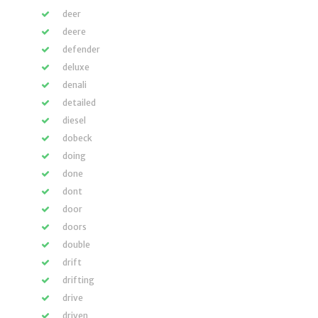
deer
deere
defender
deluxe
denali
detailed
diesel
dobeck
doing
done
dont
door
doors
double
drift
drifting
drive
driven