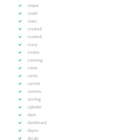
coque
could
cows
cracked
crashed
crazy
create
creating
crime
curtis
curved
custom
cutting
cylinder
dash
dashboard
dayco
decals