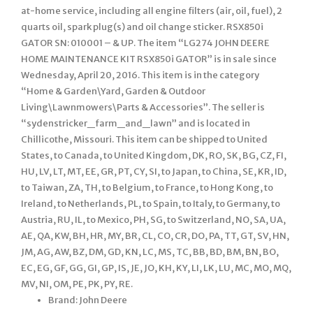
at-home service, including all engine filters (air, oil, fuel), 2
quarts oil, spark plug(s) and oil change sticker. RSX850i
GATOR SN: 010001 – & UP. The item “LG274 JOHN DEERE
HOME MAINTENANCE KIT RSX850i GATOR” is in sale since
Wednesday, April 20, 2016. This item is in the category
“Home & Garden\Yard, Garden & Outdoor
Living\Lawnmowers\Parts & Accessories”. The seller is
“sydenstricker_farm_and_lawn” and is located in
Chillicothe, Missouri. This item can be shipped to United
States, to Canada, to United Kingdom, DK, RO, SK, BG, CZ, FI,
HU, LV, LT, MT, EE, GR, PT, CY, SI, to Japan, to China, SE, KR, ID,
to Taiwan, ZA, TH, to Belgium, to France, to Hong Kong, to
Ireland, to Netherlands, PL, to Spain, to Italy, to Germany, to
Austria, RU, IL, to Mexico, PH, SG, to Switzerland, NO, SA, UA,
AE, QA, KW, BH, HR, MY, BR, CL, CO, CR, DO, PA, TT, GT, SV, HN,
JM, AG, AW, BZ, DM, GD, KN, LC, MS, TC, BB, BD, BM, BN, BO,
EC, EG, GF, GG, GI, GP, IS, JE, JO, KH, KY, LI, LK, LU, MC, MO, MQ,
MV, NI, OM, PE, PK, PY, RE.
Brand: John Deere