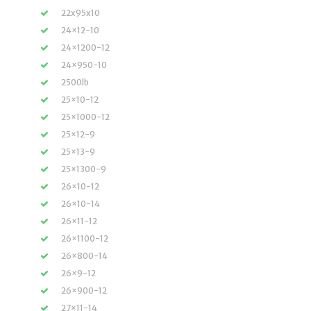
22x95x10
24×12-10
24×1200-12
24×950-10
2500lb
25×10-12
25×1000-12
25×12-9
25×13-9
25×1300-9
26×10-12
26×10-14
26×11-12
26×1100-12
26×800-14
26×9-12
26×900-12
27×11-14