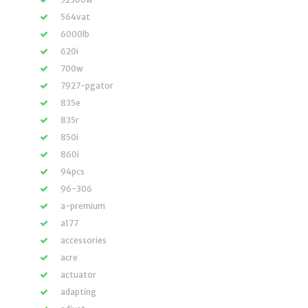
564vat
6000lb
620i
700w
7927-pgator
835e
835r
850i
860i
94pcs
96-306
a-premium
a177
accessories
acre
actuator
adapting