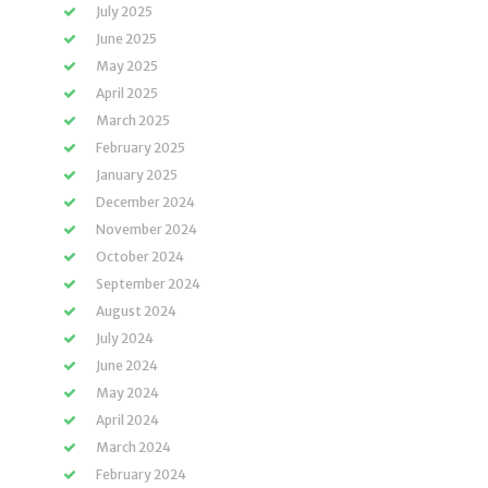
July 2025
June 2025
May 2025
April 2025
March 2025
February 2025
January 2025
December 2024
November 2024
October 2024
September 2024
August 2024
July 2024
June 2024
May 2024
April 2024
March 2024
February 2024