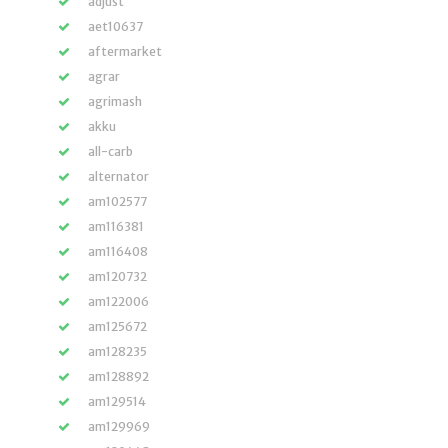
adjust
aet10637
aftermarket
agrar
agrimash
akku
all-carb
alternator
am102577
am116381
am116408
am120732
am122006
am125672
am128235
am128892
am129514
am129969