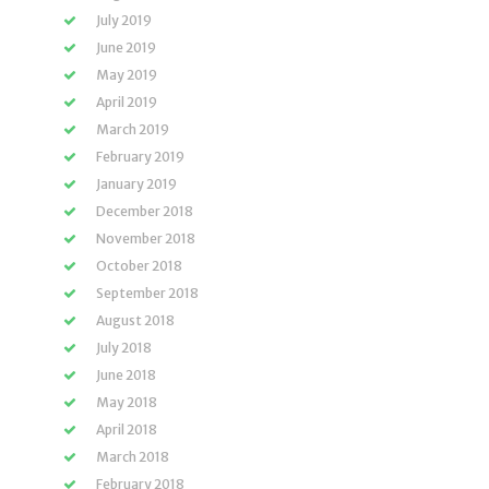
July 2019
June 2019
May 2019
April 2019
March 2019
February 2019
January 2019
December 2018
November 2018
October 2018
September 2018
August 2018
July 2018
June 2018
May 2018
April 2018
March 2018
February 2018