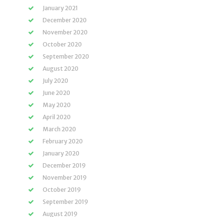
January 2021
December 2020
November 2020
October 2020
September 2020
August 2020
July 2020
June 2020
May 2020
April 2020
March 2020
February 2020
January 2020
December 2019
November 2019
October 2019
September 2019
August 2019