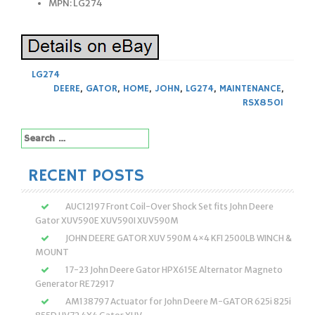
MPN: LG274
LG274
DEERE
,
GATOR
,
HOME
,
JOHN
,
LG274
,
MAINTENANCE
,
RSX850I
Search
for:
RECENT POSTS
AUC12197 Front Coil-Over Shock Set fits John Deere
Gator XUV590E XUV590I XUV590M
JOHN DEERE GATOR XUV 590M 4×4 KFI 2500LB WINCH &
MOUNT
17-23 John Deere Gator HPX615E Alternator Magneto
Generator RE72917
AM138797 Actuator for John Deere M-GATOR 625i 825i