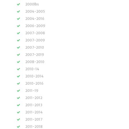
2000lbs
2004-2005
2004-2016
2006-2009
2007-2008
2007-2009
2007-2010
2007-2019
2008-2010
2010-14
2010-2014
2010-2016
2011-19
2011-2012
2011-2013
2011-2014
2011-2017
2011-2018