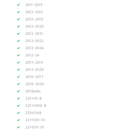
2011-2019
2012-2015
2012-2019
2012-2020
2012-2021
2012-2022
2012-2024
2012-24
2013-2014
2013-2020
2016-2017
2018-2020
2019john
225×10-8
225×1000-8
225x10x8
22×1100-10
22×950-10