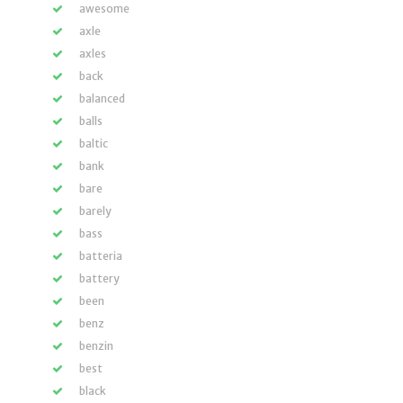
awesome
axle
axles
back
balanced
balls
baltic
bank
bare
barely
bass
batteria
battery
been
benz
benzin
best
black