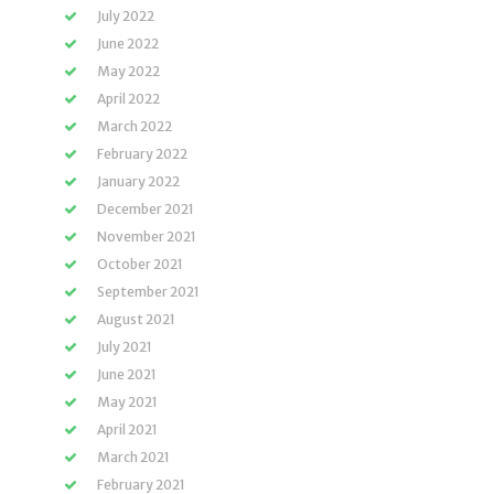
July 2022
June 2022
May 2022
April 2022
March 2022
February 2022
January 2022
December 2021
November 2021
October 2021
September 2021
August 2021
July 2021
June 2021
May 2021
April 2021
March 2021
February 2021