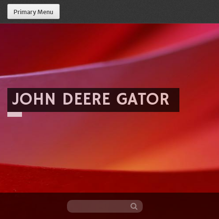
Primary Menu
JOHN DEERE GATOR