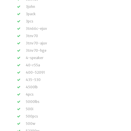
3john
3pack
3pcs
3tn66c-ejuv
3tnv70
3tnv70-ajuv
3tnv70-hge
4-speaker
40-r55a
400-52091
435-530
4500lb
4pcs
5000lbs
500i
500pcs
500w
52300w