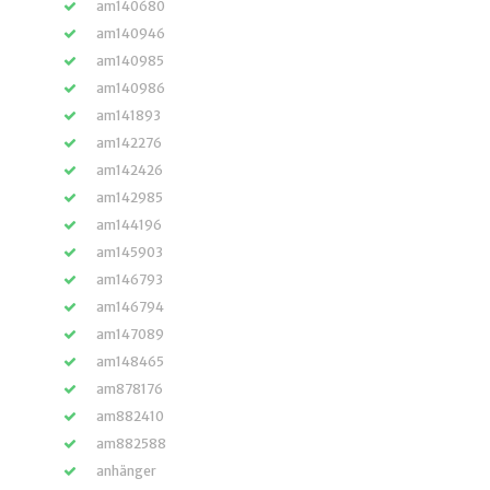
am140680
am140946
am140985
am140986
am141893
am142276
am142426
am142985
am144196
am145903
am146793
am146794
am147089
am148465
am878176
am882410
am882588
anhänger