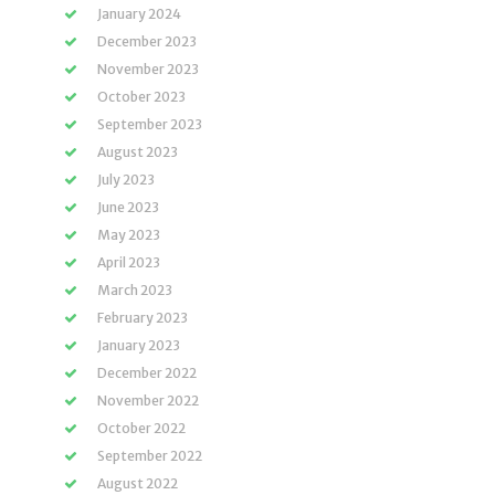
January 2024
December 2023
November 2023
October 2023
September 2023
August 2023
July 2023
June 2023
May 2023
April 2023
March 2023
February 2023
January 2023
December 2022
November 2022
October 2022
September 2022
August 2022