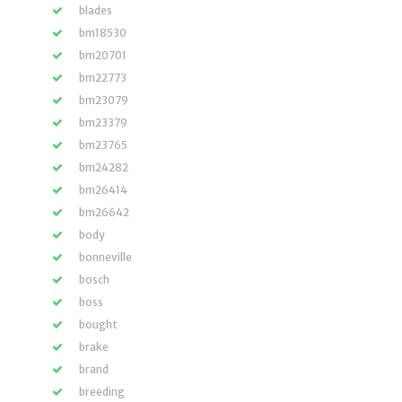
blades
bm18530
bm20701
bm22773
bm23079
bm23379
bm23765
bm24282
bm26414
bm26642
body
bonneville
bosch
boss
bought
brake
brand
breeding