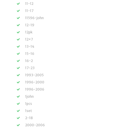
11-12
11-17
11596-john
12-19
12pk
12×7
13-14
15-16
16-2
17-23
1993-2005
1996-2000
1996-2006
1john
1pcs
1set
2-18
2000-2006