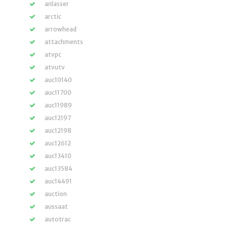
anlasser
arctic
arrowhead
attachments
atvpc
atvutv
auc10140
auc11700
auc11989
auc12197
auc12198
auc12612
auc13410
auc13584
auc14491
auction
aussaat
autotrac