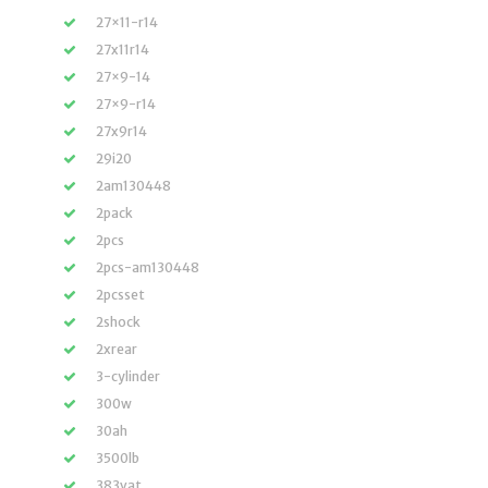
27×11-r14
27x11r14
27×9-14
27×9-r14
27x9r14
29i20
2am130448
2pack
2pcs
2pcs-am130448
2pcsset
2shock
2xrear
3-cylinder
300w
30ah
3500lb
383vat