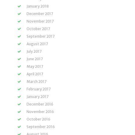
January 2018
December 2017
November 2017
October 2017
September 2017
August 2017
July 2017
June 2017
May 2017
April 2017
March 2017
February 2017
January 2017
December 2016
November 2016
October 2016
September 2016
August 2016