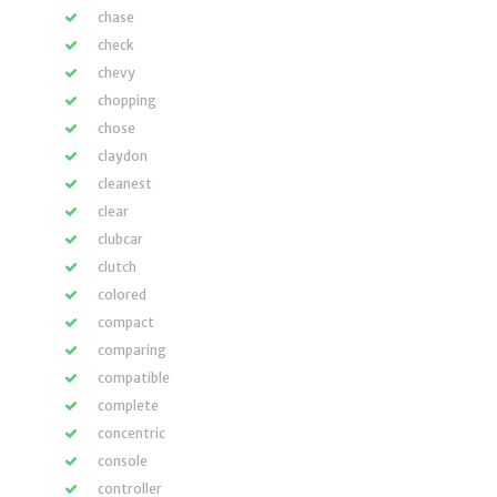
chase
check
chevy
chopping
chose
claydon
cleanest
clear
clubcar
clutch
colored
compact
comparing
compatible
complete
concentric
console
controller