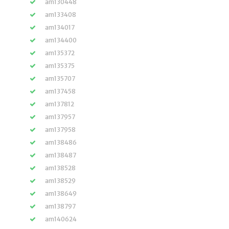
am130448
am133408
am134017
am134400
am135372
am135375
am135707
am137458
am137812
am137957
am137958
am138486
am138487
am138528
am138529
am138649
am138797
am140624