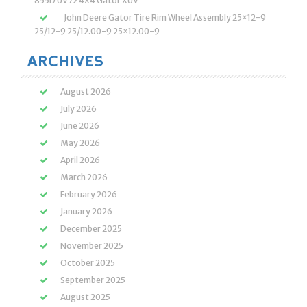
855D UV72 4X4 Gator XUV
John Deere Gator Tire Rim Wheel Assembly 25×12-9
25/12-9 25/12.00-9 25×12.00-9
ARCHIVES
August 2026
July 2026
June 2026
May 2026
April 2026
March 2026
February 2026
January 2026
December 2025
November 2025
October 2025
September 2025
August 2025