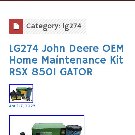
Skip
to
content
Category: lg274
LG274 John Deere OEM
Home Maintenance Kit
RSX 850I GATOR
April 17, 2023