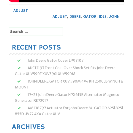
ADJUST
ADJUST
,
DEERE
,
GATOR
,
IDLE
,
JOHN
Search
for:
RECENT POSTS
John Deere Gator Cover LP93107
AUC12197 Front Coil-Over Shock Set fits John Deere
Gator XUV590E XUV590I XUV590M
JOHN DEERE GATOR XUV 590M 4×4 KFI 2500LB WINCH &
MOUNT
17-23 John Deere Gator HPX615E Alternator Magneto
Generator RE72917
AM138797 Actuator for John Deere M-GATOR 625i 825i
855D UV72 4X4 Gator XUV
ARCHIVES