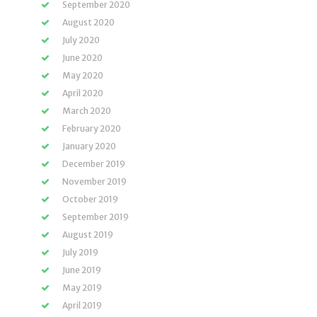
September 2020
August 2020
July 2020
June 2020
May 2020
April 2020
March 2020
February 2020
January 2020
December 2019
November 2019
October 2019
September 2019
August 2019
July 2019
June 2019
May 2019
April 2019