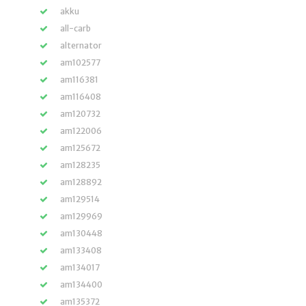
akku
all-carb
alternator
am102577
am116381
am116408
am120732
am122006
am125672
am128235
am128892
am129514
am129969
am130448
am133408
am134017
am134400
am135372