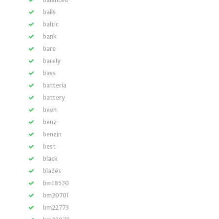
balls
baltic
bank
bare
barely
bass
batteria
battery
been
benz
benzin
best
black
blades
bm18530
bm20701
bm22773