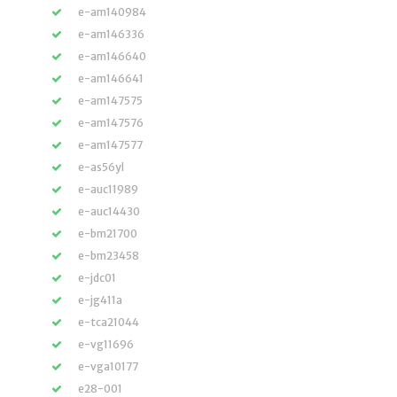
e-am140984
e-am146336
e-am146640
e-am146641
e-am147575
e-am147576
e-am147577
e-as56yl
e-auc11989
e-auc14430
e-bm21700
e-bm23458
e-jdc01
e-jg411a
e-tca21044
e-vg11696
e-vga10177
e28-001