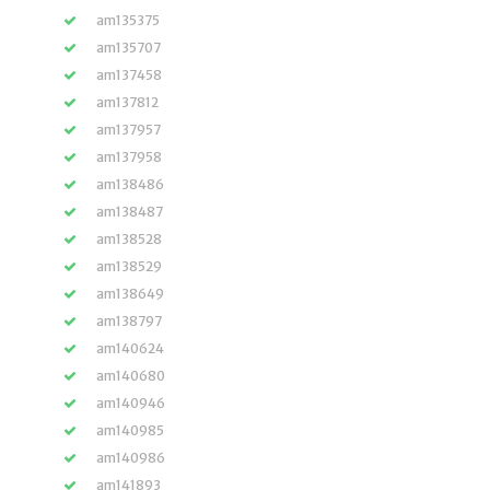
am135375
am135707
am137458
am137812
am137957
am137958
am138486
am138487
am138528
am138529
am138649
am138797
am140624
am140680
am140946
am140985
am140986
am141893