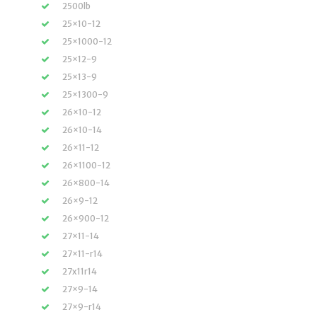
2500lb
25×10-12
25×1000-12
25×12-9
25×13-9
25×1300-9
26×10-12
26×10-14
26×11-12
26×1100-12
26×800-14
26×9-12
26×900-12
27×11-14
27×11-r14
27x11r14
27×9-14
27×9-r14