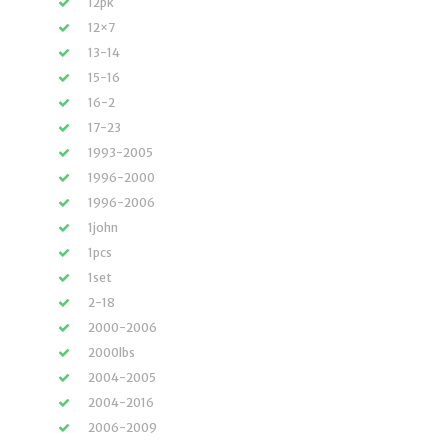
12pk
12×7
13-14
15-16
16-2
17-23
1993-2005
1996-2000
1996-2006
1john
1pcs
1set
2-18
2000-2006
2000lbs
2004-2005
2004-2016
2006-2009