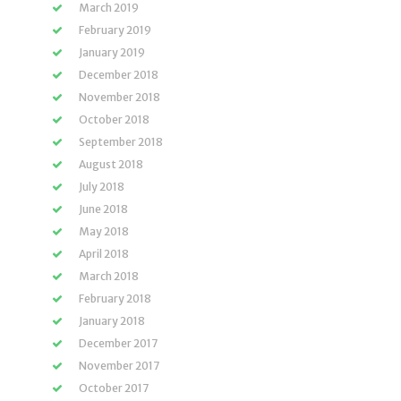
March 2019
February 2019
January 2019
December 2018
November 2018
October 2018
September 2018
August 2018
July 2018
June 2018
May 2018
April 2018
March 2018
February 2018
January 2018
December 2017
November 2017
October 2017