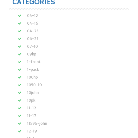
CATEGORIES
04-12
04-16
04-25
06-25
07-10
09hp
1-front
1-pack
100hp
1050-10
10john
10pk
11-12
11-17
11596-john
12-19