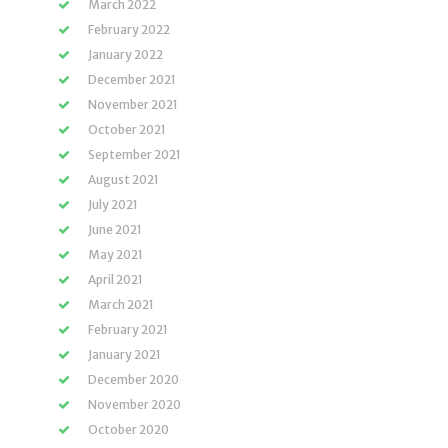
March 2022
February 2022
January 2022
December 2021
November 2021
October 2021
September 2021
August 2021
July 2021
June 2021
May 2021
April 2021
March 2021
February 2021
January 2021
December 2020
November 2020
October 2020