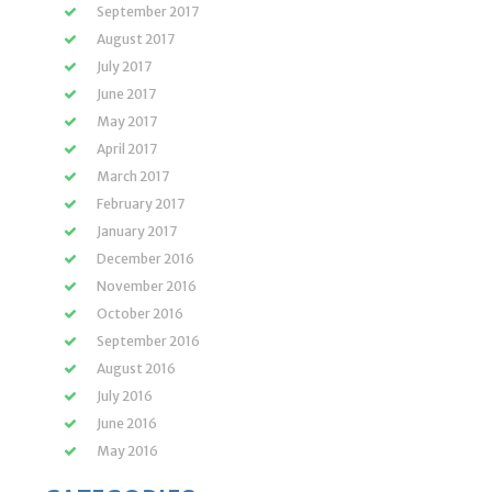
September 2017
August 2017
July 2017
June 2017
May 2017
April 2017
March 2017
February 2017
January 2017
December 2016
November 2016
October 2016
September 2016
August 2016
July 2016
June 2016
May 2016