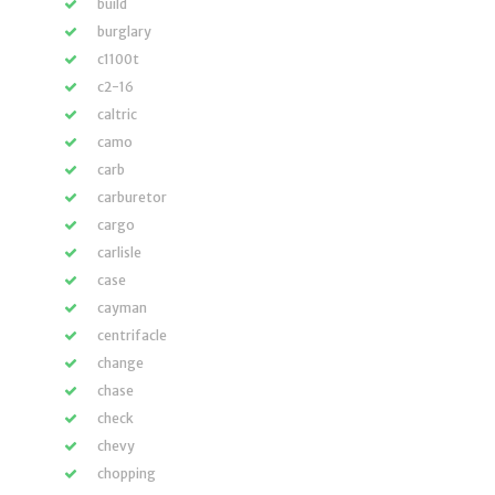
build
burglary
c1100t
c2-16
caltric
camo
carb
carburetor
cargo
carlisle
case
cayman
centrifacle
change
chase
check
chevy
chopping