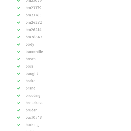
bm23079
bm23379
bm23765
bm24282
bm26414
bm26642
body
bonneville
bosch
boss
bought
brake
brand
breeding
broadcast
bruder
buc10543
bucking