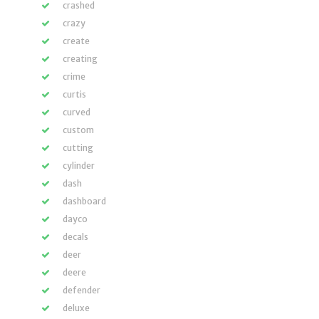
crashed
crazy
create
creating
crime
curtis
curved
custom
cutting
cylinder
dash
dashboard
dayco
decals
deer
deere
defender
deluxe