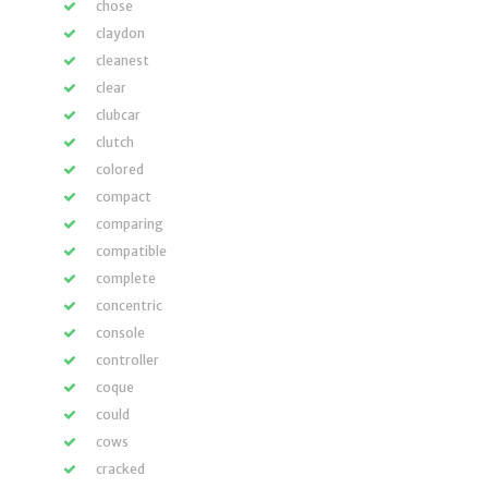
chose
claydon
cleanest
clear
clubcar
clutch
colored
compact
comparing
compatible
complete
concentric
console
controller
coque
could
cows
cracked