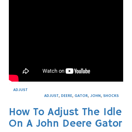
ADJUST
ADJUST
,
DEERE
,
GATOR
,
JOHN
,
SHOCKS
How To Adjust The Idle
On A John Deere Gator