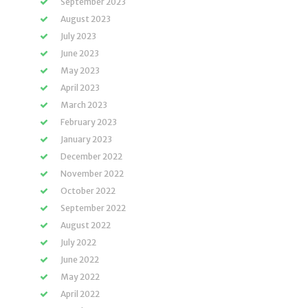
September 2023
August 2023
July 2023
June 2023
May 2023
April 2023
March 2023
February 2023
January 2023
December 2022
November 2022
October 2022
September 2022
August 2022
July 2022
June 2022
May 2022
April 2022