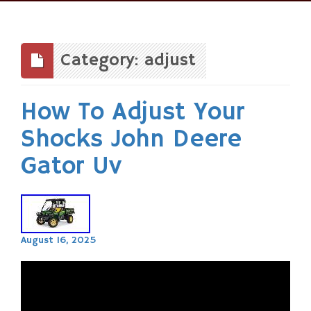
Skip
to
content
Category: adjust
How To Adjust Your
Shocks John Deere
Gator Uv
August 16, 2025