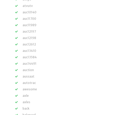
atvutv
auc10140
auc11700
auc11989
auc12197
auc12198
auc12612
auc13410
auc13584
auc14491
auction
aussaat
autotrac
awesome
axle
axles
back
balanced