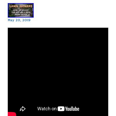
May 20, 2019