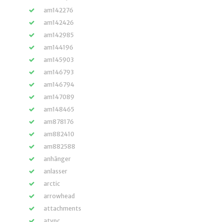
am142276
am142426
am142985
am144196
am145903
am146793
am146794
am147089
am148465
am878176
am882410
am882588
anhänger
anlasser
arctic
arrowhead
attachments
atvpc