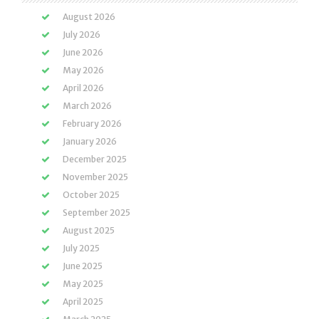
August 2026
July 2026
June 2026
May 2026
April 2026
March 2026
February 2026
January 2026
December 2025
November 2025
October 2025
September 2025
August 2025
July 2025
June 2025
May 2025
April 2025