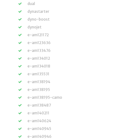
dual
dynastarter
dyno-boost
dynojet
e-am121172
e-am123636
e-am133476
e-am134012
e-am134018
e-am135531
e-am138194
e-am138195
e-am138195-camo
e-am138487
e-am140211
e-am140624
e-am140945
e-am140946