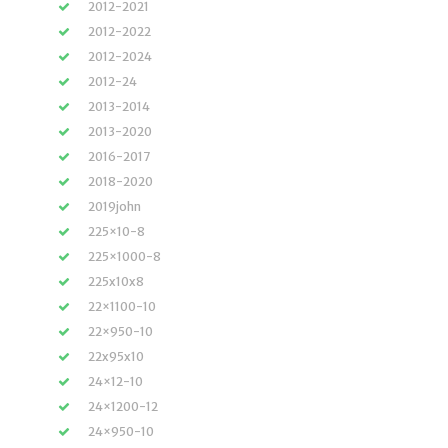
2012-2021
2012-2022
2012-2024
2012-24
2013-2014
2013-2020
2016-2017
2018-2020
2019john
225×10-8
225×1000-8
225x10x8
22×1100-10
22×950-10
22x95x10
24×12-10
24×1200-12
24×950-10