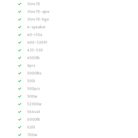
3tnv70
3tnv70-ajuv
3tnv70-hge
4-speaker
40-r55a
400-52091
435-530
4500lb
4pcs
5000lbs
500i
500pcs
500w
52300w
564vat
6000lb
620i
700w