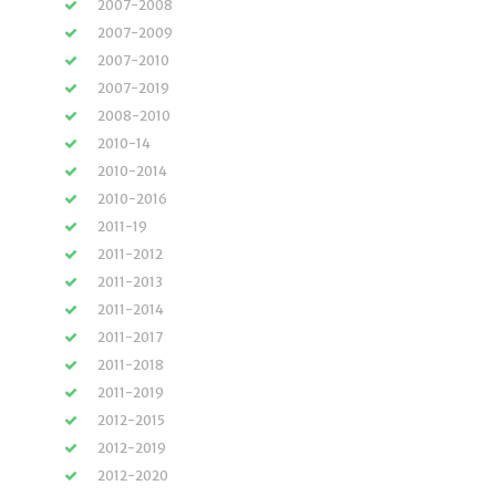
2007-2008
2007-2009
2007-2010
2007-2019
2008-2010
2010-14
2010-2014
2010-2016
2011-19
2011-2012
2011-2013
2011-2014
2011-2017
2011-2018
2011-2019
2012-2015
2012-2019
2012-2020