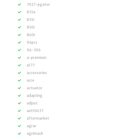
7927-pgator
835e
835r
850i
860i
94pcs
96-306
a-premium
a177
accessories
acre
actuator
adapting
adjust
aet10637
aftermarket
agrar
agrimash