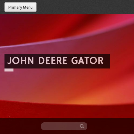
Primary Menu
JOHN DEERE GATOR