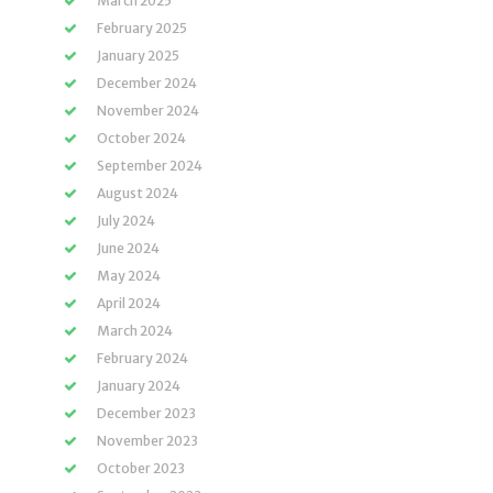
March 2025
February 2025
January 2025
December 2024
November 2024
October 2024
September 2024
August 2024
July 2024
June 2024
May 2024
April 2024
March 2024
February 2024
January 2024
December 2023
November 2023
October 2023