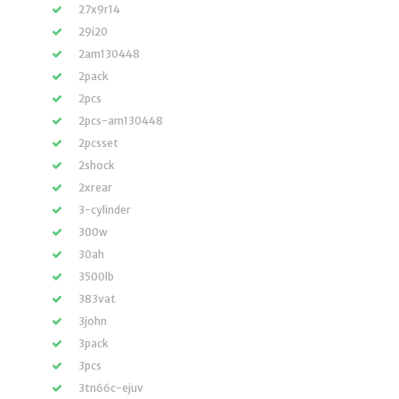
27x9r14
29i20
2am130448
2pack
2pcs
2pcs-am130448
2pcsset
2shock
2xrear
3-cylinder
300w
30ah
3500lb
383vat
3john
3pack
3pcs
3tn66c-ejuv