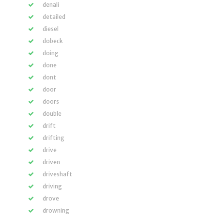
denali
detailed
diesel
dobeck
doing
done
dont
door
doors
double
drift
drifting
drive
driven
driveshaft
driving
drove
drowning