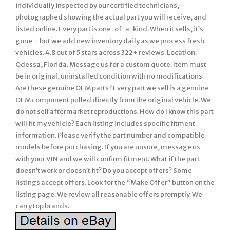
individually inspected by our certified technicians,
photographed showing the actual part you will receive, and
listed online. Every part is one-of-a-kind. When it sells, it’s
gone – but we add new inventory daily as we process fresh
vehicles. 4.8 out of 5 stars across 322+ reviews. Location:
Odessa, Florida. Message us for a custom quote. Item must
be in original, uninstalled condition with no modifications.
Are these genuine OEM parts? Every part we sell is a genuine
OEM component pulled directly from the original vehicle. We
do not sell aftermarket reproductions. How do I know this part
will fit my vehicle? Each listing includes specific fitment
information. Please verify the part number and compatible
models before purchasing. If you are unsure, message us
with your VIN and we will confirm fitment. What if the part
doesn’t work or doesn’t fit? Do you accept offers? Some
listings accept offers. Look for the “Make Offer” button on the
listing page. We review all reasonable offers promptly. We
carry top brands.