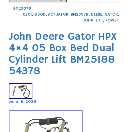
BM23079
620I
,
850D
,
ACTUATOR
,
BM23079
,
DEERE
,
GATOR
,
JOHN
,
LIFT
,
POWER
John Deere Gator HPX
4×4 05 Box Bed Dual
Cylinder Lift BM25188
54378
June 16, 2026