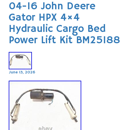
04-16 John Deere
Gator HPX 4×4
Hydraulic Cargo Bed
Power Lift Kit BM25188
June 13, 2026