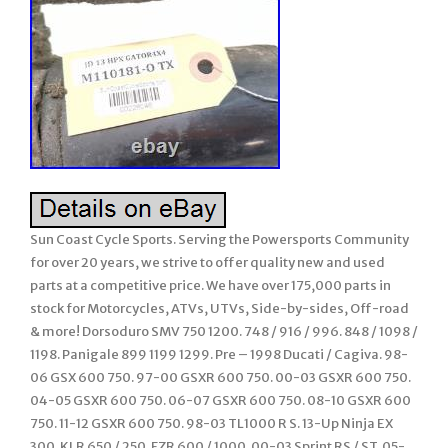
Sun Coast Cycle Sports. Serving the Powersports Community
for over 20 years, we strive to offer quality new and used
parts at a competitive price. We have over 175,000 parts in
stock for Motorcycles, ATVs, UTVs, Side-by-sides, Off-road
& more! Dorsoduro SMV 750 1200. 748 / 916 / 996. 848 / 1098 /
1198. Panigale 899 1199 1299. Pre – 1998 Ducati / Cagiva. 98-
06 GSX 600 750. 97-00 GSXR 600 750. 00-03 GSXR 600 750.
04-05 GSXR 600 750. 06-07 GSXR 600 750. 08-10 GSXR 600
750. 11-12 GSXR 600 750. 98-03 TL1000 R S. 13-Up Ninja EX
300. KLR 650 / 250. FZR 600 / 1000. 00-03 Sprint RS / ST. 05-