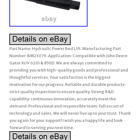
Part Name: Hydraulic Power Bed Lift. Manufacturing Part
Number: BM23079. Application: Compatible with John Deere
Gator XUV 620i & 850D. We are always committed to
providing you with high-quality goods and professional and
thoughtful services. Your satisfaction is the biggest
motivation for our progress. Reliable and durable products:
strict quality inspection to ensure quality. Strong R&D
capability: continuous innovation, accurately meet the
demand. Professional and responsible team: full escort of
technology and sales. We will never live up to your trust. Thank
you again for your support! I wish you a happy life and look
forward to serving you next time.