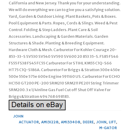
California and New Jersey. Thank you for your understanding.
We will do everything we can to give you a satisfying solution.
Yard, Garden & Outdoor Living. Plant Baskets, Pots & Boxes.
Pool Equipment & Parts. Ropes, Cords & Slings. Weed & Pest
Control. Folding & Step Ladders. Plant Care & Soil
Accessories. Landscaping & Garden Materials. Garden
Structures & Shade. Planting & Breeding Equipment.
Hardware Cloth & Mesh. Carburetor For Kohler Courage 20-
853-33-S SV530 SV540 SV590 SV600 20 853 35-S. FS85 FS46
FS55 FS38 FS45 FC55 Carburetor For STIHL KM55 C1Q-S66
HT75 C1Q-S186A. Carburetor For Briggs & Stratton 300e 450e
500e 550e 575e 600e Engine 591160 US. Carburetor For ECHO
HC150 GT200 PE-200 SRM210 SRM211 PE201 String Trimmer
SRM200. 3 x 1/4Inline Gas Fuel Cut off Shut Off Valve For
Briggs&Stratton 494768 698183.
JOHN
ACTUATOR
,
AM131228
,
AM133408
,
DEERE
,
JOHN
,
LIFT
,
M-GATOR