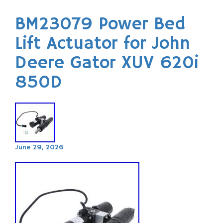
BM23079 Power Bed
Lift Actuator for John
Deere Gator XUV 620i
850D
June 29, 2026