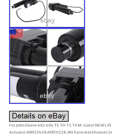
For John Deere 4X2 6X4 TE TH TS TX M-Gator NEW Lift
Actuator AM133408 AM131228. We have warehouses in