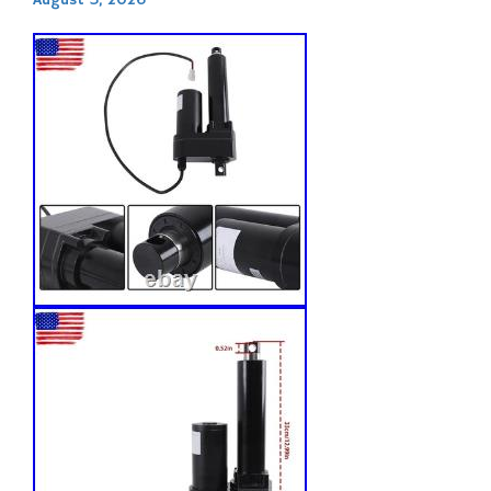
August 3, 2026