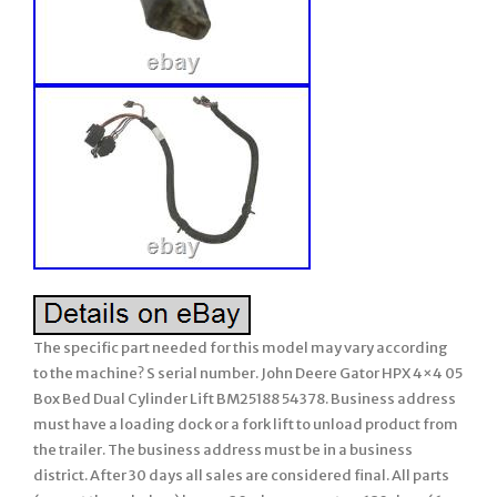
The specific part needed for this model may vary according
to the machine? S serial number. John Deere Gator HPX 4×4 05
Box Bed Dual Cylinder Lift BM25188 54378. Business address
must have a loading dock or a fork lift to unload product from
the trailer. The business address must be in a business
district. After 30 days all sales are considered final. All parts