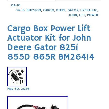
04-16
04-16
,
BM25188
,
CARGO
,
DEERE
,
GATOR
,
HYDRAULIC
,
JOHN
,
LIFT
,
POWER
Cargo Box Power Lift
Actuator Kit for John
Deere Gator 825i
855D 865R BM26414
May 30, 2026