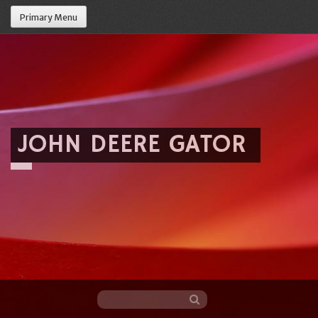
Primary Menu
JOHN DEERE GATOR