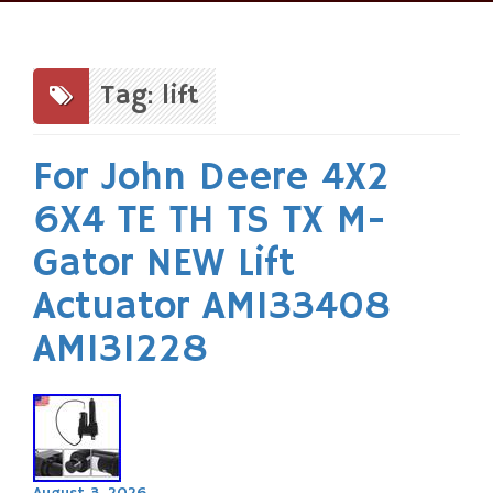
Skip
to
content
Tag: lift
For John Deere 4X2
6X4 TE TH TS TX M-
Gator NEW Lift
Actuator AM133408
AM131228