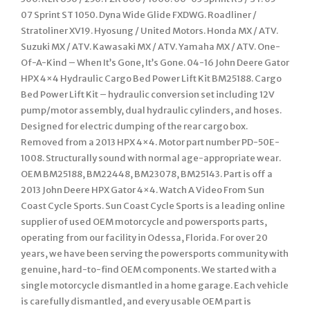
07 Sprint ST 1050. Dyna Wide Glide FXDWG. Roadliner /
Stratoliner XV19. Hyosung / United Motors. Honda MX / ATV.
Suzuki MX / ATV. Kawasaki MX / ATV. Yamaha MX / ATV. One-
Of-A-Kind – When It’s Gone, It’s Gone. 04-16 John Deere Gator
HPX 4×4 Hydraulic Cargo Bed Power Lift Kit BM25188. Cargo
Bed Power Lift Kit – hydraulic conversion set including 12V
pump/motor assembly, dual hydraulic cylinders, and hoses.
Designed for electric dumping of the rear cargo box.
Removed from a 2013 HPX 4×4. Motor part number PD-50E-
1008. Structurally sound with normal age-appropriate wear.
OEM BM25188, BM22448, BM23078, BM25143. Part is off a
2013 John Deere HPX Gator 4×4. Watch A Video From Sun
Coast Cycle Sports. Sun Coast Cycle Sports is a leading online
supplier of used OEM motorcycle and powersports parts,
operating from our facility in Odessa, Florida. For over 20
years, we have been serving the powersports community with
genuine, hard-to-find OEM components. We started with a
single motorcycle dismantled in a home garage. Each vehicle
is carefully dismantled, and every usable OEM part is