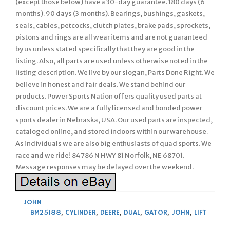
(except those below) have a 30-day guarantee. 180 days (6
months). 90 days (3 months). Bearings, bushings, gaskets,
seals, cables, petcocks, clutch plates, brake pads, sprockets,
pistons and rings are all wear items and are not guaranteed
by us unless stated specifically that they are good in the
listing. Also, all parts are used unless otherwise noted in the
listing description. We live by our slogan, Parts Done Right. We
believe in honest and fair deals. We stand behind our
products. Power Sports Nation offers quality used parts at
discount prices. We are a fully licensed and bonded power
sports dealer in Nebraska, USA. Our used parts are inspected,
cataloged online, and stored indoors within our warehouse.
As individuals we are also big enthusiasts of quad sports. We
race and we ride! 84786 N HWY 81 Norfolk, NE 68701.
Message responses may be delayed over the weekend.
JOHN
BM25188
,
CYLINDER
,
DEERE
,
DUAL
,
GATOR
,
JOHN
,
LIFT