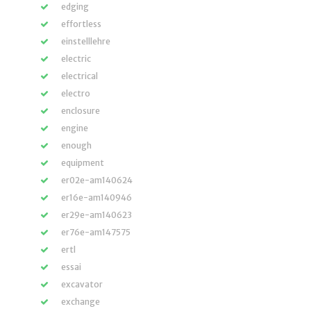
edging
effortless
einstelllehre
electric
electrical
electro
enclosure
engine
enough
equipment
er02e-am140624
er16e-am140946
er29e-am140623
er76e-am147575
ertl
essai
excavator
exchange