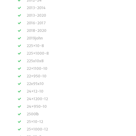
2012-24
2013-2014
2013-2020
2016-2017
2018-2020
2019john
225×10-8
225×1000-8
225x10x8
22×1100-10
22×950-10
22x95x10
24×12-10
24×1200-12
24×950-10
2500lb
25×10-12
25×1000-12