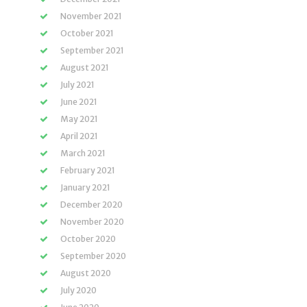
November 2021
October 2021
September 2021
August 2021
July 2021
June 2021
May 2021
April 2021
March 2021
February 2021
January 2021
December 2020
November 2020
October 2020
September 2020
August 2020
July 2020