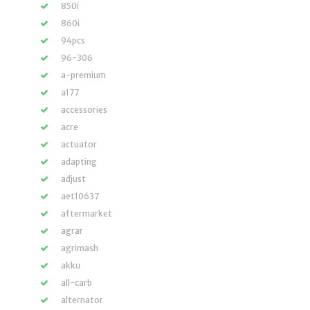
850i
860i
94pcs
96-306
a-premium
a177
accessories
acre
actuator
adapting
adjust
aet10637
aftermarket
agrar
agrimash
akku
all-carb
alternator