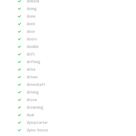
dobeck
doing
done
dont
door
doors
double
drift
drifting
drive
driven
driveshaft
driving
drove
drowning
dual
dynastarter
dyno-boost