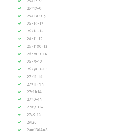
25×12-9
25×13-9
25×1300-9
26×10-12
26×10-14
26×11-12
26×1100-12
26×800-14
26×9-12
26×900-12
27×11-14
27×11-r14
27x11r14
27×9-14
27×9-r14
27x9r14
29i20
2am130448