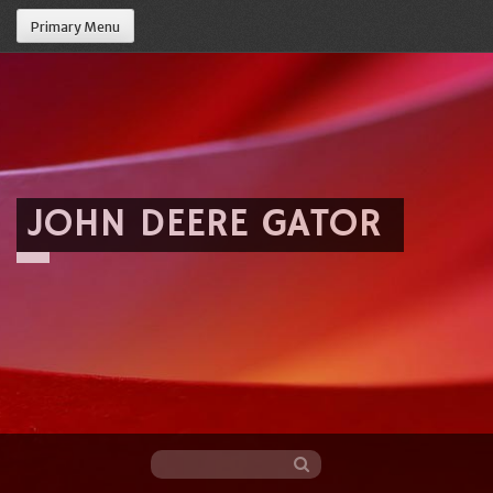
Primary Menu
JOHN DEERE GATOR