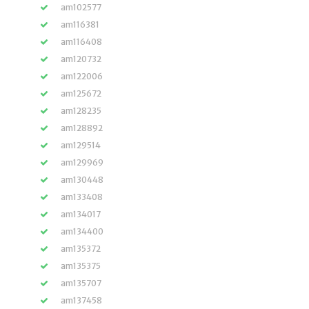
am102577
am116381
am116408
am120732
am122006
am125672
am128235
am128892
am129514
am129969
am130448
am133408
am134017
am134400
am135372
am135375
am135707
am137458