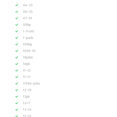
04-25
06-25
07-10
09hp
1-front
1-pack
100hp
1050-10
10john
10pk
11-12
11-17
11596-john
12-19
12pk
12×7
13-14
15-16