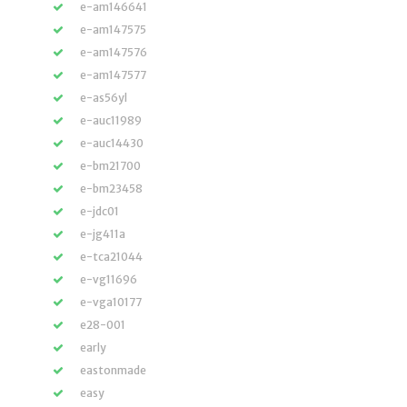
e-am146641
e-am147575
e-am147576
e-am147577
e-as56yl
e-auc11989
e-auc14430
e-bm21700
e-bm23458
e-jdc01
e-jg411a
e-tca21044
e-vg11696
e-vga10177
e28-001
early
eastonmade
easy