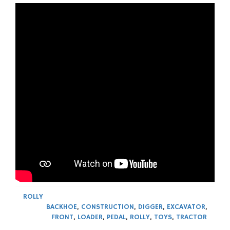
ROLLY
BACKHOE
,
CONSTRUCTION
,
DIGGER
,
EXCAVATOR
,
FRONT
,
LOADER
,
PEDAL
,
ROLLY
,
TOYS
,
TRACTOR