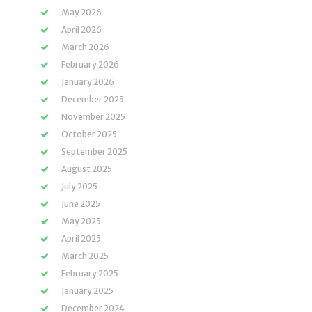
May 2026
April 2026
March 2026
February 2026
January 2026
December 2025
November 2025
October 2025
September 2025
August 2025
July 2025
June 2025
May 2025
April 2025
March 2025
February 2025
January 2025
December 2024