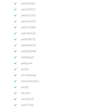
am144196
am145903
am146793
am146794
am147089
am148465
am878176
am882410
am882588
anhänger
anlasser
arctic
arrowhead
attachments
atvpc
atvutv
auc10140
auc11700