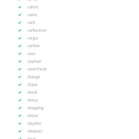
caltric
camo
carb
carburetor
cargo
carlisle
case
cayman
centrifacle
change
chase
check
chevy
chopping
chose
claydon
cleanest
clear