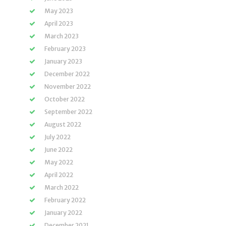
May 2023
April 2023
March 2023
February 2023
January 2023
December 2022
November 2022
October 2022
September 2022
August 2022
July 2022
June 2022
May 2022
April 2022
March 2022
February 2022
January 2022
December 2021