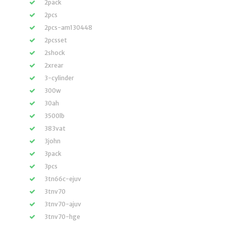
2pack
2pcs
2pcs-am130448
2pcsset
2shock
2xrear
3-cylinder
300w
30ah
3500lb
383vat
3john
3pack
3pcs
3tn66c-ejuv
3tnv70
3tnv70-ajuv
3tnv70-hge