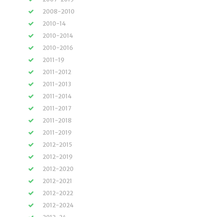
2008-2010
2010-14
2010-2014
2010-2016
2011-19
2011-2012
2011-2013
2011-2014
2011-2017
2011-2018
2011-2019
2012-2015
2012-2019
2012-2020
2012-2021
2012-2022
2012-2024