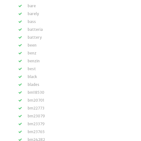
bare
barely
bass
batteria
battery
been
benz
benzin
best
black
blades
bm18530
bm20701
bm22773
bm23079
bm23379
bm23765
bm24282