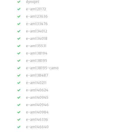
dynojet
e-am121172
e-am123636
e-am133476
e-am134012
e-am134018
e-am135531
e-am138194
e-am138195
e-am138195-camo
e-am138487
e-am140211
e-am140624
e-am140945
e-am140946
e-am140984
e-am146336
e-am146640