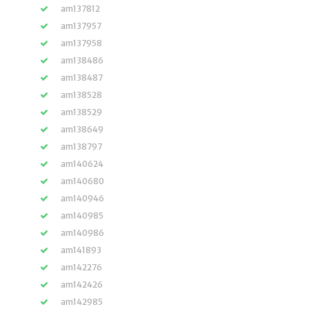
am137812
am137957
am137958
am138486
am138487
am138528
am138529
am138649
am138797
am140624
am140680
am140946
am140985
am140986
am141893
am142276
am142426
am142985