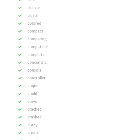
clubcar
clutch
colored
compact
comparing
compatible
complete
concentric
console
controller
coque
could
cows
cracked
crashed
crazy
create