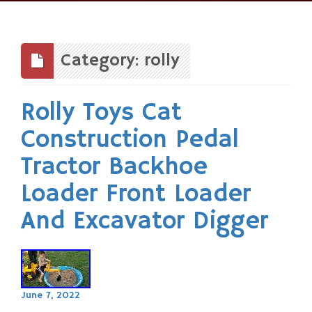
Skip
to
content
Category: rolly
Rolly Toys Cat
Construction Pedal
Tractor Backhoe
Loader Front Loader
And Excavator Digger
June 7, 2022