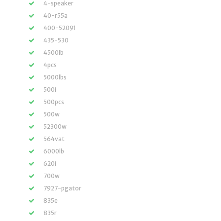
4-speaker
40-r55a
400-52091
435-530
4500lb
4pcs
5000lbs
500i
500pcs
500w
52300w
564vat
6000lb
620i
700w
7927-pgator
835e
835r