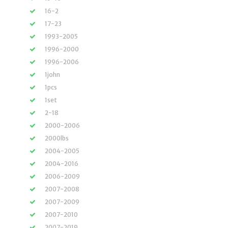
16-2
17-23
1993-2005
1996-2000
1996-2006
1john
1pcs
1set
2-18
2000-2006
2000lbs
2004-2005
2004-2016
2006-2009
2007-2008
2007-2009
2007-2010
2007-2019