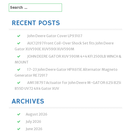
Search
for:
RECENT POSTS
John Deere Gator Cover LP93107
AUC12197 Front Coil-Over Shock Set fits John Deere
Gator XUV590E XUV590I XUV590M
JOHN DEERE GATOR XUV 590M 4×4 KFI 2500LB WINCH &
MOUNT
17-23 John Deere Gator HPX615E Alternator Magneto
Generator RE72917
AM138797 Actuator for John Deere M-GATOR 625i 825i
855D UV72 4X4 Gator XUV
ARCHIVES
August 2026
July 2026
June 2026