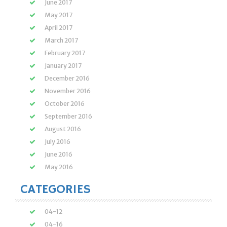
June 2017
May 2017
April 2017
March 2017
February 2017
January 2017
December 2016
November 2016
October 2016
September 2016
August 2016
July 2016
June 2016
May 2016
CATEGORIES
04-12
04-16