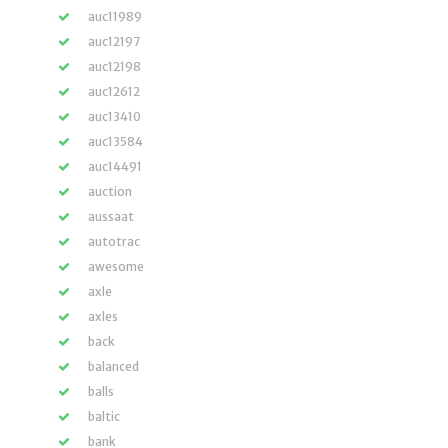
auc11989
auc12197
auc12198
auc12612
auc13410
auc13584
auc14491
auction
aussaat
autotrac
awesome
axle
axles
back
balanced
balls
baltic
bank