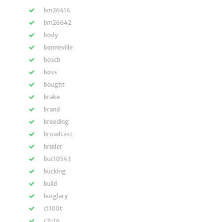
bm26414
bm26642
body
bonneville
bosch
boss
bought
brake
brand
breeding
broadcast
bruder
buc10543
bucking
build
burglary
c1100t
c2-16