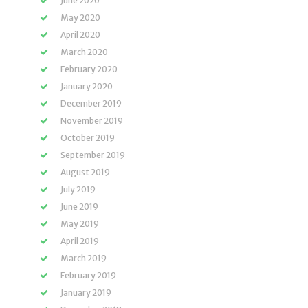
June 2020
May 2020
April 2020
March 2020
February 2020
January 2020
December 2019
November 2019
October 2019
September 2019
August 2019
July 2019
June 2019
May 2019
April 2019
March 2019
February 2019
January 2019