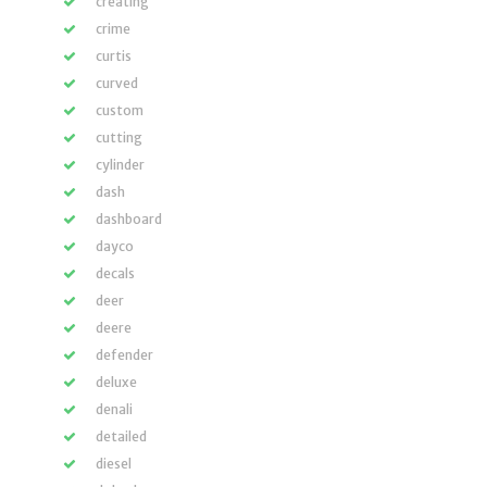
creating
crime
curtis
curved
custom
cutting
cylinder
dash
dashboard
dayco
decals
deer
deere
defender
deluxe
denali
detailed
diesel