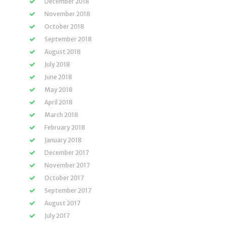
December 2018
November 2018
October 2018
September 2018
August 2018
July 2018
June 2018
May 2018
April 2018
March 2018
February 2018
January 2018
December 2017
November 2017
October 2017
September 2017
August 2017
July 2017