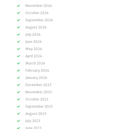
November 2024
October 2024
September 2024
August 2024
July 2024
June 2024
May 2024
April 2024
March 2024
February 2024
January 2024
December 2023
November 2023
October 2023
September 2023
August 2023
July 2023
June 2023